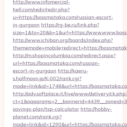
http://www.infomercial-
hell.com/redir/redir.php?
u=https://bossmataka.com/russian-escort-
in-gurgaon
https://rg-be.ru/link.php?
size=1&to=20&b=1&url=https://www.www.bos
http://www.ichiban.org/boards/index.php?
thememode=mobile;redirect=https://bossmata
http://m.shopincolumbia.com/redirect.aspx?
url=https://bossmataka.com/russian-
escort-in-gurgaon
http://kaeru-
s.halfmoon.jp/K-002/rank.cgi?
mode=link&id=1748&url=https://bossmataka.c
http://adv.softplace.it/live/www/delivery/ck.php
ct=1&oaparams=2__bannerid=4439__zoneid=36
savings-plan/tsp-calculator
http://hobby-
planet.com/rank.cgi?
mode=link&id=1290&url=https://bossmataka.c