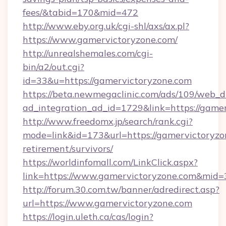
fees/&tabid=170&mid=472
http://www.eby.org.uk/cgi-shl/axs/ax.pl?
https://www.gamervictoryzone.com/
http://unrealshemales.com/cgi-
bin/a2/out.cgi?
id=33&u=https://gamervictoryzone.com
https://beta.newmegaclinic.com/ads/109/web_d
ad_integration_ad_id=1729&link=https://game
http://www.freedomx.jp/search/rank.cgi?
mode=link&id=173&url=https://gamervictoryzon
retirement/survivors/
https://worldinfomall.com/LinkClick.aspx?
link=https://www.gamervictoryzone.com&mid=
http://forum.30.com.tw/banner/adredirect.asp?
url=https://www.gamervictoryzone.com
https://login.uleth.ca/cas/login?