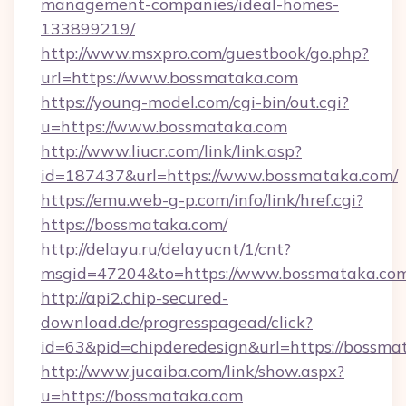
management-companies/ideal-homes-
133899219/
http://www.msxpro.com/guestbook/go.php?
url=https://www.bossmataka.com
https://young-model.com/cgi-bin/out.cgi?
u=https://www.bossmataka.com
http://www.liucr.com/link/link.asp?
id=187437&url=https://www.bossmataka.com/
https://emu.web-g-p.com/info/link/href.cgi?
https://bossmataka.com/
http://delayu.ru/delayucnt/1/cnt?
msgid=47204&to=https://www.bossmataka.co
http://api2.chip-secured-
download.de/progresspagead/click?
id=63&pid=chipderedesign&url=https://bossmat
http://www.jucaiba.com/link/show.aspx?
u=https://bossmataka.com