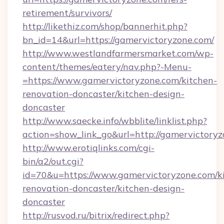
retirement/survivors/
http://likethiz.com/shop/bannerhit.php?
bn_id=14&url=https://gamervictoryzone.com/
http://www.westlandfarmersmarket.com/wp-
content/themes/eatery/nav.php?-Menu-
=https://www.gamervictoryzone.com/kitchen-
renovation-doncaster/kitchen-design-
doncaster
http://www.saecke.info/wbblite/linklist.php?
action=show_link_go&url=http://gamervictory
http://www.erotiqlinks.com/cgi-
bin/a2/out.cgi?
id=70&u=https://www.gamervictoryzone.com/k
renovation-doncaster/kitchen-design-
doncaster
http://rusvod.ru/bitrix/redirect.php?