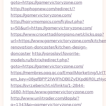
goto=https://gamervictoryzone.com
http://tophopnew.com/redirect/?
https://gamervictoryzone.com/
http://hairymompics.com/fcj/out.php?
s=50&url=https://gamervictoryzone.com/
https://www.crocettadilongiano.net/clicks.asp?
url=https://www.gamervictoryzone.com/kitchen
renovation-doncaster/kitchen-design-
doncaster
http://yaroslavl.favorite-
models.ru/bitrix/redirect.php?
goto=https://gamervictoryzone.com/
https://membres.oaq.qc.ca/EmailMarketing/UrlT
em_key=08jafBPP2lWlFhDB0ZyEKpd6R0LzNy
https://svrz.ebericht.nl/linkto/1-2844-
1680-https:/www.gamervictoryzone.com
http://www.unlitrader.com/dap/a/?
a=1343&p=gamervictoryzone.com/