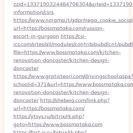
zzid=1337190324484706304&siteid=133719032
information/csrs
https://www.norama.it/gdpr/nega_cookie_social
url=https://bossmataka.com/russian-
escort-in-gurgaon
https://csi-
ics.com/sites/all/modules/contrib/pubdlcnt/pubd
file=https://www.bossmataka.com/kitchen-
renovation-doncaster/kitchen-design-
doncaster
https://www.gratisteori.com/drivingschool.aspx
schoolid=371&url=https://www.bossmataka.com
renovation-doncaster/kitchen-design-
doncaster
http://shebeiq.com/link.php?
url=https://bossmataka.com/
https://jitsys.ru/bitrix/rk.php?
goto=https://www.bossmataka.com
https://fort-is.ru/bitrix/rk.php?