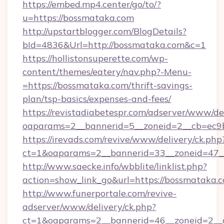
https://embed.mp4.center/go/to/?
u=https://bossmataka.com
http://upstartblogger.com/BlogDetails?
bId=4836&Url=http://bossmataka.com&c=1
https://hollistonsuperette.com/wp-
content/themes/eatery/nav.php?-Menu-
=https://bossmataka.com/thrift-savings-
plan/tsp-basics/expenses-and-fees/
https://revistadiabetespr.com/adserver/www/de
oaparams=2__bannerid=5__zoneid=2__cb=ec
https://irevads.com/revive/www/delivery/ck.php
ct=1&oaparams=2__bannerid=33__zoneid=47__
http://www.saecke.info/wbblite/linklist.php?
action=show_link_go&url=https://bossmataka.
http://www.funerportale.com/revive-
adserver/www/delivery/ck.php?
ct=1&oaparams=2__bannerid=46__zoneid=2__c