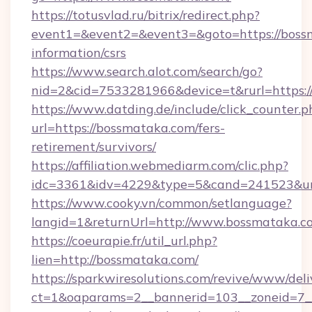
https://totusvlad.ru/bitrix/redirect.php?
event1=&event2=&event3=&goto=https://bossm
information/csrs
https://www.search.alot.com/search/go?
nid=2&cid=7533281966&device=t&rurl=https:
https://www.datding.de/include/click_counter.p
url=https://bossmataka.com/fers-
retirement/survivors/
https://affiliation.webmediarm.com/clic.php?
idc=3361&idv=4229&type=5&cand=241523&url
https://www.cooky.vn/common/setlanguage?
langid=1&returnUrl=http://www.bossmataka.c
https://coeurapie.fr/util_url.php?
lien=http://bossmataka.com/
https://sparkwiresolutions.com/revive/www/deli
ct=1&oaparams=2__bannerid=103__zoneid=7__c