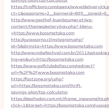
savings-plan/tsp-calculator
https://trafficboro.com/openx/www/delivery/ck.
ct=1&oaparams=2__bannerid=895__zoneid=0__
http://www.gasthof-buerbaumer.at/wp-
content/themes/eatery/nav.php?-Menu-
=https://www.bossmataka.com
http://guiaosorno.cl/instagram.php?
id=5&dirinsta=https://www.bossmataka.com
http://www.indiefestival.com.br/2011/sp/cookie
lng=en&url=http://bossmataka.com
https://www.golfclubdallas.com/redirect?
url=%2F%2Fwww.bossmataka.com
https://fastzone.org/j.php?
url=https://bossmataka.com/thrift-
savings-plan/tsp-calculator
https://dealtoday.com.mt/iframe_inewsmalta.p
click=1&target=https://bossmataka.com/russian