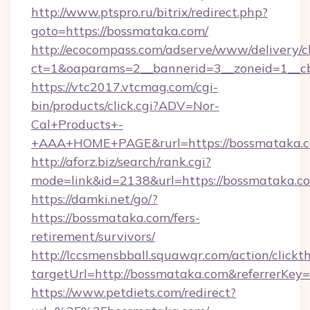
http://www.ptspro.ru/bitrix/redirect.php?
goto=https://bossmataka.com/
http://ecocompass.com/adserve/www/delivery/c
ct=1&oaparams=2__bannerid=3__zoneid=1__cb
https://vtc2017.vtcmag.com/cgi-
bin/products/click.cgi?ADV=Nor-
Cal+Products+-
+AAA+HOME+PAGE&rurl=https://bossmataka.c
http://aforz.biz/search/rank.cgi?
mode=link&id=2138&url=https://bossmataka.c
https://damki.net/go/?
https://bossmataka.com/fers-
retirement/survivors/
http://lccsmensbball.squawqr.com/action/clickt
targetUrl=http://bossmataka.com&referrer
https://www.petdiets.com/redirect?