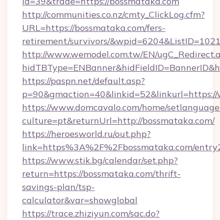
id=39&trade=https://bossmataka.com
http://communities.co.nz/cmty_ClickLog.cfm?
URL=https://bossmataka.com/fers-
retirement/survivors/&wpid=6204&ListID=102
http://www.wemodel.com.tw/EN/ugC_Redirect.
hidTBType=ENBanner&hidFieldID=BannerID&h
https://paspn.net/default.asp?
p=90&gmaction=40&linkid=52&linkurl=https:
https://www.domcavalo.com/home/setlanguage
culture=pt&returnUrl=http://bossmataka.com/
https://heroesworld.ru/out.php?
link=https%3A%2F%2Fbossmataka.com/entry2
https://www.stik.bg/calendar/set.php?
return=https://bossmataka.com/thrift-
savings-plan/tsp-
calculator&var=showglobal
https://trace.zhiziyun.com/sac.do?