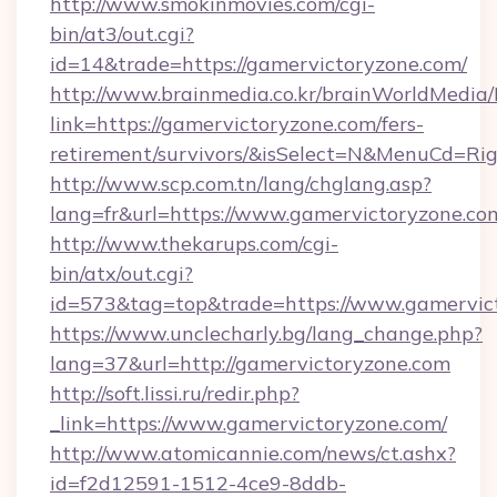
http://www.smokinmovies.com/cgi-
bin/at3/out.cgi?
id=14&trade=https://gamervictoryzone.com/
http://www.brainmedia.co.kr/brainWorldMedia/
link=https://gamervictoryzone.com/fers-
retirement/survivors/&isSelect=N&MenuCd=R
http://www.scp.com.tn/lang/chglang.asp?
lang=fr&url=https://www.gamervictoryzone.co
http://www.thekarups.com/cgi-
bin/atx/out.cgi?
id=573&tag=top&trade=https://www.gamervic
https://www.unclecharly.bg/lang_change.php?
lang=37&url=http://gamervictoryzone.com
http://soft.lissi.ru/redir.php?
_link=https://www.gamervictoryzone.com/
http://www.atomicannie.com/news/ct.ashx?
id=f2d12591-1512-4ce9-8ddb-