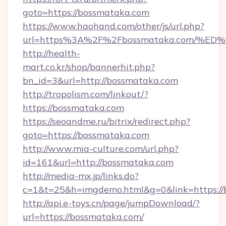
goto=https://bossmataka.com
https://www.haohand.com/other/js/url.php?
url=https%3A%2F%2Fbossmataka.com/
http://health-
mart.co.kr/shop/bannerhit.php?
bn_id=3&url=http://bossmataka.com
http://tropolism.com/linkout/?
https://bossmataka.com
https://seoandme.ru/bitrix/redirect.php?
goto=https://bossmataka.com
http://www.mia-culture.com/url.php?
id=161&url=http://bossmataka.com
http://media-mx.jp/links.do?
c=1&t=25&h=imgdemo.html&g=0&link=https://
http://api.e-toys.cn/page/jumpDownload/?
url=https://bossmataka.com/