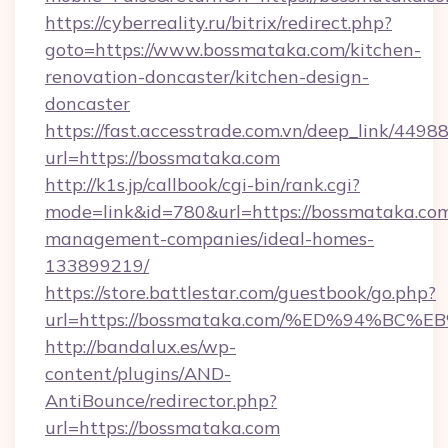
https://cyberreality.ru/bitrix/redirect.php?
goto=https://www.bossmataka.com/kitchen-
renovation-doncaster/kitchen-design-
doncaster
https://fast.accesstrade.com.vn/deep_link/44
url=https://bossmataka.com
http://k1s.jp/callbook/cgi-bin/rank.cgi?
mode=link&id=780&url=https://bossmataka.com
management-companies/ideal-homes-
133899219/
https://store.battlestar.com/guestbook/go.php?
url=https://bossmataka.com/%ED%94%
http://bandalux.es/wp-
content/plugins/AND-
AntiBounce/redirector.php?
url=https://bossmataka.com