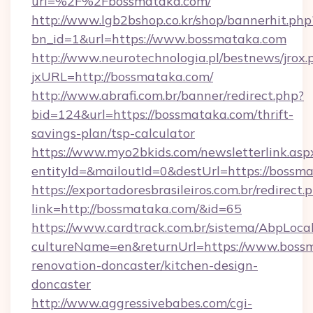
url=%2F%2Fbossmataka.com/
http://www.lgb2bshop.co.kr/shop/bannerhit.php
bn_id=1&url=https://www.bossmataka.com
http://www.neurotechnologia.pl/bestnews/jrox.
jxURL=http://bossmataka.com/
http://www.abrafi.com.br/banner/redirect.php?
bid=124&url=https://bossmataka.com/thrift-
savings-plan/tsp-calculator
https://www.myo2bkids.com/newsletterlink.asp
entityId=&mailoutId=0&destUrl=https://bossm
https://exportadoresbrasileiros.com.br/redirect.
link=http://bossmataka.com/&id=65
https://www.cardtrack.com.br/sistema/AbpLoca
cultureName=en&returnUrl=https://www.bossm
renovation-doncaster/kitchen-design-
doncaster
http://www.aggressivebabes.com/cgi-