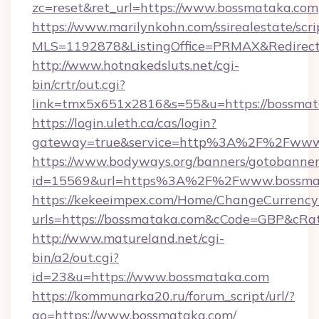
zc=reset&ret_url=https://www.bossmataka.com
https://www.marilynkohn.com/ssirealestate/scrip
MLS=1192878&ListingOffice=PRMAX&RedirectT
http://www.hotnakedsluts.net/cgi-
bin/crtr/out.cgi?
link=tmx5x651x2816&s=55&u=https://bossmat
https://login.uleth.ca/cas/login?
gateway=true&service=http%3A%2F%2Fwww
https://www.bodyways.org/banners/gotobanner
id=15569&url=https%3A%2F%2Fwww.bossma
https://kekeeimpex.com/Home/ChangeCurrency
urls=https://bossmataka.com&cCode=GBP&cRa
http://www.matureland.net/cgi-
bin/a2/out.cgi?
id=23&u=https://www.bossmataka.com
https://kommunarka20.ru/forum_script/url/?
go=https://www.bossmataka.com/