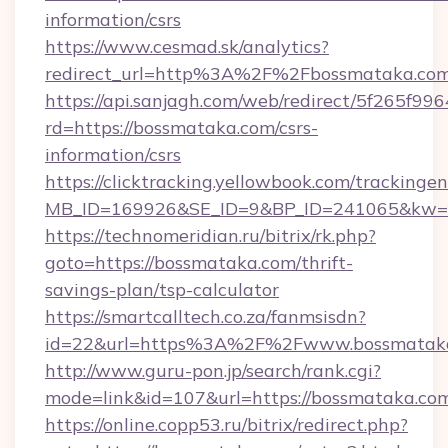
information/csrs
https://www.cesmad.sk/analytics?
redirect_url=http%3A%2F%2Fbossmataka.com
https://api.sanjagh.com/web/redirect/5f265
rd=https://bossmataka.com/csrs-
information/csrs
https://clicktracking.yellowbook.com/tracking
MB_ID=169926&SE_ID=9&BP_ID=241065&kw=fu
https://technomeridian.ru/bitrix/rk.php?
goto=https://bossmataka.com/thrift-
savings-plan/tsp-calculator
https://smartcalltech.co.za/fanmsisdn?
id=22&url=https%3A%2F%2Fwww.bossmatak
http://www.guru-pon.jp/search/rank.cgi?
mode=link&id=107&url=https://bossmataka.co
https://online.copp53.ru/bitrix/redirect.php?