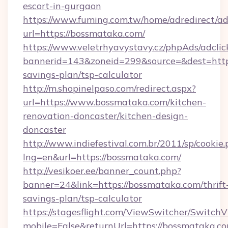
escort-in-gurgaon
https://www.fuming.com.tw/home/adredirect/a
url=https://bossmataka.com/
https://www.veletrhyavystavy.cz/phpAds/adclic
bannerid=143&zoneid=299&source=&dest=https
savings-plan/tsp-calculator
http://m.shopinelpaso.com/redirect.aspx?
url=https://www.bossmataka.com/kitchen-
renovation-doncaster/kitchen-design-
doncaster
http://www.indiefestival.com.br/2011/sp/cookie
lng=en&url=https://bossmataka.com/
http://vesikoer.ee/banner_count.php?
banner=24&link=https://bossmataka.com/thrift
savings-plan/tsp-calculator
https://stagesflight.com/ViewSwitcher/Switch
mobile=False&returnUrl=https://bossmataka.co