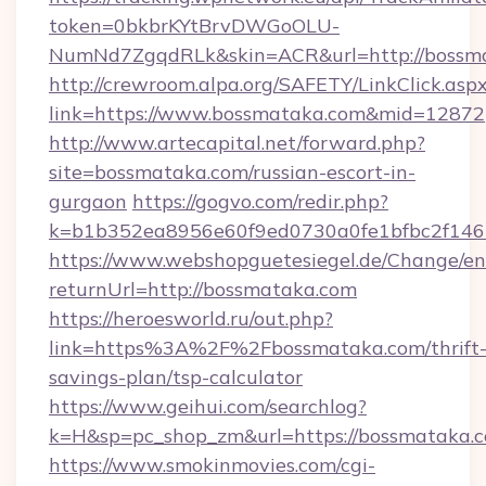
token=0bkbrKYtBrvDWGoOLU-
NumNd7ZgqdRLk&skin=ACR&url=http://bossm
http://crewroom.alpa.org/SAFETY/LinkClick.asp
link=https://www.bossmataka.com&mid=12872
http://www.artecapital.net/forward.php?
site=bossmataka.com/russian-escort-in-
gurgaon
https://gogvo.com/redir.php?
k=b1b352ea8956e60f9ed0730a0fe1bfbc2f146
https://www.webshopguetesiegel.de/Change/en
returnUrl=http://bossmataka.com
https://heroesworld.ru/out.php?
link=https%3A%2F%2Fbossmataka.com/thrift
savings-plan/tsp-calculator
https://www.geihui.com/searchlog?
k=H&sp=pc_shop_zm&url=https://bossmataka.
https://www.smokinmovies.com/cgi-