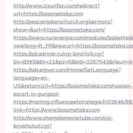
http://www.zixunfan.com/redirect?
url=https://bossmataka.com
http://peacemakerschurch.org/sermons?
show=&url=https://bossmataka.com/
https://www.nurenergie.com/modules/babel/redi
newlang=fr_FR&newurl=https://bossmataka.co
https://ad.adriver.ru/cgi-bin/click.cgi?
bn=8965&bt=21&pz=0&bid=3287543&rleurl=ht
https://sds.eigver.com/Home/SetLanguage?
language=en-
US&returnUrl=https://bossmataka.com/russian-
escort-in-gurgaon
https://mailing.influenceetstrategie.fr/l/3646/
link=https://www.bossmataka.com
http://www.shemalemovietube.com/cgi-
bin/atx/out.cgi?