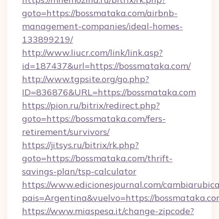
goto=https://bossmataka.com/airbnb-
management-companies/ideal-homes-
133899219/
http://www.liucr.com/link/link.asp?
id=187437&url=https://bossmataka.com/
http://www.tgpsite.org/go.php?
ID=836876&URL=https://bossmataka.com
https://pion.ru/bitrix/redirect.php?
goto=https://bossmataka.com/fers-
retirement/survivors/
https://jitsys.ru/bitrix/rk.php?
goto=https://bossmataka.com/thrift-
savings-plan/tsp-calculator
https://www.edicionesjournal.com/cambiarubica
pais=Argentina&vuelvo=https://bossmataka.co
https://www.miaspesa.it/change-zipcode?