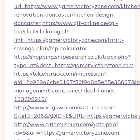
url=https://www.gamervictoryzone.com/kitchen
renovation-doncaster/kitchen-design-
doncaster
http://www.qlt-online.de/cgi-
bin/click/clicknlog.pl?
link=https://gamervictoryzone.com/thrift-
savings-plan/tsp-calculator
http://shopping.snipesearch.co.uk/track.php?
type=az&dest=https://gamervictoryzone.com
https://tck.elitrack.com/impression?
aid=2b929a6cbe8167f56f9a8b5e25e38667&imgU
management-companies/ideal-homes-
133899219/
http://www.xdgkwl.com/ADClick.aspx?
SiteID=206&ADID=1&URL=https://gamervictor
http://www.ciriomuseum.com/gate.php?
id=5&url=https://gamervictoryzone.com