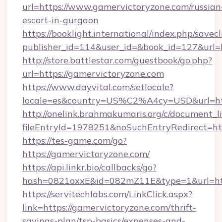
url=https://www.gamervictoryzone.com/russian
escort-in-gurgaon
https://booklight.international/index.php/savecl
publisher_id=114&user_id=&book_id=127&url=
http://store.battlestar.com/guestbook/go.php?
url=https://gamervictoryzone.com
https://www.dayvital.com/setlocale?
locale=es&country=US%C2%A4cy=USD&url=htt
http://onelink.brahmakumaris.org/c/document_li
fileEntryId=1978251&noSuchEntryRedirect=htt
https://tes-game.com/go?
https://gamervictoryzone.com/
https://api.linkr.bio/callbacks/go?
hash=0821oxxE&id=082mZ11E&type=1&url=http
https://servitechlabs.com/LinkClick.aspx?
link=https://gamervictoryzone.com/thrift-
savings-plan/tsp-basics/expenses-and-