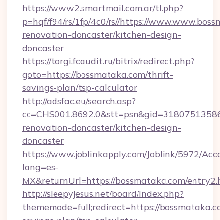
https://www2.smartmail.com.ar/tl.php?
p=hqf/f94/rs/1fp/4c0/rs//https://www.www.bos
renovation-doncaster/kitchen-design-
doncaster
https://torgi.fcaudit.ru/bitrix/redirect.php?
goto=https://bossmataka.com/thrift-
savings-plan/tsp-calculator
http://adsfac.eu/search.asp?
cc=CHS001.8692.0&stt=psn&gid=31807513586
renovation-doncaster/kitchen-design-
doncaster
https://www.joblinkapply.com/Joblink/5972/A
lang=es-
MX&returnUrl=https://bossmataka.com/entry2.
http://sleepyjesus.net/board/index.php?
thememode=full;redirect=https://bossmataka.co