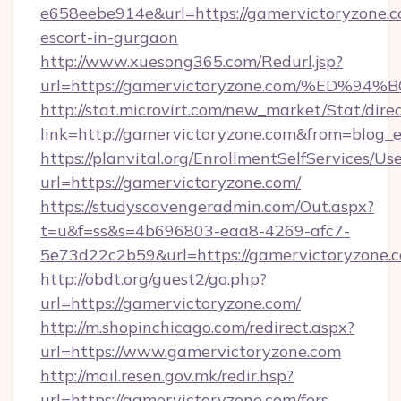
e658eebe914e&url=https://gamervictoryzone.c
escort-in-gurgaon
http://www.xuesong365.com/Redurl.jsp?
url=https://gamervictoryzone.com/%E
http://stat.microvirt.com/new_market/Stat/dire
link=http://gamervictoryzone.com&from=blog
https://planvital.org/EnrollmentSelfServices/Us
url=https://gamervictoryzone.com/
https://studyscavengeradmin.com/Out.aspx?
t=u&f=ss&s=4b696803-eaa8-4269-afc7-
5e73d22c2b59&url=https://gamervictoryzone.
http://obdt.org/guest2/go.php?
url=https://gamervictoryzone.com/
http://m.shopinchicago.com/redirect.aspx?
url=https://www.gamervictoryzone.com
http://mail.resen.gov.mk/redir.hsp?
url=https://gamervictoryzone.com/fers-