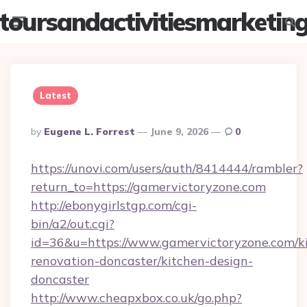
toursandactivitiesmarketin
Menu
Searc
Latest
Posted
By
Eugene L. Forrest
June 9, 2026
0
By
https://unovi.com/users/auth/8414444/rambler?
return_to=https://gamervictoryzone.com
http://ebonygirlstgp.com/cgi-
bin/a2/out.cgi?
id=36&u=https://www.gamervictoryzone.com/k
renovation-doncaster/kitchen-design-
doncaster
http://www.cheapxbox.co.uk/go.php?