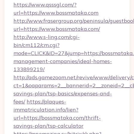
https://www.qsssgl.com/?
url=https://www.bossmataka.com
http://www.frasergroup.org/peninsula/guestboo
url=https://www.bossmataka.com/
http://www.s-ling.com/cgi-
bin/cm112/cm.cgi?
mode=CLICK&ID=27&jump=https://bossmataka.
management-companies/ideal-homes-
133899219/
http://ads.gamezoom.net/revive/www/delivery/
ct=1&oaparams=2__bannerid=2__zoneid=2__cb=
savings-plan/tsp-basics/expenses-and-
fees/
https://plaques-
immatriculation.info/lien?
url=https://bossmataka.com/thrift-
savings-plan/tsp-calculator
https://mnemozina.ru/bitrix/rk.php?