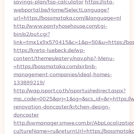
savings-plan/tsp-calculator
https://ista-
webportal.be/Home/SelectLanguage?
url=https://bossmataka.com/&language=nl
http://www.pantyhosehouse.com/cgi-
bin/a2/out.cgi?
link=tmx1x9x570415&c=1&p=50&u=https://bo
https://kreta-luebeck.de/wp-
content/themes/eatery/nav.php?-Menu-
=https://bossmataka.com/airbnb-
management-companies/ideal-homes-
133899219/
http://wap.isport.co.th/isportui/redirect.aspx?
mp_code=0025&prj=1&sg=&scs_id=&r=https://
renovation-doncaster/kitchen-design-
doncaster
http://swmanager.smwe.com.br/AbpLocalizatio
cultureName=ru&returnUrl=https://bossmatak