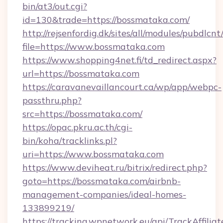
bin/at3/out.cgi?
id=130&trade=https://bossmataka.com/
http://rejsenfordig.dk/sites/all/modules/pubdlcn
file=https://www.bossmataka.com
https://www.shopping4net.fi/td_redirect.aspx?
url=https://bossmataka.com
https://caravanevaillancourt.ca/wp/app/webpc-
passthru.php?
src=https://bossmataka.com/
https://opac.pkru.ac.th/cgi-
bin/koha/tracklinks.pl?
uri=https://www.bossmataka.com
https://www.deviheat.ru/bitrix/redirect.php?
goto=https://bossmataka.com/airbnb-
management-companies/ideal-homes-
133899219/
https://tracking.wpnetwork.eu/api/TrackAffilia