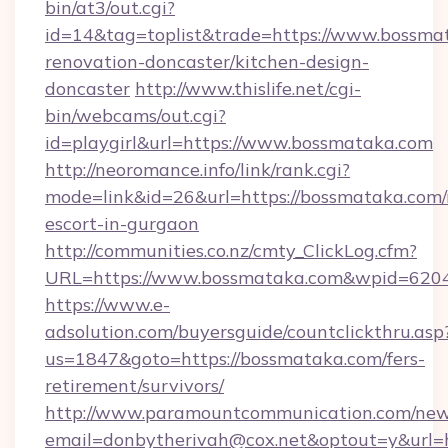
bin/at3/out.cgi?
id=14&tag=toplist&trade=https://www.bossma
renovation-doncaster/kitchen-design-
doncaster
http://www.thislife.net/cgi-
bin/webcams/out.cgi?
id=playgirl&url=https://www.bossmataka.com
http://neoromance.info/link/rank.cgi?
mode=link&id=26&url=https://bossmataka.com/
escort-in-gurgaon
http://communities.co.nz/cmty_ClickLog.cfm?
URL=https://www.bossmataka.com&wpid=6204
https://www.e-
adsolution.com/buyersguide/countclickthru.asp
us=1847&goto=https://bossmataka.com/fers-
retirement/survivors/
http://www.paramountcommunication.com/newsl
email=donbytherivah@cox.net&optout=y&url=h