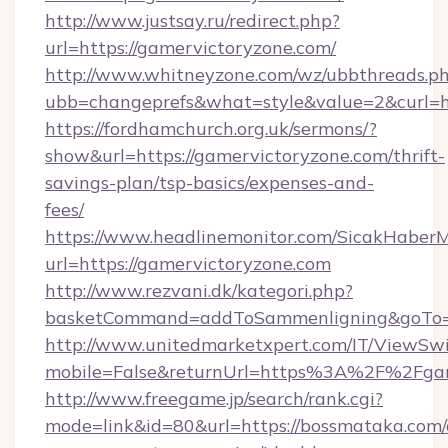
http://www.justsay.ru/redirect.php?
url=https://gamervictoryzone.com/
http://www.whitneyzone.com/wz/ubbthreads.p
ubb=changeprefs&what=style&value=2&curl=ht
https://fordhamchurch.org.uk/sermons/?
show&url=https://gamervictoryzone.com/thrift-
savings-plan/tsp-basics/expenses-and-
fees/
https://www.headlinemonitor.com/SicakHaberM
url=https://gamervictoryzone.com
http://www.rezvani.dk/kategori.php?
basketCommand=addToSammenligning&goTo=ht
http://www.unitedmarketxpert.com/IT/ViewSw
mobile=False&returnUrl=https%3A%2F%2Fgam
http://www.freegame.jp/search/rank.cgi?
mode=link&id=80&url=https://bossmataka.com/