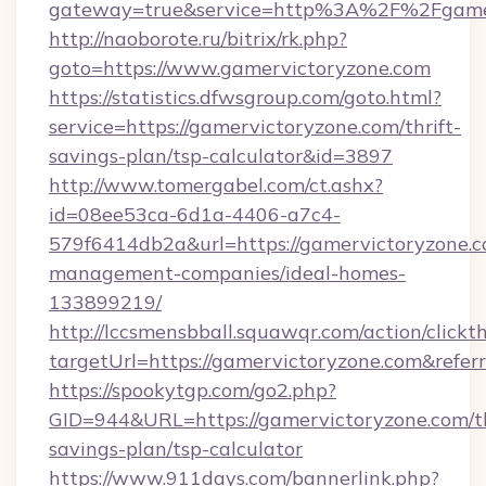
gateway=true&service=http%3A%2F%2Fgamer
http://naoborote.ru/bitrix/rk.php?
goto=https://www.gamervictoryzone.com
https://statistics.dfwsgroup.com/goto.html?
service=https://gamervictoryzone.com/thrift-
savings-plan/tsp-calculator&id=3897
http://www.tomergabel.com/ct.ashx?
id=08ee53ca-6d1a-4406-a7c4-
579f6414db2a&url=https://gamervictoryzone.c
management-companies/ideal-homes-
133899219/
http://lccsmensbball.squawqr.com/action/clickt
targetUrl=https://gamervictoryzone.com&re
https://spookytgp.com/go2.php?
GID=944&URL=https://gamervictoryzone.com/th
savings-plan/tsp-calculator
https://www.911days.com/bannerlink.php?