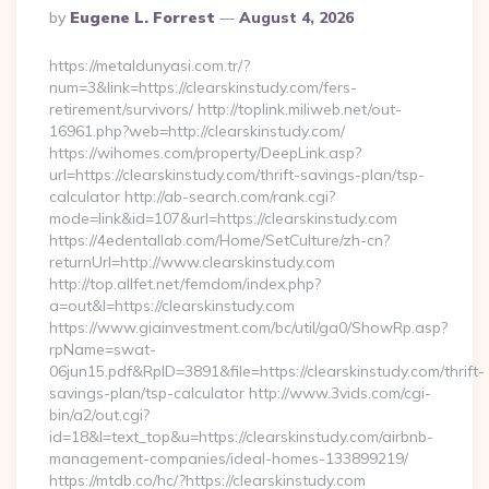
Posted
By
Eugene L. Forrest
August 4, 2026
By
https://metaldunyasi.com.tr/?
num=3&link=https://clearskinstudy.com/fers-
retirement/survivors/ http://toplink.miliweb.net/out-
16961.php?web=http://clearskinstudy.com/
https://wihomes.com/property/DeepLink.asp?
url=https://clearskinstudy.com/thrift-savings-plan/tsp-
calculator http://ab-search.com/rank.cgi?
mode=link&id=107&url=https://clearskinstudy.com
https://4edentallab.com/Home/SetCulture/zh-cn?
returnUrl=http://www.clearskinstudy.com
http://top.allfet.net/femdom/index.php?
a=out&l=https://clearskinstudy.com
https://www.giainvestment.com/bc/util/ga0/ShowRp.asp?
rpName=swat-
06jun15.pdf&RpID=3891&file=https://clearskinstudy.com/thrift-
savings-plan/tsp-calculator http://www.3vids.com/cgi-
bin/a2/out.cgi?
id=18&l=text_top&u=https://clearskinstudy.com/airbnb-
management-companies/ideal-homes-133899219/
https://mtdb.co/hc/?https://clearskinstudy.com