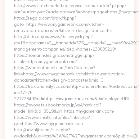
http://www.catchmarketingservices.com/tracker1pt.php?
var1=udemyvar2=adwordsvar3=phppstpage=https://mygame
https://segolo.com/bitrix/rk.php?
goto=https://www.mygamerank.com/kitchen-
renovation-doncaster/kitchen-design-doncaster
http://otido.ua/ox/www/delivery/ck.php?
ct=1&oaparams=2__bannerid=576__zoneid=1__cb=e99c429137
management-companies/ideal-homes-133899219/
https://homanndesigns.com/trigger.php?
r_link=https://mygamerank.com/
https://worldinfomall.com/LinkClick.aspx?
link=https://www.mygamerank.com/kitchen-renovation-
doncaster/kitchen-design-doncaster&mid=3
https://traxionanalytics.com/httpHandlers/Email/Redirect.ashx?
id=47275-
22177649&url=https://mygamerank.com/&d=EmployeeURL
https://rsyosetsu.bookmarks.jp/ys4/rank.cgi?
mode=link&id=3519&url=https://mygamerank.com/
https://www.shatki.info/files/links.php?
go=https://www.mygamerank.com
http://adv.hljtv.com/click.php?
a=doclick&url=http%3A%2F%2Fmygamerank.com&pubid=10