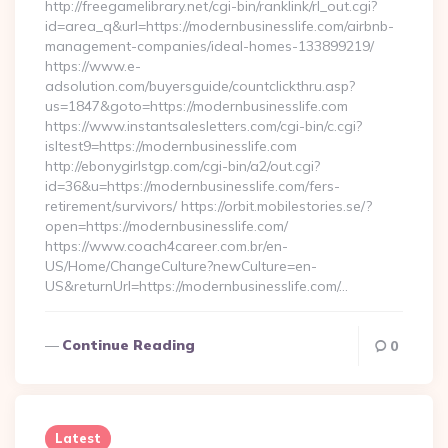
http://freegamelibrary.net/cgi-bin/ranklink/rl_out.cgi?
id=area_q&url=https://modernbusinesslife.com/airbnb-
management-companies/ideal-homes-133899219/
https://www.e-
adsolution.com/buyersguide/countclickthru.asp?
us=1847&goto=https://modernbusinesslife.com
https://www.instantsalesletters.com/cgi-bin/c.cgi?
isltest9=https://modernbusinesslife.com
http://ebonygirlstgp.com/cgi-bin/a2/out.cgi?
id=36&u=https://modernbusinesslife.com/fers-
retirement/survivors/ https://orbit.mobilestories.se/?
open=https://modernbusinesslife.com/
https://www.coach4career.com.br/en-
US/Home/ChangeCulture?newCulture=en-
US&returnUrl=https://modernbusinesslife.com/…
Continue Reading
0
Latest