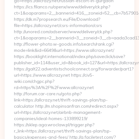
go=https://allcrazy.net/russian-escort-in-gurgaon
https://ics.filanco.ru/openx/www/delivery/ck.php?
ct=1&oaparams=2__bannerid=416__zoneid=52__cb=7b57901da
https://dk.m7propsearch.eu/File/Download?
file=https://allcrazy.net/csrs-information/csrs
http://unored.com/adserver/www/delivery/ck.php?
ct=1&oaparams=2__bannerid=3__zoneid=3__cb=aada3cad13__
http://flower-photo.w-goods.info/search/rank.cgi?
mode=link&id=6649&url=https://www.allcrazy.net/
https://booklight.international/index.php/saveclick/save?
publisher_id=114&user_id=&book_id=127&url=https://allcrazy.
https://galt22.adventistschoolconnect.org/forwarder/part1?
url=https://www.allcrazy.net https://civ5-
wiki.com/chgpc.php?
rd=https%3A%2F%2Fwww.allcrazy.net
http://forum.car-care.ru/goto.php?
link=https://allcrazy.net/thrift-savings-plan/tsp-
calculator http://m.shopinsanfran.com/redirect.aspx?
url=https://allcrazy.net/airbnb-management-
companies/ideal-homes-133899219/
https://sklep.aga.wroclaw.pl/trigger.php?
r_link=https://allcrazy.net/thrift-savings-plan/tsp-
basics/expenses-and-fees/ http://a.faciletest.com/?