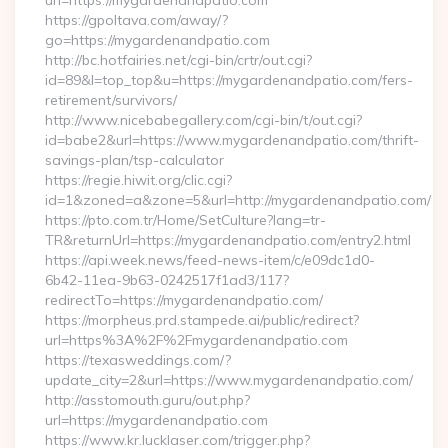
url=https://mygardenandpatio.com
https://gpoltava.com/away/?
go=https://mygardenandpatio.com
http://bc.hotfairies.net/cgi-bin/crtr/out.cgi?
id=89&l=top_top&u=https://mygardenandpatio.com/fers-
retirement/survivors/
http://www.nicebabegallery.com/cgi-bin/t/out.cgi?
id=babe2&url=https://www.mygardenandpatio.com/thrift-
savings-plan/tsp-calculator
https://regie.hiwit.org/clic.cgi?
id=1&zoned=a&zone=5&url=http://mygardenandpatio.com/
https://pto.com.tr/Home/SetCulture?lang=tr-
TR&returnUrl=https://mygardenandpatio.com/entry2.html
https://api.week.news/feed-news-item/c/e09dc1d0-
6b42-11ea-9b63-0242517f1ad3/117?
redirectTo=https://mygardenandpatio.com/
https://morpheus.prd.stampede.ai/public/redirect?
url=https%3A%2F%2Fmygardenandpatio.com
https://texasweddings.com/?
update_city=2&url=https://www.mygardenandpatio.com/
http://asstomouth.guru/out.php?
url=https://mygardenandpatio.com
https://www.kr.lucklaser.com/trigger.php?