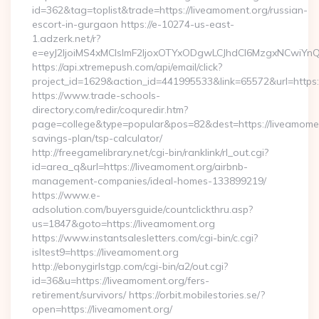
id=362&tag=toplist&trade=https://liveamoment.org/russian-
escort-in-gurgaon https://e-10274-us-east-
1.adzerk.net/r?
e=eyJ2IjoiMS4xMCIsImF2IjoxOTYxODgwLCJhdCI6MzgxNCwiY
https://api.xtremepush.com/api/email/click?
project_id=1629&action_id=441995533&link=65572&url=https:
https://www.trade-schools-
directory.com/redir/coquredir.htm?
page=college&type=popular&pos=82&dest=https://liveamoment
savings-plan/tsp-calculator/
http://freegamelibrary.net/cgi-bin/ranklink/rl_out.cgi?
id=area_q&url=https://liveamoment.org/airbnb-
management-companies/ideal-homes-133899219/
https://www.e-
adsolution.com/buyersguide/countclickthru.asp?
us=1847&goto=https://liveamoment.org
https://www.instantsalesletters.com/cgi-bin/c.cgi?
isltest9=https://liveamoment.org
http://ebonygirlstgp.com/cgi-bin/a2/out.cgi?
id=36&u=https://liveamoment.org/fers-
retirement/survivors/ https://orbit.mobilestories.se/?
open=https://liveamoment.org/