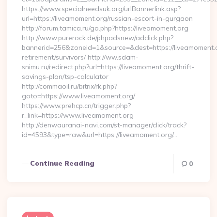
https://www.specialneedsuk.org/urlBannerlink.asp?
url=https://liveamoment.org/russian-escort-in-gurgaon
http://forum.tamica.ru/go.php?https://liveamoment.org
http://www.purerock.de/phpadsnew/adclick.php?
bannerid=256&zoneid=1&source=&dest=https://liveamoment.o
retirement/survivors/ http://ww.sdam-
snimu.ru/redirect.php?url=https://liveamoment.org/thrift-
savings-plan/tsp-calculator
http://commaoil.ru/bitrix/rk.php?
goto=https://www.liveamoment.org/
https://www.prehcp.cn/trigger.php?
r_link=https://www.liveamoment.org
http://denwauranai-navi.com/st-manager/click/track?
id=4593&type=raw&url=https://liveamoment.org/…
Continue Reading
0