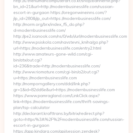
http://u.thehumancomputerart.co.kr/shop/bannerhit.php?
bn_id=21&url=http://modernbusinesslife.com/russian-
escort-in-gurgaon https://oregonwineinns.com/?
jlp_id=280&jlp_out=https://modernbusinesslife.com/
http://morm.org/brx/index_f5_do.php?
d=modernbusinesslife.com/
http://pe2.isanook.com/ns/0/wb/i/url/modernbusinesslife.com
http://www.psiskola.com/navstevni_kniha/go.php?
url=https://modernbusinesslife.com/entry2.html
http://www.amateurs-gone-wild.com/cgi-
bin/atx/out.cgi?
id=236&trade=http://modernbusinesslife.com/
http://www.riomature.com/cgi-bin/a2/out.cgi?
u=https://modernbusinesslife.com
http://momporngallery.com/ddd/link.php?
gr=1&id=82dd6e&url=https://modernbusinesslife.com
https://www.pamragland.com/LinkClick.aspx?
link=https://modernbusinesslife.com/thrift-savings-
plan/tsp-calculator
http://declarant.krafttrans.by/bitrix/redirect.php?
goto=https%3A%2F%2Fmodernbusinesslife.com/russian-
escort-in-gurgaon
https://app.kindara.com/api/session.zendesk?