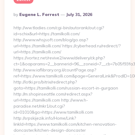
Posted
By
Eugene L. Forrest
July 31, 2026
By
http://ww.tladies.com/cgi-bin/autorank/out.cgi?
id=schix&url=https://tamilkolli.com/
http://www.whsjsoft.com/blog/go.asp?
url=https://tamilkolli.com/ https://cyberhead.ru/redirect/?
url=https://tamilkolli.com/
https://vortez.net/revive2/www/delivery/ck.php?
ct=1&oaparams=2__bannerid=96__zoneid=7__cb=7b05f93fa3__o
http://www.iaflibrary.org.il/countPage.asp?
ref=https://www.tamilkolli.com&page=GeneralLink&ProdID=10
http://lotki.pro/bitrix/redirect.php?
goto=https://tamilkolli.com/russian-escort-in-gurgaon
http://m.shopinseattle.com/redirect.aspx?
url=https://tamilkolli.com http://www.h-
paradise.net/mkr1/out.cgi?
id=01010&go=https://www.tamilkolli.com
http://srpskijezik.info/Home/Link?
linkId=https://www.tamilkolli.com/kitchen-renovation-
doncaster/kitchen-design-doncaster