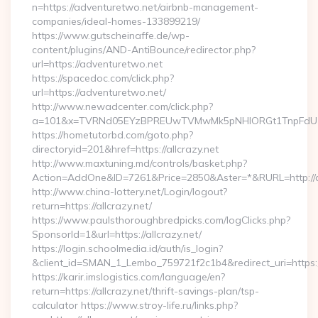
n=https://adventuretwo.net/airbnb-management-
companies/ideal-homes-133899219/
https://www.gutscheinaffe.de/wp-
content/plugins/AND-AntiBounce/redirector.php?
url=https://adventuretwo.net
https://spacedoc.com/click.php?
url=https://adventuretwo.net/
http://www.newadcenter.com/click.php?
a=101&x=TVRNd05EYzBPREUwTVMwMk5pNHlORGt1TnpFdU1qVX
https://hometutorbd.com/goto.php?
directoryid=201&href=https://allcrazy.net
http://www.maxtuning.md/controls/basket.php?
Action=AddOne&ID=7261&Price=2850&Aster=*&RURL=http://al
http://www.china-lottery.net/Login/logout?
return=https://allcrazy.net/
https://www.paulsthoroughbredpicks.com/logClicks.php?
SponsorId=1&url=https://allcrazy.net/
https://login.schoolmedia.id/auth/is_login?
&client_id=SMAN_1_Lembo_759721f2c1b4&redirect_uri=https://
https://karir.imslogistics.com/language/en?
return=https://allcrazy.net/thrift-savings-plan/tsp-
calculator https://www.stroy-life.ru/links.php?