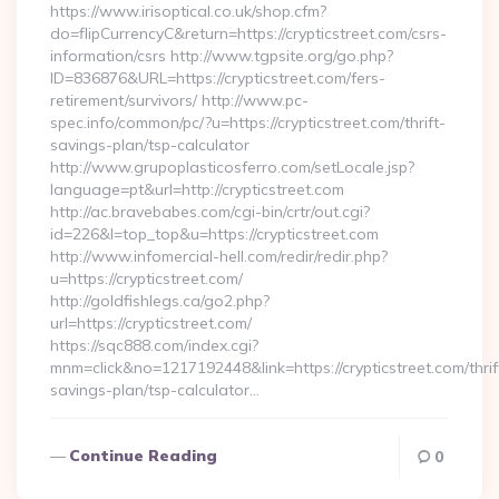
https://www.irisoptical.co.uk/shop.cfm?
do=flipCurrencyC&return=https://crypticstreet.com/csrs-
information/csrs http://www.tgpsite.org/go.php?
ID=836876&URL=https://crypticstreet.com/fers-
retirement/survivors/ http://www.pc-
spec.info/common/pc/?u=https://crypticstreet.com/thrift-
savings-plan/tsp-calculator
http://www.grupoplasticosferro.com/setLocale.jsp?
language=pt&url=http://crypticstreet.com
http://ac.bravebabes.com/cgi-bin/crtr/out.cgi?
id=226&l=top_top&u=https://crypticstreet.com
http://www.infomercial-hell.com/redir/redir.php?
u=https://crypticstreet.com/
http://goldfishlegs.ca/go2.php?
url=https://crypticstreet.com/
https://sqc888.com/index.cgi?
mnm=click&no=1217192448&link=https://crypticstreet.com/thrif
savings-plan/tsp-calculator…
Continue Reading
0