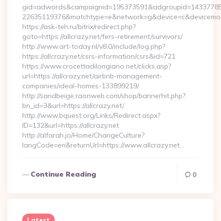
gid=adwords&campaignid=195373591&adgroupid=14337785
22635119376&matchtype=e&network=g&device=c&devicemodel
https://ask-teh.ru/bitrix/redirect.php?
goto=https://allcrazy.net/fers-retirement/survivors/
http://www.art-today.nl/v8.0/include/log.php?
https://allcrazy.net/csrs-information/csrs&id=721
https://www.crocettadilongiano.net/clicks.asp?
url=https://allcrazy.net/airbnb-management-
companies/ideal-homes-133899219/
http://sandbeige.raonweb.com/shop/bannerhit.php?
bn_id=3&url=https://allcrazy.net/
http://www.bquest.org/Links/Redirect.aspx?
ID=132&url=https://allcrazy.net
http://alfarah.jo/Home/ChangeCulture?
langCode=en&returnUrl=https://www.allcrazy.net…
Continue Reading
0
Latest