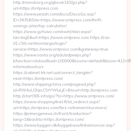
http://ravnsborg.org/gbook143/go.php?
url=https://ontpress.com
https://www.yeaah.com/disco/DiscoGo.asp?
ID=3435&Site=https://www.ontpress.com/thrift-
savings-plan/tsp-calculator/
https://www.gzfuwo.com/switchlan.aspx?
lan=big5&url=https://www.ontpress.com https://cas-
01.c3rb.net/montargis/login?
service=https://www.ontpress.com&gateway=true
https://www.savta.org/ads/adpeeps.php?
bfunction=clickad&uid=100000&bzone=default&bsize=412×95
information/csrs
https://cabinet.trk.net.ua/connect_lang/en?
next=https://ontpress.com/
http://www.shippingchina.com/pagead.php?
id=RW4uU2hpcC5tYWluLjE=&tourl=http://ontpress.com
http://start365.info/go/?to=https://www.ontpress.com/
https://www.shopping4net.fi/td_redirect.aspx?
url=https://ontpress.com/fers-retirement/survivors/
https://primesgeneva.ch/front/traduction?
lang=1&backto=https://ontpress.com/
https://www.byggeri.dk/byggebase/linkannoncer.asp?