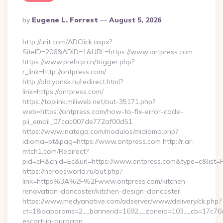
Posted
By
Eugene L. Forrest
August 5, 2026
By
http://urit.com/ADClick.aspx?
SiteID=206&ADID=1&URL=https://www.ontpress.com
https://www.prehcp.cn/trigger.php?
r_link=http://ontpress.com/
http://old.yansk.ru/redirect.html?
link=https://ontpress.com/
https://toplink.miliweb.net/out-35171.php?
web=https://ontpress.com/how-to-fix-error-code-
pii_email_07cac007de772af00d51
https://www.inatega.com/modulos/midioma.php?
idioma=pt&pag=https://www.ontpress.com http://r.ar-
mtch1.com/Redirect?
pid=cH&chid=Ec&url=https://www.ontpress.com&type=c&list
https://heroesworld.ru/out.php?
link=https%3A%2F%2Fwww.ontpress.com/kitchen-
renovation-doncaster/kitchen-design-doncaster
https://www.medyanative.com/adserver/www/delivery/ck.php?
ct=1&oaparams=2__bannerid=1692__zoneid=103__cb=17c76cf9
escort-in-gurgaon