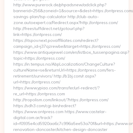
http://www.purerock.de/phpadsnew/adclick.php?
bannerid=256&zoneid=1&source=&dest=https://ontpress.com/t
savings-plan/tsp-calculator http://club-auto-
zone.autoexpert.ca/Redirect.aspx?http://ontpress.com/
http://freestuffdirect.net/gotourl.php?
link=https://ontpress.com/
https://itspov.next.povaffiliates.com/redirect?
campaign_id=j37qzrewbe&target=https://ontpress.com/
https://www.antiquejewel.com/en/listbox_tussenpagina.asp?
topic=https://ontpress.com/
https://in.tempus.no/AbpLocalization/ChangeCulture?
cultureName=se&returnUrl=https://ontpress.com/fers-
retirement/survivors/ http://b1bj.com/r.aspx?
url=https://ontpress.com/
https://www.ypiao.com/transfer/url-redirect/?
re_url=https://ontpress.com
http://tropolism.com/linkout/?https://ontpress.com/
https://sdh3.com/cgi-bin/redirect?
https://www.ontpress.com https://www.castelar-
digital.com.ar/track?
id=f0935e4cd5920aa6c7c996a5ee53a70f&url=https://www.ont
renovation-doncaster/kitchen-design-doncaster