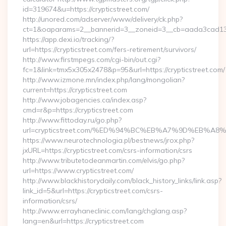
id=319674&u=https://crypticstreet.com/
http://unored.com/adserver/www/delivery/ck.php?
ct=1&oaparams=2__bannerid=3__zoneid=3__cb=aada3cad13__o
https://app.dexi.io/tracking/?
url=https://crypticstreet.com/fers-retirement/survivors/
http://www.firstmpegs.com/cgi-bin/out.cgi?
fc=1&link=tmx5x305x2478&p=95&url=https://crypticstreet.com/
http://www.izmone.mn/index.php/lang/mongolian?
current=https://crypticstreet.com
http://www.jobagencies.ca/index.asp?
cmd=r&p=https://crypticstreet.com
http://www.fittoday.ru/go.php?
url=crypticstreet.com/%ED%94%BC%EB%A7%9D%EB%A
https://www.neurotechnologia.pl/bestnews/jrox.php?
jxURL=https://crypticstreet.com/csrs-information/csrs
http://www.tributetodeanmartin.com/elvis/go.php?
url=https://www.crypticstreet.com/
http://www.blackhistorydaily.com/black_history_links/link.asp?
link_id=5&url=https://crypticstreet.com/csrs-
information/csrs/
http://www.errayhaneclinic.com/lang/chglang.asp?
lang=en&url=https://crypticstreet.com