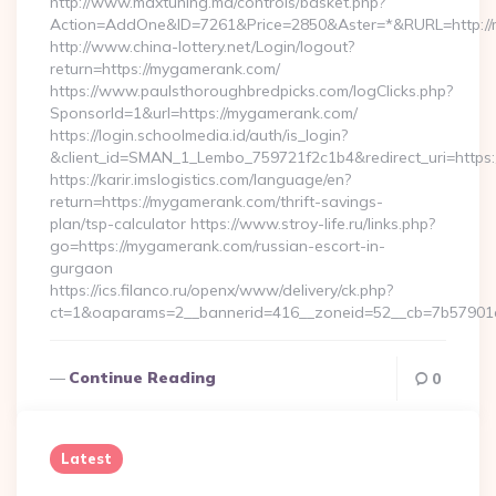
http://www.maxtuning.md/controls/basket.php?
Action=AddOne&ID=7261&Price=2850&Aster=*&RURL=http://
http://www.china-lottery.net/Login/logout?
return=https://mygamerank.com/
https://www.paulsthoroughbredpicks.com/logClicks.php?
SponsorId=1&url=https://mygamerank.com/
https://login.schoolmedia.id/auth/is_login?
&client_id=SMAN_1_Lembo_759721f2c1b4&redirect_uri=https
https://karir.imslogistics.com/language/en?
return=https://mygamerank.com/thrift-savings-
plan/tsp-calculator https://www.stroy-life.ru/links.php?
go=https://mygamerank.com/russian-escort-in-
gurgaon
https://ics.filanco.ru/openx/www/delivery/ck.php?
ct=1&oaparams=2__bannerid=416__zoneid=52__cb=7b57901
Continue Reading
0
Latest