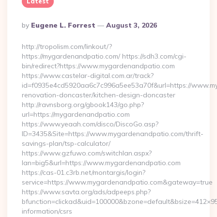
Latest
Posted
By
Eugene L. Forrest
August 3, 2026
By
http://tropolism.com/linkout/?
https://mygardenandpatio.com/ https://sdh3.com/cgi-
bin/redirect?https://www.mygardenandpatio.com
https://www.castelar-digital.com.ar/track?
id=f0935e4cd5920aa6c7c996a5ee53a70f&url=https://www.my
renovation-doncaster/kitchen-design-doncaster
http://ravnsborg.org/gbook143/go.php?
url=https://mygardenandpatio.com
https://www.yeaah.com/disco/DiscoGo.asp?
ID=3435&Site=https://www.mygardenandpatio.com/thrift-
savings-plan/tsp-calculator/
https://www.gzfuwo.com/switchlan.aspx?
lan=big5&url=https://www.mygardenandpatio.com
https://cas-01.c3rb.net/montargis/login?
service=https://www.mygardenandpatio.com&gateway=true
https://www.savta.org/ads/adpeeps.php?
bfunction=clickad&uid=100000&bzone=default&bsize=412×9
information/csrs