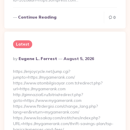
id=1010&url=https://ontpress.com…
Continue Reading
0
Latest
Posted
By
Eugene L. Forrest
August 5, 2026
By
https://enjoycycle.net/jump.cgi?
jumpto=https://mygamerank.com/
https://www.atombilgisayar.com.tr/redirect.php?
url=https://mygamerank.com
http://gimnazia6.ru/bitrix/redirect.php?
goto=https://www.mygamerank.com
https://www.ftrdergisi.com/change_lang.php?
lang=en&return=mygamerank.com/
https://www.lissakay.com/institches/index.php?
URL=https://mygamerank.com/thrift-savings-plan/tsp-
basics/expenses-and-fees/