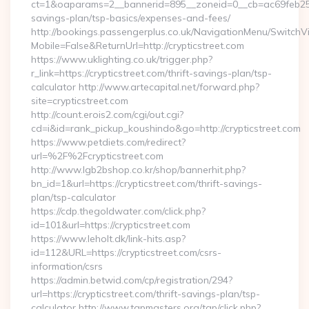
ct=1&oaparams=2__bannerid=895__zoneid=0__cb=ac69feb253__o
savings-plan/tsp-basics/expenses-and-fees/
http://bookings.passengerplus.co.uk/NavigationMenu/SwitchV
Mobile=False&ReturnUrl=http://crypticstreet.com
https://www.uklighting.co.uk/trigger.php?
r_link=https://crypticstreet.com/thrift-savings-plan/tsp-
calculator http://www.artecapital.net/forward.php?
site=crypticstreet.com
http://count.erois2.com/cgi/out.cgi?
cd=i&id=rank_pickup_koushindo&go=http://crypticstreet.com
https://www.petdiets.com/redirect?
url=%2F%2Fcrypticstreet.com
http://www.lgb2bshop.co.kr/shop/bannerhit.php?
bn_id=1&url=https://crypticstreet.com/thrift-savings-
plan/tsp-calculator
https://cdp.thegoldwater.com/click.php?
id=101&url=https://crypticstreet.com
https://www.leholt.dk/link-hits.asp?
id=112&URL=https://crypticstreet.com/csrs-
information/csrs
https://admin.betwid.com/cp/registration/294?
url=https://crypticstreet.com/thrift-savings-plan/tsp-
calculator http://www.tgpmasters.org/tgp/click.php?