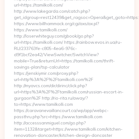
url=https://tamilkolli.com/
http://www.lakegarda.com/catch.php?
get_idgroup=rest12439&get_ragsoc=Opera&get_goto=https:/
https://www.billhammack.org/cgi/axs/ax.pl?
https://www.tamilkolli.com/
http://loserwhiteguy.com/gbook/go.php?
url=https://tamilkolli.com/ https://rainbow.evos.in.ua/ru-
RU/233763fe-c805-4ea6-976c-
d9f1bcf2ea42/ViewSwitcher/SwitchView?
mobile=True&returnUrl=https://tamilkolli.com/thrift-
savings-plan/tsp-calculator
https://jenskiymir.com/proxy.php?
url=http%3A%2F%2Ftamilkolli.com%2F
http://myavcs.com/dir/dirinc/click.php?
url=https%3A%2F%2Ftamilkolli.com/russian-escort-in-
gurgaon%2F http://rio-rita.ru/away/?
to=https://www.tamilkolli.com
https://caravanevaillancourt.ca/wp/app/webpc-
passthru.php?src=https://www.tamilkolli.com
http://accesssanmiguel.com/go.php?
item=1132&target=https://www.tamilkolli.com/kitchen-
renovation-doncaster/kitchen-design-doncaster