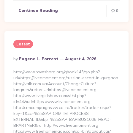
Continue Reading
0
Latest
Posted
By
Eugene L. Forrest
August 4, 2026
By
http://www.ravnsborg.org/gbook143/go.php?
url=https://liveamoment.org/russian-escort-in-gurgaon
http://valk.com.ua/Account/ChangeCulture?
lang=en&returnUrl=https://liveamoment.org
http://www.livegirlshow.com/st/st.php?
id=44&url=https://www.liveamoment.org
http://crmcampaigns.vw.co.za/tracker/tracker.aspx?
key=1&cc=%25SAP_CRM_IM_PROCESS-
EXTERNAL_ID&bp=%25SAP_BAPIBUS1006_HEAD-
BPARTNER&ru=http://www.liveamoment.org
http://www.freehomemade.com/cgi-bin/atx/out.cgi?