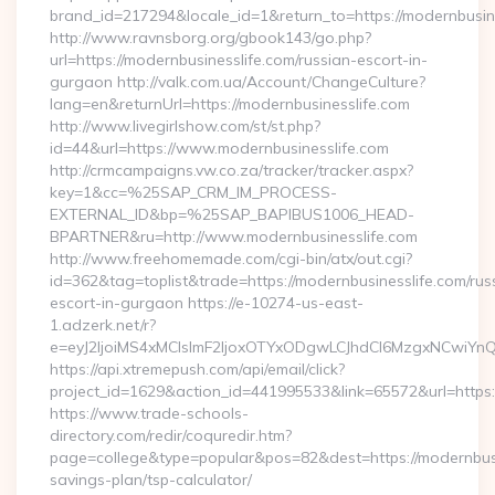
brand_id=217294&locale_id=1&return_to=https://modernbusi
http://www.ravnsborg.org/gbook143/go.php?
url=https://modernbusinesslife.com/russian-escort-in-
gurgaon http://valk.com.ua/Account/ChangeCulture?
lang=en&returnUrl=https://modernbusinesslife.com
http://www.livegirlshow.com/st/st.php?
id=44&url=https://www.modernbusinesslife.com
http://crmcampaigns.vw.co.za/tracker/tracker.aspx?
key=1&cc=%25SAP_CRM_IM_PROCESS-
EXTERNAL_ID&bp=%25SAP_BAPIBUS1006_HEAD-
BPARTNER&ru=http://www.modernbusinesslife.com
http://www.freehomemade.com/cgi-bin/atx/out.cgi?
id=362&tag=toplist&trade=https://modernbusinesslife.com/rus
escort-in-gurgaon https://e-10274-us-east-
1.adzerk.net/r?
e=eyJ2IjoiMS4xMCIsImF2IjoxOTYxODgwLCJhdCI6MzgxNCwiY
https://api.xtremepush.com/api/email/click?
project_id=1629&action_id=441995533&link=65572&url=https:/
https://www.trade-schools-
directory.com/redir/coquredir.htm?
page=college&type=popular&pos=82&dest=https://modernbusin
savings-plan/tsp-calculator/