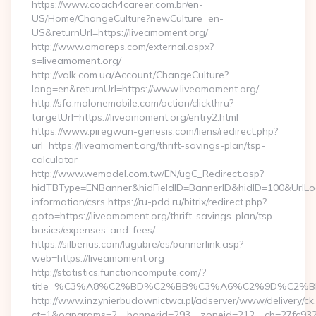
https://www.coach4career.com.br/en-
US/Home/ChangeCulture?newCulture=en-
US&returnUrl=https://liveamoment.org/
http://www.omareps.com/external.aspx?
s=liveamoment.org/
http://valk.com.ua/Account/ChangeCulture?
lang=en&returnUrl=https://www.liveamoment.org/
http://sfo.malonemobile.com/action/clickthru?
targetUrl=https://liveamoment.org/entry2.html
https://www.piregwan-genesis.com/liens/redirect.php?
url=https://liveamoment.org/thrift-savings-plan/tsp-
calculator
http://www.wemodel.com.tw/EN/ugC_Redirect.asp?
hidTBType=ENBanner&hidFieldID=BannerID&hidID=100&UrlLoca
information/csrs https://ru-pdd.ru/bitrix/redirect.php?
goto=https://liveamoment.org/thrift-savings-plan/tsp-
basics/expenses-and-fees/
https://silberius.com/lugubre/es/bannerlink.asp?
web=https://liveamoment.org
http://statistics.functioncompute.com/?
title=%C3%A8%C2%BD%C2%BB%C3%A6%C2%9D%C2%B
http://www.inzynierbudownictwa.pl/adserver/www/delivery/ck
ct=1&oaparams=2__bannerid=293__zoneid=212__cb=27fc932ec