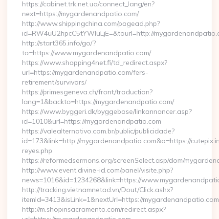
https://cabinet.trk.net.ua/connect_lang/en?
next=https://mygardenandpatio.com/
http://www.shippingchina.com/pagead.php?
id=RW4uU2hpcC5tYWluLjE=&tourl=http://mygardenandpatio
http://start365.info/go/?
to=https://www.mygardenandpatio.com/
https://www.shopping4net.fi/td_redirect.aspx?
url=https://mygardenandpatio.com/fers-
retirement/survivors/
https://primesgeneva.ch/front/traduction?
lang=1&backto=https://mygardenandpatio.com/
https://www.byggeri.dk/byggebase/linkannoncer.asp?
id=1010&url=https://mygardenandpatio.com
https://valealternativo.com.br/public/publicidade?
id=173&link=http://mygardenandpatio.com&o=https://cutepix.inf
reyes.php
https://reformedsermons.org/screenSelect.asp/dom/mygarde
http://www.event.divine-id.com/panel/visite.php?
news=1016&id=1234268&link=https://www.mygardenandpati
http://tracking.vietnamnetad.vn/Dout/Click.ashx?
itemId=3413&isLink=1&nextUrl=https://mygardenandpatio.com
http://m.shopinsacramento.com/redirect.aspx?