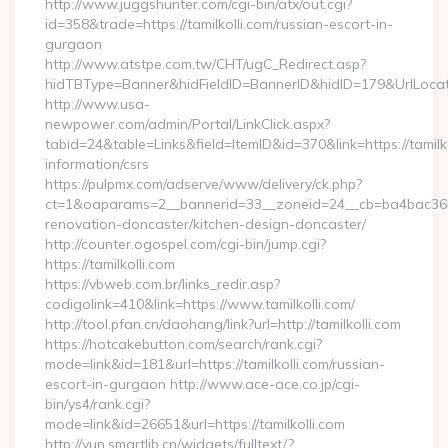
http://www.juggshunter.com/cgi-bin/atx/out.cgi?
id=358&trade=https://tamilkolli.com/russian-escort-in-
gurgaon
http://www.atstpe.com.tw/CHT/ugC_Redirect.asp?
hidTBType=Banner&hidFieldID=BannerID&hidID=179&UrlLocate=
http://www.usa-
newpower.com/admin/Portal/LinkClick.aspx?
tabid=24&table=Links&field=ItemID&id=370&link=https://tamilko
information/csrs
https://pulpmx.com/adserve/www/delivery/ck.php?
ct=1&oaparams=2__bannerid=33__zoneid=24__cb=ba4bac36b4_
renovation-doncaster/kitchen-design-doncaster/
http://counter.ogospel.com/cgi-bin/jump.cgi?
https://tamilkolli.com
https://vbweb.com.br/links_redir.asp?
codigolink=410&link=https://www.tamilkolli.com/
http://tool.pfan.cn/daohang/link?url=http://tamilkolli.com
https://hotcakebutton.com/search/rank.cgi?
mode=link&id=181&url=https://tamilkolli.com/russian-
escort-in-gurgaon http://www.ace-ace.co.jp/cgi-
bin/ys4/rank.cgi?
mode=link&id=26651&url=https://tamilkolli.com
http://yun.smartlib.cn/widgets/fulltext/?