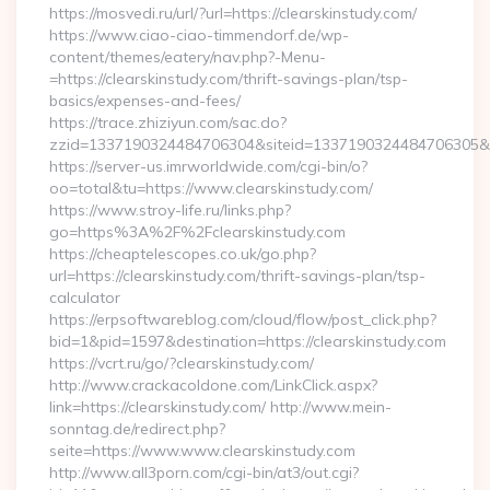
https://mosvedi.ru/url/?url=https://clearskinstudy.com/
https://www.ciao-ciao-timmendorf.de/wp-
content/themes/eatery/nav.php?-Menu-
=https://clearskinstudy.com/thrift-savings-plan/tsp-
basics/expenses-and-fees/
https://trace.zhiziyun.com/sac.do?
zzid=1337190324484706304&siteid=1337190324484706305&turl
https://server-us.imrworldwide.com/cgi-bin/o?
oo=total&tu=https://www.clearskinstudy.com/
https://www.stroy-life.ru/links.php?
go=https%3A%2F%2Fclearskinstudy.com
https://cheaptelescopes.co.uk/go.php?
url=https://clearskinstudy.com/thrift-savings-plan/tsp-
calculator
https://erpsoftwareblog.com/cloud/flow/post_click.php?
bid=1&pid=1597&destination=https://clearskinstudy.com
https://vcrt.ru/go/?clearskinstudy.com/
http://www.crackacoldone.com/LinkClick.aspx?
link=https://clearskinstudy.com/ http://www.mein-
sonntag.de/redirect.php?
seite=https://www.www.clearskinstudy.com
http://www.all3porn.com/cgi-bin/at3/out.cgi?