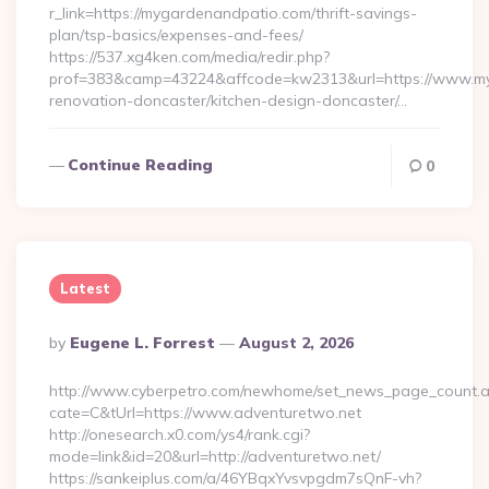
r_link=https://mygardenandpatio.com/thrift-savings-
plan/tsp-basics/expenses-and-fees/
https://537.xg4ken.com/media/redir.php?
prof=383&camp=43224&affcode=kw2313&url=https://www.my
renovation-doncaster/kitchen-design-doncaster/…
Continue Reading
0
Latest
Posted
By
Eugene L. Forrest
August 2, 2026
By
http://www.cyberpetro.com/newhome/set_news_page_count.
cate=C&tUrl=https://www.adventuretwo.net
http://onesearch.x0.com/ys4/rank.cgi?
mode=link&id=20&url=http://adventuretwo.net/
https://sankeiplus.com/a/46YBqxYvsvpgdm7sQnF-vh?