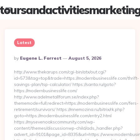
toursandactivitiesmarketin
Menu
Searc
Latest
Posted
By
Eugene L. Forrest
August 5, 2026
By
http://www.thekarups.com/cgi-bin/atx/out.cgi?
id=573&tag=top&trade=https://modernbusinesslife.com/thrift-
savings-plan/tsp-calculator/ https://santa.ru/goto?
https://modernbusinesslife.com/
http://www.adelmetallforum.se/index.php?
thememode=full;redirect=https://modernbusinesslife.com/fers-
retirement/survivors/ https://mnemozina.ru/bitrix/rk.php?
goto=https://modernbusinesslife.com/entry2.html
https://mysevenoakscommunity.com/wp-
content/themes/discussionwp-child/ads_handler.php?
advert_id=9101&page_id=8335&url=https://www.modernbusin