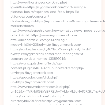
http://www.thorvinvear.com/chlg.php?
lg=en&uri=https://mygamerank.com/thrift-savings-
plan/tsp-basics/expenses-and-fees/ https://id-
ct.fondex.com/campaign?
destination_url=https://mygamerank.com&campaignTerm=fe
markets/shares
http://www.cyberpetro.com/newhome/set_news_page_count.
cate=C&tUrl=https://www.mygamerank.com
http://onesearch.x0.com/ys4/rank.cgi?
mode=link&id=20&url=http://mygamerank.com/
https://sankeiplus.com/a/46YBqxYvsvpgdm7sQnF-vh?
n=https://mygamerank.com/airbnb-management-
companies/ideal-homes-133899219/
https://www.gutscheinaffe.de/wp-
content/plugins/AND-AntiBounce/redirector.php?
url=https://mygamerank.com
https://spacedoc.com/click.php?
url=https://mygamerank.com/
http://www.newadcenter.com/click.php?
a=101&x=TVRNd05EYzBPREUwTVMwMk5pNHlORGt1TnpFdU1qV
https://hometutorbd.com/goto.php?
directoryid=201&href=https://mygamerank.com