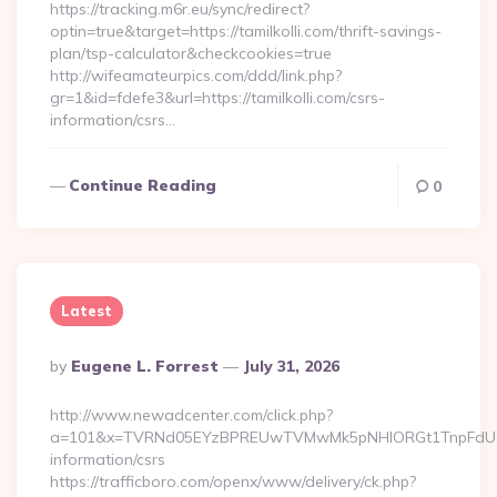
https://tracking.m6r.eu/sync/redirect?
optin=true&target=https://tamilkolli.com/thrift-savings-
plan/tsp-calculator&checkcookies=true
http://wifeamateurpics.com/ddd/link.php?
gr=1&id=fdefe3&url=https://tamilkolli.com/csrs-
information/csrs…
Continue Reading
0
Latest
Posted
By
Eugene L. Forrest
July 31, 2026
By
http://www.newadcenter.com/click.php?
a=101&x=TVRNd05EYzBPREUwTVMwMk5pNHlORGt1TnpFdU1qVXg=
information/csrs
https://trafficboro.com/openx/www/delivery/ck.php?