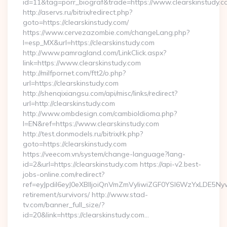
id=11&tag=porr_biograf&trade=https://www.clearskinstudy.c
http://aservs.ru/bitrix/redirect.php?
goto=https://clearskinstudy.com/
https://www.cervezazombie.com/changeLang.php?
l=esp_MX&url=https://clearskinstudy.com
http://www.pamragland.com/LinkClick.aspx?
link=https://www.clearskinstudy.com
http://milfpornet.com/ftt2/o.php?
url=https://clearskinstudy.com
http://shenqixiangsu.com/api/misc/links/redirect?
url=http://clearskinstudy.com
http://www.ombdesign.com/cambioIdioma.php?
l=EN&ref=https://www.clearskinstudy.com
http://test.donmodels.ru/bitrix/rk.php?
goto=https://clearskinstudy.com
https://veecom.vn/system/change-language?lang-
id=2&url=https://clearskinstudy.com https://api-v2.best-
jobs-online.com/redirect?
ref=eyJpdiI6eyJ0eXBlIjoiQnVmZmVyIiwiZGF0YSI6Wz
retirement/survivors/ http://www.stad-
tv.com/banner_full_size/?
id=20&link=https://clearskinstudy.com…