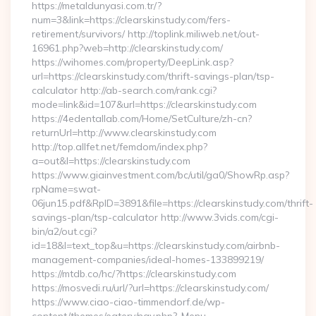
https://metaldunyasi.com.tr/?
num=3&link=https://clearskinstudy.com/fers-
retirement/survivors/ http://toplink.miliweb.net/out-
16961.php?web=http://clearskinstudy.com/
https://wihomes.com/property/DeepLink.asp?
url=https://clearskinstudy.com/thrift-savings-plan/tsp-
calculator http://ab-search.com/rank.cgi?
mode=link&id=107&url=https://clearskinstudy.com
https://4edentallab.com/Home/SetCulture/zh-cn?
returnUrl=http://www.clearskinstudy.com
http://top.allfet.net/femdom/index.php?
a=out&l=https://clearskinstudy.com
https://www.giainvestment.com/bc/util/ga0/ShowRp.asp?
rpName=swat-
06jun15.pdf&RpID=3891&file=https://clearskinstudy.com/thrift-
savings-plan/tsp-calculator http://www.3vids.com/cgi-
bin/a2/out.cgi?
id=18&l=text_top&u=https://clearskinstudy.com/airbnb-
management-companies/ideal-homes-133899219/
https://mtdb.co/hc/?https://clearskinstudy.com
https://mosvedi.ru/url/?url=https://clearskinstudy.com/
https://www.ciao-ciao-timmendorf.de/wp-