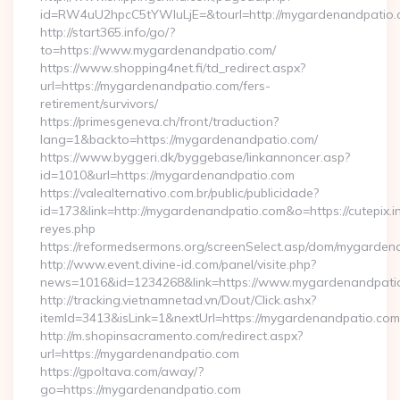
id=RW4uU2hpcC5tYWluLjE=&tourl=http://mygardenandpatio
http://start365.info/go/?
to=https://www.mygardenandpatio.com/
https://www.shopping4net.fi/td_redirect.aspx?
url=https://mygardenandpatio.com/fers-
retirement/survivors/
https://primesgeneva.ch/front/traduction?
lang=1&backto=https://mygardenandpatio.com/
https://www.byggeri.dk/byggebase/linkannoncer.asp?
id=1010&url=https://mygardenandpatio.com
https://valealternativo.com.br/public/publicidade?
id=173&link=http://mygardenandpatio.com&o=https://cutepix.inf
reyes.php
https://reformedsermons.org/screenSelect.asp/dom/mygarde
http://www.event.divine-id.com/panel/visite.php?
news=1016&id=1234268&link=https://www.mygardenandpati
http://tracking.vietnamnetad.vn/Dout/Click.ashx?
itemId=3413&isLink=1&nextUrl=https://mygardenandpatio.com
http://m.shopinsacramento.com/redirect.aspx?
url=https://mygardenandpatio.com
https://gpoltava.com/away/?
go=https://mygardenandpatio.com