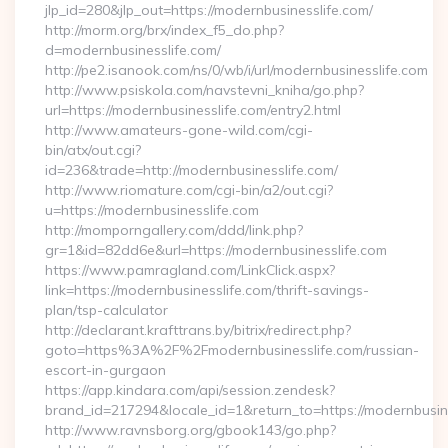
jlp_id=280&jlp_out=https://modernbusinesslife.com/
http://morm.org/brx/index_f5_do.php?
d=modernbusinesslife.com/
http://pe2.isanook.com/ns/0/wb/i/url/modernbusinesslife.com
http://www.psiskola.com/navstevni_kniha/go.php?
url=https://modernbusinesslife.com/entry2.html
http://www.amateurs-gone-wild.com/cgi-
bin/atx/out.cgi?
id=236&trade=http://modernbusinesslife.com/
http://www.riomature.com/cgi-bin/a2/out.cgi?
u=https://modernbusinesslife.com
http://momporngallery.com/ddd/link.php?
gr=1&id=82dd6e&url=https://modernbusinesslife.com
https://www.pamragland.com/LinkClick.aspx?
link=https://modernbusinesslife.com/thrift-savings-
plan/tsp-calculator
http://declarant.krafttrans.by/bitrix/redirect.php?
goto=https%3A%2F%2Fmodernbusinesslife.com/russian-
escort-in-gurgaon
https://app.kindara.com/api/session.zendesk?
brand_id=217294&locale_id=1&return_to=https://modernbusi
http://www.ravnsborg.org/gbook143/go.php?