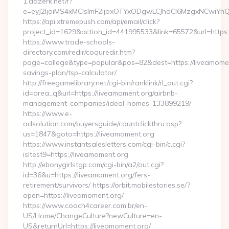
1.adzerk.net/r?
e=eyJ2IjoiMS4xMCIsImF2IjoxOTYxODgwLCJhdCI6MzgxNCwiY
https://api.xtremepush.com/api/email/click?
project_id=1629&action_id=441995533&link=65572&url=https:
https://www.trade-schools-
directory.com/redir/coquredir.htm?
page=college&type=popular&pos=82&dest=https://liveamoment
savings-plan/tsp-calculator/
http://freegamelibrary.net/cgi-bin/ranklink/rl_out.cgi?
id=area_q&url=https://liveamoment.org/airbnb-
management-companies/ideal-homes-133899219/
https://www.e-
adsolution.com/buyersguide/countclickthru.asp?
us=1847&goto=https://liveamoment.org
https://www.instantsalesletters.com/cgi-bin/c.cgi?
isltest9=https://liveamoment.org
http://ebonygirlstgp.com/cgi-bin/a2/out.cgi?
id=36&u=https://liveamoment.org/fers-
retirement/survivors/ https://orbit.mobilestories.se/?
open=https://liveamoment.org/
https://www.coach4career.com.br/en-
US/Home/ChangeCulture?newCulture=en-
US&returnUrl=https://liveamoment.org/