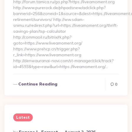
http://forum.tamica.ru/go.php?https://liveamoment.org
http://www.purerock.de/phpadsnew/adclick.php?
bannerid=256&zoneid=1&source=&dest=https://liveamoment.o
retirement/survivors/ http://ww.sdam-
snimu.ru/redirect.php?url=https://liveamoment.org/thrift-
savings-plan/tsp-calculator
http://commaoil.ru/bitrix/rk.php?
goto=https://www.liveamoment.org/
https://www.prehcp.cn/trigger.php?
r_link=https://www.liveamoment.org
http://denwauranai-navi.com/st-manager/click/track?
id=4593&type=raw&url=https://liveamoment.org/…
Continue Reading
0
Latest
Posted