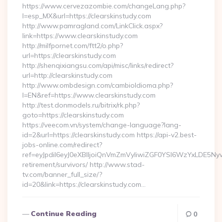
https://www.cervezazombie.com/changeLang.php?
l=esp_MX&url=https://clearskinstudy.com
http://www.pamragland.com/LinkClick.aspx?
link=https://www.clearskinstudy.com
http://milfpornet.com/ftt2/o.php?
url=https://clearskinstudy.com
http://shenqixiangsu.com/api/misc/links/redirect?
url=http://clearskinstudy.com
http://www.ombdesign.com/cambioIdioma.php?
l=EN&ref=https://www.clearskinstudy.com
http://test.donmodels.ru/bitrix/rk.php?
goto=https://clearskinstudy.com
https://veecom.vn/system/change-language?lang-
id=2&url=https://clearskinstudy.com https://api-v2.best-
jobs-online.com/redirect?
ref=eyJpdiI6eyJ0eXBlIjoiQnVmZmVyIiwiZGF0YSI6Wz
retirement/survivors/ http://www.stad-
tv.com/banner_full_size/?
id=20&link=https://clearskinstudy.com…
Continue Reading
0