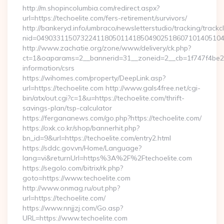
http://m.shopincolumbia.com/redirect.aspx?
url=https://techoelite.com/fers-retirement/survivors/
http://bankeryd.info/umbraco/newsletterstudio/tracking/trackcl
nid=049033115073224118050114185049025186071014051044
http://www.zachatie.org/zone/www/delivery/ck.php?
ct=1&oaparams=2__bannerid=31__zoneid=2__cb=1f747f4be2__o
information/csrs
https://wihomes.com/property/DeepLink.asp?
url=https://techoelite.com http://www.gals4free.net/cgi-
bin/atx/out.cgi?c=1&u=https://techoelite.com/thrift-
savings-plan/tsp-calculator
https://fergananews.com/go.php?https://techoelite.com/
https://oxk.co.kr/shop/bannerhit.php?
bn_id=9&url=https://techoelite.com/entry2.html
https://sddc.gov.vn/Home/Language?
lang=vi&returnUrl=https%3A%2F%2Ftechoelite.com
https://segolo.com/bitrix/rk.php?
goto=https://www.techoelite.com
http://www.onmag.ru/out.php?
url=https://techoelite.com/
https://www.nnjjzj.com/Go.asp?
URL=https://www.techoelite.com