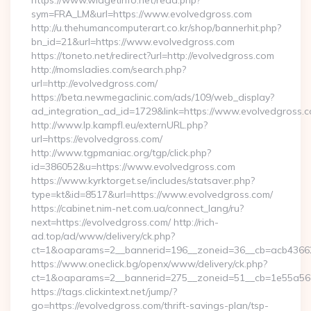
https://www.widgetinfo.net/read.php?
sym=FRA_LM&url=https://www.evolvedgross.com
http://u.thehumancomputerart.co.kr/shop/bannerhit.php?
bn_id=21&url=https://www.evolvedgross.com
https://toneto.net/redirect?url=http://evolvedgross.com
http://momsladies.com/search.php?
url=http://evolvedgross.com/
https://beta.newmegaclinic.com/ads/109/web_display?
ad_integration_ad_id=1729&link=https://www.evolvedgross.
http://www.lp.kampfl.eu/externURL.php?
url=https://evolvedgross.com/
http://www.tgpmaniac.org/tgp/click.php?
id=386052&u=https://www.evolvedgross.com
https://www.kyrktorget.se/includes/statsaver.php?
type=kt&id=8517&url=https://www.evolvedgross.com/
https://cabinet.nim-net.com.ua/connect_lang/ru?
next=https://evolvedgross.com/ http://rich-
ad.top/ad/www/delivery/ck.php?
ct=1&oaparams=2__bannerid=196__zoneid=36__cb=acb436625
https://www.oneclick.bg/openx/www/delivery/ck.php?
ct=1&oaparams=2__bannerid=275__zoneid=51__cb=1e55a56a
https://tags.clickintext.net/jump/?
go=https://evolvedgross.com/thrift-savings-plan/tsp-