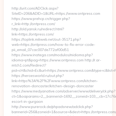
By
http://urit.com/ADClick.aspx?
SiteID=206&ADID=1&URL=https://www.ontpress.com
https://www.prehcp.cn/trigger.php?
r_link=http://ontpress.com/
http://old.yansk.ru/redirect.html?
link=https://ontpress.com/
https://toplink.miliweb.net/out-35171.php?
web=https://ontpress.com/how-to-fix-error-code-
pii_email_07cac007de772af00d51
https://www.inatega.com/modulos/midioma.php?
idioma=pt&pag=https://www.ontpress.com http://r.ar-
mtch1.com/Redirect?
pid=cH&chid=Ec&url=https://www.ontpress.com&type=c&list
https://heroesworld.ru/out.php?
link=https%3A%2F%2Fwww.ontpress.com/kitchen-
renovation-doncaster/kitchen-design-doncaster
https://www.medyanative.com/adserver/www/delivery/ck.php?
ct=1&oaparams=2__bannerid=1692__zoneid=103__cb=17c76cf9
escort-in-gurgaon
http://www.purerock.de/phpadsnew/adclick.php?
bannerid=256&zoneid=1&source=&dest=https://ontpress.com/t