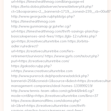
url=https://timeshealthmag.com&language=nl
https://beta.doba.pl/adserver/www/delivery/ck.php?
ct=1&oaparams=2__bannerid=1719__zoneid=239__cb=00a8
http://www.gearguide.ru/phpbb/go.php?
https://timeshealthmag.com
http://www.gunmamap.gr.jp/refer.cgi?
url=https://timeshealthmag.com/thrift-savings-plan/tsp-
basics/expenses-and-fees/ https://gbi-12.ru/links.php?
go=https://creativeculturetribe.com https://orbita-
adler.ru/redirect?
url=https://creativeculturetribe.com/fers-
retirement/survivors/ https://www.gyrls.com/te/out.php?
purl=https://creativeculturetribe.com/
https://gakada.ru/pp.php?
i=https://www.creativeculturetribe.com
http://www.purerock.de/phpadsnew/adclick.php?
bannerid=256&zoneid=1&source=&dest=https://creativeculture
management-companies/ideal-homes-133899219/
http://www.tennis-team-alba.com/cgi/link6/link6.cgi?
mode=cnt&hp=https://creativeculturetribe.com/&no=37
https://www.diamondfilms.com/idioma.php?
id=1&ref=https://creativeculturetribe.com/thrift-
savings-plan/tsp-basics/expenses-and-fees/