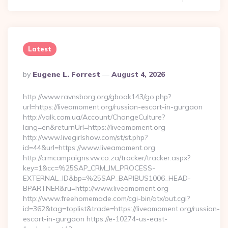
Latest
Posted
By
Eugene L. Forrest
August 4, 2026
By
http://www.ravnsborg.org/gbook143/go.php?
url=https://liveamoment.org/russian-escort-in-gurgaon
http://valk.com.ua/Account/ChangeCulture?
lang=en&returnUrl=https://liveamoment.org
http://www.livegirlshow.com/st/st.php?
id=44&url=https://www.liveamoment.org
http://crmcampaigns.vw.co.za/tracker/tracker.aspx?
key=1&cc=%25SAP_CRM_IM_PROCESS-
EXTERNAL_ID&bp=%25SAP_BAPIBUS1006_HEAD-
BPARTNER&ru=http://www.liveamoment.org
http://www.freehomemade.com/cgi-bin/atx/out.cgi?
id=362&tag=toplist&trade=https://liveamoment.org/russian-
escort-in-gurgaon https://e-10274-us-east-