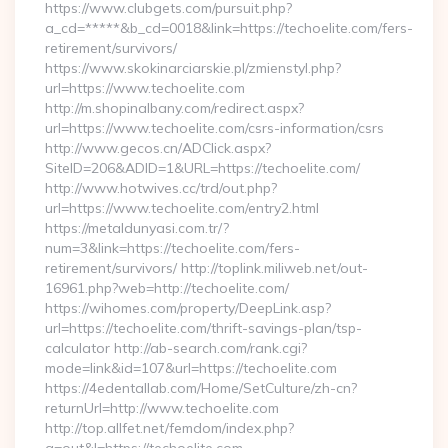
https://www.clubgets.com/pursuit.php?
a_cd=*****&b_cd=0018&link=https://techoelite.com/fers-
retirement/survivors/
https://www.skokinarciarskie.pl/zmienstyl.php?
url=https://www.techoelite.com
http://m.shopinalbany.com/redirect.aspx?
url=https://www.techoelite.com/csrs-information/csrs
http://www.gecos.cn/ADClick.aspx?
SiteID=206&ADID=1&URL=https://techoelite.com/
http://www.hotwives.cc/trd/out.php?
url=https://www.techoelite.com/entry2.html
https://metaldunyasi.com.tr/?
num=3&link=https://techoelite.com/fers-
retirement/survivors/ http://toplink.miliweb.net/out-
16961.php?web=http://techoelite.com/
https://wihomes.com/property/DeepLink.asp?
url=https://techoelite.com/thrift-savings-plan/tsp-
calculator http://ab-search.com/rank.cgi?
mode=link&id=107&url=https://techoelite.com
https://4edentallab.com/Home/SetCulture/zh-cn?
returnUrl=http://www.techoelite.com
http://top.allfet.net/femdom/index.php?