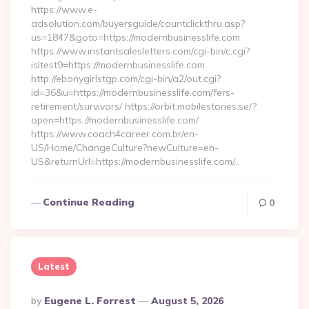
https://www.e-
adsolution.com/buyersguide/countclickthru.asp?
us=1847&goto=https://modernbusinesslife.com
https://www.instantsalesletters.com/cgi-bin/c.cgi?
isltest9=https://modernbusinesslife.com
http://ebonygirlstgp.com/cgi-bin/a2/out.cgi?
id=36&u=https://modernbusinesslife.com/fers-
retirement/survivors/ https://orbit.mobilestories.se/?
open=https://modernbusinesslife.com/
https://www.coach4career.com.br/en-
US/Home/ChangeCulture?newCulture=en-
US&returnUrl=https://modernbusinesslife.com/…
Continue Reading
0
Latest
Posted
By
Eugene L. Forrest
August 5, 2026