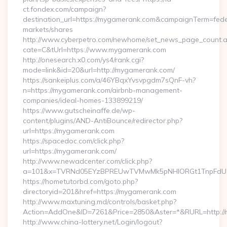
ct.fondex.com/campaign?
destination_url=https://mygamerank.com&campaignTerm=fe
markets/shares
http://www.cyberpetro.com/newhome/set_news_page_count.
cate=C&tUrl=https://www.mygamerank.com
http://onesearch.x0.com/ys4/rank.cgi?
mode=link&id=20&url=http://mygamerank.com/
https://sankeiplus.com/a/46YBqxYvsvpgdm7sQnF-vh?
n=https://mygamerank.com/airbnb-management-
companies/ideal-homes-133899219/
https://www.gutscheinaffe.de/wp-
content/plugins/AND-AntiBounce/redirector.php?
url=https://mygamerank.com
https://spacedoc.com/click.php?
url=https://mygamerank.com/
http://www.newadcenter.com/click.php?
a=101&x=TVRNd05EYzBPREUwTVMwMk5pNHlORGt1TnpFdU1qV
https://hometutorbd.com/goto.php?
directoryid=201&href=https://mygamerank.com
http://www.maxtuning.md/controls/basket.php?
Action=AddOne&ID=7261&Price=2850&Aster=*&RURL=http://
http://www.china-lottery.net/Login/logout?