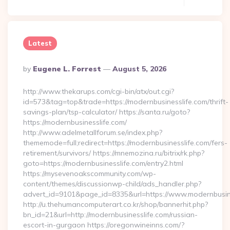
Latest
Posted
By
Eugene L. Forrest
August 5, 2026
By
http://www.thekarups.com/cgi-bin/atx/out.cgi?
id=573&tag=top&trade=https://modernbusinesslife.com/thrift-
savings-plan/tsp-calculator/ https://santa.ru/goto?
https://modernbusinesslife.com/
http://www.adelmetallforum.se/index.php?
thememode=full;redirect=https://modernbusinesslife.com/fers-
retirement/survivors/ https://mnemozina.ru/bitrix/rk.php?
goto=https://modernbusinesslife.com/entry2.html
https://mysevenoakscommunity.com/wp-
content/themes/discussionwp-child/ads_handler.php?
advert_id=9101&page_id=8335&url=https://www.modernbusin
http://u.thehumancomputerart.co.kr/shop/bannerhit.php?
bn_id=21&url=http://modernbusinesslife.com/russian-
escort-in-gurgaon https://oregonwineinns.com/?