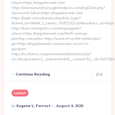
return=https://mygamerank.com/
https://www.paulsthoroughbredpicks.com/logClicks.php?
SponsorId=1&url=https://mygamerank.com/
https://login.schoolmedia.id/auth/is_login?
&client_id=SMAN_1_Lembo_759721f2c1b4&redirect_uri=https
https://karir.imslogistics.com/language/en?
return=https://mygamerank.com/thrift-savings-
plan/tsp-calculator https://www.stroy-life.ru/links.php?
go=https://mygamerank.com/russian-escort-in-
gurgaon
https://ics.filanco.ru/openx/www/delivery/ck.php?
ct=1&oaparams=2__bannerid=416__zoneid=52__cb=7b57901
Continue Reading
0
Latest
Posted
By
Eugene L. Forrest
August 4, 2026
By