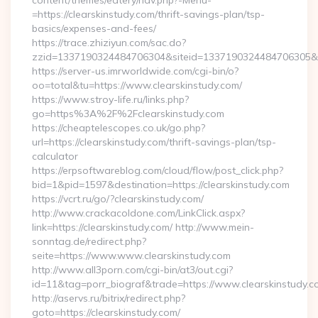
content/themes/eatery/nav.php?-Menu-
=https://clearskinstudy.com/thrift-savings-plan/tsp-
basics/expenses-and-fees/
https://trace.zhiziyun.com/sac.do?
zzid=1337190324484706304&siteid=1337190324484706305&turl
https://server-us.imrworldwide.com/cgi-bin/o?
oo=total&tu=https://www.clearskinstudy.com/
https://www.stroy-life.ru/links.php?
go=https%3A%2F%2Fclearskinstudy.com
https://cheaptelescopes.co.uk/go.php?
url=https://clearskinstudy.com/thrift-savings-plan/tsp-
calculator
https://erpsoftwareblog.com/cloud/flow/post_click.php?
bid=1&pid=1597&destination=https://clearskinstudy.com
https://vcrt.ru/go/?clearskinstudy.com/
http://www.crackacoldone.com/LinkClick.aspx?
link=https://clearskinstudy.com/ http://www.mein-
sonntag.de/redirect.php?
seite=https://www.www.clearskinstudy.com
http://www.all3porn.com/cgi-bin/at3/out.cgi?
id=11&tag=porr_biograf&trade=https://www.clearskinstudy.c
http://aservs.ru/bitrix/redirect.php?
goto=https://clearskinstudy.com/