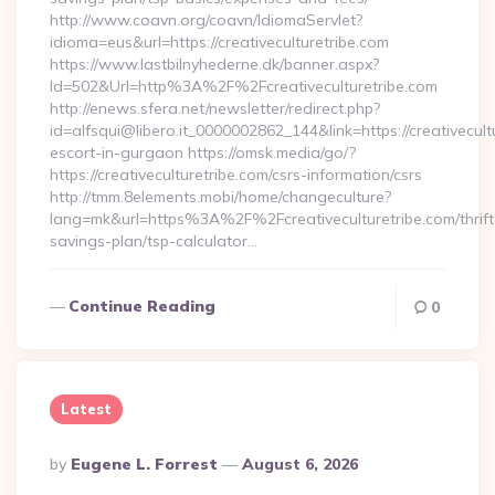
http://www.coavn.org/coavn/IdiomaServlet?
idioma=eus&url=https://creativeculturetribe.com
https://www.lastbilnyhederne.dk/banner.aspx?
Id=502&Url=http%3A%2F%2Fcreativeculturetribe.com
http://enews.sfera.net/newsletter/redirect.php?
id=alfsqui@libero.it_0000002862_144&link=https://creativecult
escort-in-gurgaon https://omsk.media/go/?
https://creativeculturetribe.com/csrs-information/csrs
http://tmm.8elements.mobi/home/changeculture?
lang=mk&url=https%3A%2F%2Fcreativeculturetribe.com/thrift
savings-plan/tsp-calculator…
Continue Reading
0
Latest
Posted
By
Eugene L. Forrest
August 6, 2026
By