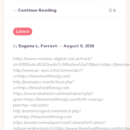
Continue Reading
0
Latest
Posted
By
Eugene L. Forrest
August 6, 2026
By
https://www.castelar-digital.com.ar/track?
id=f0935e4cd5920aa6c7c996a5ee53a70f&url=https://timeshe
http://www.pc-spec.info/common/pc/?
u=https://timeshealthmag.com/
http://jeanspics.com/te3/out.php?
u=https://timeshealthmag.com
https://www.deviheat.ru/bitrix/redirect.php?
goto=https://timeshealthmag.com/thrift-savings-
plan/tsp-calculator
http://maturesaged.com/search.php?
url=https://timeshealthmag.com
https://media.nomadsport.net/Culture/SetCulture?
culture=en&returnUrl=https://www.timeshealthmag.com/kitche