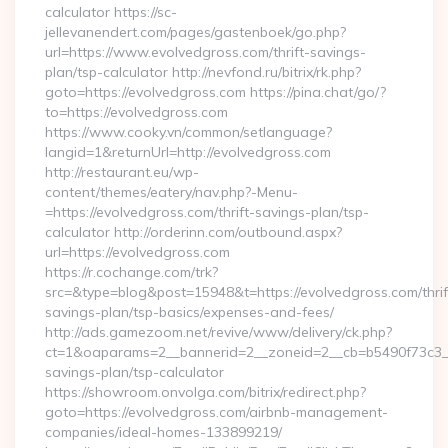
calculator https://sc-
jellevanendert.com/pages/gastenboek/go.php?
url=https://www.evolvedgross.com/thrift-savings-
plan/tsp-calculator http://nevfond.ru/bitrix/rk.php?
goto=https://evolvedgross.com https://pina.chat/go/?
to=https://evolvedgross.com
https://www.cooky.vn/common/setlanguage?
langid=1&returnUrl=http://evolvedgross.com
http://restaurant.eu/wp-
content/themes/eatery/nav.php?-Menu-
=https://evolvedgross.com/thrift-savings-plan/tsp-
calculator http://orderinn.com/outbound.aspx?
url=https://evolvedgross.com
https://r.cochange.com/trk?
src=&type=blog&post=15948&t=https://evolvedgross.com/thrif
savings-plan/tsp-basics/expenses-and-fees/
http://ads.gamezoom.net/revive/www/delivery/ck.php?
ct=1&oaparams=2__bannerid=2__zoneid=2__cb=b5490f73c3__oa
savings-plan/tsp-calculator
https://showroom.onvolga.com/bitrix/redirect.php?
goto=https://evolvedgross.com/airbnb-management-
companies/ideal-homes-133899219/