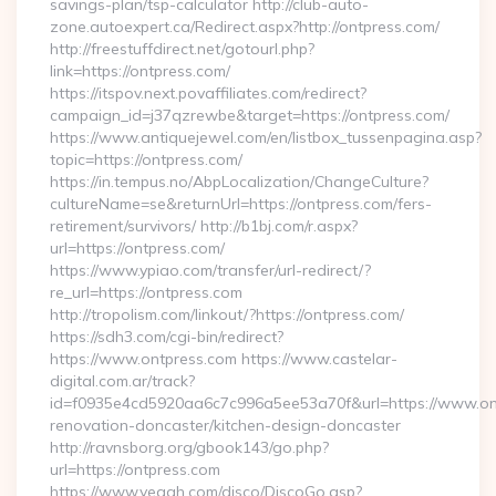
savings-plan/tsp-calculator http://club-auto-
zone.autoexpert.ca/Redirect.aspx?http://ontpress.com/
http://freestuffdirect.net/gotourl.php?
link=https://ontpress.com/
https://itspov.next.povaffiliates.com/redirect?
campaign_id=j37qzrewbe&target=https://ontpress.com/
https://www.antiquejewel.com/en/listbox_tussenpagina.asp?
topic=https://ontpress.com/
https://in.tempus.no/AbpLocalization/ChangeCulture?
cultureName=se&returnUrl=https://ontpress.com/fers-
retirement/survivors/ http://b1bj.com/r.aspx?
url=https://ontpress.com/
https://www.ypiao.com/transfer/url-redirect/?
re_url=https://ontpress.com
http://tropolism.com/linkout/?https://ontpress.com/
https://sdh3.com/cgi-bin/redirect?
https://www.ontpress.com https://www.castelar-
digital.com.ar/track?
id=f0935e4cd5920aa6c7c996a5ee53a70f&url=https://www.ont
renovation-doncaster/kitchen-design-doncaster
http://ravnsborg.org/gbook143/go.php?
url=https://ontpress.com
https://www.yeaah.com/disco/DiscoGo.asp?