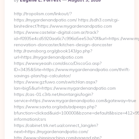
By
Eugene L. Forrest
August 3, 2026
By
http://tropolism.com/linkout/?
https://mygardenandpatio.com/ https://sdh3.com/cgi-
bin/redirect?https://www.mygardenandpatio.com
https://www.castelar-digital.com.ar/track?
id=f0935e4cd5920aa6c7c996a5ee53a70f&url=https://www.my
renovation-doncaster/kitchen-design-doncaster
http://ravnsborg.org/gbook143/go.php?
url=https://mygardenandpatio.com
https://www.yeaah.com/disco/DiscoGo.asp?
ID=3435&Site=https://www.mygardenandpatio.com/thrift-
savings-plan/tsp-calculator/
https://www.gzfuwo.com/switchlan.aspx?
lan=big5&url=https://www.mygardenandpatio.com
https://cas-01.c3rb.net/montargis/login?
service=https://www.mygardenandpatio.com&gateway=true
https://www.savta.org/ads/adpeeps.php?
bfunction=clickad&uid=100000&bzone=default&bsize=412×9
information/csrs
https://cabinet.trk.net.ua/connect_lang/en?
next=https://mygardenandpatio.com/
http://www.shippingchina.com/pagead.php?