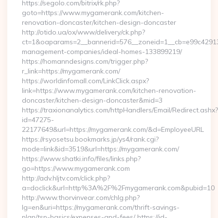
https://segolo.com/bitrix/rk.php?
goto=https://www.mygamerank.com/kitchen-
renovation-doncaster/kitchen-design-doncaster
http://otido.ua/ox/www/delivery/ck.php?
ct=1&oaparams=2__bannerid=576__zoneid=1__cb=e99c429137
management-companies/ideal-homes-133899219/
https://homanndesigns.com/trigger.php?
r_link=https://mygamerank.com/
https://worldinfomall.com/LinkClick.aspx?
link=https://www.mygamerank.com/kitchen-renovation-
doncaster/kitchen-design-doncaster&mid=3
https://traxionanalytics.com/httpHandlers/Email/Redirect.ashx?
id=47275-
22177649&url=https://mygamerank.com/&d=EmployeeURL
https://rsyosetsu.bookmarks.jp/ys4/rank.cgi?
mode=link&id=3519&url=https://mygamerank.com/
https://www.shatki.info/files/links.php?
go=https://www.mygamerank.com
http://adv.hljtv.com/click.php?
a=doclick&url=http%3A%2F%2Fmygamerank.com&pubid=10
http://www.thorvinvear.com/chlg.php?
lg=en&uri=https://mygamerank.com/thrift-savings-
plan/tsp-basics/expenses-and-fees/ https://id-