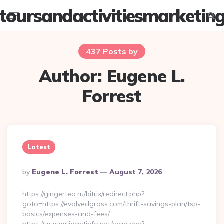
toursandactivitiesmarketin
Menu
Searc
437 Posts by
Author:
Eugene L.
Forrest
Latest
Posted
By
Eugene L. Forrest
August 7, 2026
By
https://gingertea.ru/bitrix/redirect.php?
goto=https://evolvedgross.com/thrift-savings-plan/tsp-
basics/expenses-and-fees/