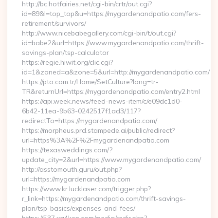
http://bc.hotfairies.net/cgi-bin/crtr/out.cgi?
id=89&l=top_top&u=https://mygardenandpatio.com/fers-
retirement/survivors/
http://www.nicebabegallery.com/cgi-bin/t/out.cgi?
id=babe2&url=https://www.mygardenandpatio.com/thrift-
savings-plan/tsp-calculator
https://regie.hiwit.org/clic.cgi?
id=1&zoned=a&zone=5&url=http://mygardenandpatio.com/
https://pto.com.tr/Home/SetCulture?lang=tr-
TR&returnUrl=https://mygardenandpatio.com/entry2.html
https://api.week.news/feed-news-item/c/e09dc1d0-
6b42-11ea-9b63-0242517f1ad3/117?
redirectTo=https://mygardenandpatio.com/
https://morpheus.prd.stampede.ai/public/redirect?
url=https%3A%2F%2Fmygardenandpatio.com
https://texasweddings.com/?
update_city=2&url=https://www.mygardenandpatio.com/
http://asstomouth.guru/out.php?
url=https://mygardenandpatio.com
https://www.kr.lucklaser.com/trigger.php?
r_link=https://mygardenandpatio.com/thrift-savings-
plan/tsp-basics/expenses-and-fees/