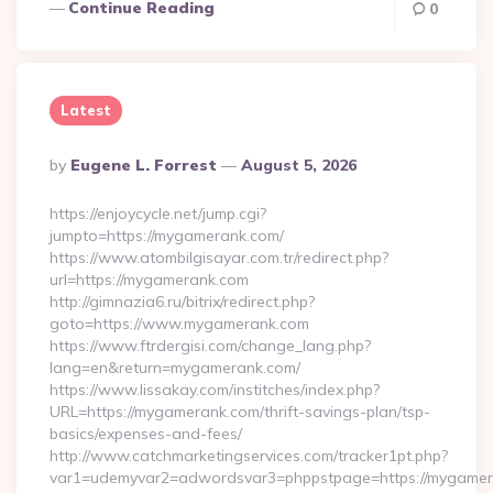
Continue Reading
0
Latest
Posted
By
Eugene L. Forrest
August 5, 2026
By
https://enjoycycle.net/jump.cgi?
jumpto=https://mygamerank.com/
https://www.atombilgisayar.com.tr/redirect.php?
url=https://mygamerank.com
http://gimnazia6.ru/bitrix/redirect.php?
goto=https://www.mygamerank.com
https://www.ftrdergisi.com/change_lang.php?
lang=en&return=mygamerank.com/
https://www.lissakay.com/institches/index.php?
URL=https://mygamerank.com/thrift-savings-plan/tsp-
basics/expenses-and-fees/
http://www.catchmarketingservices.com/tracker1pt.php?
var1=udemyvar2=adwordsvar3=phppstpage=https://mygame