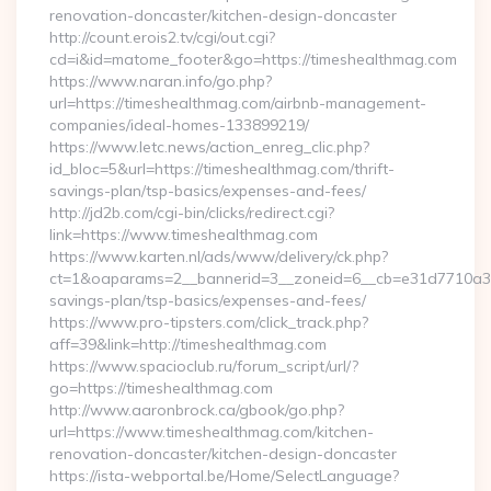
renovation-doncaster/kitchen-design-doncaster
http://count.erois2.tv/cgi/out.cgi?
cd=i&id=matome_footer&go=https://timeshealthmag.com
https://www.naran.info/go.php?
url=https://timeshealthmag.com/airbnb-management-
companies/ideal-homes-133899219/
https://www.letc.news/action_enreg_clic.php?
id_bloc=5&url=https://timeshealthmag.com/thrift-
savings-plan/tsp-basics/expenses-and-fees/
http://jd2b.com/cgi-bin/clicks/redirect.cgi?
link=https://www.timeshealthmag.com
https://www.karten.nl/ads/www/delivery/ck.php?
ct=1&oaparams=2__bannerid=3__zoneid=6__cb=e31d7710a3__o
savings-plan/tsp-basics/expenses-and-fees/
https://www.pro-tipsters.com/click_track.php?
aff=39&link=http://timeshealthmag.com
https://www.spacioclub.ru/forum_script/url/?
go=https://timeshealthmag.com
http://www.aaronbrock.ca/gbook/go.php?
url=https://www.timeshealthmag.com/kitchen-
renovation-doncaster/kitchen-design-doncaster
https://ista-webportal.be/Home/SelectLanguage?