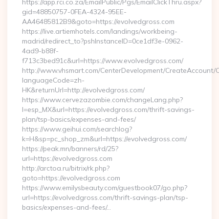
https://app.rci.co.za/EmailPublic/Pgs/EmailClickThru.aspx?
gid=48850757-0FEA-4324-95EE-
AA46485812B9&goto=https://evolvedgross.com
https://live.artiemhotels.com/landings/workbeing-
madrid/redirect_to?pshInstanceID=0ce1df3e-0962-
4ad9-b88f-
f713c3bed91c&url=https://www.evolvedgross.com/
http://www.vhsmart.com/CenterDevelopment/CreateAccount/
languageCode=zh-
HK&returnUrl=http://evolvedgross.com/
https://www.cervezazombie.com/changeLang.php?
l=esp_MX&url=https://evolvedgross.com/thrift-savings-
plan/tsp-basics/expenses-and-fees/
https://www.geihui.com/searchlog?
k=H&sp=pc_shop_zm&url=https://evolvedgross.com/
https://peak.mn/banners/rd/25?
url=https://evolvedgross.com
http://arctoa.ru/bitrix/rk.php?
goto=https://evolvedgross.com
https://www.emilysbeauty.com/guestbook07/go.php?
url=https://evolvedgross.com/thrift-savings-plan/tsp-
basics/expenses-and-fees/…