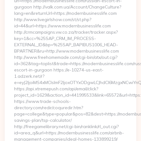
url=https://modernbusinesslife.com/russian-escort-in-
gurgaon http://valk.com.ua/Account/ChangeCulture?
lang=en&returnUrl=https://modernbusinesslife.com
http://www.livegirlshow.com/st/st.php?
id=44&url=https://www.modernbusinesslife.com
http://crmcampaigns.vw.co.za/tracker/tracker.aspx?
key=1&cc=%25SAP_CRM_IM_PROCESS-
EXTERNAL_ID&bp=%25SAP_BAPIBUS1006_HEAD-
BPARTNER&ru=http://www.modernbusinesslife.com
http://www.freehomemade.com/cgi-bin/atx/out.cgi?
id=362&tag=toplist&trade=https://modernbusinesslife.com/rus
escort-in-gurgaon https://e-10274-us-east-
1.adzerk.net/r?
e=eyJ2IjoiMS4xMCIsImF2IjoxOTYxODgwLCJhdCI6MzgxNCwiY
https://api.xtremepush.com/api/email/click?
project_id=1629&action_id=441995533&link=65572&url=https:/
https://www.trade-schools-
directory.com/redir/coquredir.htm?
page=college&type=popular&pos=82&dest=https://modernbusin
savings-plan/tsp-calculator/
http://freegamelibrary.net/cgi-bin/ranklink/rl_out.cgi?
id=area_q&url=https://modernbusinesslife.com/airbnb-
management-companies/ideal-homes-133899219/