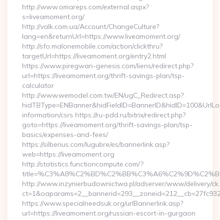
http://www.omareps.com/external.aspx?
s=liveamoment.org/
http://valk.com.ua/Account/ChangeCulture?
lang=en&returnUrl=https://www.liveamoment.org/
http://sfo.malonemobile.com/action/clickthru?
targetUrl=https://liveamoment.org/entry2.html
https://www.piregwan-genesis.com/liens/redirect.php?
url=https://liveamoment.org/thrift-savings-plan/tsp-
calculator
http://www.wemodel.com.tw/EN/ugC_Redirect.asp?
hidTBType=ENBanner&hidFieldID=BannerID&hidID=100&UrlLoca
information/csrs https://ru-pdd.ru/bitrix/redirect.php?
goto=https://liveamoment.org/thrift-savings-plan/tsp-
basics/expenses-and-fees/
https://silberius.com/lugubre/es/bannerlink.asp?
web=https://liveamoment.org
http://statistics.functioncompute.com/?
title=%C3%A8%C2%BD%C2%BB%C3%A6%C2%9D%C2%B
http://www.inzynierbudownictwa.pl/adserver/www/delivery/ck
ct=1&oaparams=2__bannerid=293__zoneid=212__cb=27fc932ec
https://www.specialneedsuk.org/urlBannerlink.asp?
url=https://liveamoment.org/russian-escort-in-gurgaon