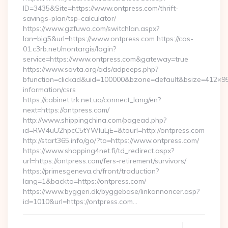
ID=3435&Site=https://www.ontpress.com/thrift-
savings-plan/tsp-calculator/
https://www.gzfuwo.com/switchlan.aspx?
lan=big5&url=https://www.ontpress.com https://cas-
01.c3rb.net/montargis/login?
service=https://www.ontpress.com&gateway=true
https://www.savta.org/ads/adpeeps.php?
bfunction=clickad&uid=100000&bzone=default&bsize=412×95
information/csrs
https://cabinet.trk.net.ua/connect_lang/en?
next=https://ontpress.com/
http://www.shippingchina.com/pagead.php?
id=RW4uU2hpcC5tYWluLjE=&tourl=http://ontpress.com
http://start365.info/go/?to=https://www.ontpress.com/
https://www.shopping4net.fi/td_redirect.aspx?
url=https://ontpress.com/fers-retirement/survivors/
https://primesgeneva.ch/front/traduction?
lang=1&backto=https://ontpress.com/
https://www.byggeri.dk/byggebase/linkannoncer.asp?
id=1010&url=https://ontpress.com…