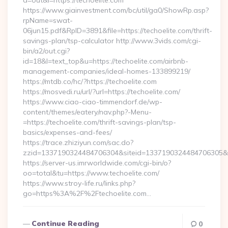
a=out&l=https://techoelite.com
https://www.giainvestment.com/bc/util/ga0/ShowRp.asp?
rpName=swat-
06jun15.pdf&RpID=3891&file=https://techoelite.com/thrift-
savings-plan/tsp-calculator http://www.3vids.com/cgi-
bin/a2/out.cgi?
id=18&l=text_top&u=https://techoelite.com/airbnb-
management-companies/ideal-homes-133899219/
https://mtdb.co/hc/?https://techoelite.com
https://mosvedi.ru/url/?url=https://techoelite.com/
https://www.ciao-ciao-timmendorf.de/wp-
content/themes/eatery/nav.php?-Menu-
=https://techoelite.com/thrift-savings-plan/tsp-
basics/expenses-and-fees/
https://trace.zhiziyun.com/sac.do?
zzid=1337190324484706304&siteid=1337190324484706305&turl
https://server-us.imrworldwide.com/cgi-bin/o?
oo=total&tu=https://www.techoelite.com/
https://www.stroy-life.ru/links.php?
go=https%3A%2F%2Ftechoelite.com…
Continue Reading
0