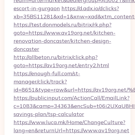
realm=aftermarket&dealergroup=A5002T&link=h
escort-in-gurgaon
https://d.adx.io/dclicks?
xb=35BS11281&xd=1&xnw=xad&xtm_content=1
https://test.donmodels.ru/bitrix/rk.php?
goto=https://www.av19org.net/kitchen-
renovation-doncaster/kitchen-design-
doncaster
http://allbeton.ru/bitrix/click.php?
goto=https://av19org.net/entry2.html
https://enough-full.com/st-
manager/click/track?
id=8651&type=raw&url=https://av19or
https://publicinput.com/ActionCall/EmailLink?
c=1083&camp=34363&encSub=t06i2UXaU8HIwJg
savings-plan/tsp-calculator
https://www.luca.mk/Home/ChangeCulture?
lang=en&returnUrl=https://www.av19org.net