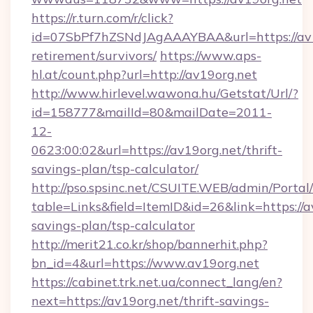
https://r.turn.com/r/click?
id=07SbPf7hZSNdJAgAAAYBAA&url=https://av19
retirement/survivors/
https://www.aps-
hl.at/count.php?url=http://av19org.net
http://www.hirlevel.wawona.hu/Getstat/Url/?
id=158777&mailId=80&mailDate=2011-
12-
0623:00:02&url=https://av19org.net/thrift-
savings-plan/tsp-calculator/
http://pso.spsinc.net/CSUITE.WEB/admin/Portal/
table=Links&field=ItemID&id=26&link=https://av
savings-plan/tsp-calculator
http://merit21.co.kr/shop/bannerhit.php?
bn_id=4&url=https://www.av19org.net
https://cabinet.trk.net.ua/connect_lang/en?
next=https://av19org.net/thrift-savings-