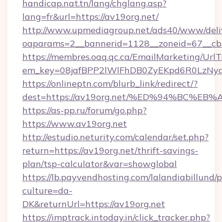
handicap.nat.tn/lang/chglang.asp?
lang=fr&url=https://av19org.net/
http://www.upmediagroup.net/ads40/www/deliv
oaparams=2__bannerid=1128__zoneid=67__cb
https://membres.oaq.qc.ca/EmailMarketing/UrlT
em_key=08jafBPP2lWlFhDB0ZyEKpd6R0LzNy
https://onlineptn.com/blurb_link/redirect/?
dest=https://av19org.net/%ED%94%BC%
https://as-pp.ru/forum/go.php?
https://www.av19org.net
http://estudio.neturity.com/calendar/set.php?
return=https://av19org.net/thrift-savings-
plan/tsp-calculator&var=showglobal
https://lb.payvendhosting.com/lalandiabillund
culture=da-
DK&returnUrl=https://av19org.net
https://imptrack.intoday.in/click_tracker.php?