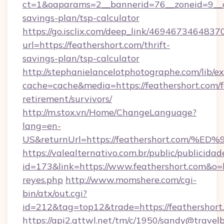
ct=1&oaparams=2__bannerid=76__zoneid=9__cb=
savings-plan/tsp-calculator
https://go.isclix.com/deep_link/469467346483
url=https://feathershort.com/thrift-
savings-plan/tsp-calculator
http://stephanielancelotphotographe.com/lib/ex
cache=cache&media=https://feathershort.com/f
retirement/survivors/
http://m.stox.vn/Home/ChangeLanguage?
lang=en-
US&returnUrl=https://feathershort.c
https://valealternativo.com.br/public/publicidad
id=173&link=https://www.feathershort.com&o=htt
reyes.php
http://www.momshere.com/cgi-
bin/atx/out.cgi?
id=212&tag=top12&trade=https://feathershort
https://api2.gttwl.net/tm/c/1950/sandy@travel