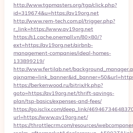
http://www.tgpmasters.org/tgp/click.php?
id=319674&u=https://av19org.net
http://www.rem-tech.com.pl/trigger.php?
r_link=https://www.av19org.net
https://s1.cache.onemall.vn/80×80/?
ext=https://av19org.net/airbnb-
management-companies/ideal-homes-
133899219/
http://www.fertilab.net/background_manager.
ajxname=link_banner&id_banner=50&url=https
https://berkenwood.ru/bitrix/rk.php?
goto=https://av19org.net/thrift-savings-
plan/tsp-basics/expenses-and-fees/
https://go.isclix.com/deep_link/469467346483
url=https://www.av19org.net/
https://throttlecrm.com/resources/webcomponen