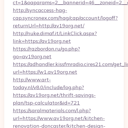
ct=1&oaparams=2__bannerid=46__zoneid=2__c
http://syncaccess-hag-
cap.syncronex.com/hag/cap/account/logoff?
returnUrl=http://av19org.net/
http://nuke.dimaf.it/LinkClick.aspx?
link=https://av19org.net
https://razbordon.ru/go.php?
go=av19org.net
https://adhandler.kissfmradio.cires21.com/get_l
url=https://w1.av19org.net
http://www.art-
today.nl/v8.0/include/log.php?
https://av19org.net/thrift-savings-
plan/tsp-calculator&id=721
https://saralmaterials.com/l.php?
url=https://www.av19org.net/kitchen-
renovation-doncaster/kitchen-design-