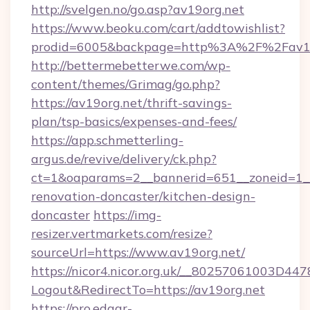
http://svelgen.no/go.asp?av19org.net
https://www.beoku.com/cart/addtowishlist?
prodid=6005&backpage=http%3A%2F%2Fav19
http://bettermebetterwe.com/wp-
content/themes/Grimag/go.php?
https://av19org.net/thrift-savings-
plan/tsp-basics/expenses-and-fees/
https://app.schmetterling-
argus.de/revive/delivery/ck.php?
ct=1&oaparams=2__bannerid=651__zoneid=1__
renovation-doncaster/kitchen-design-
doncaster
https://img-
resizer.vertmarkets.com/resize?
sourceUrl=https://www.av19org.net/
https://nicor4.nicor.org.uk/__80257061003D447
Logout&RedirectTo=https://av19org.net
https://pro.edgar-