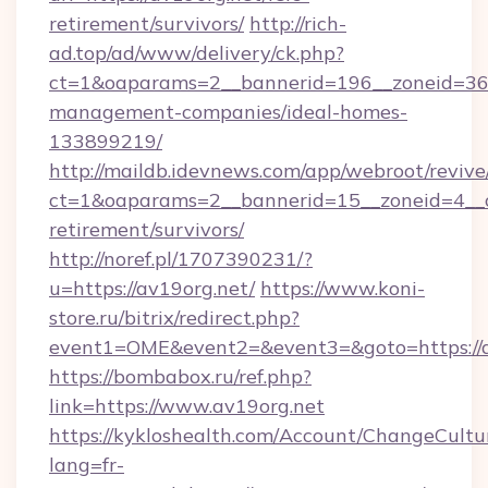
retirement/survivors/
http://rich-
ad.top/ad/www/delivery/ck.php?
ct=1&oaparams=2__bannerid=196__zoneid=36_
management-companies/ideal-homes-
133899219/
http://maildb.idevnews.com/app/webroot/reviv
ct=1&oaparams=2__bannerid=15__zoneid=4__cb
retirement/survivors/
http://noref.pl/1707390231/?
u=https://av19org.net/
https://www.koni-
store.ru/bitrix/redirect.php?
event1=OME&event2=&event3=&goto=https://a
https://bombabox.ru/ref.php?
link=https://www.av19org.net
https://kykloshealth.com/Account/ChangeCultu
lang=fr-