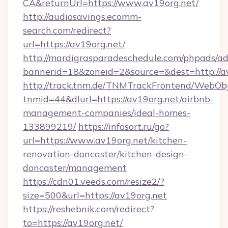
CA&returnUrl=https://www.av19org.net/
http://audiosavings.ecomm-
search.com/redirect?
url=https://av19org.net/
http://mardigrasparadeschedule.com/phpads/ad
bannerid=18&zoneid=2&source=&dest=http://a
http://track.tnm.de/TNMTrackFrontend/WebOb
tnmid=44&dlurl=https://av19org.net/airbnb-
management-companies/ideal-homes-
133899219/
https://infosort.ru/go?
url=https://www.av19org.net/kitchen-
renovation-doncaster/kitchen-design-
doncaster/management
https://cdn01.veeds.com/resize2/?
size=500&url=https://av19org.net
https://reshebnik.com/redirect?
to=https://av19org.net/