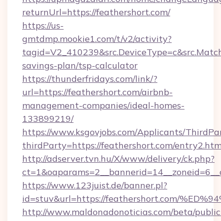
returnUrl=https://feathershort.com/
https://us-
gmtdmp.mookie1.com/t/v2/activity?
tagid=V2_410239&src.DeviceType=c&src.MatchT
savings-plan/tsp-calculator
https://thunderfridays.com/link/?
url=https://feathershort.com/airbnb-
management-companies/ideal-homes-
133899219/
https://www.ksgovjobs.com/Applicants/ThirdPa
thirdParty=https://feathershort.com/entry2.htm
http://adserver.tvn.hu/X/www/delivery/ck.php?
ct=1&oaparams=2__bannerid=14__zoneid=6_
https://www.123juist.de/banner.pl?
id=stuv&url=https://feathershort.com
http://www.maldonadonoticias.com/beta/publi