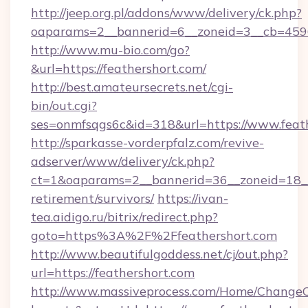
http://jeep.org.pl/addons/www/delivery/ck.php?
oaparams=2__bannerid=6__zoneid=3__cb=45964
http://www.mu-bio.com/go?
&url=https://feathershort.com/
http://best.amateursecrets.net/cgi-
bin/out.cgi?
ses=onmfsqgs6c&id=318&url=https://www.feath
http://sparkasse-vorderpfalz.com/revive-
adserver/www/delivery/ck.php?
ct=1&oaparams=2__bannerid=36__zoneid=18__c
retirement/survivors/
https://ivan-
tea.aidigo.ru/bitrix/redirect.php?
goto=https%3A%2F%2Ffeathershort.com
http://www.beautifulgoddess.net/cj/out.php?
url=https://feathershort.com
http://www.massiveprocess.com/Home/ChangeC