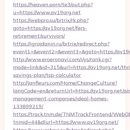
https://heaven.porn/te3/out.php?
u=https://www.av19org.net
https://webpro.su/bitrix/rk.php?
goto=https://av19org.net/fers-
retirement/survivors/
https://igrajdanin.ru/bitrix/redirect.php?
event1=&event2=&event3=&goto=https://av19o
http://www.eroeronavi.com/i/ys/rank.cgi?
mode=link&id=315&url=https://av19org.net/thri
savings-plan/tsp-calculator
http://janfleurs.com/Home/ChangeCulture?
langCode=en&returnUrl=https://av19org.net/ai
management-companies/ideal-homes-
133899219/
https://track.tnm.de/TNMTrackFrontend/WebO
tnmid=44&dlurl=https://www.av19org.net/
https://www.estaxi.ru/bitrix/redirect.php?