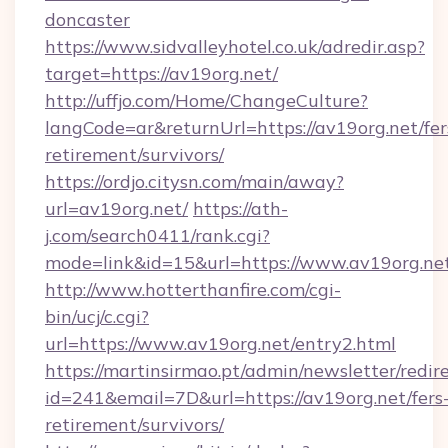
doncaster
https://www.sidvalleyhotel.co.uk/adredir.asp?
target=https://av19org.net/
http://uffjo.com/Home/ChangeCulture?
langCode=ar&returnUrl=https://av19org.net/fer
retirement/survivors/
https://ordjo.citysn.com/main/away?
url=av19org.net/
https://ath-
j.com/search0411/rank.cgi?
mode=link&id=15&url=https://www.av19org.ne
http://www.hotterthanfire.com/cgi-
bin/ucj/c.cgi?
url=https://www.av19org.net/entry2.html
https://martinsirmao.pt/admin/newsletter/redir
id=241&email=7D&url=https://av19org.net/fers
retirement/survivors/