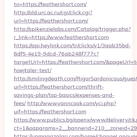
to=https://feathershort.com/
http://old.urc.ac.ru/cgi/click.cgi?
url=https://feathershort.com/
http://spikenzielabs.com/Catalog/trigger.php?
r_link=https://www.feathershort.com
https://api.heylink.com/tr/clicks/v1/3aab35bd-
8df5-4e19-9dcd-76ab248f777c?
targetUrl=https://feathershort.com/&pageUrl=t
hoejtaler-test/
http://smilingdeath.com/RigorSardonicous/gues
url=https://feathershort.com/thrift-
savings-plan/tsp-basics/expenses-and-
fees/
http://www.yanncook.com/yci.php?
uif=https://feathershort.com
https://www.publics.bg/openx/www/delivery/ck
ct=1&oaparams=2__bannerid=210__zoneid=29__
https://upmagazalari.com/home/changeLangua