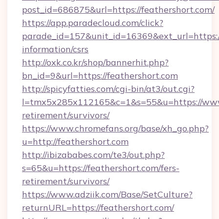
post_id=686875&url=https://feathershort.com/
https://app.paradecloud.com/click?
parade_id=157&unit_id=16369&ext_url=https://
information/csrs
http://oxk.co.kr/shop/bannerhit.php?
bn_id=9&url=https://feathershort.com
http://spicyfatties.com/cgi-bin/at3/out.cgi?
l=tmx5x285x112165&c=1&s=55&u=https://www.
retirement/survivors/
https://www.chromefans.org/base/xh_go.php?
u=http://feathershort.com
http://ibizababes.com/te3/out.php?
s=65&u=https://feathershort.com/fers-
retirement/survivors/
https://www.adziik.com/Base/SetCulture?
returnURL=https://feathershort.com/