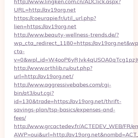
http://www.lingken.com.cn/ADClick.aspx?
URL=http://av19org.net
https://coeurapie.fr/util_url.php?
lien=https://av19org.net
http://www.beauty-wellness-trends.de/?
wp_cta_redirect_1180=https://av19org.net&wp
cta-
v=0&wpl_id=W4ooP6yRJvk4qUSOA0qTcg1pzJ
http://www.orthlib.ru/out.php?
url=http://av19org.net/
http://www.aggressivebabes.com/cgi-
bin/at3/out.cgi?
id=130&trade=https://av19org.net/thrift-
savings-plan/tsp-basics/expenses-and-
fees/
http://www.grcactedev.fr/ACTEDEV_WEB/FR/em
AWP=oui&url=http://av19org.net&nombd=AC