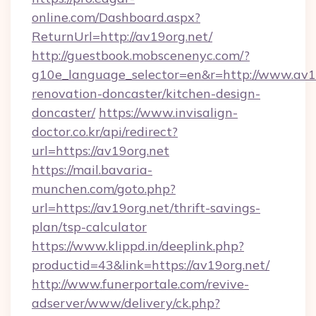
online.com/Dashboard.aspx?
ReturnUrl=http://av19org.net/
http://guestbook.mobscenenyc.com/?
g10e_language_selector=en&r=http://www.av19
renovation-doncaster/kitchen-design-
doncaster/
https://www.invisalign-
doctor.co.kr/api/redirect?
url=https://av19org.net
https://mail.bavaria-
munchen.com/goto.php?
url=https://av19org.net/thrift-savings-
plan/tsp-calculator
https://www.klippd.in/deeplink.php?
productid=43&link=https://av19org.net/
http://www.funerportale.com/revive-
adserver/www/delivery/ck.php?