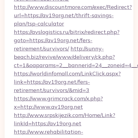
http://www.discountmore.com/exec/Redirect?
url=https://av19org.net/thrift-savings-
plan/tsp-calculator
https://avslogistics.ru/bitrix/redirect.php?
goto=https://av19org.net/fers-
retirement/survivors/
http://sunny-
beach.biz/revive/www/delivery/ck.php?
ct=1&oaparams=2__bannerid=24__zoneid=4__c
https://worldinfomall.com/LinkClick.aspx?
link=https://av19org.net/fers-
retirement/survivors/&mid=3
https://www.grimcrack.com/x.php?
x=http://www.av19org.net
http://www.srpskijezik.com/Home/Link?
linkId=https://av19org.net
http://www.rehabilitation-