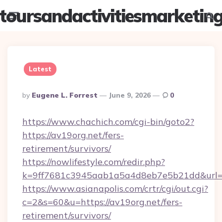
toursandactivitiesmarketin
Menu
Searc
Latest
Posted
By
Eugene L. Forrest
June 9, 2026
0
By
https://www.chachich.com/cgi-bin/goto2?
https://av19org.net/fers-
retirement/survivors/
https://nowlifestyle.com/redir.php?
k=9ff7681c3945aab1a5a4d8eb7e5b21dd&url=ht
https://www.asianapolis.com/crtr/cgi/out.cgi?
c=2&s=60&u=https://av19org.net/fers-
retirement/survivors/