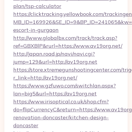
plan/tsp-calculator
https://clicktracking.yellowbook.com/tracking
MB_ID=169926&SE_ID=9&BP_ID=241065&kw=fu
escort-in-gurgaon
http://www.globalbx.com/track/track.asp?
ref=GBXBlP&rurl=https://www.av19org.net/
http://japan.road.jp/navi/navi.cgi?
jump=129&url=http://av19org.net
https://store.xtremegunshootingcenter.com/trig
r_link=http://av19org.net/
https://www.gzfuwo.com/switchlan.aspx?
lan=big5&url=https://av19org.net
https://www.irisoptical.co.uk/shop.cfm?
do=flipCurrencyC&return=https://www.av19org.
renovation-doncaster/kitchen-design-
doncaster