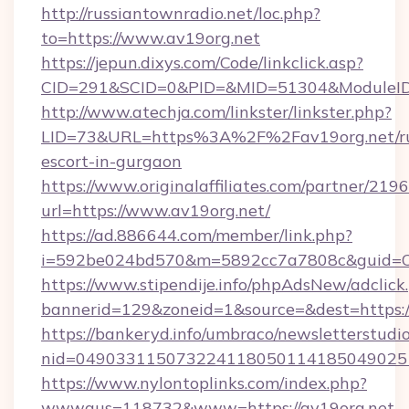
http://russiantownradio.net/loc.php?
to=https://www.av19org.net
https://jepun.dixys.com/Code/linkclick.asp?
CID=291&SCID=0&PID=&MID=51304&ModuleID=P
http://www.atechja.com/linkster/linkster.php?
LID=73&URL=https%3A%2F%2Fav19org.net/ru
escort-in-gurgaon
https://www.originalaffiliates.com/partner/219
url=https://www.av19org.net/
https://ad.886644.com/member/link.php?
i=592be024bd570&m=5892cc7a7808c&guid=ON
https://www.stipendije.info/phpAdsNew/adclick
bannerid=129&zoneid=1&source=&dest=https:
https://bankeryd.info/umbraco/newsletterstudio
nid=049033115073224118050114185049025
https://www.nylontoplinks.com/index.php?
wwwaus=118732&www=https://av19org.net