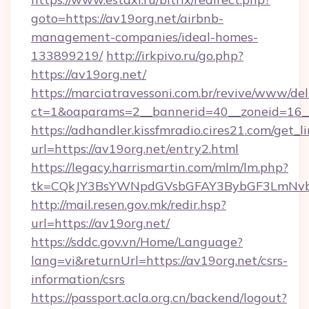
goto=https://av19org.net/airbnb-
management-companies/ideal-homes-
133899219/
http://irkpivo.ru/go.php?
https://av19org.net/
https://marciatravessoni.com.br/revive/www/del
ct=1&oaparams=2__bannerid=40__zoneid=16__
https://adhandler.kissfmradio.cires21.com/get_l
url=https://av19org.net/entry2.html
https://legacy.harrismartin.com/mlm/lm.php?
tk=CQkJY3BsYWNpdGVsbGFAY3BybGF3LmNvbQ
http://mail.resen.gov.mk/redir.hsp?
url=https://av19org.net/
https://sddc.gov.vn/Home/Language?
lang=vi&returnUrl=https://av19org.net/csrs-
information/csrs
https://passport.acla.org.cn/backend/logout?