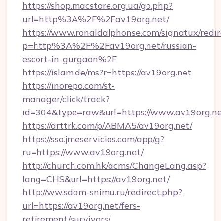
https://shop.macstore.org.ua/go.php?
url=http%3A%2F%2Fav19org.net/
https://www.ronaldalphonse.com/signatux/redir
p=http%3A%2F%2Fav19org.net/russian-
escort-in-gurgaon%2F
https://islam.de/ms?r=https://av19org.net
https://inorepo.com/st-
manager/click/track?
id=304&type=raw&url=https://www.av19org.ne
https://arttrk.com/p/ABMA5/av19org.net/
https://sso.jmeservicios.com/app/g?
ru=https://www.av19org.net/
http://church.com.hk/acms/ChangeLang.asp?
lang=CHS&url=https://av19org.net/
http://ww.sdam-snimu.ru/redirect.php?
url=https://av19org.net/fers-
retirement/survivors/