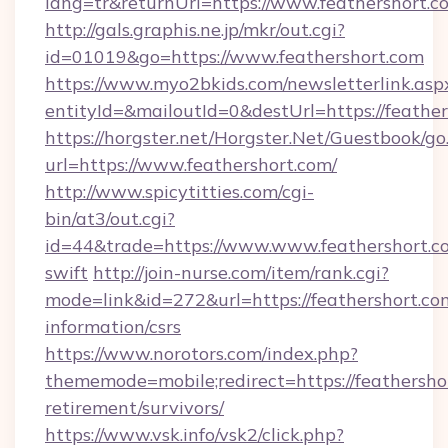
lang=tr&returnUrl=https://www.feathershort.c
http://gals.graphis.ne.jp/mkr/out.cgi?
id=01019&go=https://www.feathershort.com
https://www.myo2bkids.com/newsletterlink.asp
entityId=&mailoutId=0&destUrl=https://feathe
https://horgster.net/Horgster.Net/Guestbook/go
url=https://www.feathershort.com/
http://www.spicytitties.com/cgi-
bin/at3/out.cgi?
id=44&trade=https://www.www.feathershort.co
swift
http://join-nurse.com/item/rank.cgi?
mode=link&id=272&url=https://feathershort.com
information/csrs
https://www.norotors.com/index.php?
thememode=mobile;redirect=https://feathershor
retirement/survivors/
https://www.vsk.info/vsk2/click.php?