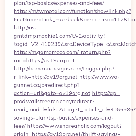
plan/tsp-basics/expenses-and-fees/
https://m.twmotel.com/function/showlink.php?
FileName=Link_Facebook&membersn=117&Link=h
http://us-
gmtdmp.mookie1.com/t/v2/activity?
tagid=V2_410239&src.DeviceType=c&src.Match
https://m.gamemeca.com/_return.php?
rurl=https://av19org.net
http://homanndesigns.com/trigger.php?
r_link=http://av19org.net
http://www.wa-
gunnet.co.jp/redirect.php?
action=url&goto=av19org.net
https://api-
prod.wallstreetcn.com/redirect?
read_model=false&target_article_id=3066986
savings-plan/tsp-basics/expenses-and-
fees/
https://www.shareaholic.com/logout?
origin=https://av19org.net/thrift-savings-