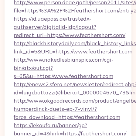
http://www.person.doae.go.th/person2011/sites
file=https%3A%2F%2Ffeathershort.com/entry2
https://id.uaepass.ae/trustedx-
authserver/digitalid-idp/logout?
redirect_uri=https://www.feathershort.com/
http://blackhistorydaily.com/black_history_links
link_id=5&URL=https://www.feathershort.com
http://www.nakedlesbianspics.com/cgi-
bin/atx/out.cgi?
s=65&u=https://www.feathershort.com
http://enews2.sfera.net/newsletter/redirect.php
id=luigi.bottazzi@libero.it_0000004670_73&lin
http://www.okgoodrecords.com/product/engelbe
humperdinck-duets-ep-7-vinyl/?
force_download=https://feathershort.com
https://lekoufa.ru/banner/go?
banner_id=4&link=https://feathershort.com/