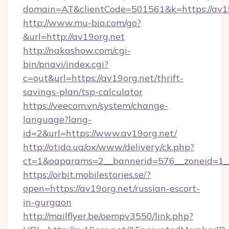
domain=AT&clientCode=501561&k=https://av1
http://www.mu-bio.com/go?
&url=http://av19org.net
http://nakashow.com/cgi-
bin/pnavi/index.cgi?
c=out&url=https://av19org.net/thrift-
savings-plan/tsp-calculator
https://veecom.vn/system/change-
language?lang-
id=2&url=https://www.av19org.net/
http://otido.ua/ox/www/delivery/ck.php?
ct=1&oaparams=2__bannerid=576__zoneid=1__
https://orbit.mobilestories.se/?
open=https://av19org.net/russian-escort-
in-gurgaon
http://mailflyer.be/oempv3550/link.php?