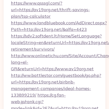
https://www.qsssgl.com/?
url=https://av19org.net/thrift-savings-
plan/tsp-calculator
https://www.landbluebook.com/AdDirect.aspx?
Path=http://av19org.net/&alfa=4423
https://sdv2.softdent.lt/Home/SetLanguage?
localeString=en&returnUrl=https://av19org.net/
retirement/survivors/
http://www.onlinetichu.com/Site/Account/Chan
lang=el-
GR&returnUrl=https://www.av19org.net
http://ww.battlestar.com/guestbook/go.php?
url=https://av19org.net/airbnb-
management-companies/ideal-homes-
133899219/
https://cg.fan-
web.jp/rank.cgi?
mode=link&id=267&url=http://av19org.net