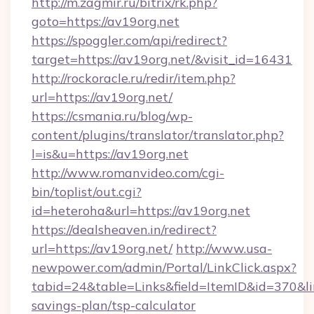
http://m.zagmir.ru/bitrix/rk.php?
goto=https://av19org.net
https://spoggler.com/api/redirect?
target=https://av19org.net/&visit_id=16431
http://rockoracle.ru/redir/item.php?
url=https://av19org.net/
https://csmania.ru/blog/wp-
content/plugins/translator/translator.php?
l=is&u=https://av19org.net
http://www.romanvideo.com/cgi-
bin/toplist/out.cgi?
id=heteroha&url=https://av19org.net
https://dealsheaven.in/redirect?
url=https://av19org.net/
http://www.usa-
newpower.com/admin/Portal/LinkClick.aspx?
tabid=24&table=Links&field=ItemID&id=370&link
savings-plan/tsp-calculator