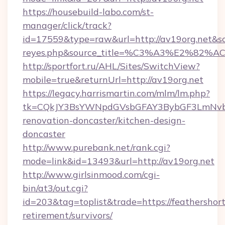
https://housebuild-labo.com/st-
manager/click/track?
id=17559&type=raw&url=http://av19org.net&sourc
reyes.php&source_title=%C3%A3%
http://sportfort.ru/AHL/Sites/SwitchView?
mobile=true&returnUrl=http://av19org.net
https://legacy.harrismartin.com/mlm/lm.php?
tk=CQkJY3BsYWNpdGVsbGFAY3BybGF3LmNvbQ
renovation-doncaster/kitchen-design-
doncaster
http://www.purebank.net/rank.cgi?
mode=link&id=13493&url=http://av19org.net
http://www.girlsinmood.com/cgi-
bin/at3/out.cgi?
id=203&tag=toplist&trade=https://feathershort
retirement/survivors/