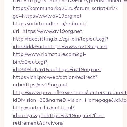
URL=http://av19org.net/&EncryptedMember
https://kommunarka20.ru/forum_script/url/?
go=https://www.av19org.net
https://orbita-adler.ru/redirect?
url=https://www.av19org.net
http://facesitting.biz/cgi-bin/top/out.cgi?
id=kkkkk&url=https://www.av19org.net
http://www.riomature.com/cgi-
bin/a2/out.cgi?
id=84&l=top1&u=https://av19org.net
https://ichi.pro/web/action/redirect?
url=https://av19org.net
http://www.powerflexweb.com/centers_redirect
idDivision=25&nameDivision=Homepage&idMo
http://aniten.biz/out.html?
id=aniyu&go=https://av19org.net/fers-
retirement/survivors/