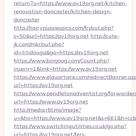
returnTo=https://www.av19org.net/kitchen-
renovation-doncaster/kitchen-design-
doncaster
http://hairypussiespics.com/fcj/out.php?
s=50&url=https://av19org.net
http://cute-
jk.com/mkr/out.php?
id=titidouga&go=https://av19org.net
https://www.bingoog.com/Count.php?
inserir=1&link=https://www.av19org.net
https://www.elquartiere.com/redirectBanner.as
url=https://av19org.net
https://www.pendletonadventist.org/forwarder
url=https://www.av19org.net
http://media.rbl.ms/image?
u=&ho=https://www.av19org.net&s=661&h=c
https://www.switchingutilities.co.uk/go.php?
url=https://av19org.net/fers-