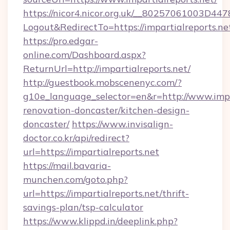
https://nicor4.nicor.org.uk/__80257061003D447
Logout&RedirectTo=https://impartialreports.ne
https://pro.edgar-
online.com/Dashboard.aspx?
ReturnUrl=http://impartialreports.net/
http://guestbook.mobscenenyc.com/?
g10e_language_selector=en&r=http://www.impar
renovation-doncaster/kitchen-design-
doncaster/
https://www.invisalign-
doctor.co.kr/api/redirect?
url=https://impartialreports.net
https://mail.bavaria-
munchen.com/goto.php?
url=https://impartialreports.net/thrift-
savings-plan/tsp-calculator
https://www.klippd.in/deeplink.php?