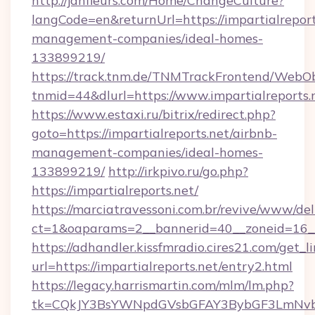
http://janfleurs.com/Home/ChangeCulture?
langCode=en&returnUrl=https://impartialreport
management-companies/ideal-homes-
133899219/
https://track.tnm.de/TNMTrackFrontend/WebO
tnmid=44&dlurl=https://www.impartialreports.
https://www.estaxi.ru/bitrix/redirect.php?
goto=https://impartialreports.net/airbnb-
management-companies/ideal-homes-
133899219/
http://irkpivo.ru/go.php?
https://impartialreports.net/
https://marciatravessoni.com.br/revive/www/del
ct=1&oaparams=2__bannerid=40__zoneid=16__c
https://adhandler.kissfmradio.cires21.com/get_l
url=https://impartialreports.net/entry2.html
https://legacy.harrismartin.com/mlm/lm.php?
tk=CQkJY3BsYWNpdGVsbGFAY3BybGF3LmNvbQ