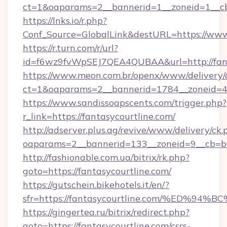
ct=1&oaparams=2__bannerid=1__zoneid=1__cb=
https://lnks.io/r.php?
Conf_Source=GlobalLink&destURL=https://www
https://r.turn.com/r/url?
id=f6wz9fvWpSEJ7QEA4QUBAA&url=http://fant
https://www.meon.com.br/openx/www/delivery/
ct=1&oaparams=2__bannerid=1784__zoneid=49
https://www.sandissoapscents.com/trigger.php?
r_link=https://fantasycourtline.com/
http://adserver.plus.ag/revive/www/delivery/ck.
oaparams=2__bannerid=133__zoneid=9__cb=b6e
http://fashionable.com.ua/bitrix/rk.php?
goto=https://fantasycourtline.com/
https://gutschein.bikehotels.it/en/?
sfr=https://fantasycourtline.com/%ED
https://gingertea.ru/bitrix/redirect.php?
goto=https://fantasycourtline.com/csrs-