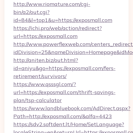
http://www.riomature.com/cgi-
bin/a2/out.cgi?
id=84&l=top1&u=https://exposmall.com
https://ichi.pro/web/action/redirect?
url=https://exposmall.com
http://www.powerflexweb.com/centers_redirect
idDivision=25&nameDivision=Homepage&idMo
http://aniten.biz/out.html?
id=aniyu&go=https://exposmall.com/fers-
retirement/survivors/
https://www.qsssgl.com/?
url=https://exposmall.com/thrift-savings-
plan/tsp-calculator
https://www.landbluebook.com/AdDirect.aspx?
Path=http://exposmall.com/&alfa=4423
https://sdv2.softdent.lt/Home/SetLanguage?
localeString=en&returnUrl=https://exposmall.co