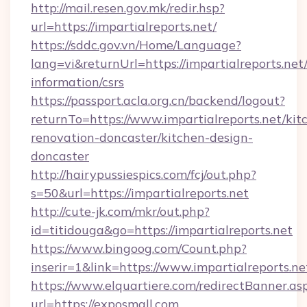
http://mail.resen.gov.mk/redir.hsp?
url=https://impartialreports.net/
https://sddc.gov.vn/Home/Language?
lang=vi&returnUrl=https://impartialreports.net/
information/csrs
https://passport.acla.org.cn/backend/logout?
returnTo=https://www.impartialreports.net/kit
renovation-doncaster/kitchen-design-
doncaster
http://hairypussiespics.com/fcj/out.php?
s=50&url=https://impartialreports.net
http://cute-jk.com/mkr/out.php?
id=titidouga&go=https://impartialreports.net
https://www.bingoog.com/Count.php?
inserir=1&link=https://www.impartialreports.ne
https://www.elquartiere.com/redirectBanner.as
url=https://exposmall.com