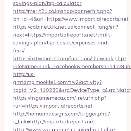
savings-plan/tsp-calculator
http://merit21.co.kr/shop/bannerhit.php?
bn_id=4&url=https://www.impartialreports.net
https://cabinet.trk.net.ua/connect_lang/en?
next=https://impartialreports.net/thrift-
savings-plan/tsp-basics/expenses-and-
fees/
https://m.twmotel.com/function/showlink.php?
FileName=Link_Facebook&membersn=117&Link=ht
http://us-
gmtdmp.mookie1.com/t/v2/activity?
tagid=V2_410239&src.DeviceType=c&src.MatchT
https://m.gamemeca.com/_return.php?
rurl=https://impartialreports.net
http://homanndesigns.com/trigger.php?
r_link=http://impartialreports.net
http://www.wa-gunnet.co.jp/redirect.php?