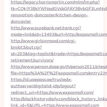
https://legacy.harrismartin.com/mlm/lm.php?
tk=CQkJY3BsYWNpdGVsbGFAY3BybGF3LmNvbQ
renovation-doncaster/kitchen-design-
doncaster
http://www.purebank.net/rank.cgi?
mode=link&id=13493&url=http://exposmall.com
http://www.girlsinmood.com/cgi-
bin/at3/out.cgi?
id=203&tag=toplist&trade=https://exposmall.co
retirement/survivors/
http://www.person.doae.go.th/person2011/sites
file=https%3A%2F%2Fexposmall.com/entry2.h
https://id.uaepass.ae/trustedx-
authserver/digitalid-idp/logout?
redirect_uri=https://www.exposmall.com/
http://blackhistorydaily.com/black_history_links
link_id=5&URL=https://www.exposmall.com