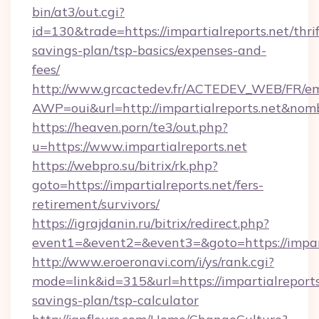
bin/at3/out.cgi?
id=130&trade=https://impartialreports.net/thrif
savings-plan/tsp-basics/expenses-and-
fees/
http://www.grcactedev.fr/ACTEDEV_WEB/FR/em
AWP=oui&url=http://impartialreports.net&
https://heaven.porn/te3/out.php?
u=https://www.impartialreports.net
https://webpro.su/bitrix/rk.php?
goto=https://impartialreports.net/fers-
retirement/survivors/
https://igrajdanin.ru/bitrix/redirect.php?
event1=&event2=&event3=&goto=https://impart
http://www.eroeronavi.com/i/ys/rank.cgi?
mode=link&id=315&url=https://impartialreports.
savings-plan/tsp-calculator