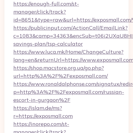
https://enough-full.com/st-
manager/click/track?
id=8651&type=raw&url=https://exposm
https://publicinput.com/ActionCall/EmailLink?
c=1083&camp=34363&encSub=t06i2UXaU8HIwJg
savings-plan/tsp-calculator
https://www.luca.mk/Home/ChangeCulture?
lang=en&returnUrl=https://www.exposmall.co
https://shop.macstore.org.ua/go.php?
url=http%3A%2F%2Fexposmall.com/
https://www.ronaldalphonse.com/signatux/redir
p=http%3A%2F%2Fexposmall.com/russian-
escort-in-gurgaon%2F
https://islam.de/ms?
r=https://exposmall.com
https://inorepo.com/st-
manager/click/track?