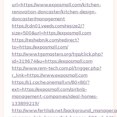
url=https://www.exposmall.com/kitchen-
renovation-doncaster/kitchen-design-
doncaster/management
https://cdn01.veeds.com/resize2/?
size=500&url=https://exposmall.com
https://reshebnik.com/redirect?
to=https://exposmall.com/
http://www.tgpmasters.org/tgp/click.php?
id=319674&u=https://exposmall.com
http://www.rem-tech.com.pl/trigger.php?
r_link=https://www.exposmall.com
https://s1.cache.onemall.vn/80×80/?
ext=https://exposmall.com/airbnb-
management-companies/ideal-homes-
133899219/
http://www.fertilab.net/background_manager.