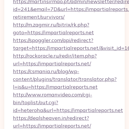
https://martinsirmao.pt/admin/newsletter/redir
id=241&email=7D&url=https://impartialreports.
retirement/survivors/
http://m.zagmir.ru/bitrix/rk.php?
goto=https://impartialreports.net
https://spoggler.com/api/redirect?
target=https://impartialreports.net/&visit_id=
http://rockoracle.ru/redir/item.php?
url=https://impartialreports.net/
https://csmania.ru/blog/wp-
content/plugins/translator/translator.php?
l=is&u=https://impartialreports.net
http://www.romanvideo.com/cgi-
bin/toplist/out.cgi?
id=heteroha&url=https://impartialreports.net
https://dealsheaven.in/redirect?
url=https://impartialreports.net/