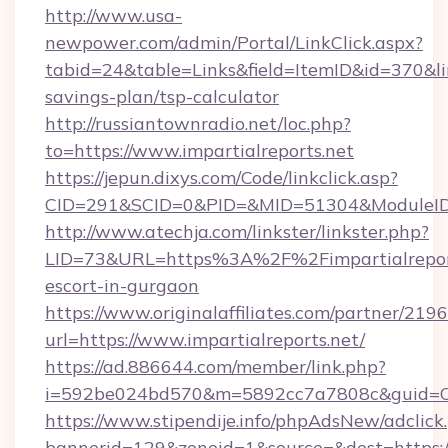
http://www.usa-
newpower.com/admin/Portal/LinkClick.aspx?
tabid=24&table=Links&field=ItemID&id=370&link
savings-plan/tsp-calculator
http://russiantownradio.net/loc.php?
to=https://www.impartialreports.net
https://jepun.dixys.com/Code/linkclick.asp?
CID=291&SCID=0&PID=&MID=51304&ModuleID=PL
http://www.atechja.com/linkster/linkster.php?
LID=73&URL=https%3A%2F%2Fimpartialreports
escort-in-gurgaon
https://www.originalaffiliates.com/partner/219
url=https://www.impartialreports.net/
https://ad.886644.com/member/link.php?
i=592be024bd570&m=5892cc7a7808c&guid=ON&
https://www.stipendije.info/phpAdsNew/adclick
bannerid=129&zoneid=1&source=&dest=https:/