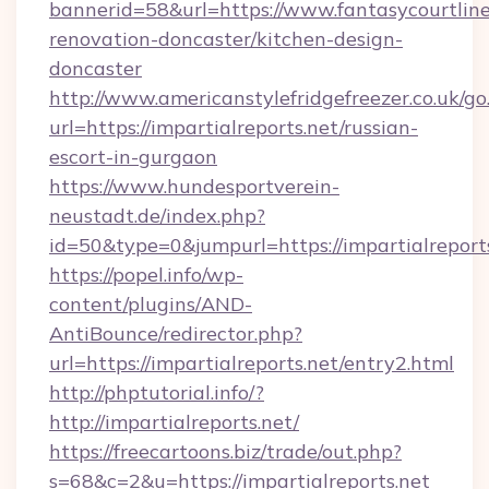
bannerid=58&url=https://www.fantasycourtline
renovation-doncaster/kitchen-design-
doncaster
http://www.americanstylefridgefreezer.co.uk/go
url=https://impartialreports.net/russian-
escort-in-gurgaon
https://www.hundesportverein-
neustadt.de/index.php?
id=50&type=0&jumpurl=https://impartialreports
https://popel.info/wp-
content/plugins/AND-
AntiBounce/redirector.php?
url=https://impartialreports.net/entry2.html
http://phptutorial.info/?
http://impartialreports.net/
https://freecartoons.biz/trade/out.php?
s=68&c=2&u=https://impartialreports.net