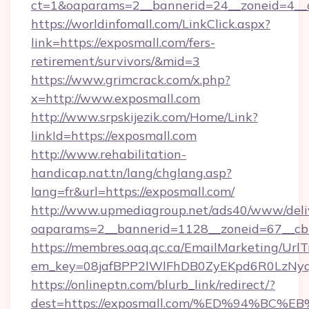
ct=1&oaparams=2__bannerid=24__zoneid=4__c
https://worldinfomall.com/LinkClick.aspx?
link=https://exposmall.com/fers-
retirement/survivors/&mid=3
https://www.grimcrack.com/x.php?
x=http://www.exposmall.com
http://www.srpskijezik.com/Home/Link?
linkId=https://exposmall.com
http://www.rehabilitation-
handicap.nat.tn/lang/chglang.asp?
lang=fr&url=https://exposmall.com/
http://www.upmediagroup.net/ads40/www/deliv
oaparams=2__bannerid=1128__zoneid=67__cb
https://membres.oaq.qc.ca/EmailMarketing/UrlT
em_key=08jafBPP2lWlFhDB0ZyEKpd6R0LzNy
https://onlineptn.com/blurb_link/redirect/?
dest=https://exposmall.com/%ED%94%B