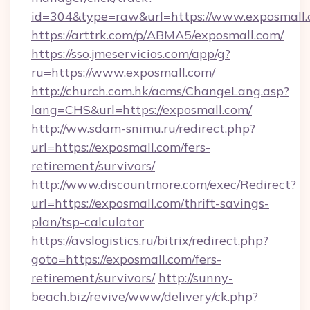
id=304&type=raw&url=https://www.exposmall.
https://arttrk.com/p/ABMA5/exposmall.com/
https://sso.jmeservicios.com/app/g?
ru=https://www.exposmall.com/
http://church.com.hk/acms/ChangeLang.asp?
lang=CHS&url=https://exposmall.com/
http://ww.sdam-snimu.ru/redirect.php?
url=https://exposmall.com/fers-
retirement/survivors/
http://www.discountmore.com/exec/Redirect?
url=https://exposmall.com/thrift-savings-
plan/tsp-calculator
https://avslogistics.ru/bitrix/redirect.php?
goto=https://exposmall.com/fers-
retirement/survivors/
http://sunny-
beach.biz/revive/www/delivery/ck.php?