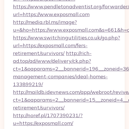
https://www.pendletonadventist.org/forwarder
url=https://www.exposmall.com
http://media.rbl.ms/image?
u=&ho=https://www.exposmall.com&s=661&h
https://www.switchingutilities.co.uk/go.php?
url=https://exposmall.com/fers-
retirement/survivors/
http://rich-
ad.top/ad/www/delivery/ck.php?
ct=1&oaparams=2__bannerid=196__zoneid=36_
management-companies/ideal-homes-
133899219/
http://maildb.idevnews.com/app/webroot/reviv
ct=1&oaparams=2__bannerid=15__zoneid=4__cb
retirement/survivors/
http://noref.pl/1707390231/?
u=https://exposmall.com/