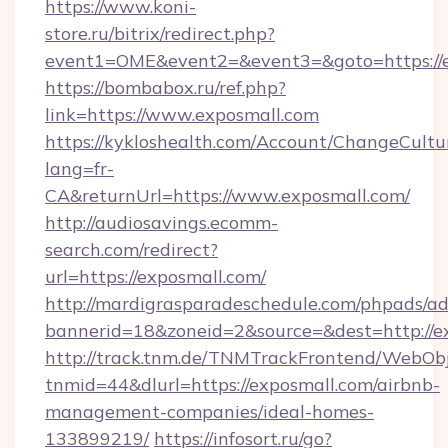
https://www.koni-
store.ru/bitrix/redirect.php?
event1=OME&event2=&event3=&goto=https://e
https://bombabox.ru/ref.php?
link=https://www.exposmall.com
https://kykloshealth.com/Account/ChangeCultu
lang=fr-
CA&returnUrl=https://www.exposmall.com/
http://audiosavings.ecomm-
search.com/redirect?
url=https://exposmall.com/
http://mardigrasparadeschedule.com/phpads/ad
bannerid=18&zoneid=2&source=&dest=http://e
http://track.tnm.de/TNMTrackFrontend/WebOb
tnmid=44&dlurl=https://exposmall.com/airbnb-
management-companies/ideal-homes-
133899219/
https://infosort.ru/go?