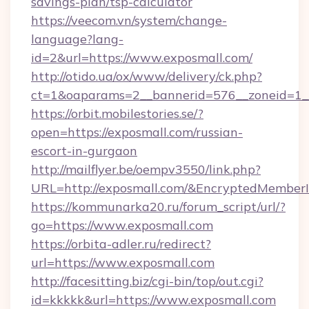
savings-plan/tsp-calculator
https://veecom.vn/system/change-
language?lang-
id=2&url=https://www.exposmall.com/
http://otido.ua/ox/www/delivery/ck.php?
ct=1&oaparams=2__bannerid=576__zoneid=1__
https://orbit.mobilestories.se/?
open=https://exposmall.com/russian-
escort-in-gurgaon
http://mailflyer.be/oempv3550/link.php?
URL=http://exposmall.com/&EncryptedMemb
https://kommunarka20.ru/forum_script/url/?
go=https://www.exposmall.com
https://orbita-adler.ru/redirect?
url=https://www.exposmall.com
http://facesitting.biz/cgi-bin/top/out.cgi?
id=kkkkk&url=https://www.exposmall.com