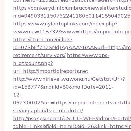
https://bankeryd.info/umbraco/newsletterstudio
nid=0490331150732241180501141850490251
https://www.nylontoplinks.com/index.php?
wwwaus=118732&www=https://impartialrepor
https://r.turn.com/r/click?
id=07SbPf7hZSNdJAgAAAYBAA&url=https://impar
retirement/survivors/
https://www.aps-
hl.at/count.php?
url=http://impartialreports.net
http://www.hirlevel.wawona.hu/Getstat/Url/?
id=158777&mailId=80&mailDate=2011-
12-
0623:00:02&url=https://impartialreports.net/thr
savings-plan/tsp-calculator/
http://pso.spsinc.net/CSUITE.WEB/admin/Portal/
table=Links&field=ItemID&id=26&link=https://im