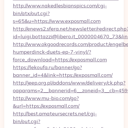
http://www.nakedlesbianspics.com/cgi-
bin/atx/out.cgi?
s=65&u=https://www.exposmall.com
http://enews2.sfera.net/newsletter/redirect.php
id=luigi.bottazzi@libero.it_0000004670_73&lin
http://www.okgoodrecords.com/product/engelbe
humperdinck-duets-ep-7-vinyl/?
force_download=https://exposmall.com
https://lekoufa.ru/banner/go?
banner_id=4&link=https://exposmall.com/
http://jeep.org.pl/addons/www/delivery/ck.php?
oaparams=2__bannerid=6__zoneid=3__cb=45964
http://www.mu-bio.com/go?
&url=https://exposmall.com/
http://best.amateursecrets.net/cgi-
bin/out.cgi?