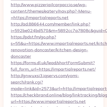
http://www.pizzeriailcarpaccio.se/wp-
content/themes/eatery/nav.php?-Menu-
=https://impartialreports.net
http://ad.886644.com/member/link.php?
i=592be024bd570&m=5892cc7a7808c&guid=ON&u
https://pdst.fm/go.php?
s=55&u=https://www.impartialreports.net/kitc
renovation-doncaster/kitchen-design-
doncaster
https://forms.dl.uk/lead/shortFormSubmit?
full_form_url=https://impartialreports.net/
http://gnwuxsi3.iqservs.com/yomi-
search/rank.cgi?
mode=link&id=2573&url=http://impartialreports
https://checkbrand.online/blog/linktracking/blo
url=https://www.impartialreports.net