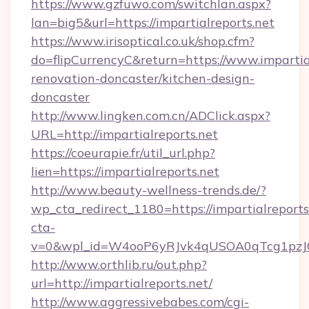
https://www.gzfuwo.com/switchlan.aspx?
lan=big5&url=https://impartialreports.net
https://www.irisoptical.co.uk/shop.cfm?
do=flipCurrencyC&return=https://www.impartial
renovation-doncaster/kitchen-design-
doncaster
http://www.lingken.com.cn/ADClick.aspx?
URL=http://impartialreports.net
https://coeurapie.fr/util_url.php?
lien=https://impartialreports.net
http://www.beauty-wellness-trends.de/?
wp_cta_redirect_1180=https://impartialreport
cta-
v=0&wpl_id=W4ooP6yRJvk4qUSOA0qTcg1pzJ
http://www.orthlib.ru/out.php?
url=http://impartialreports.net/
http://www.aggressivebabes.com/cgi-