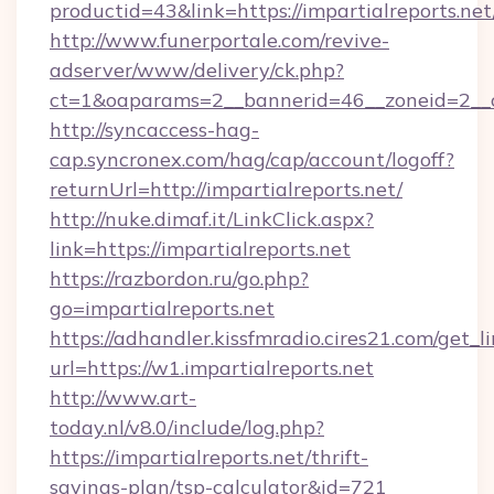
productid=43&link=https://impartialreports.net
http://www.funerportale.com/revive-
adserver/www/delivery/ck.php?
ct=1&oaparams=2__bannerid=46__zoneid=2__cb
http://syncaccess-hag-
cap.syncronex.com/hag/cap/account/logoff?
returnUrl=http://impartialreports.net/
http://nuke.dimaf.it/LinkClick.aspx?
link=https://impartialreports.net
https://razbordon.ru/go.php?
go=impartialreports.net
https://adhandler.kissfmradio.cires21.com/get_l
url=https://w1.impartialreports.net
http://www.art-
today.nl/v8.0/include/log.php?
https://impartialreports.net/thrift-
savings-plan/tsp-calculator&id=721