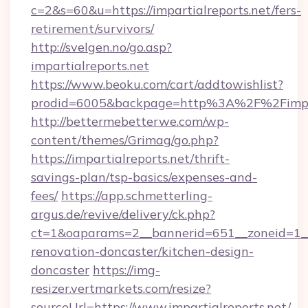
c=2&s=60&u=https://impartialreports.net/fers-
retirement/survivors/
http://svelgen.no/go.asp?
impartialreports.net
https://www.beoku.com/cart/addtowishlist?
prodid=6005&backpage=http%3A%2F%2Fimpart
http://bettermebetterwe.com/wp-
content/themes/Grimag/go.php?
https://impartialreports.net/thrift-
savings-plan/tsp-basics/expenses-and-
fees/
https://app.schmetterling-
argus.de/revive/delivery/ck.php?
ct=1&oaparams=2__bannerid=651__zoneid=1__c
renovation-doncaster/kitchen-design-
doncaster
https://img-
resizer.vertmarkets.com/resize?
sourceUrl=https://www.impartialreports.net/