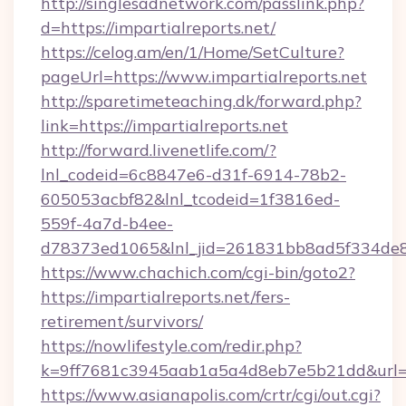
http://singlesadnetwork.com/passlink.php?
d=https://impartialreports.net/
https://celog.am/en/1/Home/SetCulture?
pageUrl=https://www.impartialreports.net
http://sparetimeteaching.dk/forward.php?
link=https://impartialreports.net
http://forward.livenetlife.com/?
lnl_codeid=6c8847e6-d31f-6914-78b2-
605053acbf82&lnl_tcodeid=1f3816ed-
559f-4a7d-b4ee-
d78373ed1065&lnl_jid=261831bb8ad5f334de8
https://www.chachich.com/cgi-bin/goto2?
https://impartialreports.net/fers-
retirement/survivors/
https://nowlifestyle.com/redir.php?
k=9ff7681c3945aab1a5a4d8eb7e5b21dd&url=htt
https://www.asianapolis.com/crtr/cgi/out.cgi?