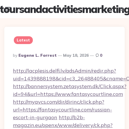
toursandactivitiesmarketin
Menu
Searc
Latest
Posted
By
Eugene L. Forrest
May 18, 2026
0
By
http://lacplesis.delfi.lv/adsAdmin/redir.php?
uid=1439888198&cid=c3_26488405&cname=Oli&ci
http://bannersystem.zetasystem.dk/Click.aspx?
id=94&url=https://www.fantasycourtline.com
http://myavcs.com/dir/dirinc/click.php?
url=https://fantasycourtline.com/russian-
escort-in-gurgaon
http://b2b-
magazin.eu/openx/www/delivery/ck.php?