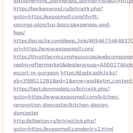
ajxname=link_banner&id_banner=50&url=https
https://berkenwood.ru/bitrix/rk.php?
goto=https://exposmall.com/thrift-
savings-plan/tsp-basics/expenses-and-
fees/
https://go.isclix.com/deep_link/469467346483
url=https://www.exposmall.com/
https://throttlecrm.com/resources/webcomponen
realm=aftermarket&dealergroup=A5002T&link=h
escort-in-gurgaon
https://d.adx.io/dclicks?
xb=35BS11281&xd=1&xnw=xad&xtm_content=1
https://test.donmodels.ru/bitrix/rk.php?
goto=https://www.exposmall.com/kitchen-
renovation-doncaster/kitchen-design-
doncaster
http://allbeton.ru/bitrix/click.php?
goto=https://exposmall.com/entry2.html