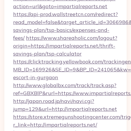
action=url&goto=impartialreports.net
https://api-prod.wallstreetcn.com/redirect?
read_model=false&target_article_id=3066986&
savings-plan/tsp-basics/expenses-and-
fees/
https://www.shareaholic.com/logout?
origin=https://impartialreports.net/thrift-
savings-plan/tsp-calculator
https://clicktracking.yellowbook.com/tracking
MB_ID=169926&SE_ID=9&BP_ID=241065&kw=fun
escort-in-gurgaon
http://www.globalbx.com/track/track.asp?
ref=GBXBlP&rurl=https://www.impartialreports
http://japan.road.jp/navi/navi.cgi?
jump=129&url=http://impartialreports.net
https://store.xtremegunshootingcenter.com/trig
r_link=http://impartialreports.net/