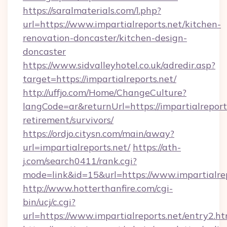
https://saralmaterials.com/l.php?
url=https://www.impartialreports.net/kitchen-
renovation-doncaster/kitchen-design-
doncaster
https://www.sidvalleyhotel.co.uk/adredir.asp?
target=https://impartialreports.net/
http://uffjo.com/Home/ChangeCulture?
langCode=ar&returnUrl=https://impartialreports
retirement/survivors/
https://ordjo.citysn.com/main/away?
url=impartialreports.net/
https://ath-
j.com/search0411/rank.cgi?
mode=link&id=15&url=https://www.impartialrep
http://www.hotterthanfire.com/cgi-
bin/ucj/c.cgi?
url=https://www.impartialreports.net/entry2.ht