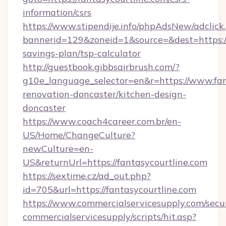
information/csrs
https://www.stipendije.info/phpAdsNew/adclick
bannerid=129&zoneid=1&source=&dest=https://f
savings-plan/tsp-calculator
http://guestbook.gibbsairbrush.com/?
g10e_language_selector=en&r=https://www.fan
renovation-doncaster/kitchen-design-
doncaster
https://www.coach4career.com.br/en-
US/Home/ChangeCulture?
newCulture=en-
US&returnUrl=https://fantasycourtline.com
https://sextime.cz/ad_out.php?
id=705&url=https://fantasycourtline.com
https://www.commercialservicesupply.com/secu
commercialservicesupply/scripts/hit.asp?