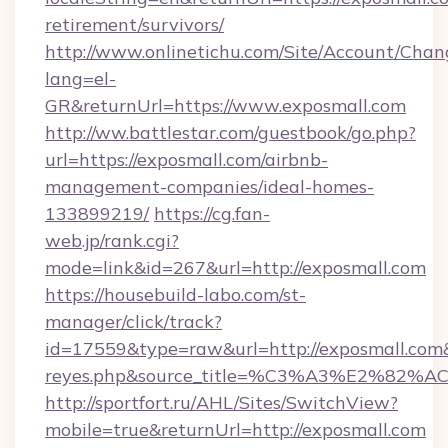
retirement/survivors/
http://www.onlinetichu.com/Site/Account/Chan
lang=el-
GR&returnUrl=https://www.exposmall.com
http://ww.battlestar.com/guestbook/go.php?
url=https://exposmall.com/airbnb-
management-companies/ideal-homes-
133899219/
https://cg.fan-
web.jp/rank.cgi?
mode=link&id=267&url=http://exposmall.com
https://housebuild-labo.com/st-
manager/click/track?
id=17559&type=raw&url=http://exposmall.com&so
reyes.php&source_title=%C3%A3%
http://sportfort.ru/AHL/Sites/SwitchView?
mobile=true&returnUrl=http://exposmall.com