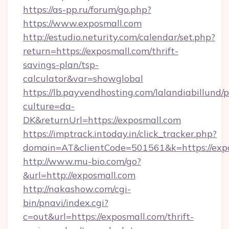
https://as-pp.ru/forum/go.php?
https://www.exposmall.com
http://estudio.neturity.com/calendar/set.php?
return=https://exposmall.com/thrift-
savings-plan/tsp-
calculator&var=showglobal
https://lb.payvendhosting.com/lalandiabillund
culture=da-
DK&returnUrl=https://exposmall.com
https://imptrack.intoday.in/click_tracker.php?
domain=AT&clientCode=501561&k=https://exp
http://www.mu-bio.com/go?
&url=http://exposmall.com
http://nakashow.com/cgi-
bin/pnavi/index.cgi?
c=out&url=https://exposmall.com/thrift-