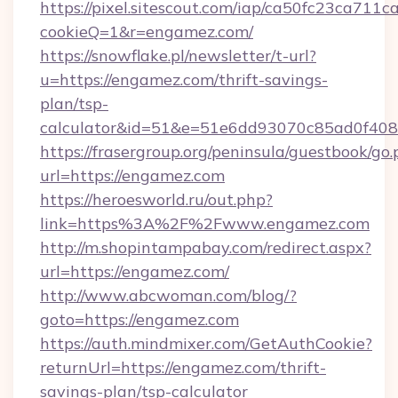
https://pixel.sitescout.com/iap/ca50fc23ca711c
cookieQ=1&r=engamez.com/
https://snowflake.pl/newsletter/t-url?
u=https://engamez.com/thrift-savings-
plan/tsp-
calculator&id=51&e=51e6dd93070c85ad0f4
https://frasergroup.org/peninsula/guestbook/go
url=https://engamez.com
https://heroesworld.ru/out.php?
link=https%3A%2F%2Fwww.engamez.com
http://m.shopintampabay.com/redirect.aspx?
url=https://engamez.com/
http://www.abcwoman.com/blog/?
goto=https://engamez.com
https://auth.mindmixer.com/GetAuthCookie?
returnUrl=https://engamez.com/thrift-
savings-plan/tsp-calculator