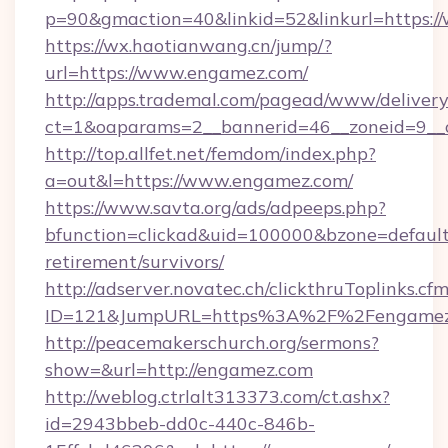
p=90&gmaction=40&linkid=52&linkurl=https:
https://wx.haotianwang.cn/jump/?
url=https://www.engamez.com/
http://apps.trademal.com/pagead/www/delivery
ct=1&oaparams=2__bannerid=46__zoneid=9__c
http://top.allfet.net/femdom/index.php?
a=out&l=https://www.engamez.com/
https://www.savta.org/ads/adpeeps.php?
bfunction=clickad&uid=100000&bzone=defaul
retirement/survivors/
http://adserver.novatec.ch/clickthruToplinks.cf
ID=121&JumpURL=https%3A%2F%2Fengamez
http://peacemakerschurch.org/sermons?
show=&url=http://engamez.com
http://weblog.ctrlalt313373.com/ct.ashx?
id=2943bbeb-dd0c-440c-846b-