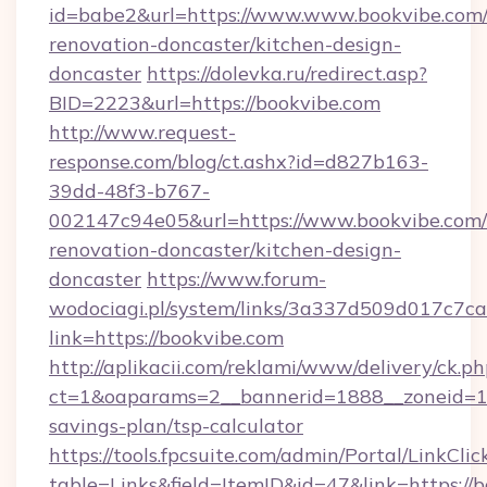
id=babe2&url=https://www.www.bookvibe.com/
renovation-doncaster/kitchen-design-
doncaster
https://dolevka.ru/redirect.asp?
BID=2223&url=https://bookvibe.com
http://www.request-
response.com/blog/ct.ashx?id=d827b163-
39dd-48f3-b767-
002147c94e05&url=https://www.bookvibe.com/
renovation-doncaster/kitchen-design-
doncaster
https://www.forum-
wodociagi.pl/system/links/3a337d509d017c7c
link=https://bookvibe.com
http://aplikacii.com/reklami/www/delivery/ck.ph
ct=1&oaparams=2__bannerid=1888__zoneid=137
savings-plan/tsp-calculator
https://tools.fpcsuite.com/admin/Portal/LinkClic
table=Links&field=ItemID&id=47&link=https://