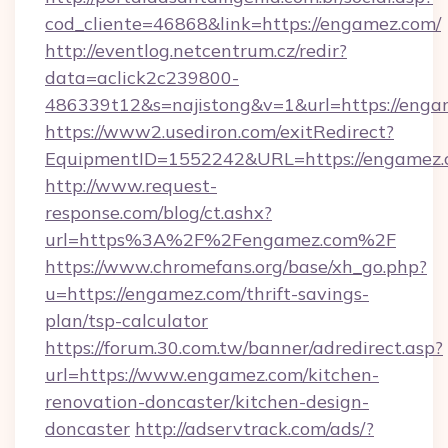
cod_cliente=46868&link=https://engamez.com/
http://eventlog.netcentrum.cz/redir?
data=aclick2c239800-
486339t12&s=najistong&v=1&url=https://enga
https://www2.usediron.com/exitRedirect?
EquipmentID=1552242&URL=https://engamez
http://www.request-
response.com/blog/ct.ashx?
url=https%3A%2F%2Fengamez.com%2F
https://www.chromefans.org/base/xh_go.php?
u=https://engamez.com/thrift-savings-
plan/tsp-calculator
https://forum.30.com.tw/banner/adredirect.asp?
url=https://www.engamez.com/kitchen-
renovation-doncaster/kitchen-design-
doncaster
http://adservtrack.com/ads/?