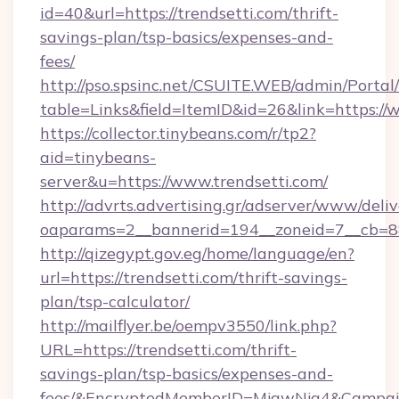
id=40&url=https://trendsetti.com/thrift-
savings-plan/tsp-basics/expenses-and-
fees/
http://pso.spsinc.net/CSUITE.WEB/admin/Portal/
table=Links&field=ItemID&id=26&link=https://
https://collector.tinybeans.com/r/tp2?
aid=tinybeans-
server&u=https://www.trendsetti.com/
http://advrts.advertising.gr/adserver/www/deliv
oaparams=2__bannerid=194__zoneid=7__cb=88c
http://qizegypt.gov.eg/home/language/en?
url=https://trendsetti.com/thrift-savings-
plan/tsp-calculator/
http://mailflyer.be/oempv3550/link.php?
URL=https://trendsetti.com/thrift-
savings-plan/tsp-basics/expenses-and-
fees/&EncryptedMemberID=MjgwNjg4&Campai