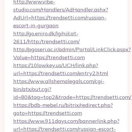
http://www.vibe-
studio.com/Handlers/AdHandler.ashx?
AdUrl=https://trendsetti.com/russian-
escort-in-gurgaon
http://go.eniro.dk/lg/ni/cat-
2611/http:/trendsetti.com/
http://pgoseri.ac.ir/admin/Portal/LinkClick.aspx?
Value=https://trendsetti.com
https://10lowkey.us/UCH/link.php?
url=https://trendsetti.com/entry2.html
https://www.allshemalegals.com/cgi-
bin/atx/out.cgi?
id=80&tag=top2&trade=https://trendsetti.com/
https://bdb-mebel.ru/bitrix/redirect.php?
goto=https://trendsetti.com
https://www.911days.com/bannerlink.php?
url=https://trendsetti.com/russian-escort-