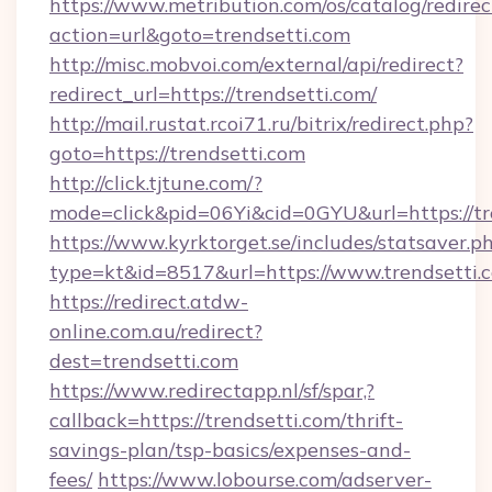
https://www.metribution.com/os/catalog/redirec
action=url&goto=trendsetti.com
http://misc.mobvoi.com/external/api/redirect?
redirect_url=https://trendsetti.com/
http://mail.rustat.rcoi71.ru/bitrix/redirect.php?
goto=https://trendsetti.com
http://click.tjtune.com/?
mode=click&pid=06Yi&cid=0GYU&url=https://tr
https://www.kyrktorget.se/includes/statsaver.p
type=kt&id=8517&url=https://www.trendsetti.
https://redirect.atdw-
online.com.au/redirect?
dest=trendsetti.com
https://www.redirectapp.nl/sf/spar,?
callback=https://trendsetti.com/thrift-
savings-plan/tsp-basics/expenses-and-
fees/
https://www.lobourse.com/adserver-