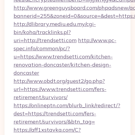
http://www.greenguysboard.com/phpadsnew/ad
bannerid=255&zoneid=0&source=&dest=https://
http://dlibrary.mediu.edu.my/cgi-
bin/koha/tracklinks.pl?
uri=http://trendsetti.com
http://www.pc-
spec.info/common/pc/?
u=https://www.trendsetti.com/kitchen-
renovation-doncaster/kitchen-design-
doncaster
http://www.obdt.org/guest2/go.php?
url=https://www.trendsetti.com/fers-
retirement/survivors/
https://onlineptn.com/blurb_link/redirect/?
dest=https://trendsetti.com/fers-
retirement/survivors/&btn_tag=
https://aff1xstavka.com/C?