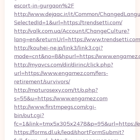
escort-in-gurgaon%2F
http://www.dejaac.ir/it/Common/ChangedLang
SelectedId=1&url=https://trendsetti.com/
http://valk.com.ua/Account/ChangeCulture?
lang=en&returnUrl=https://www.trendsetti.co
http://kouhei-ne.jp/link3/link3.cgi?
mode=cnt&no=8&hpurl=https://www.engamez.
http://myavcs.com/dir/dirinc/click.php?
url=https://www.engamez.com/fers-
retirement/survivors/
http://maturosexy.com/tt/o.php?
s=55&u=https://www.engamez.com
http://www.firstmpegs.com/cgi-
bin/out.cgi?
fc=1&link=tmx5x305x2478&p=95&url=https://
https://forms.dl.uk/lead/shortFormSubmit?