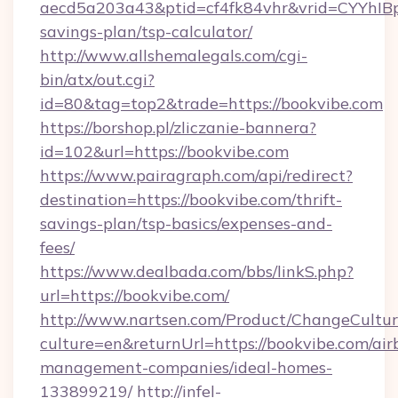
aecd5a203a43&ptid=cf4fk84vhr&vrid=CYYhIBp
savings-plan/tsp-calculator/
http://www.allshemalegals.com/cgi-
bin/atx/out.cgi?
id=80&tag=top2&trade=https://bookvibe.com
https://borshop.pl/zliczanie-bannera?
id=102&url=https://bookvibe.com
https://www.pairagraph.com/api/redirect?
destination=https://bookvibe.com/thrift-
savings-plan/tsp-basics/expenses-and-
fees/
https://www.dealbada.com/bbs/linkS.php?
url=https://bookvibe.com/
http://www.nartsen.com/Product/ChangeCultur
culture=en&returnUrl=https://bookvibe.com/air
management-companies/ideal-homes-
133899219/
http://infel-