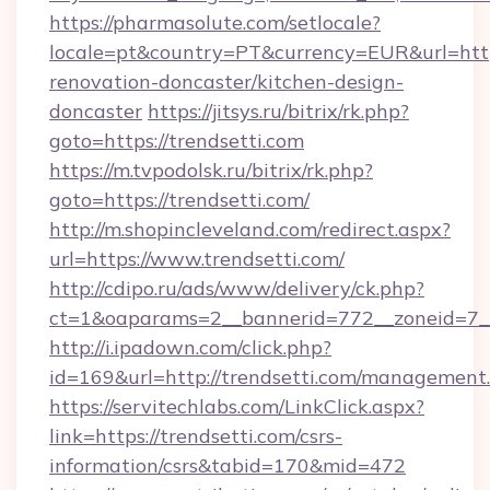
https://pharmasolute.com/setlocale?
locale=pt&country=PT&currency=EUR&url=https
renovation-doncaster/kitchen-design-
doncaster
https://jitsys.ru/bitrix/rk.php?
goto=https://trendsetti.com
https://m.tvpodolsk.ru/bitrix/rk.php?
goto=https://trendsetti.com/
http://m.shopincleveland.com/redirect.aspx?
url=https://www.trendsetti.com/
http://cdipo.ru/ads/www/delivery/ck.php?
ct=1&oaparams=2__bannerid=772__zoneid=7__
http://i.ipadown.com/click.php?
id=169&url=http://trendsetti.com/management
https://servitechlabs.com/LinkClick.aspx?
link=https://trendsetti.com/csrs-
information/csrs&tabid=170&mid=472