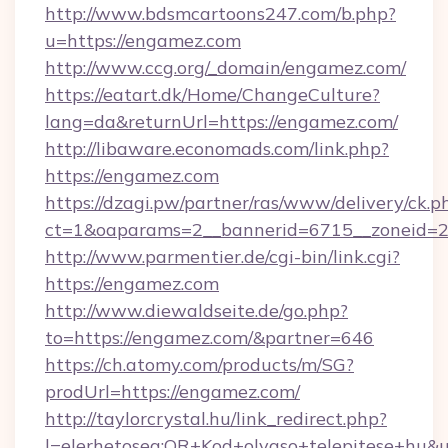
http://www.bdsmcartoons247.com/b.php?
u=https://engamez.com
http://www.ccg.org/_domain/engamez.com/
https://eatart.dk/Home/ChangeCulture?
lang=da&returnUrl=https://engamez.com/
http://libaware.economads.com/link.php?
https://engamez.com
https://dzagi.pw/partner/ras/www/delivery/ck.p
ct=1&oaparams=2__bannerid=6715__zoneid=2
http://www.parmentier.de/cgi-bin/link.cgi?
https://engamez.com
http://www.diewaldseite.de/go.php?
to=https://engamez.com/&partner=646
https://ch.atomy.com/products/m/SG?
prodUrl=https://engamez.com/
http://taylorcrystal.hu/link_redirect.php?
l=elerhetoseg:QR+Kod+olvaso+telepitese+hu&ur