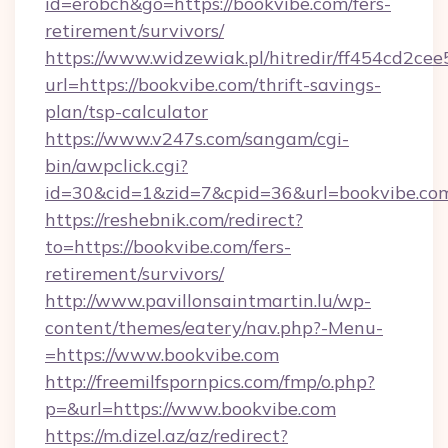
id=erobch&go=https://bookvibe.com/fers-
retirement/survivors/
https://www.widzewiak.pl/hitredir/ff454cd2c
url=https://bookvibe.com/thrift-savings-
plan/tsp-calculator
https://www.v247s.com/sangam/cgi-
bin/awpclick.cgi?
id=30&cid=1&zid=7&cpid=36&url=bookvibe.co
https://reshebnik.com/redirect?
to=https://bookvibe.com/fers-
retirement/survivors/
http://www.pavillonsaintmartin.lu/wp-
content/themes/eatery/nav.php?-Menu-
=https://www.bookvibe.com
http://freemilfspornpics.com/fmp/o.php?
p=&url=https://www.bookvibe.com
https://m.dizel.az/az/redirect?