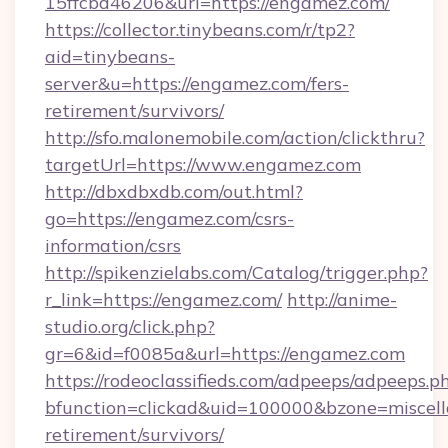
15ffcbd46206&url=https://engamez.com/
https://collector.tinybeans.com/r/tp2?
aid=tinybeans-
server&u=https://engamez.com/fers-
retirement/survivors/
http://sfo.malonemobile.com/action/clickthru?
targetUrl=https://www.engamez.com
http://dbxdbxdb.com/out.html?
go=https://engamez.com/csrs-
information/csrs
http://spikenzielabs.com/Catalog/trigger.php?
r_link=https://engamez.com/
http://anime-
studio.org/click.php?
gr=6&id=f0085a&url=https://engamez.com
https://rodeoclassifieds.com/adpeeps/adpeeps.p
bfunction=clickad&uid=100000&bzone=miscel
retirement/survivors/