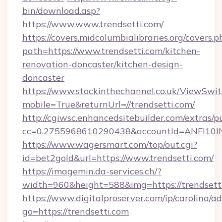
bin/download.asp?
https://www.www.trendsetti.com/
https://covers.midcolumbialibraries.org/covers.p
path=https://www.trendsetti.com/kitchen-
renovation-doncaster/kitchen-design-
doncaster
https://www.stockinthechannel.co.uk/ViewSwi
mobile=True&returnUrl=//trendsetti.com/
http://cgiwsc.enhancedsitebuilder.com/extras/pu
cc=0.2755968610290438&accountId=ANFI10INXZ0
https://www.wagersmart.com/top/out.cgi?
id=bet2gold&url=https://www.trendsetti.com/
https://imagemin.da-services.ch/?
width=960&height=588&img=https://trendsett
https://www.digitalproserver.com/ip/carolina/ad
go=https://trendsetti.com