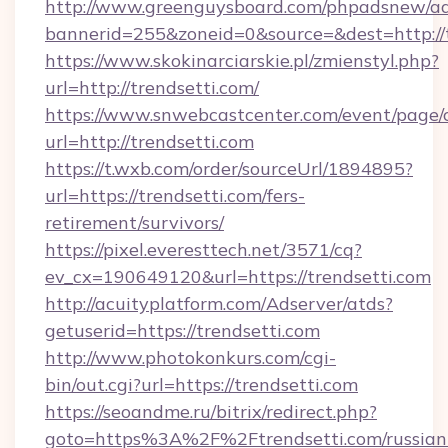
http://www.greenguysboard.com/phpadsnew/ad
bannerid=255&zoneid=0&source=&dest=http://t
https://www.skokinarciarskie.pl/zmienstyl.php?
url=http://trendsetti.com/
https://www.snwebcastcenter.com/event/page
url=http://trendsetti.com
https://t.wxb.com/order/sourceUrl/1894895?
url=https://trendsetti.com/fers-
retirement/survivors/
https://pixel.everesttech.net/3571/cq?
ev_cx=190649120&url=https://trendsetti.com
http://acuityplatform.com/Adserver/atds?
getuserid=https://trendsetti.com
http://www.photokonkurs.com/cgi-
bin/out.cgi?url=https://trendsetti.com
https://seoandme.ru/bitrix/redirect.php?
goto=https%3A%2F%2Ftrendsetti.com/russian