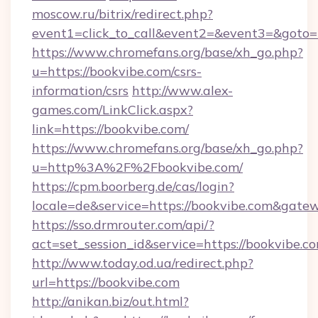
moscow.ru/bitrix/redirect.php?
event1=click_to_call&event2=&event3=&goto=
https://www.chromefans.org/base/xh_go.php?
u=https://bookvibe.com/csrs-
information/csrs
http://www.alex-
games.com/LinkClick.aspx?
link=https://bookvibe.com/
https://www.chromefans.org/base/xh_go.php?
u=http%3A%2F%2Fbookvibe.com/
https://cpm.boorberg.de/cas/login?
locale=de&service=https://bookvibe.com&gate
https://sso.drmrouter.com/api/?
act=set_session_id&service=https://bookvibe.c
http://www.today.od.ua/redirect.php?
url=https://bookvibe.com
http://anikan.biz/out.html?