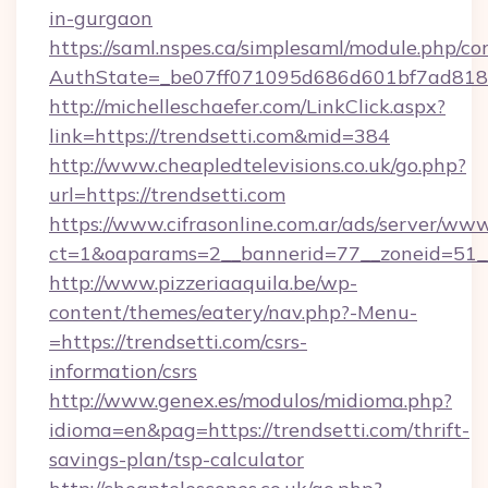
in-gurgaon
https://saml.nspes.ca/simplesaml/module.php/co
AuthState=_be07ff071095d686d601bf7ad818a1
http://michelleschaefer.com/LinkClick.aspx?
link=https://trendsetti.com&mid=384
http://www.cheapledtelevisions.co.uk/go.php?
url=https://trendsetti.com
https://www.cifrasonline.com.ar/ads/server/www
ct=1&oaparams=2__bannerid=77__zoneid=51__
http://www.pizzeriaaquila.be/wp-
content/themes/eatery/nav.php?-Menu-
=https://trendsetti.com/csrs-
information/csrs
http://www.genex.es/modulos/midioma.php?
idioma=en&pag=https://trendsetti.com/thrift-
savings-plan/tsp-calculator