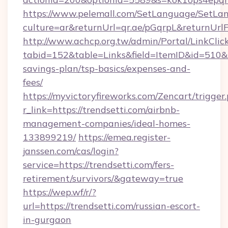
https://www.pelemall.com/SetLanguage/SetLa
culture=ar&returnUrl=qr.ae/pGqrpL&returnUrlF
http://www.achcp.org.tw/admin/Portal/LinkClic
tabid=152&table=Links&field=ItemID&id=510&lin
savings-plan/tsp-basics/expenses-and-
fees/
https://myvictoryfireworks.com/Zencart/trigger
r_link=https://trendsetti.com/airbnb-
management-companies/ideal-homes-
133899219/
https://emea.register-
janssen.com/cas/login?
service=https://trendsetti.com/fers-
retirement/survivors/&gateway=true
https://wep.wf/r/?
url=https://trendsetti.com/russian-escort-
in-gurgaon