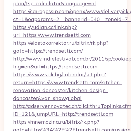
plan/tsp-calculator&language=nl
https://cairogossip.com/openx/www/delivery/ck
ct=1&oaparams=2__bannerid=540__zoneid=7__
https://yudian.cc/link.php?
url=https://www.trendsetti.com
https://elastokorrektor.ru/bitrix/rk.php?
goto=https://trendsetti.com/
http://www.indiefestival.com.br/2011/sp/cookie
lng=en&url=https://trendsetti.com
https://www.stik.bg/calendar/set.php?
return=https://www.trendsetti.com/kitchen-
renovation-doncaster/kitchen-design-
doncaster&var=showglobal
http://adserver.novatec.ch/clickthruToplinks.cf
ID=121&JumpURL=http://trendsetti.com
https://mnemozina.ru/bitrix/rk.php?
goto=https%3A%2F%2Ftrendsetti.com/russian