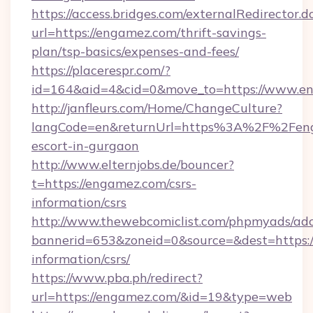
https://access.bridges.com/externalRedirector.d
url=https://engamez.com/thrift-savings-
plan/tsp-basics/expenses-and-fees/
https://placerespr.com/?
id=164&aid=4&cid=0&move_to=https://www.e
http://janfleurs.com/Home/ChangeCulture?
langCode=en&returnUrl=https%3A%2F%2Feng
escort-in-gurgaon
http://www.elternjobs.de/bouncer?
t=https://engamez.com/csrs-
information/csrs
http://www.thewebcomiclist.com/phpmyads/adc
bannerid=653&zoneid=0&source=&dest=https:/
information/csrs/
https://www.pba.ph/redirect?
url=https://engamez.com/&id=19&type=web