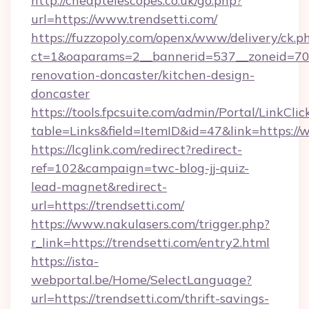
http://cheaptelescopes.co.uk/go.php?
url=https://www.trendsetti.com/
https://fuzzopoly.com/openx/www/delivery/ck.p
ct=1&oaparams=2__bannerid=537__zoneid=70_
renovation-doncaster/kitchen-design-
doncaster
https://tools.fpcsuite.com/admin/Portal/LinkClic
table=Links&field=ItemID&id=47&link=https://
https://lcglink.com/redirect?redirect-
ref=102&campaign=twc-blog-jj-quiz-
lead-magnet&redirect-
url=https://trendsetti.com/
https://www.nakulasers.com/trigger.php?
r_link=https://trendsetti.com/entry2.html
https://ista-
webportal.be/Home/SelectLanguage?
url=https://trendsetti.com/thrift-savings-