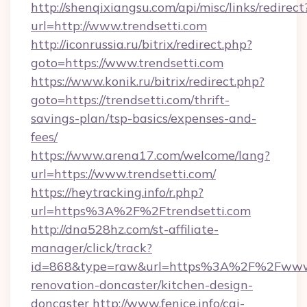
http://shenqixiangsu.com/api/misc/links/redirect
url=http://www.trendsetti.com
http://iconrussia.ru/bitrix/redirect.php?
goto=https://www.trendsetti.com
https://www.konik.ru/bitrix/redirect.php?
goto=https://trendsetti.com/thrift-
savings-plan/tsp-basics/expenses-and-
fees/
https://www.arena17.com/welcome/lang?
url=https://www.trendsetti.com/
https://heytracking.info/r.php?
url=https%3A%2F%2Ftrendsetti.com
http://dna528hz.com/st-affiliate-
manager/click/track?
id=868&type=raw&url=https%3A%2F%2Fwww.tr
renovation-doncaster/kitchen-design-
doncaster
http://www.fenice.info/cgi-