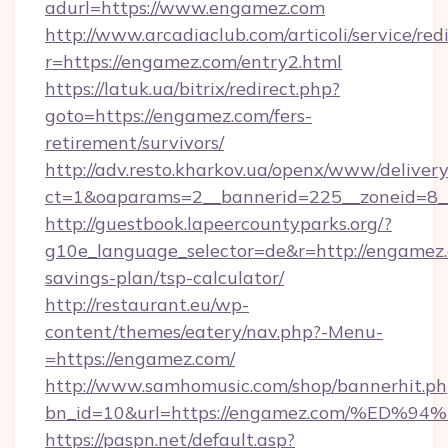
adurl=https://www.engamez.com
http://www.arcadiaclub.com/articoli/service/red
r=https://engamez.com/entry2.html
https://latuk.ua/bitrix/redirect.php?
goto=https://engamez.com/fers-
retirement/survivors/
http://adv.resto.kharkov.ua/openx/www/delivery
ct=1&oaparams=2__bannerid=225__zoneid=8_
http://guestbook.lapeercountyparks.org/?
g10e_language_selector=de&r=http://engamez.c
savings-plan/tsp-calculator/
http://restaurant.eu/wp-
content/themes/eatery/nav.php?-Menu-
=https://engamez.com/
http://www.samhomusic.com/shop/bannerhit.ph
bn_id=10&url=https://engamez.com/%
https://paspn.net/default.asp?