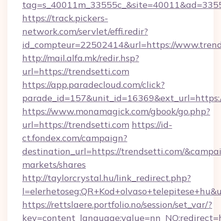
tag=s_40011m_33555c_&site=40011&ad=33555&
https://track.pickers-
network.com/servlet/effi.redir?
id_compteur=22502414&url=https://www.trend
http://mail.alfa.mk/redir.hsp?
url=https://trendsetti.com
https://app.paradecloud.com/click?
parade_id=157&unit_id=16369&ext_url=https:/
https://www.monamagick.com/gbook/go.php?
url=https://trendsetti.com
https://id-
ct.fondex.com/campaign?
destination_url=https://trendsetti.com/&cam
markets/shares
http://taylorcrystal.hu/link_redirect.php?
l=elerhetoseg:QR+Kod+olvaso+telepitese+hu&url
https://rettslaere.portfolio.no/session/set_var/?
key=content_language;value=nn_NO;redirect=ht