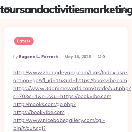
toursandactivitiesmarketin
Menu
Searc
Latest
Posted
By
Eugene L. Forrest
May 15, 2026
0
By
http://www.zhengdeyang.com/Link/Index.asp?
action=go&fl_id=15&url=https://bookvibe.com
https://www.3danimeworld.com/trade/out.php?
s=70&c=1&r=2&u=https://bookvibe.com
http://mdoks.com/go.php?
https://bookvibe.com
http://www.nicebabegallery.com/cgi-
bin/t/out.cgi?