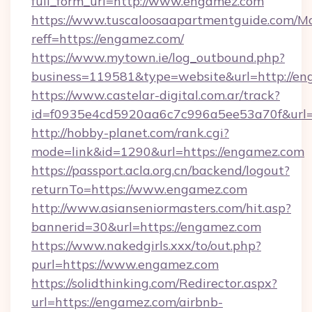
full_form_url=http://www.engamez.com
https://www.tuscaloosaapartmentguide.com/Mo
reff=https://engamez.com/
https://www.mytown.ie/log_outbound.php?
business=119581&type=website&url=http://e
https://www.castelar-digital.com.ar/track?
id=f0935e4cd5920aa6c7c996a5ee53a70f&url=
http://hobby-planet.com/rank.cgi?
mode=link&id=1290&url=https://engamez.com
https://passport.acla.org.cn/backend/logout?
returnTo=https://www.engamez.com
http://www.asianseniormasters.com/hit.asp?
bannerid=30&url=https://engamez.com
https://www.nakedgirls.xxx/to/out.php?
purl=https://www.engamez.com
https://solidthinking.com/Redirector.aspx?
url=https://engamez.com/airbnb-