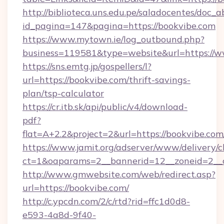
http://biblioteca.uns.edu.pe/saladocentes/doc
id_pagina=147&pagina=https://bookvibe.com
https://www.mytown.ie/log_outbound.php?
business=119581&type=website&url=https://w
https://sns.emtg.jp/gospellers/l?
url=https://bookvibe.com/thrift-savings-
plan/tsp-calculator
https://cr.itb.sk/api/public/v4/download-
pdf?
flat=A+2.2&project=2&url=https://bookvibe.com
https://www.jamit.org/adserver/www/delivery/c
ct=1&oaparams=2__bannerid=12__zoneid=2_
http://www.gmwebsite.com/web/redirect.asp?
url=https://bookvibe.com/
http://c.ypcdn.com/2/c/rtd?rid=ffc1d0d8-
e593-4a8d-9f40-