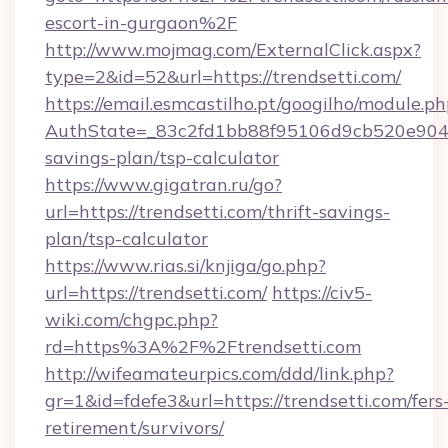
escort-in-gurgaon%2F
http://www.mojmag.com/ExternalClick.aspx?
type=2&id=52&url=https://trendsetti.com/
https://email.esmcastilho.pt/googilho/module.ph
AuthState=_83c2fd1bb88f95106d9cb520e9049cd
savings-plan/tsp-calculator
https://www.gigatran.ru/go?
url=https://trendsetti.com/thrift-savings-
plan/tsp-calculator
https://www.rias.si/knjiga/go.php?
url=https://trendsetti.com/
https://civ5-
wiki.com/chgpc.php?
rd=https%3A%2F%2Ftrendsetti.com
http://wifeamateurpics.com/ddd/link.php?
gr=1&id=fdefe3&url=https://trendsetti.com/fers
retirement/survivors/