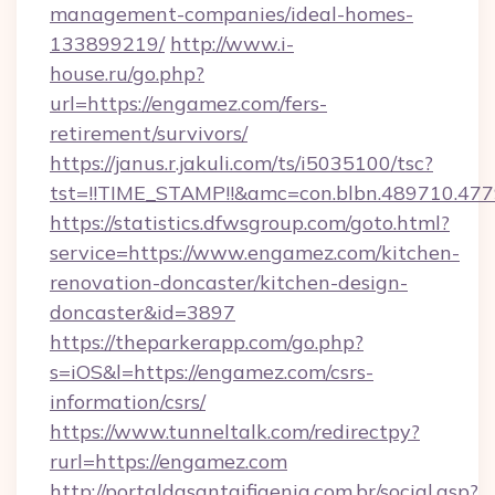
management-companies/ideal-homes-
133899219/
http://www.i-
house.ru/go.php?
url=https://engamez.com/fers-
retirement/survivors/
https://janus.r.jakuli.com/ts/i5035100/tsc?
tst=!!TIME_STAMP!!&amc=con.blbn.489710.4
https://statistics.dfwsgroup.com/goto.html?
service=https://www.engamez.com/kitchen-
renovation-doncaster/kitchen-design-
doncaster&id=3897
https://theparkerapp.com/go.php?
s=iOS&l=https://engamez.com/csrs-
information/csrs/
https://www.tunneltalk.com/redirectpy?
rurl=https://engamez.com
http://portaldasantaifigenia.com.br/social.asp?