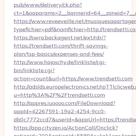
pub/www/delivery/ck.php?
ct=1&oaparams=2__bannerid=64__zoneid=7__c
https://www.reveeveille.net/musiquesapartager
typefichier=pdf&nomfichier=http://trendsetti.c
https://swra.backagent.net/ext/rdr/?
https://trendsetti.com/thrift-savings-
plan/tsp-basics/expenses-and-fees/
http://www.hajoschy.de/linkliste/cgi-
bin/linkliste.cgi?
action=count&url=https://www.trendsetti.com
http://adslds.europelectronics.net/rpTTIclicweb
u=http%3A%2F%2Ftrendsetti.com
http://appres.iuoooo.com/FileDownload?
appId=42267591-19a2-4254-9cc0-
db0c7772ccd7&userId=&appUrl=https://trendse
https://app.cityzen.io/ActionCall/Onclick?
actionId=200&optionId=5589&s=kok1ops4epq