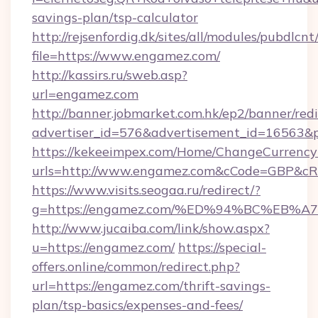
savings-plan/tsp-calculator
http://rejsenfordig.dk/sites/all/modules/pubdlcn
file=https://www.engamez.com/
http://kassirs.ru/sweb.asp?
url=engamez.com
http://banner.jobmarket.com.hk/ep2/banner/redi
advertiser_id=576&advertisement_id=16563&pr
https://kekeeimpex.com/Home/ChangeCurrency
urls=http://www.engamez.com&cCode=GBP&cR
https://www.visits.seogaa.ru/redirect/?
g=https://engamez.com/%ED%94%BC%E
http://www.jucaiba.com/link/show.aspx?
u=https://engamez.com/
https://special-
offers.online/common/redirect.php?
url=https://engamez.com/thrift-savings-
plan/tsp-basics/expenses-and-fees/