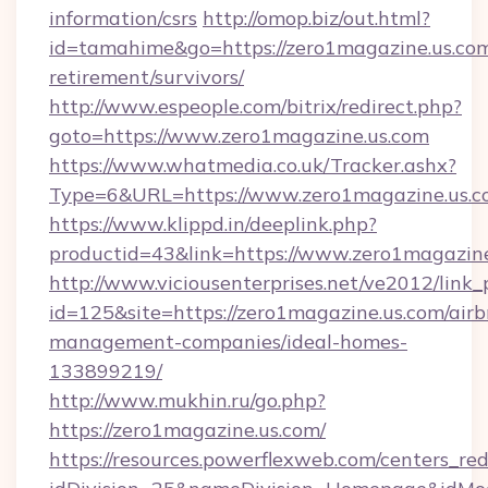
information/csrs
http://omop.biz/out.html?
id=tamahime&go=https://zero1magazine.us.com
retirement/survivors/
http://www.espeople.com/bitrix/redirect.php?
goto=https://www.zero1magazine.us.com
https://www.whatmedia.co.uk/Tracker.ashx?
Type=6&URL=https://www.zero1magazine.us.
https://www.klippd.in/deeplink.php?
productid=43&link=https://www.zero1magazin
http://www.viciousenterprises.net/ve2012/link_
id=125&site=https://zero1magazine.us.com/air
management-companies/ideal-homes-
133899219/
http://www.mukhin.ru/go.php?
https://zero1magazine.us.com/
https://resources.powerflexweb.com/centers_red