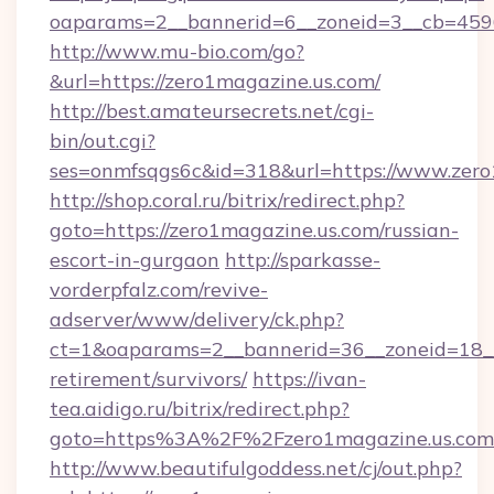
oaparams=2__bannerid=6__zoneid=3__cb=45964
http://www.mu-bio.com/go?
&url=https://zero1magazine.us.com/
http://best.amateursecrets.net/cgi-
bin/out.cgi?
ses=onmfsqgs6c&id=318&url=https://www.zero
http://shop.coral.ru/bitrix/redirect.php?
goto=https://zero1magazine.us.com/russian-
escort-in-gurgaon
http://sparkasse-
vorderpfalz.com/revive-
adserver/www/delivery/ck.php?
ct=1&oaparams=2__bannerid=36__zoneid=18__c
retirement/survivors/
https://ivan-
tea.aidigo.ru/bitrix/redirect.php?
goto=https%3A%2F%2Fzero1magazine.us.com
http://www.beautifulgoddess.net/cj/out.php?