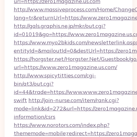
url=https://zero1magazine.us.com
http://www.massiveprocess.com/Home/ChangeC
lang=tr&returnUrl=https://www.zero1magazine
http://gals.graphis.ne.jp/mkr/out.cgi?
id=01019&go=https://www.zero1magazine.us.
https://www.myo2bkids.com/newsletterlink.asp
entityId=&mailoutId=0&destUrl=https://zero1m
https://horgster.net/Horgster.Net/Guestbook/go
url=https://www.zero1magazine.us.com/
http://www.spicytitties.com/cgi-
bin/at3/out.cgi?
id=44&trade=https://www.www.zero1magazine.
swift
http://join-nurse.com/item/rank.cgi?
mode=link&id=272&url=https://zero1magazine.u
information/csrs
https://www.norotors.com/index.php?
thememode=mobile;redirect=https://zero1magaz