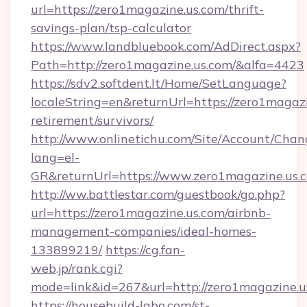
url=https://zero1magazine.us.com/thrift-
savings-plan/tsp-calculator
https://www.landbluebook.com/AdDirect.aspx?
Path=http://zero1magazine.us.com/&alfa=4423
https://sdv2.softdent.lt/Home/SetLanguage?
localeString=en&returnUrl=https://zero1magazi
retirement/survivors/
http://www.onlinetichu.com/Site/Account/Chan
lang=el-
GR&returnUrl=https://www.zero1magazine.us.
http://ww.battlestar.com/guestbook/go.php?
url=https://zero1magazine.us.com/airbnb-
management-companies/ideal-homes-
133899219/
https://cg.fan-
web.jp/rank.cgi?
mode=link&id=267&url=http://zero1magazine.u
https://housebuild-labo.com/st-