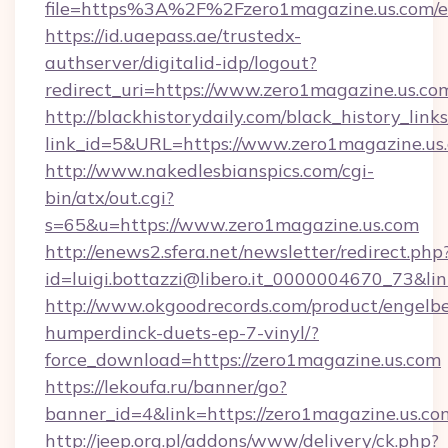
file=https%3A%2F%2Fzero1magazine.us.com/e
https://id.uaepass.ae/trustedx-
authserver/digitalid-idp/logout?
redirect_uri=https://www.zero1magazine.us.co
http://blackhistorydaily.com/black_history_links
link_id=5&URL=https://www.zero1magazine.us
http://www.nakedlesbianspics.com/cgi-
bin/atx/out.cgi?
s=65&u=https://www.zero1magazine.us.com
http://enews2.sfera.net/newsletter/redirect.php
id=luigi.bottazzi@libero.it_0000004670_73&lin
http://www.okgoodrecords.com/product/engelbe
humperdinck-duets-ep-7-vinyl/?
force_download=https://zero1magazine.us.com
https://lekoufa.ru/banner/go?
banner_id=4&link=https://zero1magazine.us.co
http://jeep.org.pl/addons/www/delivery/ck.php?