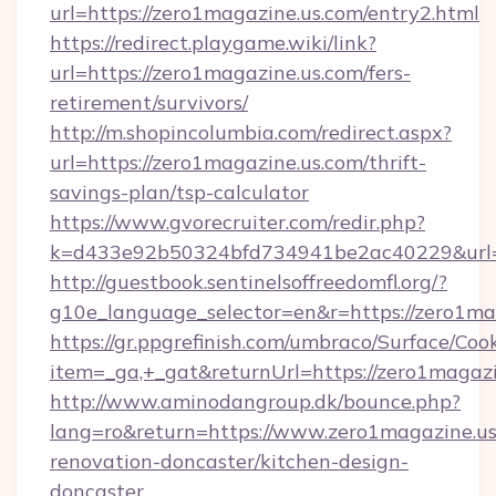
url=https://zero1magazine.us.com/entry2.html
https://redirect.playgame.wiki/link?
url=https://zero1magazine.us.com/fers-
retirement/survivors/
http://m.shopincolumbia.com/redirect.aspx?
url=https://zero1magazine.us.com/thrift-
savings-plan/tsp-calculator
https://www.gvorecruiter.com/redir.php?
k=d433e92b50324bfd734941be2ac40229&url=h
http://guestbook.sentinelsoffreedomfl.org/?
g10e_language_selector=en&r=https://zero1ma
https://gr.ppgrefinish.com/umbraco/Surface/Coo
item=_ga,+_gat&returnUrl=https://zero1magazi
http://www.aminodangroup.dk/bounce.php?
lang=ro&return=https://www.zero1magazine.us
renovation-doncaster/kitchen-design-
doncaster