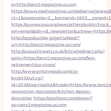
p=http://zero1magazine.us.com
https://www.medyanative.com/adserver/www/de
ct=1&oaparams=2__bannerid=1692__zoneid=10
https://quimacova.org/newsletters/public/track_
em=email&idn=id_newsletter&urlnew=https://
http://appsbuilder.jp/getrssfeed/?
url=http://zero1magazine.us.com/
http://augustinwelz.co.uk/bitrix/redirect.php?
goto=https://zero1magazine.us.com/fers-
retirement/survivors/
http://www.girlsinmood.com/cgi-
bin/at3/out.cgi?
id=203&tag=toplist&trade=https://www.zero1m
renovation-doncaster/kitchen-design-
doncaster
https://gpoltava.com/away/?
go=zero1magazine.us.com