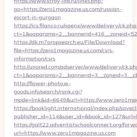
https://www.stroy-life.ru/links.php?
go=https://zero1magazine.us.com/russian-
escort-in-gurgaon
https://ics.filanco.ru/openx/www/delivery/ck.php
ct=1&oaparams=2__bannerid=416__zoneid=52
https://dk.m7propsearch.eu/File/Download?
file=https://zero1magazine.us.com/csrs-
information/csrs
http://unored.com/adserver/www/delivery/ck.ph
ct=1&oaparams=2__bannerid=3__zoneid=3__cb
http://flower-photo.w-
goods.info/search/rank.cgi?
mode=link&id=6649&url=https://www.zero1mag
https://booklight.international/index.php/savecl
publisher_id=114&user_id=&book_id=127&url=h
https://galt22.adventistschoolconnect.org/forw
url=https://www.zero1magazine.us.com