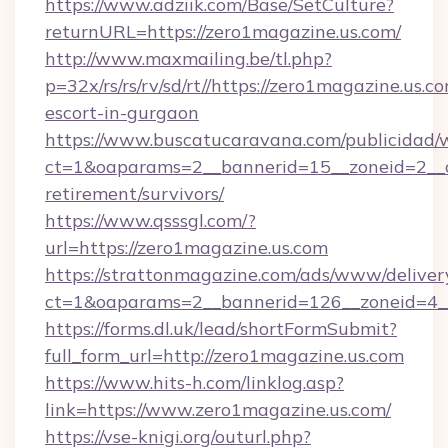
https://www.adziik.com/Base/SetCulture?
returnURL=https://zero1magazine.us.com/
http://www.maxmailing.be/tl.php?
p=32x/rs/rs/rv/sd/rt//https://zero1magazine.us.c
escort-in-gurgaon
https://www.buscatucaravana.com/publicidad/
ct=1&oaparams=2__bannerid=15__zoneid=2__cb
retirement/survivors/
https://www.qsssgl.com/?
url=https://zero1magazine.us.com
https://strattonmagazine.com/ads/www/deliver
ct=1&oaparams=2__bannerid=126__zoneid
https://forms.dl.uk/lead/shortFormSubmit?
full_form_url=http://zero1magazine.us.com
https://www.hits-h.com/linklog.asp?
link=https://www.zero1magazine.us.com/
https://vse-knigi.org/outurl.php?