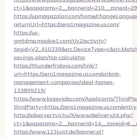
ct=1&oaparams=2__bannerid=210__zoneid=29_
https://upmagazalari.com/home/changeLangua
returnUrl=https://zero1magazine.us.com/
https://us-
gmtdmp.mookie1.com/t/v2/activity?
tagid=V2_410239&src.DeviceType=c&src.MatchT
savings-plan/tsp-calculator
https://thunderfridays.com/link/?
url=https://zero1magazine.us.com/airbnb-
management-companies/ideal-homes-
133899219/
https://www.ksgovjobs.com/Applicants/ThirdPa
thirdParty=https://zero1magazine.us.com/entry
http://adserver.tvn.hu/X/www/delivery/ck.php?
ct=1&oaparams=2__bannerid=14__zoneid=6_
https://www.123juist.de/banner.pl?