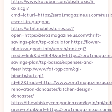
https://www.kazuban.com/bbs/5-axis/5-
axis.cgi?
cmd=lct;url=https://zero1magazine.us.com/russi
escort-in-gurgaon
https://orbit.mobilestories.se/?
open=https://zero1magazine.us.com/thrift-
savings-plan/tsp-calculator
https://flower-
photo.w-goods.info/search/rank.cgi?
mode=link&id=6649&url=https://zero1magazine.
savings-plan/tsp-basics/expenses-and-
fees/
http://www.fat-tgp.com/cgi-
bin/atx/out.cgi?
id=62&trade=https://www.zero1magazine.us.co
renovation-doncaster/kitchen-design-
doncaster/
https://thewhiskeycompanion.com/login/api/red
area=retail&url=https://zero1magazine.us.com/c