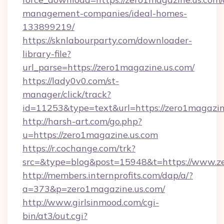
management-companies/ideal-homes-
133899219/
https://sknlabourparty.com/downloader-
library-file?
url_parse=https://zero1magazine.us.com/
https://lady0v0.com/st-
manager/click/track?
id=11253&type=text&url=https://zero1magazin
http://harsh-art.com/go.php?
u=https://zero1magazine.us.com
https://r.cochange.com/trk?
src=&type=blog&post=15948&t=https://www.ze
http://members.internprofits.com/dap/a/?
a=373&p=zero1magazine.us.com/
http://www.girlsinmood.com/cgi-
bin/at3/out.cgi?