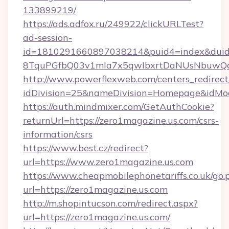
133899219/
https://ads.adfox.ru/249922/clickURLTest?
ad-session-
id=1810291660897038214&puid4=index&dui
8TquPGfbQ03v1mla7x5qwIbxrtDaNUsNbuwQcw=
http://www.powerflexweb.com/centers_redirect
idDivision=25&nameDivision=Homepage&idMo
https://auth.mindmixer.com/GetAuthCookie?
returnUrl=https://zero1magazine.us.com/csrs-
information/csrs
https://www.best.cz/redirect?
url=https://www.zero1magazine.us.com
https://www.cheapmobilephonetariffs.co.uk/go.
url=https://zero1magazine.us.com
http://m.shopintucson.com/redirect.aspx?
url=https://zero1magazine.us.com/