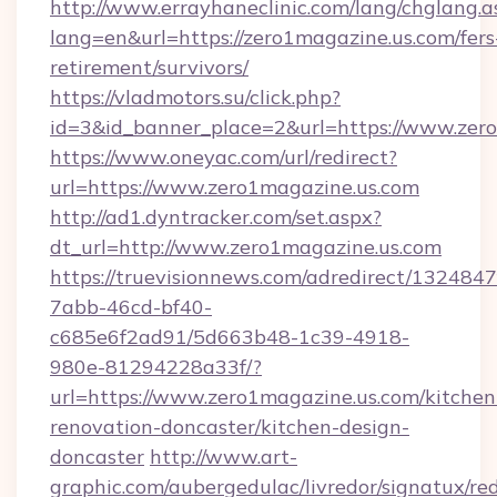
http://www.errayhaneclinic.com/lang/chglang.a
lang=en&url=https://zero1magazine.us.com/fers
retirement/survivors/
https://vladmotors.su/click.php?
id=3&id_banner_place=2&url=https://www.zer
https://www.oneyac.com/url/redirect?
url=https://www.zero1magazine.us.com
http://ad1.dyntracker.com/set.aspx?
dt_url=http://www.zero1magazine.us.com
https://truevisionnews.com/adredirect/1324847
7abb-46cd-bf40-
c685e6f2ad91/5d663b48-1c39-4918-
980e-81294228a33f/?
url=https://www.zero1magazine.us.com/kitchen
renovation-doncaster/kitchen-design-
doncaster
http://www.art-
graphic.com/aubergedulac/livredor/signatux/red