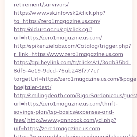
retirement/survivors/
https://www.vsk.info/vsk2/click.php?
to=https://zero1magazine.us.com/
http://old.urc.ac.ru/cgi/click.cgi?
url=https://zero1magazine.us.com/
http://spikenzielabs.com/Catalog/trigger.php?
r_link=https://www.zero1magazine.us.com
https://api.heylink.com/tr/clicks/v1/3aab35bd-
8df5-4e19-9dcd-76ab248f777c?
targetUrl=https://zero1magazine.us.com/&page
hoejtaler-test/
http://smilingdeath.com/RigorSardonicous/gues
url=https://zero1magazine.us.com/thrift-
savings-plan/tsp-basics/expenses-and-
fees/
http://www.yanncook.com/yci.php?
uif=https://zero1magazine.us.com
https://www.publics.bg/openx/www/delivery/ck