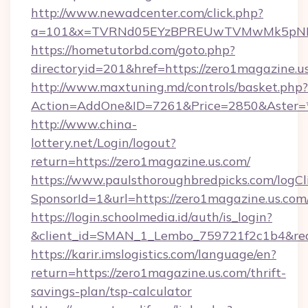
http://www.newadcenter.com/click.php?
a=101&x=TVRNd05EYzBPREUwTVMwMk5pNHlORG
https://hometutorbd.com/goto.php?
directoryid=201&href=https://zero1magazine.u
http://www.maxtuning.md/controls/basket.php?
Action=AddOne&ID=7261&Price=2850&Aster=*
http://www.china-
lottery.net/Login/logout?
return=https://zero1magazine.us.com/
https://www.paulsthoroughbredpicks.com/logCl
SponsorId=1&url=https://zero1magazine.us.com
https://login.schoolmedia.id/auth/is_login?
&client_id=SMAN_1_Lembo_759721f2c1b4&redir
https://karir.imslogistics.com/language/en?
return=https://zero1magazine.us.com/thrift-
savings-plan/tsp-calculator