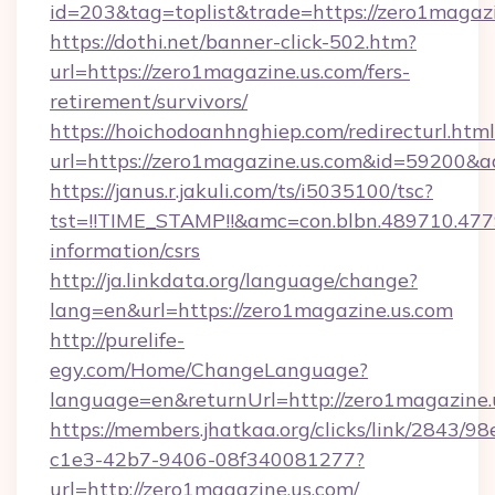
id=203&tag=toplist&trade=https://zero1magaz
https://dothi.net/banner-click-502.htm?
url=https://zero1magazine.us.com/fers-
retirement/survivors/
https://hoichodoanhnghiep.com/redirecturl.html
url=https://zero1magazine.us.com&id=59200&
https://janus.r.jakuli.com/ts/i5035100/tsc?
tst=!!TIME_STAMP!!&amc=con.blbn.489710.47
information/csrs
http://ja.linkdata.org/language/change?
lang=en&url=https://zero1magazine.us.com
http://purelife-
egy.com/Home/ChangeLanguage?
language=en&returnUrl=http://zero1magazine.
https://members.jhatkaa.org/clicks/link/2843/9
c1e3-42b7-9406-08f340081277?
url=http://zero1magazine.us.com/