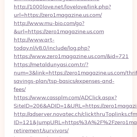
http://1000love.net/lovelove/link.php?
url=https://zero1magazine.us.com/
http://www.mu-bio.com/go?
&url=https://zero1magazine.us.com
http://www.art-
today.nl/v8.0/include/log.php?
https://www.zero1magazine.us.com/&id=721
https://metaldunyasi.com.tr/?
num=3&link=https://zero1magazine.us.com/thrif
savings-plan/tsp-basics/expenses-and-
fees/
https://www.cassplm.com/ADClick.aspx?
SiteID=206&ADID=1&URL=https://zero1magazin
http://adserver.novatec.ch/clickthruToplinks.cf
ID=121&JumpURL=https%3A%2F%2Fzero1magaz
retirement/survivors/