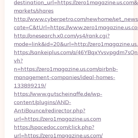
destination_url=https://zero1magazine.us.c
markets/shares
http://www.cyberpetro.com/newhome/set_news
cate=C&tUrl=https://www.zero1magazine.us.c
http://onesearch.x0.com/ys4/rank.cgi?
mode=link&id=20&url=http://zero1magazine.us
https://sankeiplus.com/a/46YBqxYvsvpgdm7sQn
vh?
n=https://zero1magazine.us.com/airbnb-
management-companies/ideal-homes-
133899219/
https://www.gutscheinaffe.de/wp-
content/plugins/AND-
AntiBounce/redirector.php?
url=https://zero1magazine.us.com
https://spacedoc.com/click.php?
url=https://zero1magazine.us.com/