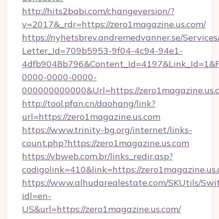
http://hits2babi.com/changeversion/?
v=2017&_rdr=https://zero1magazine.us.com/
https://nyhetsbrev.andremedvanner.se/Services
Letter_Id=709b5953-9f04-4c94-94e1-
4dfb9048b796&Content_Id=4197&Link_Id=1&R
0000-0000-0000-
000000000000&Url=https://zero1magazine.us.
http://tool.pfan.cn/daohang/link?
url=https://zero1magazine.us.com
https://www.trinity-bg.org/internet/links-
count.php?https://zero1magazine.us.com
https://vbweb.com.br/links_redir.asp?
codigolink=410&link=https://zero1magazine.us
https://www.alhudarealestate.com/SKUtils/Sw
idl=en-
US&url=https://zero1magazine.us.com/