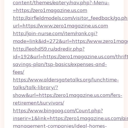
content/themes/eatery/nav.php?-Menu-
=https://zero1magazine.us.com
http://airfieldmodels.com/visitor_feedback/go.p
url=https://www.zero1magazine.us.com
http://join-nurse.com/item/rank.cgi?
mode=link&id=272&url=https://www.zero1maga
http://leohd59.ru/adredir.php?
id=192&url=https://zero1magazine.us.com/thrif
savings-plan/tsp-basics/expenses-and-
fees/
https://www.aldersgatetalks.org/lunchtime-
talks/talk-library/?
show&url=https://zero1magazine.us.com/fers-
retirement/survivors/
https://www.bingoog.com/Count.php?
inserir=1&link=https://zero1magazine.us.com/ai
management-companies/ideal-homes-