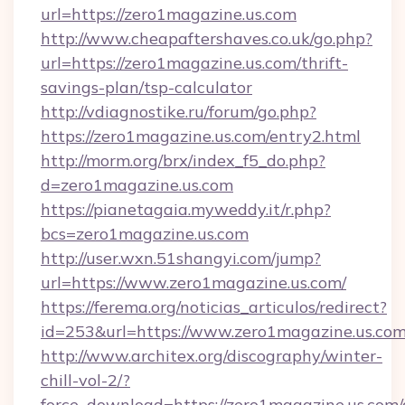
url=https://zero1magazine.us.com
http://www.cheapaftershaves.co.uk/go.php?
url=https://zero1magazine.us.com/thrift-
savings-plan/tsp-calculator
http://vdiagnostike.ru/forum/go.php?
https://zero1magazine.us.com/entry2.html
http://morm.org/brx/index_f5_do.php?
d=zero1magazine.us.com
https://pianetagaia.myweddy.it/r.php?
bcs=zero1magazine.us.com
http://user.wxn.51shangyi.com/jump?
url=https://www.zero1magazine.us.com/
https://ferema.org/noticias_articulos/redirect?
id=253&url=https://www.zero1magazine.us.com
http://www.architex.org/discography/winter-
chill-vol-2/?
force_download=https://zero1magazine.us.com/