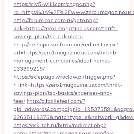
https://civ5-wiki.com/chgpc.php?
rd=https%3A%2F%2Fwww.zero1magazine.us.
http://forum.car-care.ru/goto.php?
link=https://zero1magazine.us.com/thrift-
savings-plan/tsp-calculator
http://m.shopinsanfran.com/redirect.aspx?
url=https://zero1magazine.us.com/airbnb-
management-companies/ideal-homes-
133899219/
https://sklep.aga.wroclaw.pl/trigger.php?
r_link=https://zero1magazine.us.com/thrift-
savings-plan/tsp-basics/expenses-and-
fees/
http://a.faciletest.com/?
gid=adwords&campaignid=195373591&adgro
22635119376&matchtype=e&network=g&device
https://ask-teh.ru/bitrix/redirect.php?
goto=https://zero1magazine.us.com/fers-