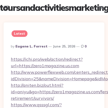
toursandactivitiesmarketin
Menu
Searc
Latest
Posted
By
Eugene L. Forrest
June 25, 2026
0
By
https://ichi.pro/web/action/redirect?
url=https://zero1magazine.us.com
http://www.powerflexweb.com/centers_redirect
idDivision=25&nameDivision=Homepage&idMo
http://aniten.biz/out.html?
id=aniyu&go=https://zero1magazine.us.com/fers
retirement/survivors/
https://www.qsssgl.com/?