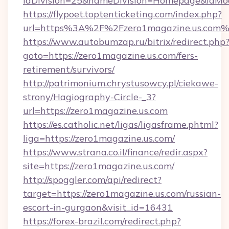
idDivision=25&nameDivision=Homepage&idMo
https://flypoet.toptenticketing.com/index.php?
url=https%3A%2F%2Fzero1magazine.us.com
https://www.autobumzap.ru/bitrix/redirect.php
goto=https://zero1magazine.us.com/fers-
retirement/survivors/
http://patrimonium.chrystusowcy.pl/ciekawe-
strony/Hagiography-Circle-_3?
url=https://zero1magazine.us.com
https://es.catholic.net/ligas/ligasframe.phtml?
liga=https://zero1magazine.us.com/
https://www.strana.co.il/finance/redir.aspx?
site=https://zero1magazine.us.com/
http://spoggler.com/api/redirect?
target=https://zero1magazine.us.com/russian-
escort-in-gurgaon&visit_id=16431
https://forex-brazil.com/redirect.php?