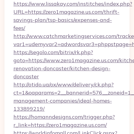
https://www.lissakay.com/institches/index.php?
URL=https://zero1magazine.us.com/thrift-
savings-plan/tsp-basics/expenses-and-
fees/
http://www.catchmarketingservices.com/tracke
var1=udemyvar2=adwordsvar3=phppstpage=htt
https://segolo.com/bitrix/rk.php?
goto=https://www.zero1magazine.us.com/kitch
renovation-doncaster/kitchen-design-
doncaster
http://otido.ua/ox/www/delivery/ck.php?
ct=1&oaparams=2__bannerid=576__zoneid=1__
management-companies/ideal-homes-
133899219/
https://homanndesigns.com/trigger.php?
r_link=https://zero1magazine.us.com/
https://worldinfomall.com/LinkClick.aspx?