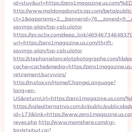
id=stuv&url=https://zero1magazine.us
http://www.maldonadonoticias.com/beta/publi
ct=1&oaparams=2__bannerid=76__zoneid=9__cb
savings-plan/tsp-calculator
https://go.isclix.com/deep_link/469467346483
url=https://zero1magazine.us.com/thrift-
savings-plan/tsp-calculator
http://stephanielancelotphotographe.com/lib/ex
cache=cache&media=https://zero1magazine.us.
retirement/survivors/
http://m.stox.vn/Home/ChangeLanguage?
lang=en-
US&returnUrl=https://zero1magazine.
https://valealternativo.com.br/public/publicidad
id=173&link=https://www.zero1magazine.us.com&o
reyes.php
http://www.momshere.com/cgi-
bin/atx/out.cgi?