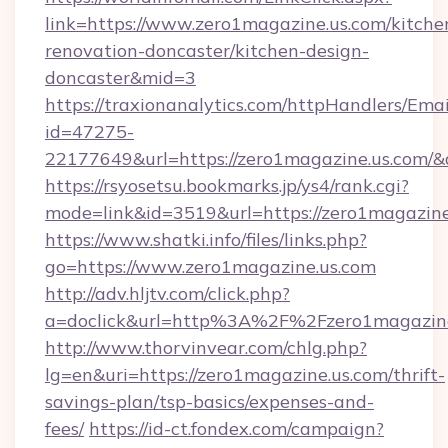
link=https://www.zero1magazine.us.com/kitche
renovation-doncaster/kitchen-design-
doncaster&mid=3
https://traxionanalytics.com/httpHandlers/Emai
id=47275-
22177649&url=https://zero1magazine.us.com
https://rsyosetsu.bookmarks.jp/ys4/rank.cgi?
mode=link&id=3519&url=https://zero1magazine
https://www.shatki.info/files/links.php?
go=https://www.zero1magazine.us.com
http://adv.hljtv.com/click.php?
a=doclick&url=http%3A%2F%2Fzero1magazin
http://www.thorvinvear.com/chlg.php?
lg=en&uri=https://zero1magazine.us.com/thrift-
savings-plan/tsp-basics/expenses-and-
fees/
https://id-ct.fondex.com/campaign?