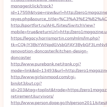
manager/click/track?
id=17559&type=raw&url=http://zero1magazine.us
reyes.php&source_title=%C3%A3%
http://sportfort.ru/AHL/Sites/SwitchView?
mobile=true&returnUrl=http://zero1magazine.u
https://legacy.harrismartin.com/mlm/lm.php?
tk=CQkJY3BsYWNpdGVsbGFAY3BybGF3LmNvbQ
renovation-doncaster/kitchen-design-
doncaster
http://www.purebank.net/rank.cgi?
mode=link&id=13493&url=http://zero1magazin
http://www.girlsinmood.com/cgi-
bin/at3/out.cgi?
id=203&tag=toplist&trade=https://zero1magazi
retirement/survivors/
http://www.person.doae.go.th/person2011/sites