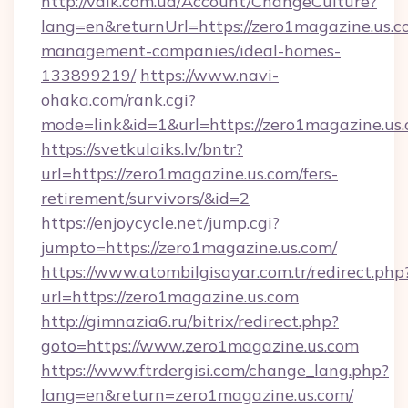
http://valk.com.ua/Account/ChangeCulture?
lang=en&returnUrl=https://zero1magazine.us.c
management-companies/ideal-homes-
133899219/
https://www.navi-
ohaka.com/rank.cgi?
mode=link&id=1&url=https://zero1magazine.us.
https://svetkulaiks.lv/bntr?
url=https://zero1magazine.us.com/fers-
retirement/survivors/&id=2
https://enjoycycle.net/jump.cgi?
jumpto=https://zero1magazine.us.com/
https://www.atombilgisayar.com.tr/redirect.php
url=https://zero1magazine.us.com
http://gimnazia6.ru/bitrix/redirect.php?
goto=https://www.zero1magazine.us.com
https://www.ftrdergisi.com/change_lang.php?
lang=en&return=zero1magazine.us.com/