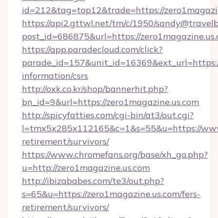
id=212&tag=top12&trade=https://zero1magazi
https://api2.gttwl.net/tm/c/1950/sandy@travel
post_id=686875&url=https://zero1magazine.us.
https://app.paradecloud.com/click?
parade_id=157&unit_id=16369&ext_url=https:/
information/csrs
http://oxk.co.kr/shop/bannerhit.php?
bn_id=9&url=https://zero1magazine.us.com
http://spicyfatties.com/cgi-bin/at3/out.cgi?
l=tmx5x285x112165&c=1&s=55&u=https://www.
retirement/survivors/
https://www.chromefans.org/base/xh_go.php?
u=http://zero1magazine.us.com
http://ibizababes.com/te3/out.php?
s=65&u=https://zero1magazine.us.com/fers-
retirement/survivors/