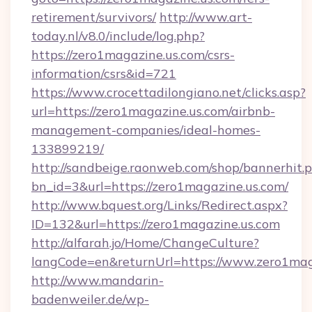
retirement/survivors/
http://www.art-
today.nl/v8.0/include/log.php?
https://zero1magazine.us.com/csrs-
information/csrs&id=721
https://www.crocettadilongiano.net/clicks.asp?
url=https://zero1magazine.us.com/airbnb-
management-companies/ideal-homes-
133899219/
http://sandbeige.raonweb.com/shop/bannerhit.
bn_id=3&url=https://zero1magazine.us.com/
http://www.bquest.org/Links/Redirect.aspx?
ID=132&url=https://zero1magazine.us.com
http://alfarah.jo/Home/ChangeCulture?
langCode=en&returnUrl=https://www.zero1mag
http://www.mandarin-
badenweiler.de/wp-