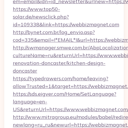
em=email&idn=id_newsletter&urlnew=https://
https://www.top50-
solar.de/newsclick.php?
id=109338&link=https://webbizmagnet.com
http://bynet.com.br/log_envio.asp?
cod=335&email=!*EMAIL*!&url=https://webbiz
http://swmanager.smwe.com.br/AbpLocalizatio
cultureName=ru&returnUrl=https://www.webbi
renovation-doncaster/kitchen-design-
doncaster
https://typedrawers.com/home/leaving?
allowTrusted=1&target=https://webbizmagnet
https://sds.eigver.com/Home/SetLanguage?
language=en-
US&returnUrl=https://www.webbizmagnet.com
http://www.mitragroup.eu/modules/babel/redire
newlang=ru_ru&newurl=https://webbizmagnet.c