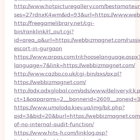
http://www.hotpicturegallery.com/bestamateur
ses=27rdnxK4wm&id=93&url=https://www.web
http://freegamelibrary.net/cgi-
bin/ranklink/rl_out.cgi?
id=area_q&url=https://webbizmagnet.com/russi
escort-in-gurgaon
https://www.arpas.com.tr/chooselanguage.aspx
language=7&link=https://webbizmagnet.com/
http://www.cazbo.co.uk/cgi-bin/axs/ax.pl?
https://webbizmagnet.com/
http://adx.adxglobal.com/ads/www/delivery/ck.
ct=1&oaparams=2__bannerid=2609__zoneid=3
https://www.umoloda.kiev.ua/img/b/c.php?
pid=3&bid=20&burl=https://webbizmagnet.com/
of-no-internal-audit-function/
https://www.hits-h.com/linklog.asp?