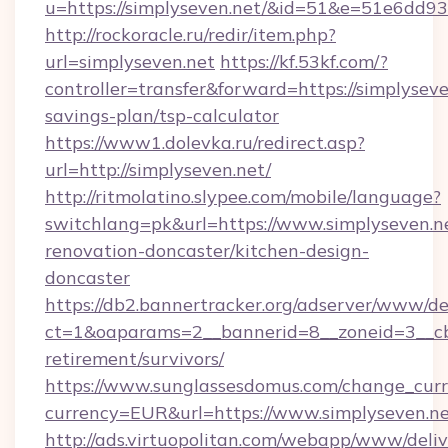
u=https://simplyseven.net/&id=51&e=51e
http://rockoracle.ru/redir/item.php?
url=simplyseven.net
https://kf.53kf.com/?
controller=transfer&forward=https://simplyseven
savings-plan/tsp-calculator
https://www1.dolevka.ru/redirect.asp?
url=http://simplyseven.net/
http://ritmolatino.slypee.com/mobile/language?
switchlang=pk&url=https://www.simplyseven.ne
renovation-doncaster/kitchen-design-
doncaster
https://db2.bannertracker.org/adserver/www/de
ct=1&oaparams=2__bannerid=8__zoneid=3__cb=
retirement/survivors/
https://www.sunglassesdomus.com/change_cur
currency=EUR&url=https://www.simplyseven.ne
http://ads.virtuopolitan.com/webapp/www/deliv