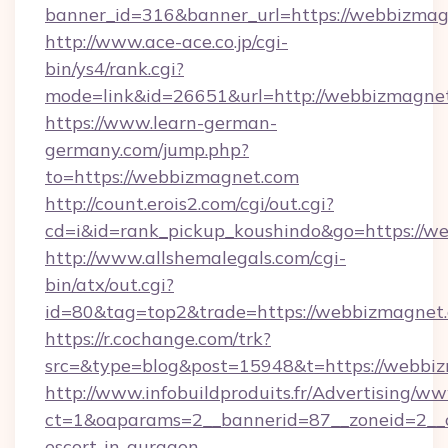
banner_id=316&banner_url=https://webbizma
http://www.ace-ace.co.jp/cgi-
bin/ys4/rank.cgi?
mode=link&id=26651&url=http://webbizmagne
https://www.learn-german-
germany.com/jump.php?
to=https://webbizmagnet.com
http://count.erois2.com/cgi/out.cgi?
cd=i&id=rank_pickup_koushindo&go=https://w
http://www.allshemalegals.com/cgi-
bin/atx/out.cgi?
id=80&tag=top2&trade=https://webbizmagnet
https://r.cochange.com/trk?
src=&type=blog&post=15948&t=https://webbi
http://www.infobuildproduits.fr/Advertising/ww
ct=1&oaparams=2__bannerid=87__zoneid=2__c
escort-in-gurgaon