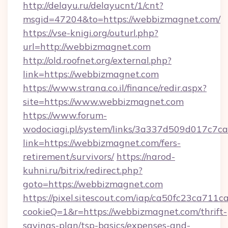
http://delayu.ru/delayucnt/1/cnt?
msgid=47204&to=https://webbizmagnet.com/
https://vse-knigi.org/outurl.php?
url=http://webbizmagnet.com
http://old.roofnet.org/external.php?
link=https://webbizmagnet.com
https://www.strana.co.il/finance/redir.aspx?
site=https://www.webbizmagnet.com
https://www.forum-
wodociagi.pl/system/links/3a337d509d017c7c
link=https://webbizmagnet.com/fers-
retirement/survivors/
https://narod-
kuhni.ru/bitrix/redirect.php?
goto=https://webbizmagnet.com
https://pixel.sitescout.com/iap/ca50fc23ca711c
cookieQ=1&r=https://webbizmagnet.com/thrift-
savings-plan/tsp-basics/expenses-and-