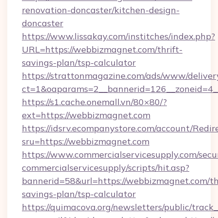
renovation-doncaster/kitchen-design-
doncaster
https://www.lissakay.com/institches/index.php?
URL=https://webbizmagnet.com/thrift-
savings-plan/tsp-calculator
https://strattonmagazine.com/ads/www/deliver
ct=1&oaparams=2__bannerid=126__zoneid=4_
https://s1.cache.onemall.vn/80×80/?
ext=https://webbizmagnet.com
https://idsrv.ecompanystore.com/account/Redir
sru=https://webbizmagnet.com
https://www.commercialservicesupply.com/secu
commercialservicesupply/scripts/hit.asp?
bannerid=58&url=https://webbizmagnet.com/thr
savings-plan/tsp-calculator
https://quimacova.org/newsletters/public/track_