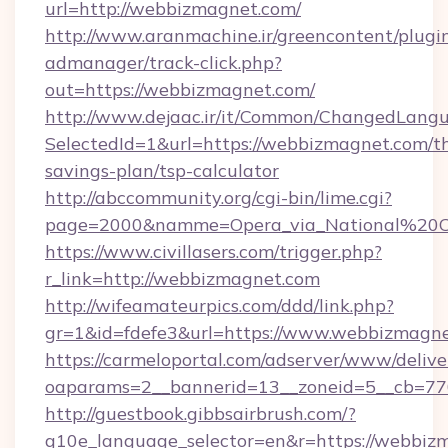
url=http://webbizmagnet.com/
http://www.aranmachine.ir/greencontent/plugi
admanager/track-click.php?
out=https://webbizmagnet.com/
http://www.dejaac.ir/it/Common/ChangedLang
SelectedId=1&url=https://webbizmagnet.com/th
savings-plan/tsp-calculator
http://abccommunity.org/cgi-bin/lime.cgi?
page=2000&namme=Opera_via_National%20Chi
https://www.civillasers.com/trigger.php?
r_link=http://webbizmagnet.com
http://wifeamateurpics.com/ddd/link.php?
gr=1&id=fdefe3&url=https://www.webbizmagne
https://carmeloportal.com/adserver/www/delive
oaparams=2__bannerid=13__zoneid=5__cb=77
http://guestbook.gibbsairbrush.com/?
g10e_language_selector=en&r=https://webbiz