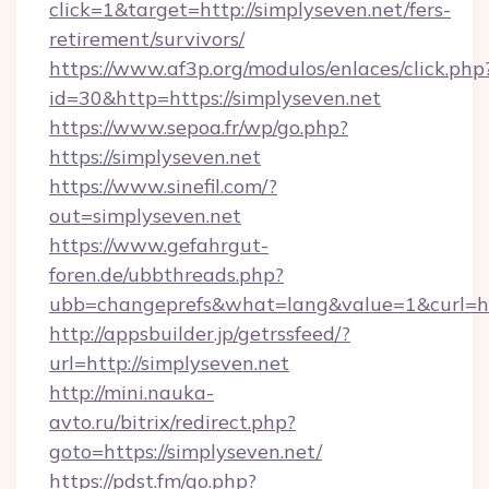
click=1&target=http://simplyseven.net/fers-
retirement/survivors/
https://www.af3p.org/modulos/enlaces/click.php
id=30&http=https://simplyseven.net
https://www.sepoa.fr/wp/go.php?
https://simplyseven.net
https://www.sinefil.com/?
out=simplyseven.net
https://www.gefahrgut-
foren.de/ubbthreads.php?
ubb=changeprefs&what=lang&value=1&curl=htt
http://appsbuilder.jp/getrssfeed/?
url=http://simplyseven.net
http://mini.nauka-
avto.ru/bitrix/redirect.php?
goto=https://simplyseven.net/
https://pdst.fm/go.php?