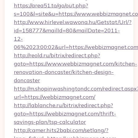
https://area51.to/go/out.php?
s=100&l=site&u=https://www.webbizmagnet.c
http://www.hirlevel.wawona.hu/Getstat/Url/?
id=158777&mailId=80&mailDate=2011-
12-
06%2023:00:02&url=https://webbizmagnet.com
http://reold.ru/bitrix/redirect.php?
goto=https://www.webbizmagnet.com/kitchen-
renovation-doncaster/kitchen-design-
doncaster
http://m.shopinwashingtondc.com/redirect.aspx
url=https://webbizmagnet.com/
http://lablanche.ru/bitrix/redirect.php?
goto=https://webbizmagnet.com/thrift-
savings-plan/tsp-calculator
http://camer.hits2babi.com/setlang/?