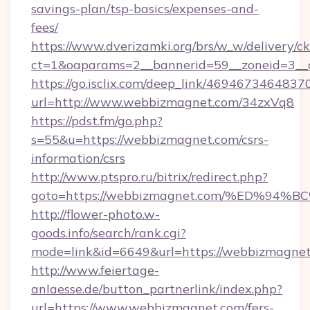
savings-plan/tsp-basics/expenses-and-
fees/
https://www.dverizamki.org/brs/w_w/delivery/c
ct=1&oaparams=2__bannerid=59__zoneid=3__
https://go.isclix.com/deep_link/469467346483
url=http://www.webbizmagnet.com/34zxVq8
https://pdst.fm/go.php?
s=55&u=https://webbizmagnet.com/csrs-
information/csrs
http://www.ptspro.ru/bitrix/redirect.php?
goto=https://webbizmagnet.com/%ED%
http://flower-photo.w-
goods.info/search/rank.cgi?
mode=link&id=6649&url=https://webbizmagne
http://www.feiertage-
anlaesse.de/button_partnerlink/index.php?
url=https://www.webbizmagnet.com/fers-