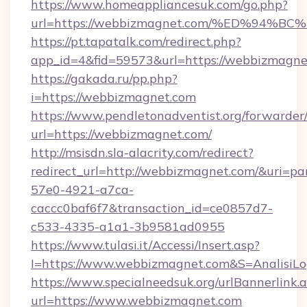
https://www.homeappliancesuk.com/go.php?
url=https://webbizmagnet.com/%ED%9
https://pt.tapatalk.com/redirect.php?
app_id=4&fid=59573&url=https://webbizmagne
https://gakada.ru/pp.php?
i=https://webbizmagnet.com
https://www.pendletonadventist.org/forwarder
url=https://webbizmagnet.com/
http://msisdn.sla-alacrity.com/redirect?
redirect_url=http://webbizmagnet.com/&uri=pa
57e0-4921-a7ca-
caccc0baf6f7&transaction_id=ce0857d7-
c533-4335-a1a1-3b9581ad0955
https://www.tulasi.it/Accessi/Insert.asp?
I=https://www.webbizmagnet.com&S=AnalisiLo
https://www.specialneedsuk.org/urlBannerlink.
url=https://www.webbizmagnet.com