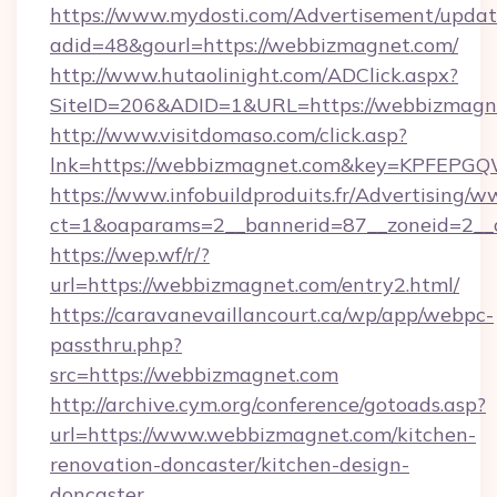
https://www.mydosti.com/Advertisement/updat
adid=48&gourl=https://webbizmagnet.com/
http://www.hutaolinight.com/ADClick.aspx?
SiteID=206&ADID=1&URL=https://webbizmagn
http://www.visitdomaso.com/click.asp?
lnk=https://webbizmagnet.com&key=KPFE
https://www.infobuildproduits.fr/Advertising/w
ct=1&oaparams=2__bannerid=87__zoneid=2__
https://wep.wf/r/?
url=https://webbizmagnet.com/entry2.html/
https://caravanevaillancourt.ca/wp/app/webpc-
passthru.php?
src=https://webbizmagnet.com
http://archive.cym.org/conference/gotoads.asp?
url=https://www.webbizmagnet.com/kitchen-
renovation-doncaster/kitchen-design-
doncaster