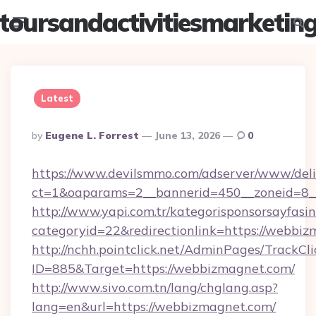
toursandactivitiesmarketin
Menu
Searc
Latest
Posted
By
Eugene L. Forrest
June 13, 2026
0
By
https://www.devilsmmo.com/adserver/www/deli
ct=1&oaparams=2__bannerid=450__zoneid=8_
http://www.yapi.com.tr/kategorisponsorsayfasin
categoryid=22&redirectionlink=https://webbiz
http://nchh.pointclick.net/AdminPages/TrackCli
ID=885&Target=https://webbizmagnet.com/
http://www.sivo.com.tn/lang/chglang.asp?
lang=en&url=https://webbizmagnet.com/