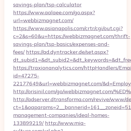
savings-plan/tsp-calculator
https://www.aalaee.com/go.aspx?
url=webbizmagnet.com/
https://www.asianapolis.com/crtr/cgi/out.cgi?
c=2&s=60&u=https://webbizmagnet.com/thrift-
savings-plan/tsp-basics/expenses-and-
fees/
https://ad.dyntracker.de/set.aspx?
dt_subid1=&dt_subid2=&dt_keywords=&dt_fre
https://traxionanalytics.com/httpHandlers/Emai
id=47275-
22177649&url=webbizmagnet.com/&d=Emplo
http://orisinil.com/go/webbizmagnet.
http://adserver.dtransforma.com/revive/www/de
ct=1&oaparams=2__bannerid=161__zoneid=51_
management-companies/ideal-homes-
133899219/
http://www.mia-
culture.com/url.php?