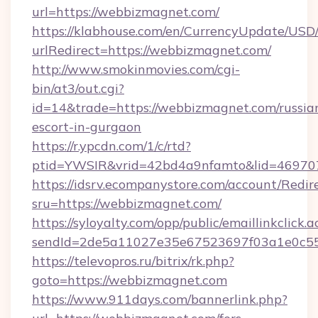
url=https://webbizmagnet.com/
https://klabhouse.com/en/CurrencyUpdate/USD
urlRedirect=https://webbizmagnet.com/
http://www.smokinmovies.com/cgi-
bin/at3/out.cgi?
id=14&trade=https://webbizmagnet.com/russia
escort-in-gurgaon
https://r.ypcdn.com/1/c/rtd?
ptid=YWSIR&vrid=42bd4a9nfamto&lid=469707
https://idsrv.ecompanystore.com/account/Redir
sru=https://webbizmagnet.com/
https://syloyalty.com/opp/public/emaillinkclick.a
sendId=2de5a11027e35e67523697f03a1e0c55_
https://televopros.ru/bitrix/rk.php?
goto=https://webbizmagnet.com
https://www.911days.com/bannerlink.php?