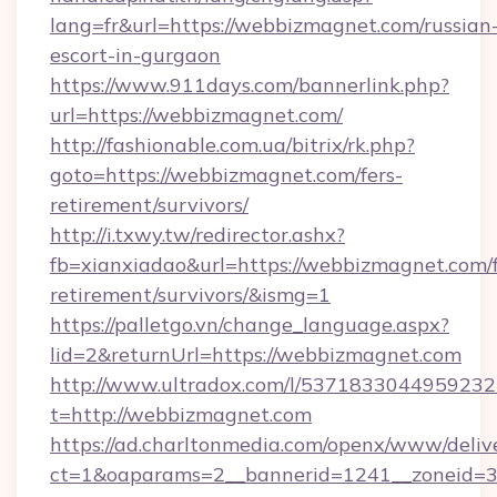
lang=fr&url=https://webbizmagnet.com/russian
escort-in-gurgaon
https://www.911days.com/bannerlink.php?
url=https://webbizmagnet.com/
http://fashionable.com.ua/bitrix/rk.php?
goto=https://webbizmagnet.com/fers-
retirement/survivors/
http://i.txwy.tw/redirector.ashx?
fb=xianxiadao&url=https://webbizmagnet.com/f
retirement/survivors/&ismg=1
https://palletgo.vn/change_language.aspx?
lid=2&returnUrl=https://webbizmagnet.com
http://www.ultradox.com/l/5371833044959232
t=http://webbizmagnet.com
https://ad.charltonmedia.com/openx/www/deliv
ct=1&oaparams=2__bannerid=1241__zoneid=3_