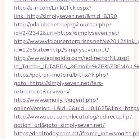
http://e-ir.com/LinkClick.aspx?
link=http://simplyseven.net/&mid=8390
http://pda.abcnet.ru/prg/counter.php?
id=242342&url=https://simplyseven.net/
http://www.viciousenterprises.net/ve2012/link_
id=125&site=http://simplyseven.net/
http://www.legisaldia.com/redirectorNL.asp?
Id_Tarea=_IDTAREA_&Email=%7B%7BEMAIL%7D
https://patron-moto.ru/bitrix/rk.php?
goto=https://simplyseven.net/fers-
retirement/survivors/
http://www.emaily.it/agent.php?
onlineVersion=1&id=0&uid=184625&link=https:
http://www.ieat.com.hk/catalog/redirect.php?
action=url&goto=simplyseven.net/
https://dealtoday.com.mt/iframe_inewsmalta.p