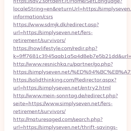
https://sdv2.softdent.lt/Home/SetLanguage?
localeString=en&returnUrl=https://simplyseven.
information/csrs
https://www.sdmjk.dk/redirect.asp?
url=https://simplyseven.net/fers-
retirement/survivors/
https://nowlifestyle.com/redir.php?
k=9ff7681c3945aab1a5a4d8eb7e5b21dd&url=h
http://www.resnichka.ru/partner/go.php?
https://simplyseven.net/%ED%94%BC%E
https://solidthinking.com/Redirector.aspx?
url=https://simplyseven.net/entry2.html
http://www.mein-sonntag.de/redirect.php?
seite=https://www.simplyseven.net/fers-
retirement/survivors/
http://maturesaged.com/search.php?
url=https://simplyseven.net/thrift-savings-