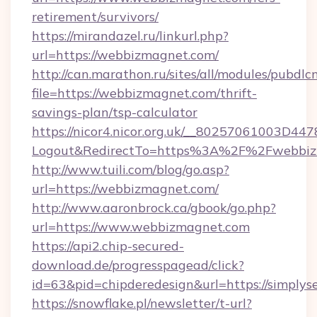
retirement/survivors/
https://mirandazel.ru/linkurl.php?
url=https://webbizmagnet.com/
http://can.marathon.ru/sites/all/modules/pubdlc
file=https://webbizmagnet.com/thrift-
savings-plan/tsp-calculator
https://nicor4.nicor.org.uk/__80257061003D447
Logout&RedirectTo=https%3A%2F%2Fwebbiz
http://www.tuili.com/blog/go.asp?
url=https://webbizmagnet.com/
http://www.aaronbrock.ca/gbook/go.php?
url=https://www.webbizmagnet.com
https://api2.chip-secured-
download.de/progresspagead/click?
id=63&pid=chipderedesign&url=https://simplys
https://snowflake.pl/newsletter/t-url?