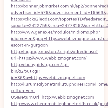
http://banner.jobmarket.com.hk/ep2/banner/redi
advertiser_id=576&advertisement_id=16563&pr
https://clicks2leads.com/soportesTD/feeds/redi
soporte=2422755&crea=24773262&url=https:/
http://www.genex.es/modulos/midioma.php?
idioma=en&pag=https://webbizmagnet.com/rus
escort-in-gurgaon
http://luggage.nu/store/scripts/adredir.asp?
url=https://www.webbizmagnet.com/
http://ebonygirlstgp.com/cgi-
bin/a2/out.cgi?
id=36&u=https://webbizmagnet.com
http://kurumsalyonetimkutuphanesi.com/Home/
culture=en-
US&returnUrl=http://webbizmagnet.com
http://www.cheapmobilephonetariffs.co.uk/go.p