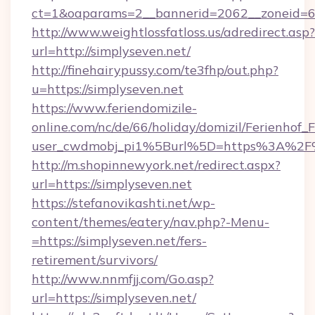
ct=1&oaparams=2__bannerid=2062__zoneid=69
http://www.weightlossfatloss.us/adredirect.asp?
url=http://simplyseven.net/
http://finehairypussy.com/te3fhp/out.php?
u=https://simplyseven.net
https://www.feriendomizile-
online.com/nc/de/66/holiday/domizil/Ferienhof_F
user_cwdmobj_pi1%5Burl%5D=https%3A%2F%
http://m.shopinnewyork.net/redirect.aspx?
url=https://simplyseven.net
https://stefanovikashti.net/wp-
content/themes/eatery/nav.php?-Menu-
=https://simplyseven.net/fers-
retirement/survivors/
http://www.nnmfjj.com/Go.asp?
url=https://simplyseven.net/