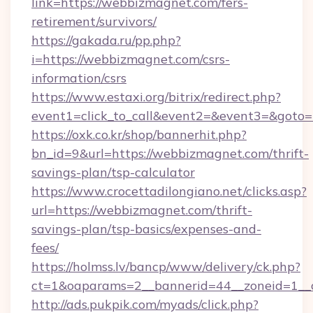
link=https://webbizmagnet.com/fers-
retirement/survivors/
https://gakada.ru/pp.php?
i=https://webbizmagnet.com/csrs-
information/csrs
https://www.estaxi.org/bitrix/redirect.php?
event1=click_to_call&event2=&event3=&goto=
https://oxk.co.kr/shop/bannerhit.php?
bn_id=9&url=https://webbizmagnet.com/thrift-
savings-plan/tsp-calculator
https://www.crocettadilongiano.net/clicks.asp?
url=https://webbizmagnet.com/thrift-
savings-plan/tsp-basics/expenses-and-
fees/
https://holmss.lv/bancp/www/delivery/ck.php?
ct=1&oaparams=2__bannerid=44__zoneid=1__
http://ads.pukpik.com/myads/click.php?