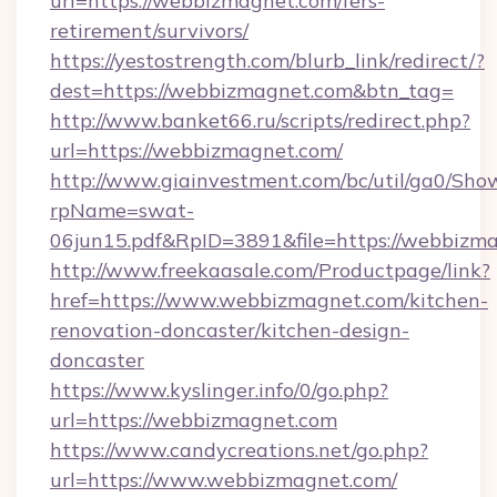
url=https://webbizmagnet.com/fers-
retirement/survivors/
https://yestostrength.com/blurb_link/redirect/?
dest=https://webbizmagnet.com&btn_tag=
http://www.banket66.ru/scripts/redirect.php?
url=https://webbizmagnet.com/
http://www.giainvestment.com/bc/util/ga0/Sho
rpName=swat-
06jun15.pdf&RpID=3891&file=https://webbizm
http://www.freekaasale.com/Productpage/link?
href=https://www.webbizmagnet.com/kitchen-
renovation-doncaster/kitchen-design-
doncaster
https://www.kyslinger.info/0/go.php?
url=https://webbizmagnet.com
https://www.candycreations.net/go.php?
url=https://www.webbizmagnet.com/