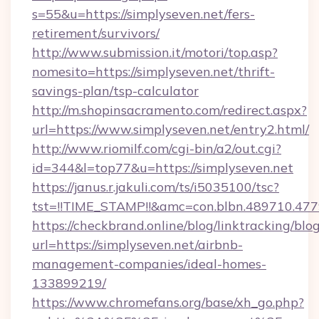
s=55&u=https://simplyseven.net/fers-
retirement/survivors/
http://www.submission.it/motori/top.asp?
nomesito=https://simplyseven.net/thrift-
savings-plan/tsp-calculator
http://m.shopinsacramento.com/redirect.aspx?
url=https://www.simplyseven.net/entry2.html/
http://www.riomilf.com/cgi-bin/a2/out.cgi?
id=344&l=top77&u=https://simplyseven.net
https://janus.r.jakuli.com/ts/i5035100/tsc?
tst=!!TIME_STAMP!!&amc=con.blbn.4897
https://checkbrand.online/blog/linktracking/blo
url=https://simplyseven.net/airbnb-
management-companies/ideal-homes-
133899219/
https://www.chromefans.org/base/xh_go.php?