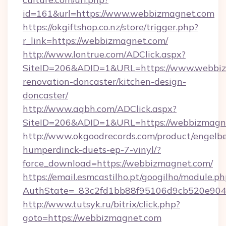
id=161&url=https://www.webbizmagnet.com
https://okgiftshop.co.nz/store/trigger.php?
r_link=https://webbizmagnet.com/
http://www.lontrue.com/ADClick.aspx?
SiteID=206&ADID=1&URL=https://www.webbiz
renovation-doncaster/kitchen-design-
doncaster/
http://www.aqbh.com/ADClick.aspx?
SiteID=206&ADID=1&URL=https://webbizmagn
http://www.okgoodrecords.com/product/engelbe
humperdinck-duets-ep-7-vinyl/?
force_download=https://webbizmagnet.com/
https://email.esmcastilho.pt/googilho/module.ph
AuthState=_83c2fd1bb88f95106d9cb520e9049
http://www.tutsyk.ru/bitrix/click.php?
goto=https://webbizmagnet.com