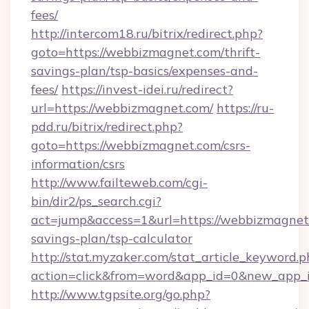
fees/
http://intercom18.ru/bitrix/redirect.php?
goto=https://webbizmagnet.com/thrift-
savings-plan/tsp-basics/expenses-and-
fees/
https://invest-idei.ru/redirect?
url=https://webbizmagnet.com/
https://ru-
pdd.ru/bitrix/redirect.php?
goto=https://webbizmagnet.com/csrs-
information/csrs
http://www.failteweb.com/cgi-
bin/dir2/ps_search.cgi?
act=jump&access=1&url=https://webbizmagnet.
savings-plan/tsp-calculator
http://stat.myzaker.com/stat_article_keyword.p
action=click&from=word&app_id=0&new_app_i
http://www.tgpsite.org/go.php?