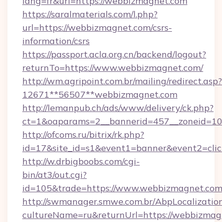
lang=fr&url=https://webbizmagnet.com
https://saralmaterials.com/l.php?
url=https://webbizmagnet.com/csrs-
information/csrs
https://passport.acla.org.cn/backend/logout?
returnTo=https://www.webbizmagnet.com/
http://wm.agripoint.com.br/mailing/redirect.asp?
12671**56507**webbizmagnet.com
http://lemanpub.ch/ads/www/delivery/ck.php?
ct=1&oaparams=2__bannerid=457__zoneid=10
http://ofcoms.ru/bitrix/rk.php?
id=17&site_id=s1&event1=banner&event2=cli
http://w.drbigboobs.com/cgi-
bin/at3/out.cgi?
id=105&trade=https://www.webbizmagnet.com
http://swmanager.smwe.com.br/AbpLocalizatio
cultureName=ru&returnUrl=https://webbizmagn