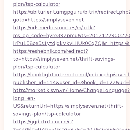
plan/tsp-calculator
https://abiturient.amgpgu.ru/bitrix/redirect.php
goto=https://simplyseven.net
https://ads.mediasmart.es/m/aclk?
ms_op_code=hyre397pmu&ts=20171229002203
lrPu158ce5s1ytdjakVkvLIIUk0Cq7Q&r=https://s
https://reshebnik.com/redirect?
to=https://simplyseven.net/thrift-savings-
plan/tsp-calculator
https://booklight.international/index.php/savecl
publisher_id=114&user_id=&book_id=127&url=
http://market.kisvn.vn/Home/ChangeLanguage?
lang=en-
US&returnUrl=https://simplyseven.net/thrift-
savings-plan/tsp-calculator
https://ggdata1.cnr.cn/c?
z=cnr&la=0&si=30&cg=92&c=407&ci=88&or=38