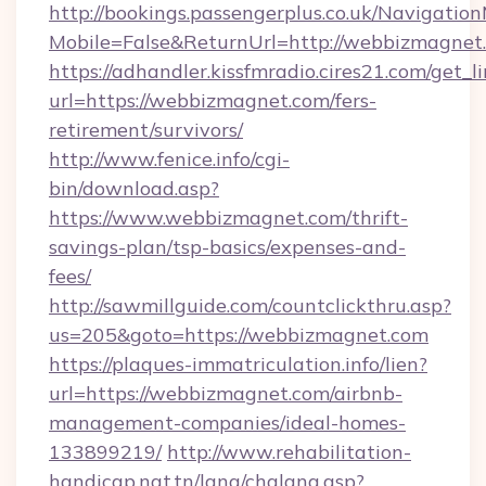
http://bookings.passengerplus.co.uk/Navigati
Mobile=False&ReturnUrl=http://webbizmagnet
https://adhandler.kissfmradio.cires21.com/get_l
url=https://webbizmagnet.com/fers-
retirement/survivors/
http://www.fenice.info/cgi-
bin/download.asp?
https://www.webbizmagnet.com/thrift-
savings-plan/tsp-basics/expenses-and-
fees/
http://sawmillguide.com/countclickthru.asp?
us=205&goto=https://webbizmagnet.com
https://plaques-immatriculation.info/lien?
url=https://webbizmagnet.com/airbnb-
management-companies/ideal-homes-
133899219/
http://www.rehabilitation-
handicap.nat.tn/lang/chglang.asp?