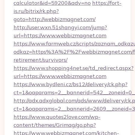
calculator&id=59200&adv=no
https://fort-
is.ru/bitrix/rk.php?
goto=http://webbizmagnet.com/
http://user.wxn.51shangyi.com/jump?
url=https://www.webbizmagnet.com
https://www.farmweb.cz/scripts/zaznam_odkaz
odkaz=https%3A%2F%2Fwebbizmagnet.com/f
retirement/survivors/
https://www.shopping4net.se/td_redirect.aspx?
url=https://www.webbizmagnet.com
https://www.bydleni.cz/bs12/delivery/ck.php?
ct=1&oaparams=2__bannerid=542__zoneid=0_
http://adx.adxglobal.com/ads/www/delivery/ck.
ct=1&oaparams=2__bannerid=2609__zoneid
https://www.quotes2love.com/wp-
content/themes/Grimag/go.php?
https://www.webbizmagnet.com/kitchen-