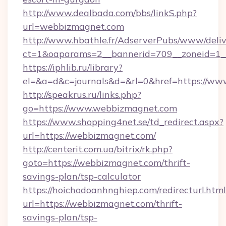
http://www.dealbada.com/bbs/linkS.php?
url=webbizmagnet.com
http://www.hbathle.fr/AdserverPubs/www/deliv
ct=1&oaparams=2__bannerid=709__zoneid=1_
https://iphlib.ru/library?
el=&a=d&c=journals&d=&rl=0&href=https://w
http://speakrus.ru/links.php?
go=https://www.webbizmagnet.com
https://www.shopping4net.se/td_redirect.aspx?
url=https://webbizmagnet.com/
http://centerit.com.ua/bitrix/rk.php?
goto=https://webbizmagnet.com/thrift-
savings-plan/tsp-calculator
https://hoichodoanhnghiep.com/redirecturl.html
url=https://webbizmagnet.com/thrift-
savings-plan/tsp-