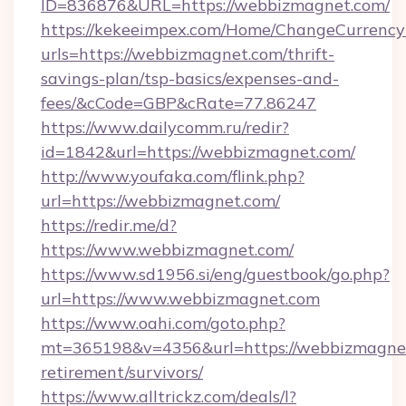
ID=836876&URL=https://webbizmagnet.com/
https://kekeeimpex.com/Home/ChangeCurrency
urls=https://webbizmagnet.com/thrift-
savings-plan/tsp-basics/expenses-and-
fees/&cCode=GBP&cRate=77.86247
https://www.dailycomm.ru/redir?
id=1842&url=https://webbizmagnet.com/
http://www.youfaka.com/flink.php?
url=https://webbizmagnet.com/
https://redir.me/d?
https://www.webbizmagnet.com/
https://www.sd1956.si/eng/guestbook/go.php?
url=https://www.webbizmagnet.com
https://www.oahi.com/goto.php?
mt=365198&v=4356&url=https://webbizmagnet
retirement/survivors/
https://www.alltrickz.com/deals/l?