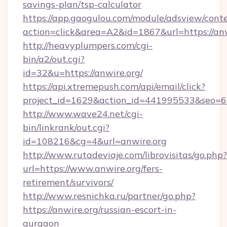
savings-plan/tsp-calculator
https://app.gaogulou.com/module/adsview/cont
action=click&area=A2&id=1867&url=https://anw
http://heavyplumpers.com/cgi-
bin/a2/out.cgi?
id=32&u=https://anwire.org/
https://api.xtremepush.com/api/email/click?
project_id=1629&action_id=441995533&seo=655
http://www.wave24.net/cgi-
bin/linkrank/out.cgi?
id=108216&cg=4&url=anwire.org
http://www.rutadeviaje.com/librovisitas/go.php?
url=https://www.anwire.org/fers-
retirement/survivors/
http://www.resnichka.ru/partner/go.php?
https://anwire.org/russian-escort-in-
gurgaon