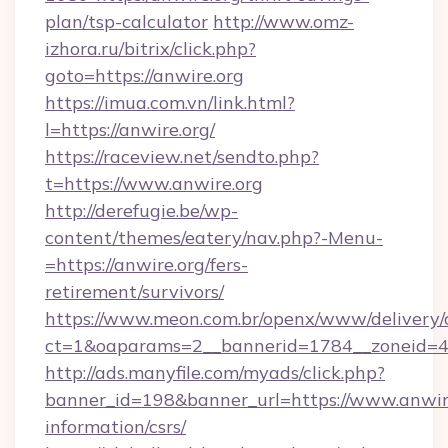
plan/tsp-calculator
http://www.omz-
izhora.ru/bitrix/click.php?
goto=https://anwire.org
https://imua.com.vn/link.html?
l=https://anwire.org/
https://raceview.net/sendto.php?
t=https://www.anwire.org
http://derefugie.be/wp-
content/themes/eatery/nav.php?-Menu-
=https://anwire.org/fers-
retirement/survivors/
https://www.meon.com.br/openx/www/delivery/
ct=1&oaparams=2__bannerid=1784__zoneid=49
http://ads.manyfile.com/myads/click.php?
banner_id=198&banner_url=https://www.anwire
information/csrs/