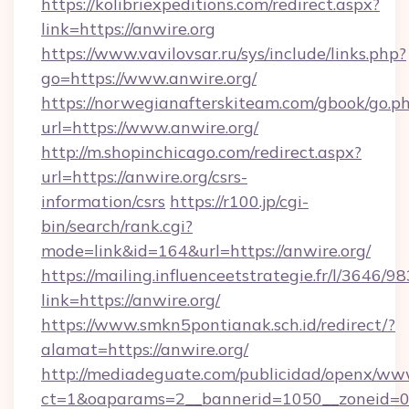
https://kolibriexpeditions.com/redirect.aspx?
link=https://anwire.org
https://www.vavilovsar.ru/sys/include/links.php?
go=https://www.anwire.org/
https://norwegianafterskiteam.com/gbook/go.p
url=https://www.anwire.org/
http://m.shopinchicago.com/redirect.aspx?
url=https://anwire.org/csrs-
information/csrs
https://r100.jp/cgi-
bin/search/rank.cgi?
mode=link&id=164&url=https://anwire.org/
https://mailing.influenceetstrategie.fr/l/3646/
link=https://anwire.org/
https://www.smkn5pontianak.sch.id/redirect/?
alamat=https://anwire.org/
http://mediadeguate.com/publicidad/openx/www
ct=1&oaparams=2__bannerid=1050__zoneid=0_