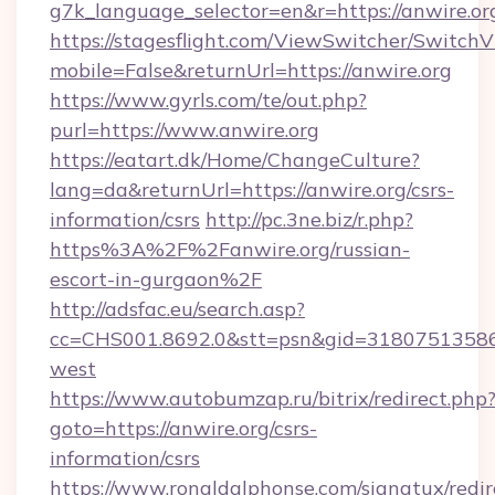
g7k_language_selector=en&r=https://anwire.or
https://stagesflight.com/ViewSwitcher/Switch
mobile=False&returnUrl=https://anwire.org
https://www.gyrls.com/te/out.php?
purl=https://www.anwire.org
https://eatart.dk/Home/ChangeCulture?
lang=da&returnUrl=https://anwire.org/csrs-
information/csrs
http://pc.3ne.biz/r.php?
https%3A%2F%2Fanwire.org/russian-
escort-in-gurgaon%2F
http://adsfac.eu/search.asp?
cc=CHS001.8692.0&stt=psn&gid=31807513586
west
https://www.autobumzap.ru/bitrix/redirect.php
goto=https://anwire.org/csrs-
information/csrs
https://www.ronaldalphonse.com/signatux/redir