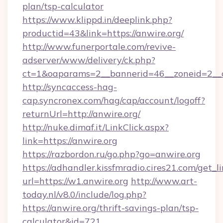
plan/tsp-calculator
https://www.klippd.in/deeplink.php?
productid=43&link=https://anwire.org/
http://www.funerportale.com/revive-
adserver/www/delivery/ck.php?
ct=1&oaparams=2__bannerid=46__zoneid=2__c
http://syncaccess-hag-
cap.syncronex.com/hag/cap/account/logoff?
returnUrl=http://anwire.org/
http://nuke.dimaf.it/LinkClick.aspx?
link=https://anwire.org
https://razbordon.ru/go.php?go=anwire.org
https://adhandler.kissfmradio.cires21.com/get_l
url=https://w1.anwire.org
http://www.art-
today.nl/v8.0/include/log.php?
https://anwire.org/thrift-savings-plan/tsp-
calculator&id=721