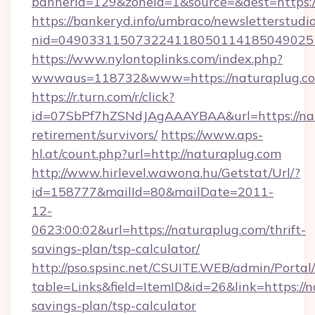
bannerid=129&zoneid=1&source=&dest=https:
https://bankeryd.info/umbraco/newsletterstudio
nid=049033115073224118050114185049025
https://www.nylontoplinks.com/index.php?
wwwaus=118732&www=https://naturaplug.c
https://r.turn.com/r/click?
id=07SbPf7hZSNdJAgAAAYBAA&url=https://nat
retirement/survivors/
https://www.aps-
hl.at/count.php?url=http://naturaplug.com
http://www.hirlevel.wawona.hu/Getstat/Url/?
id=158777&mailId=80&mailDate=2011-
12-
0623:00:02&url=https://naturaplug.com/thrift-
savings-plan/tsp-calculator/
http://pso.spsinc.net/CSUITE.WEB/admin/Portal/
table=Links&field=ItemID&id=26&link=https://n
savings-plan/tsp-calculator