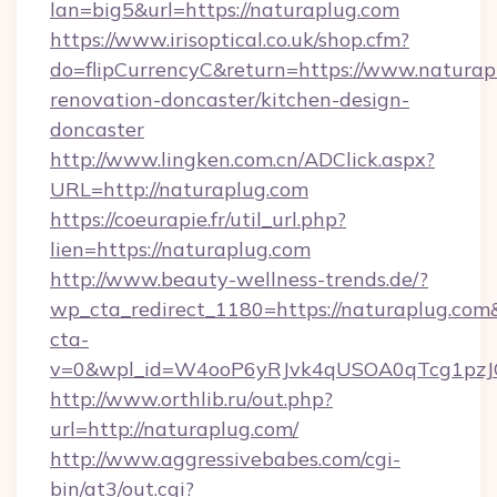
lan=big5&url=https://naturaplug.com
https://www.irisoptical.co.uk/shop.cfm?
do=flipCurrencyC&return=https://www.naturap
renovation-doncaster/kitchen-design-
doncaster
http://www.lingken.com.cn/ADClick.aspx?
URL=http://naturaplug.com
https://coeurapie.fr/util_url.php?
lien=https://naturaplug.com
http://www.beauty-wellness-trends.de/?
wp_cta_redirect_1180=https://naturaplug.co
cta-
v=0&wpl_id=W4ooP6yRJvk4qUSOA0qTcg1pzJ
http://www.orthlib.ru/out.php?
url=http://naturaplug.com/
http://www.aggressivebabes.com/cgi-
bin/at3/out.cgi?