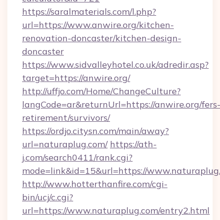
https://saralmaterials.com/l.php?
url=https://www.anwire.org/kitchen-
renovation-doncaster/kitchen-design-
doncaster
https://www.sidvalleyhotel.co.uk/adredir.asp?
target=https://anwire.org/
http://uffjo.com/Home/ChangeCulture?
langCode=ar&returnUrl=https://anwire.org/fers
retirement/survivors/
https://ordjo.citysn.com/main/away?
url=naturaplug.com/
https://ath-
j.com/search0411/rank.cgi?
mode=link&id=15&url=https://www.naturaplug
http://www.hotterthanfire.com/cgi-
bin/ucj/c.cgi?
url=https://www.naturaplug.com/entry2.html