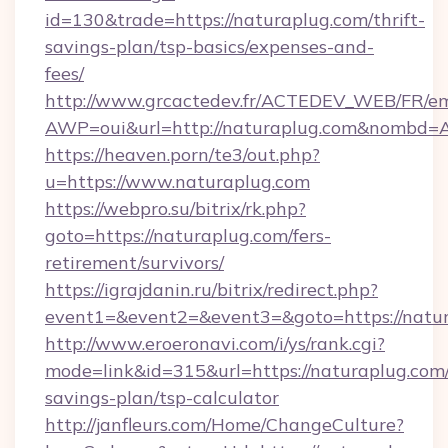
id=130&trade=https://naturaplug.com/thrift-
savings-plan/tsp-basics/expenses-and-
fees/
http://www.grcactedev.fr/ACTEDEV_WEB/FR/em
AWP=oui&url=http://naturaplug.com&nombd
https://heaven.porn/te3/out.php?
u=https://www.naturaplug.com
https://webpro.su/bitrix/rk.php?
goto=https://naturaplug.com/fers-
retirement/survivors/
https://igrajdanin.ru/bitrix/redirect.php?
event1=&event2=&event3=&goto=https://natu
http://www.eroeronavi.com/i/ys/rank.cgi?
mode=link&id=315&url=https://naturaplug.com/
savings-plan/tsp-calculator
http://janfleurs.com/Home/ChangeCulture?