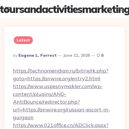
toursandactivitiesmarketin
Menu
Searc
Latest
Posted
By
Eugene L. Forrest
June 11, 2026
0
By
https://technomeridian.ru/bitrix/rk.php?
goto=https://anwire.org/entry2.html
https://www.uspesnymakler.com/wp-
content/plugins/AND-
AntiBounce/redirector.php?
url=https://anwire.org/russian-escort-in-
gurgaon
https://www.021office.cn/ADClick.aspx?