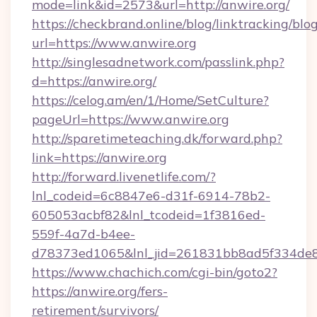
mode=link&id=2573&url=http://anwire.org/
https://checkbrand.online/blog/linktracking/blo
url=https://www.anwire.org
http://singlesadnetwork.com/passlink.php?
d=https://anwire.org/
https://celog.am/en/1/Home/SetCulture?
pageUrl=https://www.anwire.org
http://sparetimeteaching.dk/forward.php?
link=https://anwire.org
http://forward.livenetlife.com/?
lnl_codeid=6c8847e6-d31f-6914-78b2-
605053acbf82&lnl_tcodeid=1f3816ed-
559f-4a7d-b4ee-
d78373ed1065&lnl_jid=261831bb8ad5f334de8
https://www.chachich.com/cgi-bin/goto2?
https://anwire.org/fers-
retirement/survivors/