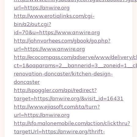
url=https://anwire.org
http://www.erotiqlinks.com/cgi-
bin/a2/out.cgi?
id=70&u=https://www.anwire.org
http://johnvorhees.com/gbook/go.php?
url=https://www.anwire.org
http://ecocompass.com/adserve/www/delivery/c
ct=1&oaparams=2__bannerid=3__zoneid=1__cb
renovation-doncaster/kitchen-design-
doncaster
http://spoggler.com/api/redirect?
target=https://anwire.org/&visit_id=16431
http://www.ejiasoft.com/sta/turn?
url=https://anwire.org
http://sfo.malonemobile.com/action/clickthru?
targetUrl=https://anwire.org/thrift-