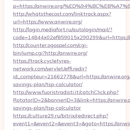
p=https://anwire.org/%ED%94%BC%EB%
http://whatsthecost.com/linktrack.aspx?
url=https://www.anwire.org/
http://login.mediafort.ru/autologin/mail/?
code=14844x02ef859015x290299&url=https://
http://counter.ogospel.com/cgi-
bin/jump.cgi?http://anwire.org/
https://track.cycletyres-
network.com/servlet/effi.redir?
id_compteur=21662778&url=https://anwire.org/
savings-plan/tsp-calculator/
http://www.fuoristradisti.it/catchClick.php?
RotatorID=2&bannerID=3&link=https://anwire.or
savings-plan/tsp-calculator
https://culture29.ru/bitrix/redirect.php?
event1=&event2=&event3=&goto=https://anwir