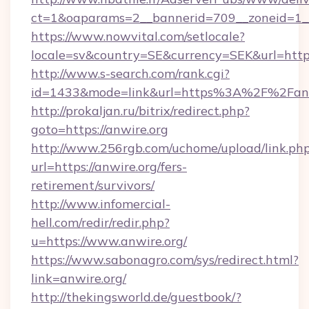
ct=1&oaparams=2__bannerid=709__zoneid=1__
https://www.nowvital.com/setlocale?
locale=sv&country=SE&currency=SEK&url=https:
http://www.s-search.com/rank.cgi?
id=1433&mode=link&url=https%3A%2F%2Fan
http://prokaljan.ru/bitrix/redirect.php?
goto=https://anwire.org
http://www.256rgb.com/uchome/upload/link.ph
url=https://anwire.org/fers-
retirement/survivors/
http://www.infomercial-
hell.com/redir/redir.php?
u=https://www.anwire.org/
https://www.sabonagro.com/sys/redirect.html?
link=anwire.org/
http://thekingsworld.de/guestbook/?