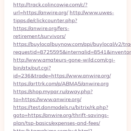
http://track.colincowie.com/c/?
url=https://anwire.org/
http://www.uwes-
tipps.de/clickcounter.php?
https://anwire.org/fers-
retirement/survivors/
https://buylocalbuynow.com/api/buylocal/v2/trac
requestid=8725595&internalid=8541&inventory
http://www.amateurs-gone-wild.com/cgi-
bin/atx/out.cgi?
id=236&trade=https://www.anwire.org/
https://arttrk.com/p/ABMA5/anwire.org
https://shop.mypar.ru/away.php?
to=https://www.anwire.org/
https://test.donmodels.ru/bitrix/rk.php?
goto=https://anwire.org/thrift-savings-
plan/tsp-basics/expenses-and-fees/
http://s.tamahime.com/out.html?