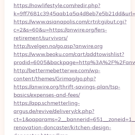
https://nowlifestyle.com/redir.php?
k=9ff7681c3945aab1a5a4d8eb7e5b21dd&url=ht
https://www.asianapolis.com/crtr/cgi/out.cgi?
c=2&s=60&u=https://anwire.org/fers-
retirement/survivors/
http://svelgen.no/go.asp?anwire.org
https://www.beoku.com/cart/addtowishlist?
prodid=6005&backpage=http%3A%2F%2Fanwi
http://bettermebetterwe.com/wp-
content/themes/Grimag/go.php?
https://anwire.org/thrift-savings-plan/tsp-
basics/expenses-and-fees/
https://app.schmetterling-
argus.de/revive/delivery/ck.php?
ct=1&oaparams=2__bannerid=651__zoneid=1__
renovation-doncaster/kitchen-design-