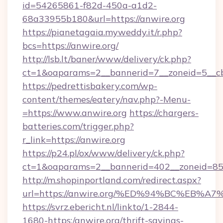
id=54265861-f82d-450a-a1d2-
68a33955b180&url=https://anwire.org
https://pianetagaia.myweddy.it/r.php?
bcs=https://anwire.org/
http://lsb.lt/baner/www/delivery/ck.php?
ct=1&oaparams=2__bannerid=7__zoneid=5__cb=
https://pedrettisbakery.com/wp-
content/themes/eatery/nav.php?-Menu-
=https://www.anwire.org
https://chargers-
batteries.com/trigger.php?
r_link=https://anwire.org
https://p24.pl/ox/www/delivery/ck.php?
ct=1&oaparams=2__bannerid=402__zoneid=85__
http://m.shopinportland.com/redirect.aspx?
url=https://anwire.org/%ED%94%BC%EB
https://svrz.ebericht.nl/linkto/1-2844-
1680-https:/anwire.org/thrift-savings-