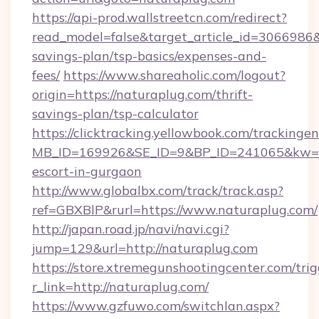
https://api-prod.wallstreetcn.com/redirect?
read_model=false&target_article_id=3066986
savings-plan/tsp-basics/expenses-and-
fees/
https://www.shareaholic.com/logout?
origin=https://naturaplug.com/thrift-
savings-plan/tsp-calculator
https://clicktracking.yellowbook.com/tracking
MB_ID=169926&SE_ID=9&BP_ID=241065&kw=fu
escort-in-gurgaon
http://www.globalbx.com/track/track.asp?
ref=GBXBlP&rurl=https://www.naturaplug.com/
http://japan.road.jp/navi/navi.cgi?
jump=129&url=http://naturaplug.com
https://store.xtremegunshootingcenter.com/trig
r_link=http://naturaplug.com/
https://www.gzfuwo.com/switchlan.aspx?