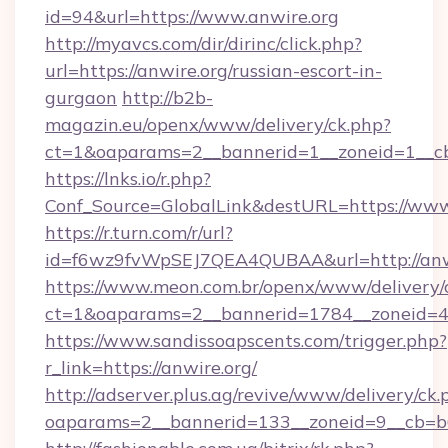
id=94&url=https://www.anwire.org
http://myavcs.com/dir/dirinc/click.php?
url=https://anwire.org/russian-escort-in-
gurgaon
http://b2b-
magazin.eu/openx/www/delivery/ck.php?
ct=1&oaparams=2__bannerid=1__zoneid=1__cb=
https://lnks.io/r.php?
Conf_Source=GlobalLink&destURL=https://www
https://r.turn.com/r/url?
id=f6wz9fvWpSEJ7QEA4QUBAA&url=http://anwi
https://www.meon.com.br/openx/www/delivery/
ct=1&oaparams=2__bannerid=1784__zoneid=49
https://www.sandissoapscents.com/trigger.php?
r_link=https://anwire.org/
http://adserver.plus.ag/revive/www/delivery/ck.
oaparams=2__bannerid=133__zoneid=9__cb=b6