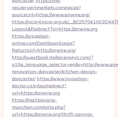
doncaster
https://img-
resizer.vertmarkets.com/resize?
sourceUrl=https://www.anwire.org/
https://nicor4.nicor.org.uk/__80257061003D447
Logout&RedirectTo=https://anwire.org
https://pro.edgar-
online.com/Dashboard.aspx?
ReturnUrl=http://anwire.org/
http://guestbook.mobscenenyc.com/?
g10e_language_selector=en&r=http://www.anwi
renovation-doncaster/kitchen-design-
doncaster/
https://www.invisalign-
doctor.co.kr/api/redirect?
url=https://anwire.org
https://mail.bavaria-
munchen.com/goto.php?
url=https://anwire.org/thrift-savings-