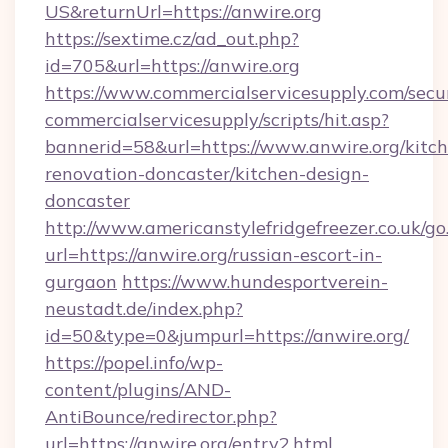
US&returnUrl=https://anwire.org
https://sextime.cz/ad_out.php?
id=705&url=https://anwire.org
https://www.commercialservicesupply.com/secu
commercialservicesupply/scripts/hit.asp?
bannerid=58&url=https://www.anwire.org/kitc
renovation-doncaster/kitchen-design-
doncaster
http://www.americanstylefridgefreezer.co.uk/go
url=https://anwire.org/russian-escort-in-
gurgaon
https://www.hundesportverein-
neustadt.de/index.php?
id=50&type=0&jumpurl=https://anwire.org/
https://popel.info/wp-
content/plugins/AND-
AntiBounce/redirector.php?
url=https://anwire.org/entry2.html