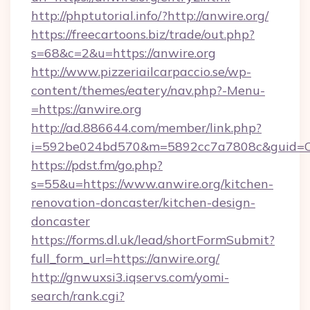
http://phptutorial.info/?http://anwire.org/
https://freecartoons.biz/trade/out.php?
s=68&c=2&u=https://anwire.org
http://www.pizzeriailcarpaccio.se/wp-
content/themes/eatery/nav.php?-Menu-
=https://anwire.org
http://ad.886644.com/member/link.php?
i=592be024bd570&m=5892cc7a7808c&guid=ON&
https://pdst.fm/go.php?
s=55&u=https://www.anwire.org/kitchen-
renovation-doncaster/kitchen-design-
doncaster
https://forms.dl.uk/lead/shortFormSubmit?
full_form_url=https://anwire.org/
http://gnwuxsi3.iqservs.com/yomi-
search/rank.cgi?