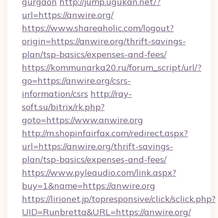
gurgaon
http://jump.ugukan.net/?
url=https://anwire.org/
https://www.shareaholic.com/logout?
origin=https://anwire.org/thrift-savings-
plan/tsp-basics/expenses-and-fees/
https://kommunarka20.ru/forum_script/url/?
go=https://anwire.org/csrs-
information/csrs
http://ray-
soft.su/bitrix/rk.php?
goto=https://www.anwire.org
http://m.shopinfairfax.com/redirect.aspx?
url=https://anwire.org/thrift-savings-
plan/tsp-basics/expenses-and-fees/
https://www.pyleaudio.com/link.aspx?
buy=1&name=https://anwire.org
https://lirionet.jp/topresponsive/click/sclick.php?
UID=Runbretta&URL=https://anwire.org/