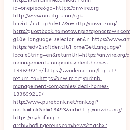
id=onepiece&go=https://anwire.org
http://www.omatgp.com/cgi-
bin/atc/out.cgi?id=17&u=http://anwire.org/
http://guestbook.hometownpizzajonestown.com
g10e_language_selector=en&r=https://www.an
https://sdv2.softdent.lt/Home/SetLanguage?
localeString=en&returnUrl=https://anwire.org/a
management-companies/ideal-homes-
133899219/
https://s.wodemo.com/logout?
return_to=https://anwire.org/airbnb-
management-companies/ideal-homes-
133899219/
http://www.purebank.net/rank.cgi?
mode=link&id=13493&url=http://anwire.org/
https://myhaflinger-
archiv.haflingereins.com/news/ct.ashx?