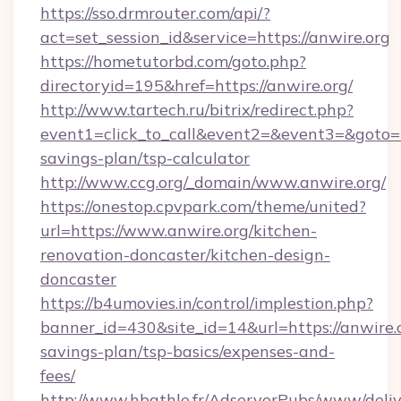
https://sso.drmrouter.com/api/?
act=set_session_id&service=https://anwire.org
https://hometutorbd.com/goto.php?
directoryid=195&href=https://anwire.org/
http://www.tartech.ru/bitrix/redirect.php?
event1=click_to_call&event2=&event3=&goto=htt
savings-plan/tsp-calculator
http://www.ccg.org/_domain/www.anwire.org/
https://onestop.cpvpark.com/theme/united?
url=https://www.anwire.org/kitchen-
renovation-doncaster/kitchen-design-
doncaster
https://b4umovies.in/control/implestion.php?
banner_id=430&site_id=14&url=https://anwire.o
savings-plan/tsp-basics/expenses-and-
fees/
http://www.hbathle.fr/AdserverPubs/www/deliv