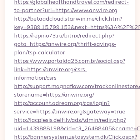
https://globalhealthandtravel.com/redirect-
to-partner?url=https://www.anwire.org
http://betaadcloud.starwin.me/click.htm?
key=9389.15.799.153&next=https%3A%2F%2Fa
https://repino73.ru/bitrix/redirect.php?
goto=https://anwire.org/thrift-savings-
plan/tsp-calculator
https://www.portalda25.com.br/social.asp?
link=https://anwire.org/csrs-
information/csrs
http://support.magnaflow.com/trackonlinestore.
storename=https://anwire.org/
http://account.adream.org/cas/login?
service=https://anwire.org&gateway=true
http://lacplesis.delfi.lv/adsAdmin/redir.php?
uid=1439888198&cid=c3_26488405&cname=Oli&ci
http://bannersystem.zetasystem.dk/Click.aspx?