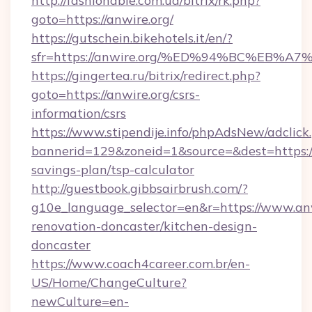
http://fashionable.com.ua/bitrix/rk.php?
goto=https://anwire.org/
https://gutschein.bikehotels.it/en/?
sfr=https://anwire.org/%ED%94%BC%EB
https://gingertea.ru/bitrix/redirect.php?
goto=https://anwire.org/csrs-
information/csrs
https://www.stipendije.info/phpAdsNew/adclick
bannerid=129&zoneid=1&source=&dest=https://a
savings-plan/tsp-calculator
http://guestbook.gibbsairbrush.com/?
g10e_language_selector=en&r=https://www.anw
renovation-doncaster/kitchen-design-
doncaster
https://www.coach4career.com.br/en-
US/Home/ChangeCulture?
newCulture=en-