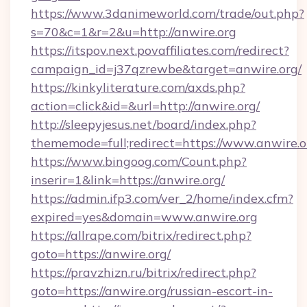
https://www.3danimeworld.com/trade/out.php?
s=70&c=1&r=2&u=http://anwire.org
https://itspov.next.povaffiliates.com/redirect?
campaign_id=j37qzrewbe&target=anwire.org/
https://kinkyliterature.com/axds.php?
action=click&id=&url=http://anwire.org/
http://sleepyjesus.net/board/index.php?
thememode=full;redirect=https://www.anwire.o
https://www.bingoog.com/Count.php?
inserir=1&link=https://anwire.org/
https://admin.ifp3.com/ver_2/home/index.cfm?
expired=yes&domain=www.anwire.org
https://allrape.com/bitrix/redirect.php?
goto=https://anwire.org/
https://pravzhizn.ru/bitrix/redirect.php?
goto=https://anwire.org/russian-escort-in-