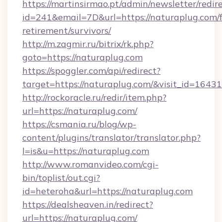
https://martinsirmao.pt/admin/newsletter/redir
id=241&email=7D&url=https://naturaplug.com/f
retirement/survivors/
http://m.zagmir.ru/bitrix/rk.php?
goto=https://naturaplug.com
https://spoggler.com/api/redirect?
target=https://naturaplug.com/&visit_id=16431
http://rockoracle.ru/redir/item.php?
url=https://naturaplug.com/
https://csmania.ru/blog/wp-
content/plugins/translator/translator.php?
l=is&u=https://naturaplug.com
http://www.romanvideo.com/cgi-
bin/toplist/out.cgi?
id=heteroha&url=https://naturaplug.com
https://dealsheaven.in/redirect?
url=https://naturaplug.com/