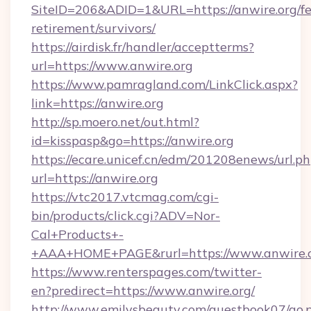
SiteID=206&ADID=1&URL=https://anwire.org/fe
retirement/survivors/
https://airdisk.fr/handler/acceptterms?
url=https://www.anwire.org
https://www.pamragland.com/LinkClick.aspx?
link=https://anwire.org
http://sp.moero.net/out.html?
id=kisspasp&go=https://anwire.org
https://ecare.unicef.cn/edm/201208enews/url.p
url=https://anwire.org
https://vtc2017.vtcmag.com/cgi-
bin/products/click.cgi?ADV=Nor-
Cal+Products+-
+AAA+HOME+PAGE&rurl=https://www.anwire.
https://www.renterspages.com/twitter-
en?predirect=https://www.anwire.org/
http://www.emilysbeauty.com/guestbook07/go.