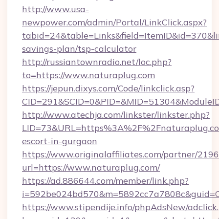
http://www.usa-
newpower.com/admin/Portal/LinkClick.aspx?
tabid=24&table=Links&field=ItemID&id=370&lin
savings-plan/tsp-calculator
http://russiantownradio.net/loc.php?
to=https://www.naturaplug.com
https://jepun.dixys.com/Code/linkclick.asp?
CID=291&SCID=0&PID=&MID=51304&ModuleID=P
http://www.atechja.com/linkster/linkster.php?
LID=73&URL=https%3A%2F%2Fnaturaplug.com
escort-in-gurgaon
https://www.originalaffiliates.com/partner/219
url=https://www.naturaplug.com/
https://ad.886644.com/member/link.php?
i=592be024bd570&m=5892cc7a7808c&guid=ON
https://www.stipendije.info/phpAdsNew/adclick