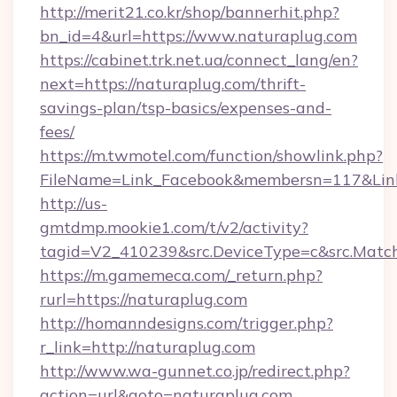
http://merit21.co.kr/shop/bannerhit.php?
bn_id=4&url=https://www.naturaplug.com
https://cabinet.trk.net.ua/connect_lang/en?
next=https://naturaplug.com/thrift-
savings-plan/tsp-basics/expenses-and-
fees/
https://m.twmotel.com/function/showlink.php?
FileName=Link_Facebook&membersn=117&Link=
http://us-
gmtdmp.mookie1.com/t/v2/activity?
tagid=V2_410239&src.DeviceType=c&src.Match
https://m.gamemeca.com/_return.php?
rurl=https://naturaplug.com
http://homanndesigns.com/trigger.php?
r_link=http://naturaplug.com
http://www.wa-gunnet.co.jp/redirect.php?
action=url&goto=naturaplug.com