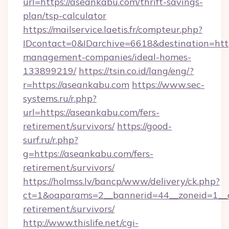
url=https://aseankabu.com/thrift-savings-
plan/tsp-calculator
https://mailservice.laetis.fr/compteur.php?
IDcontact=0&IDarchive=6618&destination=http
management-companies/ideal-homes-
133899219/
https://tsin.co.id/lang/eng/?
r=https://aseankabu.com
https://www.sec-
systems.ru/r.php?
url=https://aseankabu.com/fers-
retirement/survivors/
https://good-
surf.ru/r.php?
g=https://aseankabu.com/fers-
retirement/survivors/
https://holmss.lv/bancp/www/delivery/ck.php?
ct=1&oaparams=2__bannerid=44__zoneid=1__c
retirement/survivors/
http://www.thislife.net/cgi-