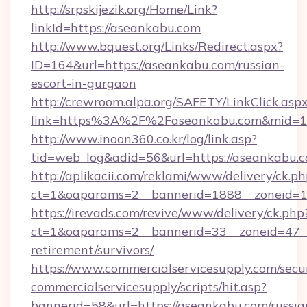
http://srpskijezik.org/Home/Link?
linkId=https://aseankabu.com
http://www.bquest.org/Links/Redirect.aspx?
ID=164&url=https://aseankabu.com/russian-
escort-in-gurgaon
http://crewroom.alpa.org/SAFETY/LinkClick.asp
link=https%3A%2F%2Faseankabu.com&mid=
http://www.inoon360.co.kr/log/link.asp?
tid=web_log&adid=56&url=https://aseankabu.c
http://aplikacii.com/reklami/www/delivery/ck.ph
ct=1&oaparams=2__bannerid=1888__zoneid=1
https://irevads.com/revive/www/delivery/ck.php
ct=1&oaparams=2__bannerid=33__zoneid=47__s
retirement/survivors/
https://www.commercialservicesupply.com/secu
commercialservicesupply/scripts/hit.asp?
bannerid=58&url=https://aseankabu.com/russia