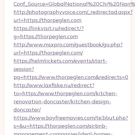
Conf_Source=GlobalNational%20Chi%20Nan%20
http://photographyvoice.com/_redirectad.aspx?
url=https://thorpeglen.com
https://linkvisit.ru/redirect/?
g=https://thorpeglen.com
http://www.msxpro.com/guestbook/go.php?
url=https://thorpeglen.com/
https://helmtickets.com/events/start-
session?
pg=https://www.thorpeglen.com&redirects=0
http://www.laxfiske.nu/redirect?
to=https://www.thorpeglen.com/kitchen-
renovation-doncaster/kitchen-design-
doncaster/
https://www.boyfreemovies.com/te3/out.php?
s=&u=https://thorpeglen.com/airbnb-
management-companies/ideal-homes-