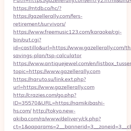
Path=https://gazellerally.com/entry2.html&alf
https://mtdb.co/hc/?
https://gazellerally.com/fers-
retirement/survivors/
https://www.freemusic123.com/karaoke/cgi-
bin/out.cgi?
id=castillo&url=https://www.gazellerally.com/thr
savings-plan/tsp-calculator
https://www.antiquejewel.com/en/listbox_tusse
topic=https://www.gazellerally.com
https://naruto.su/link.ext.php?
url=https://www.gazellerally.com
http://crazies.com/go.php?
ID=35570&URL=https://namikibashi-
hs.com/
http://tokyo.new-
akiba.com/ra/www/delivery/ck.php?
ct=1&oaparams=2__bannerid=3__zoneid=3__cb