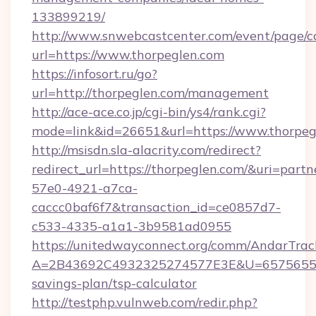
133899219/
http://www.snwebcastcenter.com/event/page/
url=https://www.thorpeglen.com
https://infosort.ru/go?
url=http://thorpeglen.com/management
http://ace-ace.co.jp/cgi-bin/ys4/rank.cgi?
mode=link&id=26651&url=https://www.thorpeg
http://msisdn.sla-alacrity.com/redirect?
redirect_url=https://thorpeglen.com/&uri=part
57e0-4921-a7ca-
caccc0baf6f7&transaction_id=ce0857d7-
c533-4335-a1a1-3b9581ad0955
https://unitedwayconnect.org/comm/AndarTrack
A=2B43692C4932325274577E3E&U=657565563C
savings-plan/tsp-calculator
http://testphp.vulnweb.com/redir.php?