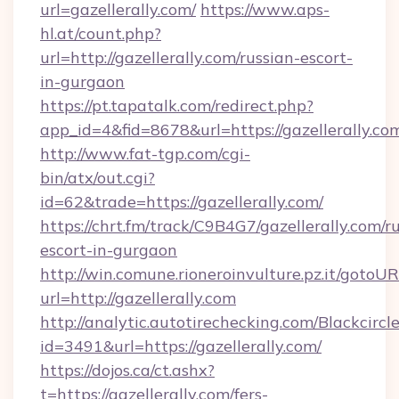
url=gazellerally.com/
https://www.aps-
hl.at/count.php?
url=http://gazellerally.com/russian-escort-
in-gurgaon
https://pt.tapatalk.com/redirect.php?
app_id=4&fid=8678&url=https://gazellerally.co
http://www.fat-tgp.com/cgi-
bin/atx/out.cgi?
id=62&trade=https://gazellerally.com/
https://chrt.fm/track/C9B4G7/gazellerally.com/r
escort-in-gurgaon
http://win.comune.rioneroinvulture.pz.it/gotoUR
url=http://gazellerally.com
http://analytic.autotirechecking.com/Blackcircl
id=3491&url=https://gazellerally.com/
https://dojos.ca/ct.ashx?
t=https://gazellerally.com/fers-