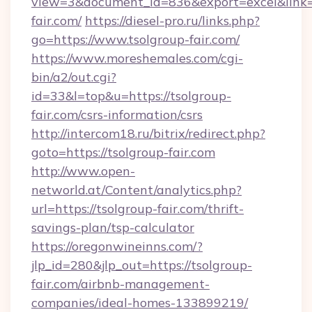
view=3&document_id=836&export=excel&link=h
fair.com/
https://diesel-pro.ru/links.php?
go=https://www.tsolgroup-fair.com/
https://www.moreshemales.com/cgi-
bin/a2/out.cgi?
id=33&l=top&u=https://tsolgroup-
fair.com/csrs-information/csrs
http://intercom18.ru/bitrix/redirect.php?
goto=https://tsolgroup-fair.com
http://www.open-
networld.at/Content/analytics.php?
url=https://tsolgroup-fair.com/thrift-
savings-plan/tsp-calculator
https://oregonwineinns.com/?
jlp_id=280&jlp_out=https://tsolgroup-
fair.com/airbnb-management-
companies/ideal-homes-133899219/