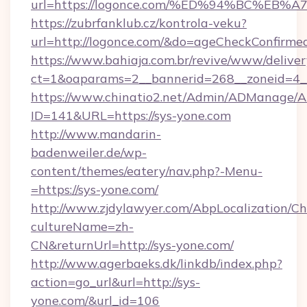
url=https://logonce.com/%ED%94%BC%E
https://zubrfanklub.cz/kontrola-veku?
url=http://logonce.com/&do=ageCheckConfirme
https://www.bahiaja.com.br/revive/www/deliver
ct=1&oaparams=2__bannerid=268__zoneid=4__
https://www.chinatio2.net/Admin/ADManage/A
ID=141&URL=https://sys-yone.com
http://www.mandarin-
badenweiler.de/wp-
content/themes/eatery/nav.php?-Menu-
=https://sys-yone.com/
http://www.zjdylawyer.com/AbpLocalization/C
cultureName=zh-
CN&returnUrl=http://sys-yone.com/
http://www.agerbaeks.dk/linkdb/index.php?
action=go_url&url=http://sys-
yone.com/&url_id=106