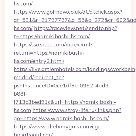
hs.com/
https://www.golfnow.co.uk/dt/dtclick.aspx?
af=531&r=21797787&o=55&c=272&cr=602&ad=
hs.com/
https://raceview.net/sendto.php?
t=https://namikibashi-hs.com/
https://sso.siteo.com/index.xml?
return=https://namikibashi-
hs.com/entry2.html/
https://live.artiemhotels.com/landings/workbein
madrid/redirect_to?
pshInstanceID=0ce1df3e-0962-4ad9-
b88f-
f713c3bed91c&url=https://namikibashi-
hs.com
https://www.stroy-life.ru/links.php?
go=https://www.namikibashi-hs.com/
https://www.allebonygals.com/cgi-
bin/atx/out.cgi?