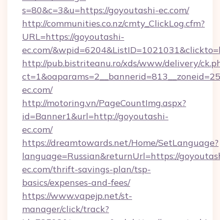
s=80&c=3&u=https://goyoutashi-ec.com/
http://communities.co.nz/cmty_ClickLog.cfm?
URL=https://goyoutashi-
ec.com/&wpid=6204&ListID=1021031&clickto=
http://pub.bistriteanu.ro/xds/www/delivery/ck.p
ct=1&oaparams=2__bannerid=813__zoneid=25_
ec.com/
http://motoring.vn/PageCountImg.aspx?
id=Banner1&url=http://goyoutashi-
ec.com/
https://dreamtowards.net/Home/SetLanguage?
language=Russian&returnUrl=https://goyoutas
ec.com/thrift-savings-plan/tsp-
basics/expenses-and-fees/
https://www.vapejp.net/st-
manager/click/track?