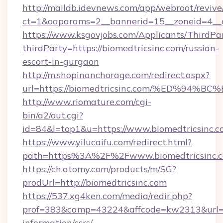
http://maildb.idevnews.com/app/webroot/reviv
ct=1&oaparams=2__bannerid=15__zoneid=4__cb
https://www.ksgovjobs.com/Applicants/ThirdPa
thirdParty=https://biomedtricsinc.com/russian-
escort-in-gurgaon
http://m.shopinanchorage.com/redirect.aspx?
url=https://biomedtricsinc.com/%ED%
http://www.riomature.com/cgi-
bin/a2/out.cgi?
id=84&l=top1&u=https://www.biomedtricsinc.c
https://www.yilucaifu.com/redirect.html?
path=https%3A%2F%2Fwww.biomedtricsinc.
https://ch.atomy.com/products/m/SG?
prodUrl=http://biomedtricsinc.com
https://537.xg4ken.com/media/redir.php?
prof=383&camp=43224&affcode=kw2313&url=htt
information/csrs/