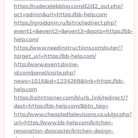
https://nudecelebblog.com/d2/d2_out.php?
pct=admin&url=https://bb-help.com
https://igrajdanin.ru/bitrix/redirect.php?
event1=&event2=&event3=&goto=https://bb-
help.com/
https://www.needinstructions.com/outer/?
target_url=https://bb-help.com/
http://www.event.divine-
id.com/panel/visite.php?
news=1016&id=1234268&link=https://bb-
help.com
https://cptntrainer.com/blurb_link/redirect/?
dest=https://bb-help.com/&btn_tag=
http://www.cheapledtelevisions.co.uk/go.php?
url=https://www.bb-help.com/kitchen-
renovation-doncaster/kitchen-design-