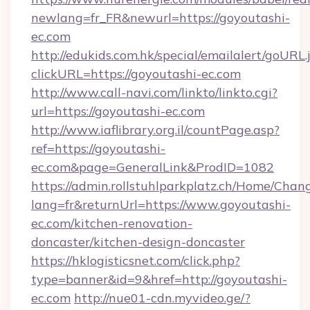
newlang=fr_FR&newurl=https://goyoutashi-
ec.com
http://edukids.com.hk/special/emailalert/goURL.
clickURL=https://goyoutashi-ec.com
http://www.call-navi.com/linkto/linkto.cgi?
url=https://goyoutashi-ec.com
http://www.iaflibrary.org.il/countPage.asp?
ref=https://goyoutashi-
ec.com&page=GeneralLink&ProdID=1082
https://admin.rollstuhlparkplatz.ch/Home/Chan
lang=fr&returnUrl=https://www.goyoutashi-
ec.com/kitchen-renovation-
doncaster/kitchen-design-doncaster
https://hklogisticsnet.com/click.php?
type=banner&id=9&href=http://goyoutashi-
ec.com
http://nue01-cdn.myvideo.ge/?