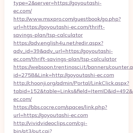
type=2&server=https://goyoutashi-
ec.com/
http://www.msxpro.com/guestbook/go.php?
url=https://goyoutashi-ec.com/thrift-
savings-plan/tsp-calculator
https://adv.english4u.net/redir.aspx?
adv_id=39&adv_url=https://goyoutashi-
ec.com/thrift-savings-plan/tsp-calculator
https://websoon.trentinosci.it/banners/counter.
id=2758&Link=http://goyoutashi-ec.com
http://choonji.org/admin/Portal/LinkClick.aspx?
tabid=152&table=Links&field=ItemID&id=492&li
ec.com/
https://bbs.cocre.com/spaces/link.php?
url=https://goyoutashi-ec.com
http://vividvideoclips.com/cgi-
bin/at3/out.cgi?