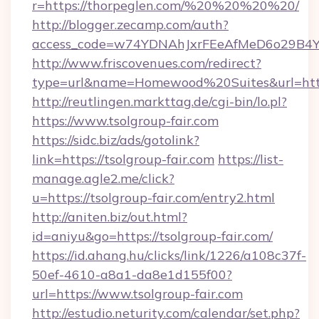
r=https://thorpeglen.com/%20%20%20%20/
http://blogger.zecamp.com/auth?
access_code=w74YDNAhJxrFEeAfMeD6o29B4YlE
http://www.friscovenues.com/redirect?
type=url&name=Homewood%20Suites&url=https
http://reutlingen.markttag.de/cgi-bin/lo.pl?
https://www.tsolgroup-fair.com
https://sidc.biz/ads/gotolink?
link=https://tsolgroup-fair.com
https://list-
manage.agle2.me/click?
u=https://tsolgroup-fair.com/entry2.html
http://aniten.biz/out.html?
id=aniyu&go=https://tsolgroup-fair.com/
https://id.ahang.hu/clicks/link/1226/a108c37f-
50ef-4610-a8a1-da8e1d155f00?
url=https://www.tsolgroup-fair.com
http://estudio.neturity.com/calendar/set.php?