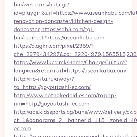
bin/webcams/out.cgi?
id=playgirl&url=https://www.aseankabu.com/ki
renovation-doncaster/kitchen-design-
doncaster
https://sdh3.com/cgi-
bin/redirect?https://aseankabu.com
https://d.agkn.com/pixel/2389/?
che=2979434297&col=22204979,1565515,2382
https://www.luca.mk/Home/ChangeCulture?
lang=en&returnUrl=https://aseankabu.com/
http://rio-rita.ru/away/?
to=https://goyoutashi-ec.com/
http://www.hotnakedoldies.com/to.php?
nm=http://goyoutashi-ec.com
http://ads.kidssports.bg/bans/www/delivery/ck.
ct=1&oaparams=2__bannerid=115__zoneid=40
ec.com
https://www.nurenergie.com/modules/babel/redi