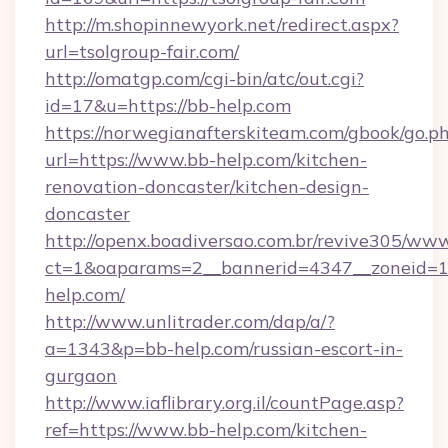
http://m.shopinnewyork.net/redirect.aspx?
url=tsolgroup-fair.com/
http://omatgp.com/cgi-bin/atc/out.cgi?
id=17&u=https://bb-help.com
https://norwegianafterskiteam.com/gbook/go.p
url=https://www.bb-help.com/kitchen-
renovation-doncaster/kitchen-design-
doncaster
http://openx.boadiversao.com.br/revive305/www
ct=1&oaparams=2__bannerid=4347__zoneid=11
help.com/
http://www.unlitrader.com/dap/a/?
a=1343&p=bb-help.com/russian-escort-in-
gurgaon
http://www.iaflibrary.org.il/countPage.asp?
ref=https://www.bb-help.com/kitchen-