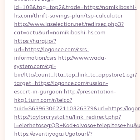
id=108&tag=top2&trade=https://namikibashi-
hs.com/thrift-savings-plan/tsp-calculator
http://www.laselection.net/redirsec.php3?
cat=actu&url=namikibashi-hs.com
https://haraj.io/?
url=https://logonce.com/csrs-
information/csrs
http://www.wada-
system.com/cgi-
bin/ltta/count_ltta_top_link_to_appstore1.cgi?
target=https://logonce.com/russian-
escort-in-gurgaon
http://presentation-
hkg1.turn.com/r/telco?
tuid=8639630622110326379&url=https://logon
http://taylorcrystal.hu/link_redirect.php?
l=elerhetoseg:QR+Kod+olvaso+telepites
https://eventiyoga.it/gotourl/?