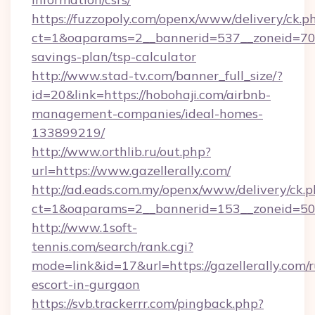
https://fuzzopoly.com/openx/www/delivery/ck.p
ct=1&oaparams=2__bannerid=537__zoneid=70__
savings-plan/tsp-calculator
http://www.stad-tv.com/banner_full_size/?
id=20&link=https://hobohaji.com/airbnb-
management-companies/ideal-homes-
133899219/
http://www.orthlib.ru/out.php?
url=https://www.gazellerally.com/
http://ad.eads.com.my/openx/www/delivery/ck.
ct=1&oaparams=2__bannerid=153__zoneid=50__
http://www.1soft-
tennis.com/search/rank.cgi?
mode=link&id=17&url=https://gazellerally.com/r
escort-in-gurgaon
https://svb.trackerrr.com/pingback.php?