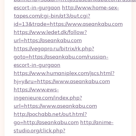
escort-in-gurgaon
http://www.home-sex-
tapes.com/cgi-bin/at3/out.cgi?
id=13&trade=https://www.aseankabu.com
https://www.ledet.dk/follow?
url=https://aseankabu.com
https://vegapro.ru/bitrix/rk.php?
goto=https://aseankabu.com/russian-
escort-in-gurgaon
https://www.humaniplex.com/jscs.html?
hj=y&ru=https://www.aseankabu.com
https://www.ews-
ingenieure.com/index.php?
url=https://www.aseankabu.com
http://pochabb.net/out.html?
go=http://aseankabu.com
http://anime-
studio.org/click.php?