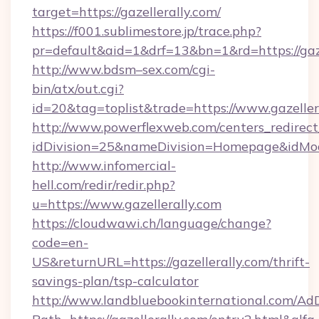
target=https://gazellerally.com/
https://f001.sublimestore.jp/trace.php?
pr=default&aid=1&drf=13&bn=1&rd=https://ga
http://www.bdsm–sex.com/cgi-
bin/atx/out.cgi?
id=20&tag=toplist&trade=https://www.gazeller
http://www.powerflexweb.com/centers_redirect
idDivision=25&nameDivision=Homepage&idMo
http://www.infomercial-
hell.com/redir/redir.php?
u=https://www.gazellerally.com
https://cloudwawi.ch/language/change?
code=en-
US&returnURL=https://gazellerally.com/thrift-
savings-plan/tsp-calculator
http://www.landbluebookinternational.com/AdD