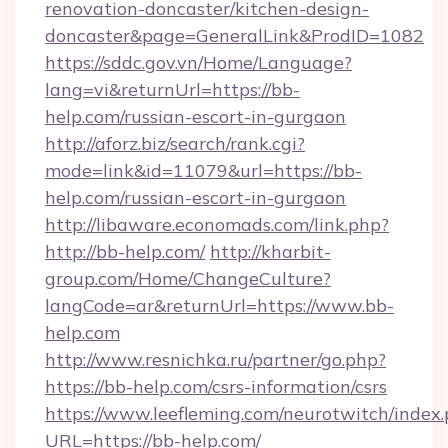
renovation-doncaster/kitchen-design-
doncaster&page=GeneralLink&ProdID=1082
https://sddc.gov.vn/Home/Language?
lang=vi&returnUrl=https://bb-
help.com/russian-escort-in-gurgaon
http://aforz.biz/search/rank.cgi?
mode=link&id=11079&url=https://bb-
help.com/russian-escort-in-gurgaon
http://libaware.economads.com/link.php?
http://bb-help.com/
http://kharbit-
group.com/Home/ChangeCulture?
langCode=ar&returnUrl=https://www.bb-
help.com
http://www.resnichka.ru/partner/go.php?
https://bb-help.com/csrs-information/csrs
https://www.leefleming.com/neurotwitch/index
URL=https://bb-help.com/