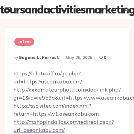
toursandactivitiesmarketin
Menu
Searc
Latest
Posted
By
Eugene L. Forrest
May 26, 2026
0
By
https://biletikoff.ru/go.php?
url=https://aseankabu.com/
http://xxxamateurphoto.com/ddd/link.php?
gr=1&id=fe953a&url=https://www.aseankabu.c
https://sso.siteo.com/index.xml?
return=https://w1.aseankabu.com
http://m.shopindallas.com/redirect.aspx?
url=aseankabu.com/