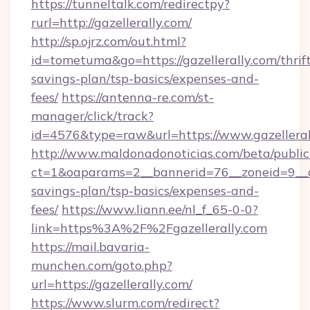
https://tunneltalk.com/redirectpy?
rurl=http://gazellerally.com/
http://sp.ojrz.com/out.html?
id=tometuma&go=https://gazellerally.com/thrif
savings-plan/tsp-basics/expenses-and-
fees/
https://antenna-re.com/st-
manager/click/track?
id=4576&type=raw&url=https://www.gazelleral
http://www.maldonadonoticias.com/beta/publi
ct=1&oaparams=2__bannerid=76__zoneid=9__cb=
savings-plan/tsp-basics/expenses-and-
fees/
https://www.liann.ee/nl_f_65-0-0?
link=https%3A%2F%2Fgazellerally.com
https://mail.bavaria-
munchen.com/goto.php?
url=https://gazellerally.com/
https://www.slurm.com/redirect?