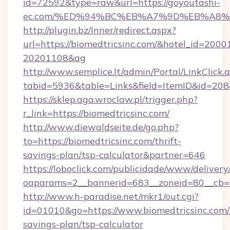
id=72592&type=raw&url=https://goyoutashi-
ec.com/%ED%94%BC%EB%A7%9D%EB%A8
http://plugin.bz/Inner/redirect.aspx?
url=https://biomedtricsinc.com/&hotel_id=200
20201108&ag
http://www.semplice.lt/admin/Portal/LinkClick.
tabid=5936&table=Links&field=ItemID&i
https://sklep.aga.wroclaw.pl/trigger.php?
r_link=https://biomedtricsinc.com/
http://www.diewaldseite.de/go.php?
to=https://biomedtricsinc.com/thrift-
savings-plan/tsp-calculator&partner=646
https://loboclick.com/publicidade/www/delivery
oaparams=2__bannerid=683__zoneid=80__cb=5e
http://www.h-paradise.net/mkr1/out.cgi?
id=01010&go=https://www.biomedtricsinc.com/t
savings-plan/tsp-calculator