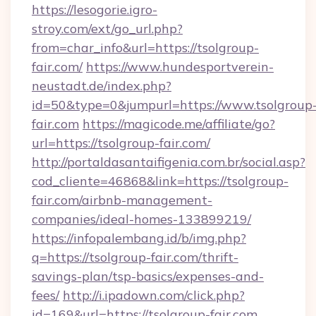
https://lesogorie.igro-
stroy.com/ext/go_url.php?
from=char_info&url=https://tsolgroup-
fair.com/
https://www.hundesportverein-
neustadt.de/index.php?
id=50&type=0&jumpurl=https://www.tsolgroup
fair.com
https://magicode.me/affiliate/go?
url=https://tsolgroup-fair.com/
http://portaldasantaifigenia.com.br/social.asp?
cod_cliente=46868&link=https://tsolgroup-
fair.com/airbnb-management-
companies/ideal-homes-133899219/
https://infopalembang.id/b/img.php?
q=https://tsolgroup-fair.com/thrift-
savings-plan/tsp-basics/expenses-and-
fees/
http://i.ipadown.com/click.php?
id=169&url=https://tsolgroup-fair.com