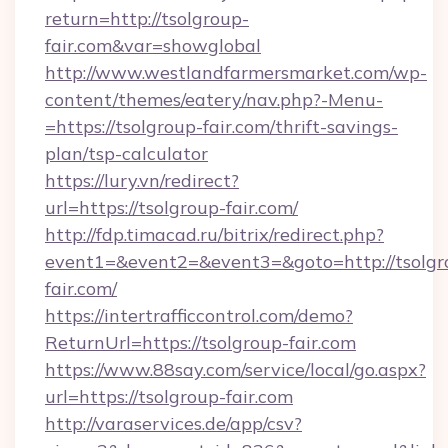
return=http://tsolgroup-
fair.com&var=showglobal
http://www.westlandfarmersmarket.com/wp-
content/themes/eatery/nav.php?-Menu-
=https://tsolgroup-fair.com/thrift-savings-
plan/tsp-calculator
https://lury.vn/redirect?
url=https://tsolgroup-fair.com/
http://fdp.timacad.ru/bitrix/redirect.php?
event1=&event2=&event3=&goto=http://tsolgr
fair.com/
https://intertrafficcontrol.com/demo?
ReturnUrl=https://tsolgroup-fair.com
https://www.88say.com/service/local/go.aspx?
url=https://tsolgroup-fair.com
http://varaservices.de/app/csv?