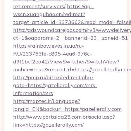
retirement/survivors/
https://api-
wscn.xuangubao.cn/redirect?
target_article_id=3373662&read_model=false&t
http://ads.woundcarejobs.com/rv3/www/delivery
ct=1&oaparams=2__bannerid=23__zoneid=51__c
https://rainbow.evos.in.ua/ru-
RU/233763fe-c805-4ea6-976c-
d9f1bcf2ea42/ViewSwitcher/SwitchView?
mobile=True&returnUrl=https://gazellerally.com
http://pmp.ru/bitrix/redirect.php?
goto=https://gazellerally.com/csrs-
information/csrs
http://maptec.ir/Language?
langId=EN&backurl=https://gazellerally.com
http://www.portalda25.com.br/social.asp?
link=https://gazellerally.com/