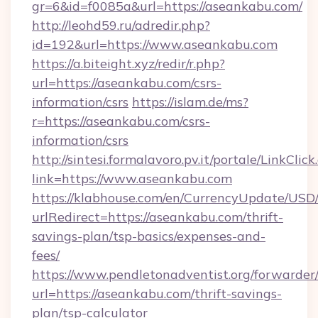
gr=6&id=f0085a&url=https://aseankabu.com/
http://leohd59.ru/adredir.php?
id=192&url=https://www.aseankabu.com
https://a.biteight.xyz/redir/r.php?
url=https://aseankabu.com/csrs-
information/csrs
https://islam.de/ms?
r=https://aseankabu.com/csrs-
information/csrs
http://sintesi.formalavoro.pv.it/portale/LinkClick
link=https://www.aseankabu.com
https://klabhouse.com/en/CurrencyUpdate/USD
urlRedirect=https://aseankabu.com/thrift-
savings-plan/tsp-basics/expenses-and-
fees/
https://www.pendletonadventist.org/forwarder
url=https://aseankabu.com/thrift-savings-
plan/tsp-calculator