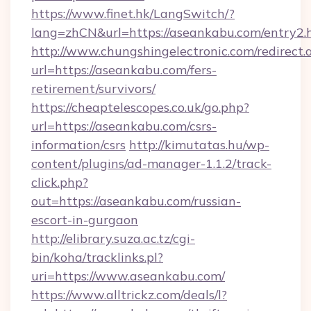
https://www.finet.hk/LangSwitch/?
lang=zhCN&url=https://aseankabu.com/entry2.
http://www.chungshingelectronic.com/redirect.
url=https://aseankabu.com/fers-
retirement/survivors/
https://cheaptelescopes.co.uk/go.php?
url=https://aseankabu.com/csrs-
information/csrs
http://kimutatas.hu/wp-
content/plugins/ad-manager-1.1.2/track-
click.php?
out=https://aseankabu.com/russian-
escort-in-gurgaon
http://elibrary.suza.ac.tz/cgi-
bin/koha/tracklinks.pl?
uri=https://www.aseankabu.com/
https://www.alltrickz.com/deals/l?