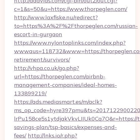
http://dddvids.com/cgi-bin/out2/out.cgi?
c=1&s=50&u=https://www.thorpeglen.com/
http://www.laxfiske.nu/redirect?
to=https%3A%2F%2Fthorpeglen.com/russian-
escort-in-gurgaon
https://www.nylontoplinks.com/index.php?
wwwaus=118732&www=https://thorpeglen.com
retirement/survivors/
http://vhpa.co.uk/go.php?
url=https://thorpeglen.com/airbnb-
management-companies/ideal-homes-
133899219/
https://ads.mediasmart.es/m/aclk?
ms_op_code=hyre397pmu&ts=20171229002203
lrPu158ce5s1ytdjakVkvLIIUk0Cq7Q&r=https://th
savings-plan/tsp-basics/expenses-and-
fees/
http://lnks.io/r.php?