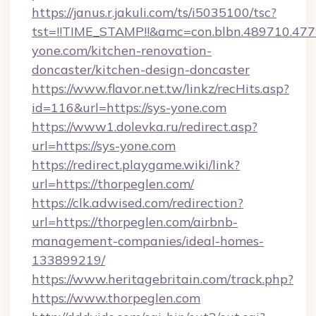
https://janus.r.jakuli.com/ts/i5035100/tsc?
tst=!!TIME_STAMP!!&amc=con.blbn.489710.4
yone.com/kitchen-renovation-
doncaster/kitchen-design-doncaster
https://www.flavor.net.tw/linkz/recHits.asp?
id=116&url=https://sys-yone.com
https://www1.dolevka.ru/redirect.asp?
url=https://sys-yone.com
https://redirect.playgame.wiki/link?
url=https://thorpeglen.com/
https://clk.adwised.com/redirection?
url=https://thorpeglen.com/airbnb-
management-companies/ideal-homes-
133899219/
https://www.heritagebritain.com/track.php?
https://www.thorpeglen.com