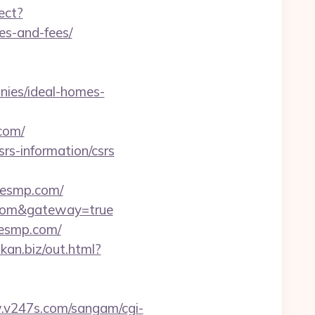
ect?
es-and-fees/
ies/ideal-homes-
com/
s-information/csrs
esmp.com/
p.com&gateway=true
lesmp.com/
ikan.biz/out.html?
.v247s.com/sangam/cgi-