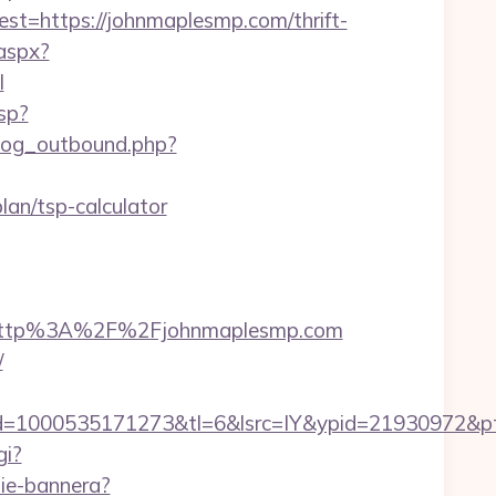
=https://johnmaplesmp.com/thrift-
.aspx?
l
sp?
log_outbound.php?
plan/tsp-calculator
=http%3A%2F%2Fjohnmaplesmp.com
/
=1000535171273&tl=6&lsrc=IY&ypid=21930972&ptsi
gi?
nie-bannera?