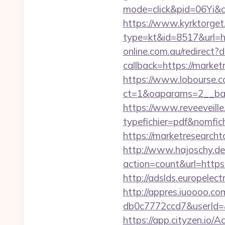
mode=click&pid=06Yi&c
https://www.kyrktorget.
type=kt&id=8517&url=h
online.com.au/redirect
callback=https://market
https://www.lobourse.c
ct=1&oaparams=2__ban
https://www.reveeveill
typefichier=pdf&nomfic
https://marketresearcht
http://www.hajoschy.de/li
action=count&url=http
http://adslds.europel
http://appres.iuoooo.
db0c7772ccd7&userId=&
https://app.cityzen.io/A