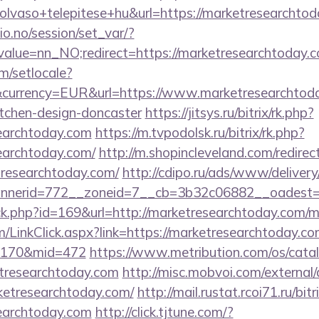
lvaso+telepitese+hu&url=https://marketresearchtod
lio.no/session/set_var/?
alue=nn_NO;redirect=https://marketresearchtoday.c
m/setlocale?
currency=EUR&url=https://www.marketresearchtoda
itchen-design-doncaster
https://jitsys.ru/bitrix/rk.php?
earchtoday.com
https://m.tvpodolsk.ru/bitrix/rk.php?
earchtoday.com/
http://m.shopincleveland.com/redirec
researchtoday.com/
http://cdipo.ru/ads/www/delivery
nerid=772__zoneid=7__cb=3b32c06882__oadest=ht
lick.php?id=169&url=http://marketresearchtoday.com
om/LinkClick.aspx?link=https://marketresearchtoday.co
d=170&mid=472
https://www.metribution.com/os/catal
tresearchtoday.com
http://misc.mobvoi.com/external/a
rketresearchtoday.com/
http://mail.rustat.rcoi71.ru/bitr
earchtoday.com
http://click.tjtune.com/?