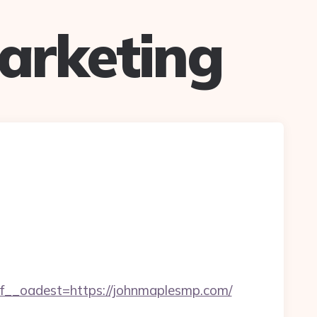
arketing
_oadest=https://johnmaplesmp.com/