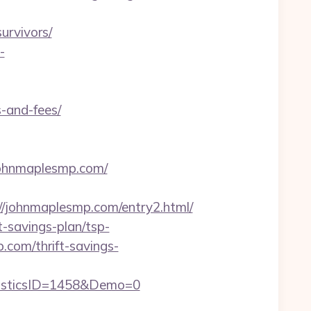
urvivors/
-
-and-fees/
.johnmaplesmp.com/
johnmaplesmp.com/entry2.html/
t-savings-plan/tsp-
.com/thrift-savings-
isticsID=1458&Demo=0