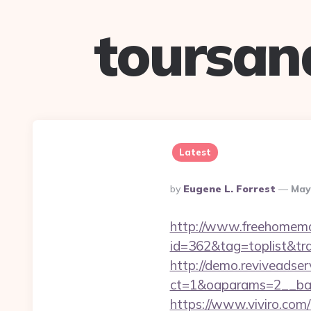
toursan
Latest
Posted
By
Eugene L. Forrest
May
By
http://www.freehomemad
id=362&tag=toplist&tr
http://demo.reviveadse
ct=1&oaparams=2__ban
https://www.viviro.com