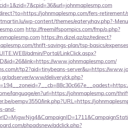
0&cid=1&zid=7&cpid=36&url=johnmaplesmp.com
edirect?to=https://johnmaplesmp.com/fers-retirement/s
ntmartin.lu/wp-content/themes/eatery/nav.php?-Menu
lesmp.com
http://freemilfspornpics.com/fmp/o.php?
ohnmaplesmp.com
https://m.dizel.az/az/redirect?
aplesmp.com/thrift-savings-plan/tsp-basics/expenses
CSUITE.WEB/admin/Portal/LinkClick.aspx?
mID&id=26&link=https://www.johnmaplesmp.com/
beans.com/r/tp2?aid=tinybeans-server&u=https://www
ng.gr/adserver/www/delivery/ck.php?
=194__zoneid=7__cb=88c30c667e__oadest=https://
home/language/en?url=https://johnmaplesmp.com/thrif
lyer.be/oempv3550/link.php?URL=https://johnmaplesmp
es-and-
erID=MjgwNjg4&CampaignID=1711&CampaignStat
oard.com/phpadsnew/adclick.php?