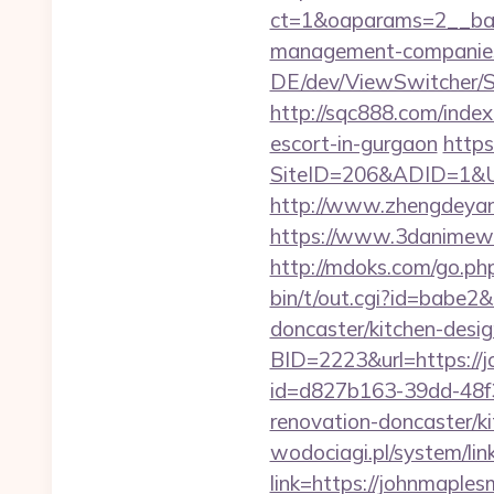
ct=1&oaparams=2__ban
management-companies
DE/dev/ViewSwitcher/S
http://sqc888.com/inde
escort-in-gurgaon
https
SiteID=206&ADID=1&UR
http://www.zhengdeyan
https://www.3danimewo
http://mdoks.com/go.ph
bin/t/out.cgi?id=babe
doncaster/kitchen-desi
BID=2223&url=https://
id=d827b163-39dd-48f
renovation-doncaster/k
wodociagi.pl/system/l
link=https://johnmaple