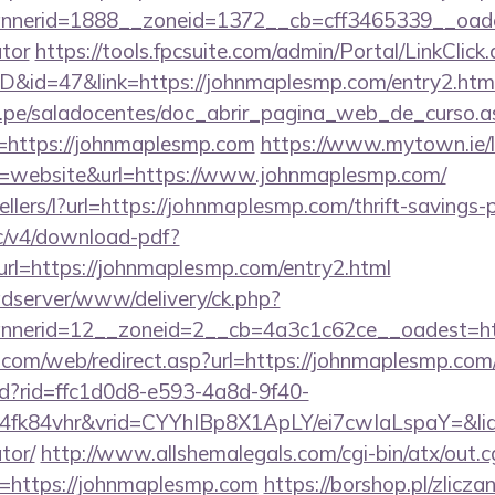
nerid=1888__zoneid=1372__cb=cff3465339__oadest
ator
https://tools.fpcsuite.com/admin/Portal/LinkClick
ID&id=47&link=https://johnmaplesmp.com/entry2.htm
edu.pe/saladocentes/doc_abrir_pagina_web_de_curso.a
https://johnmaplesmp.com
https://www.mytown.ie/
=website&url=https://www.johnmaplesmp.com/
ellers/l?url=https://johnmaplesmp.com/thrift-savings-
lic/v4/download-pdf?
rl=https://johnmaplesmp.com/entry2.html
adserver/www/delivery/ck.php?
nnerid=12__zoneid=2__cb=4a3c1c62ce__oadest
om/web/redirect.asp?url=https://johnmaplesmp.com
rtd?rid=ffc1d0d8-e593-4a8d-9f40-
4fk84vhr&vrid=CYYhIBp8X1ApLY/ei7cwIaLspaY=&lid
tor/
http://www.allshemalegals.com/cgi-bin/atx/out.c
=https://johnmaplesmp.com
https://borshop.pl/zlicza