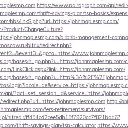
hnmaplesmp.com
https://www.pairagraph.com/api/redir
nmaplesmp.com/thrift-savings-plan/tsp-basics/expens
om/bbs/linkS.php?url=https://johnmaplesmp.com/
m/Product/ChangeCulture?
https://johnmaplesmp.com/airbnb-management-compan
l-moscow.ru/bitrix/redirect.php?
event2=&event3=&goto=https://www.johnmaplesmp.
.org/base/xh_go.php?u=https://johnmaplesmp.com/csr
com/LinkClick.aspx?link=https://johnmaplesmp.com/
ns.org/base/xh_go.php?u=http%3A%2F%2Fjohnmapl
e/cas/login?locale=de&service=https://johnmaplesm
com/api/?act=set_session_id&service=https://johnmap
/redirect.php?url=https://johnmaplesmp.com
http://an
ohnmaplesmp.com/fers-retirement/survivors/
.pl/hitredir/ff454cd2cee5db15f7920cc7f821bad6?
p.com/thrift-savings-plan/tsp-calculator
https://www