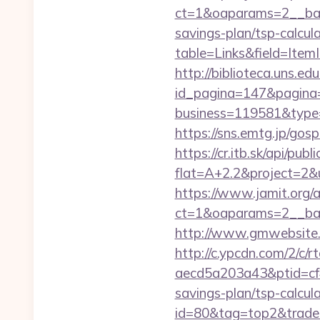
ct=1&oaparams=2__ban
savings-plan/tsp-calcul
table=Links&field=Item
http://biblioteca.uns.
id_pagina=147&pagina=
business=119581&type
https://sns.emtg.jp/gosp
https://cr.itb.sk/api/pub
flat=A+2.2&project=2&u
https://www.jamit.org/
ct=1&oaparams=2__ba
http://www.gmwebsite.c
http://c.ypcdn.com/2/c/
aecd5a203a43&ptid=cf
savings-plan/tsp-calcula
id=80&tag=top2&trade