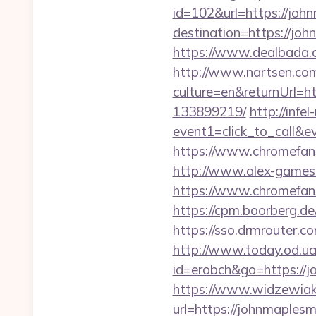
id=102&url=https://jo
destination=https://joh
https://www.dealbada.c
http://www.nartsen.co
culture=en&returnUrl=
133899219/
http://infe
event1=click_to_call&
https://www.chromefans
http://www.alex-games.
https://www.chromefa
https://cpm.boorberg.d
https://sso.drmrouter.
http://www.today.od.ua
id=erobch&go=https://j
https://www.widzewiak
url=https://johnmaplesm