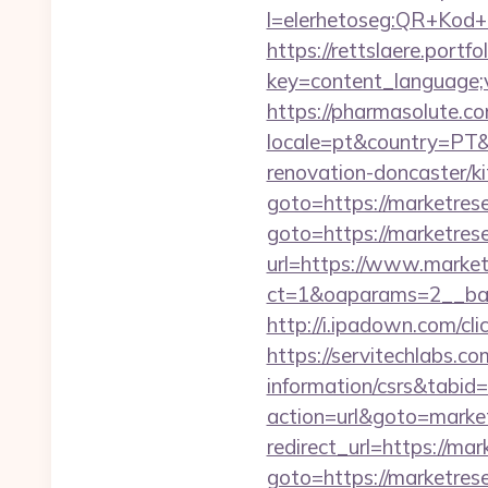
l=elerhetoseg:QR+Kod+o
https://rettslaere.portfo
key=content_language;v
https://pharmasolute.co
locale=pt&country=PT&
renovation-doncaster/k
goto=https://marketres
goto=https://marketres
url=https://www.market
ct=1&oaparams=2__ban
http://i.ipadown.com/c
https://servitechlabs.c
information/csrs&tabi
action=url&goto=marke
redirect_url=https://ma
goto=https://marketres