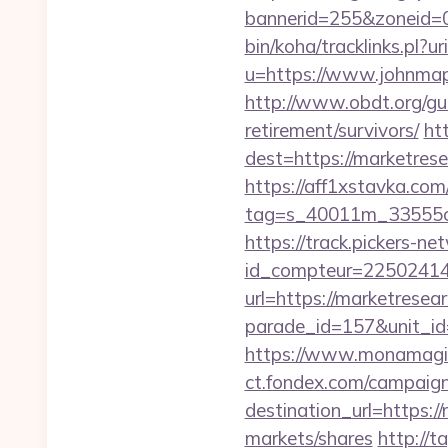
bannerid=255&zoneid=0
bin/koha/tracklinks.pl?
u=https://www.johnmapl
http://www.obdt.org/gu
retirement/survivors/
htt
dest=https://marketres
https://aff1xstavka.com
tag=s_40011m_33555c_
https://track.pickers-net
id_compteur=22502414&
url=https://marketrese
parade_id=157&unit_id
https://www.monamagic
ct.fondex.com/campaig
destination_url=https
markets/shares
http://t