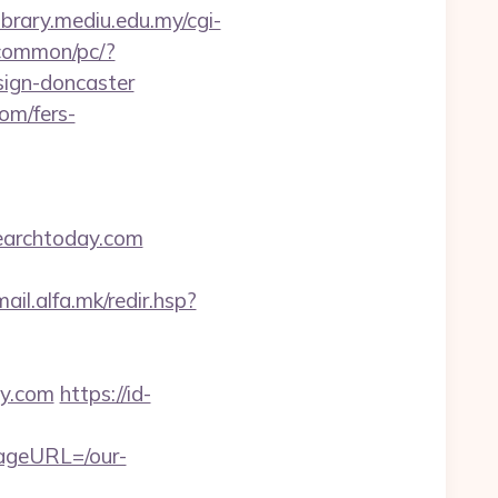
library.mediu.edu.my/cgi-
/common/pc/?
sign-doncaster
om/fers-
earchtoday.com
mail.alfa.mk/redir.hsp?
ay.com
https://id-
pageURL=/our-