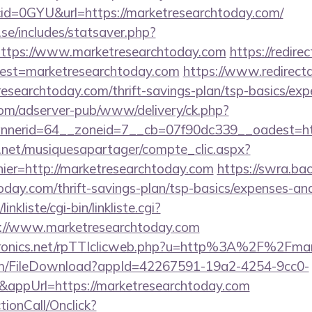
id=0GYU&url=https://marketresearchtoday.com/
se/includes/statsaver.php?
ttps://www.marketresearchtoday.com
https://redire
?dest=marketresearchtoday.com
https://www.redirectap
researchtoday.com/thrift-savings-plan/tsp-basics/ex
om/adserver-pub/www/delivery/ck.php?
nerid=64__zoneid=7__cb=07f90dc339__oadest=htt
e.net/musiquesapartager/compte_clic.aspx?
hier=http://marketresearchtoday.com
https://swra.bac
oday.com/thrift-savings-plan/tsp-basics/expenses-and
nkliste/cgi-bin/linkliste.cgi?
s://www.marketresearchtoday.com
ectronics.net/rpTTIclicweb.php?u=http%3A%2F%2Fma
com/FileDownload?appId=42267591-19a2-4254-9cc0-
appUrl=https://marketresearchtoday.com
ctionCall/Onclick?