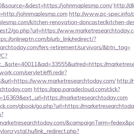
&source=&dest=https://johnmaplesmp.com/
http://d
uri=http://johnmaplesmp.com
http://www.pc-spec.info
esmp.com/kitchen-renovation-doncaster/kitchen-de
est2/go.php?url=https://www.marketresearchtoday.c
ps://onlineptn.com/blurb_link/redirect/?
earchtoday.com/fers-retirement/survivors/&btn_tag=
/C?
&site=40011&ad=33555&urlred=https://marketres
work.com/servlet/effi.redir?
url=https://www.marketresearchtoday.com/
http://
archtoday.com
https://app.paradecloud.com/click?
=16369&ext_url=https://marketresearchtoday.com
k.com/gbook/go.php?url=https://marketresearchtod
n?
://marketresearchtoday.com/&campaignTerm=fedex&
aylorcrystal.hu/link_redirect.php?