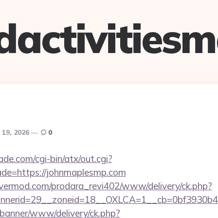
dactivitiesm
 19, 2026
0
e.com/cgi-bin/atx/out.cgi?
ade=https://johnmaplesmp.com
rvermod.com/prodara_revi402/www/delivery/ck.php?
nerid=29__zoneid=18__OXLCA=1__cb=0bf3930b4f_
/banner/www/delivery/ck.php?