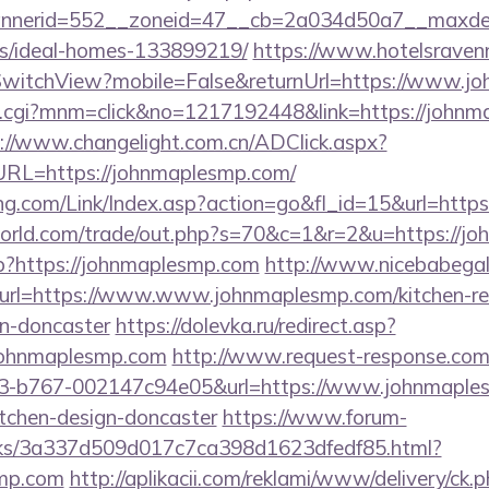
nerid=552__zoneid=47__cb=2a034d50a7__maxdest=
/ideal-homes-133899219/
https://www.hotelsravenn
witchView?mobile=False&returnUrl=https://www.j
x.cgi?mnm=click&no=1217192448&link=https://johnm
://www.changelight.com.cn/ADClick.aspx?
L=https://johnmaplesmp.com/
g.com/Link/Index.asp?action=go&fl_id=15&url=http
rld.com/trade/out.php?s=70&c=1&r=2&u=https://j
p?https://johnmaplesmp.com
http://www.nicebabegall
2&url=https://www.www.johnmaplesmp.com/kitchen-re
gn-doncaster
https://dolevka.ru/redirect.asp?
johnmaplesmp.com
http://www.request-response.com/
3-b767-002147c94e05&url=https://www.johnmaples
itchen-design-doncaster
https://www.forum-
inks/3a337d509d017c7ca398d1623dfedf85.html?
smp.com
http://aplikacii.com/reklami/www/delivery/ck.