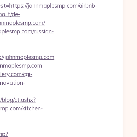
https://johnmaplesmp.com/airbnb-
a.it/de-
ohnmaplesmp.com/
aplesmp.com/russian-
s://johnmaplesmp.com
ohnmaplesmp.com
ery.com/cgi-
novation-
blog/ct.ashx?
mp.com/kitchen-
php?