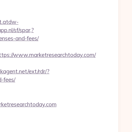
ct.atdw-
p.nl/sf/spar,?
penses-and-fees/
ps://www.marketresearchtoday.com/
kagent.net/ext/rdr/?
-fees/
rketresearchtoday.com