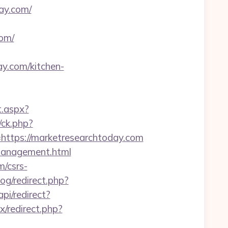
ay.com/
om/
y.com/kitchen-
t.aspx?
/ck.php?
tps://marketresearchtoday.com
/management.html
m/csrs-
og/redirect.php?
pi/redirect?
ix/redirect.php?