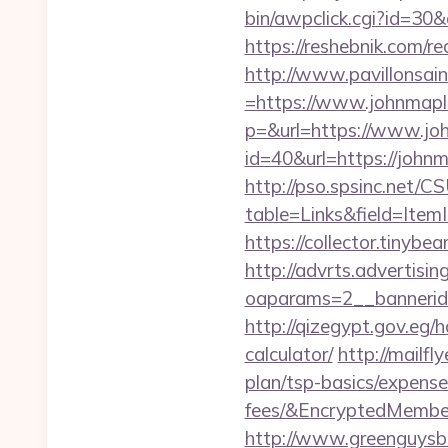
bin/awpclick.cgi?id=3
https://reshebnik.com/r
http://www.pavillonsai
=https://www.johnmap
p=&url=https://www.j
id=40&url=https://johnm
http://pso.spsinc.net/
table=Links&field=Ite
https://collector.tiny
http://advrts.advertisi
oaparams=2__bannerid
http://qizegypt.gov.eg/
calculator/
http://mailf
plan/tsp-basics/expens
fees/&EncryptedMemb
http://www.greenguysb