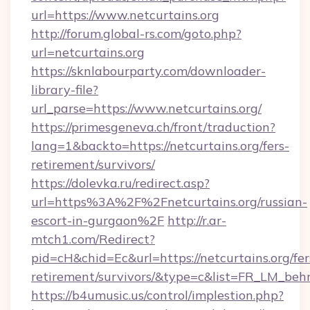
url=https://www.netcurtains.org
http://forum.global-rs.com/goto.php?
url=netcurtains.org
https://sknlabourparty.com/downloader-
library-file?
url_parse=https://www.netcurtains.org/
https://primesgeneva.ch/front/traduction?
lang=1&backto=https://netcurtains.org/fers-
retirement/survivors/
https://dolevka.ru/redirect.asp?
url=https%3A%2F%2Fnetcurtains.org/russian-
escort-in-gurgaon%2F
http://r.ar-
mtch1.com/Redirect?
pid=cH&chid=Ec&url=https://netcurtains.org/fer
retirement/survivors/&type=c&list=FR_LM_be
https://b4umusic.us/control/implestion.php?