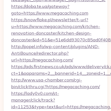
https://doba.te.ua/gateway?
goto=https://www.megacaching.com
https://snowflake.pl/newsletter/t-url?
u=https://www.megacaching.com/kitchen-
renovation-doncaster/kitchen-design-
doncaster&id=51&e=51e6dd93070c85ad0f40
http://popel.info/wp-content/plugins/AND-
AntiBounce/redirector.php?
url=https://megacaching.com/
https://ads.firstnews.co.uk/ads/www/delivery/ck
ct=1&oaparams=2__bannerid=14__zoneid=1__c
http://www.usa-chamber.com/cgi-
bin/clickthru.cgi?https://megacaching.com/
https://lady0v0.com/st-
manager/click/track?
id=11253&type=text&url=https://megacaching.c