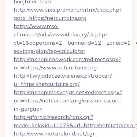
hoejtaler-test/
http://www.pixelpromo.ru/bitrix/click.php?
goto=https://netcurtains.org
https://www.mso-
chrono.ch/ads/www/delivery/ck.php?
ct=1&oaparams=2__bannerid=12__zoneid=1__cb=
savings-plan/tsp-calculator
http://m.shopinnewark.com/redirect.aspx?
url=https://www.netcurtains.org
http://t.wyjadaczewisienek.pl/tracker?
u=https://netcurtains.org/
http://m.shopinlasvegas.net/redirect.aspx?
url=https://netcurtains.org/russian-escort-
in-gurgaon
http://aforz.biz/search/rank.cgi?
mode=link&id=11079&url=http://netcurtains.or
http://www.matureland.net/cgi-