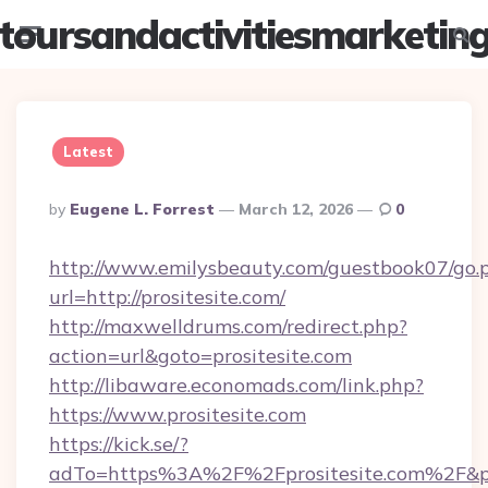
toursandactivitiesmarketin
Menu
Searc
Latest
Posted
By
Eugene L. Forrest
March 12, 2026
0
By
http://www.emilysbeauty.com/guestbook07/go.
url=http://prositesite.com/
http://maxwelldrums.com/redirect.php?
action=url&goto=prositesite.com
http://libaware.economads.com/link.php?
https://www.prositesite.com
https://kick.se/?
adTo=https%3A%2F%2Fprositesite.com%2F&