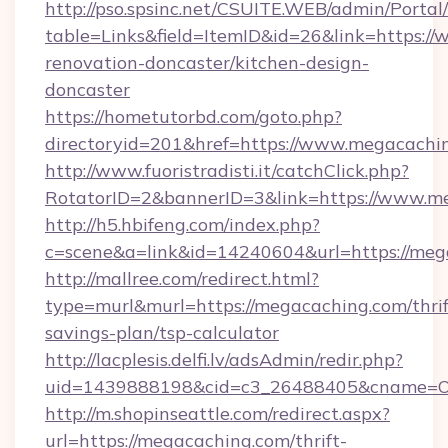
http://pso.spsinc.net/CSUITE.WEB/admin/Portal/
table=Links&field=ItemID&id=26&link=https:/
renovation-doncaster/kitchen-design-
doncaster
https://hometutorbd.com/goto.php?
directoryid=201&href=https://www.megacachi
http://www.fuoristradisti.it/catchClick.php?
RotatorID=2&bannerID=3&link=https://www.m
http://h5.hbifeng.com/index.php?
c=scene&a=link&id=14240604&url=https://meg
http://mallree.com/redirect.html?
type=murl&murl=https://megacaching.com/thrif
savings-plan/tsp-calculator
http://lacplesis.delfi.lv/adsAdmin/redir.php?
uid=1439888198&cid=c3_26488405&cname=Oli&ci
http://m.shopinseattle.com/redirect.aspx?
url=https://megacaching.com/thrift-