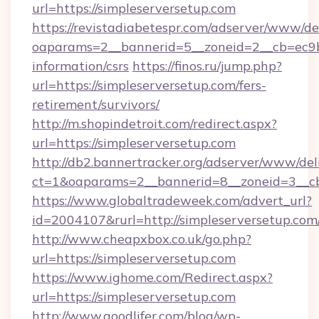
url=https://simpleserversetup.com
https://revistadiabetespr.com/adserver/www/de
oaparams=2__bannerid=5__zoneid=2__cb=ec9bc5
information/csrs
https://finos.ru/jump.php?
url=https://simpleserversetup.com/fers-
retirement/survivors/
http://m.shopindetroit.com/redirect.aspx?
url=https://simpleserversetup.com
http://db2.bannertracker.org/adserver/www/del
ct=1&oaparams=2__bannerid=8__zoneid=3__cb
https://www.globaltradeweek.com/advert_url?
id=2004107&rurl=http://simpleserversetup.com
http://www.cheapxbox.co.uk/go.php?
url=https://simpleserversetup.com
https://www.ighome.com/Redirect.aspx?
url=https://simpleserversetup.com
http://www.goodlifer.com/blog/wp-