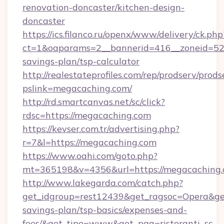
renovation-doncaster/kitchen-design-
doncaster
https://ics.filanco.ru/openx/www/delivery/ck.php
ct=1&oaparams=2__bannerid=416__zoneid=52_
savings-plan/tsp-calculator
http://realestateprofiles.com/rep/prodserv/prods
pslink=megacaching.com/
http://rd.smartcanvas.net/sc/click?
rdsc=https://megacaching.com
https://kevser.com.tr/advertising.php?
r=7&l=https://megacaching.com
https://www.oahi.com/goto.php?
mt=365198&v=4356&url=https://megacaching.
http://www.lakegarda.com/catch.php?
get_idgroup=rest12439&get_ragsoc=Opera&get_
savings-plan/tsp-basics/expenses-and-
fees/&get_tipo=www&get_pag=ristoranti_sc