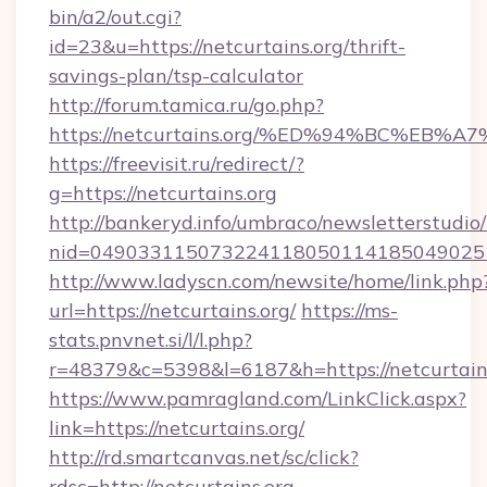
bin/a2/out.cgi?
id=23&u=https://netcurtains.org/thrift-
savings-plan/tsp-calculator
http://forum.tamica.ru/go.php?
https://netcurtains.org/%ED%94%BC%E
https://freevisit.ru/redirect/?
g=https://netcurtains.org
http://bankeryd.info/umbraco/newsletterstudio/
nid=0490331150732241180501141850490251
http://www.ladyscn.com/newsite/home/link.php
url=https://netcurtains.org/
https://ms-
stats.pnvnet.si/l/l.php?
r=48379&c=5398&l=6187&h=https://netcurtain
https://www.pamragland.com/LinkClick.aspx?
link=https://netcurtains.org/
http://rd.smartcanvas.net/sc/click?
rdsc=http://netcurtains.org