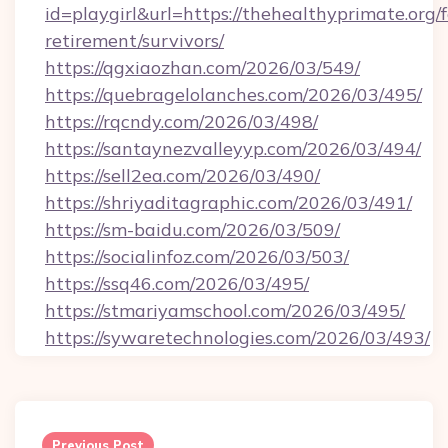
id=playgirl&url=https://thehealthyprimate.org/f
retirement/survivors/
https://qgxiaozhan.com/2026/03/549/
https://quebragelolanches.com/2026/03/495/
https://rqcndy.com/2026/03/498/
https://santaynezvalleyyp.com/2026/03/494/
https://sell2ea.com/2026/03/490/
https://shriyaditagraphic.com/2026/03/491/
https://sm-baidu.com/2026/03/509/
https://socialinfoz.com/2026/03/503/
https://ssq46.com/2026/03/495/
https://stmariyamschool.com/2026/03/495/
https://sywaretechnologies.com/2026/03/493/
Post
navigation
Previous Post