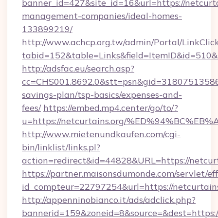
banner_id=427&site_id=16&url=https://netcurta
management-companies/ideal-homes-
133899219/
http://www.achcp.org.tw/admin/Portal/LinkClic
tabid=152&table=Links&field=ItemID&id=510&li
http://adsfac.eu/search.asp?
cc=CHS001.8692.0&stt=psn&gid=31807513586&n
savings-plan/tsp-basics/expenses-and-
fees/
https://embed.mp4.center/go/to/?
u=https://netcurtains.org/%ED%94%BC
http://www.mietenundkaufen.com/cgi-
bin/linklist/links.pl?
action=redirect&id=44828&URL=https://netcurt
https://partner.maisonsdumonde.com/servlet/effi
id_compteur=22797254&url=https://netcurtains
http://appenninobianco.it/ads/adclick.php?
bannerid=159&zoneid=8&source=&dest=https://