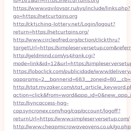
id=161&url=https://netcurtains.org
https://www.vavilovsar.ru/sys/include/links.php?
go=https://netcurtains.org
http://cktj.china-lottery.net/Login/logout?
return=https://netcurtains.org/
http://www.circleofred.org/action/clickthru?
targetUrl=https://simpleserversetup.com&re
http://geldmind.com/ys4/rank.cgi?
mode=link&id=12&url=https://simpleserversetu
https://loboclick.com/publicidade/www/delivery
oaparams=2__bannerid=683__zoneid=80__cb=5e
http://stat.myzaker.com/stat_article_keyword.p
action=click&from=word&app_id=0&new_app_id
http://syncaccess-hag-
cap.syncronex.com/hag/cap/account/logoff?
returnUrl=https://www.simpleserversetup.com/
http://www.cheapmicrowaveovens.co.uk/go.php