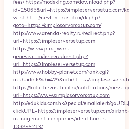
fees/
https://modsking.com/download.php?
id=25865&url=https://simpleserversetup.com/k
west
http://nevfond.ru/bitrix/rk.php?
goto=https://simpleserversetup.com/
http://www.arenda-realty.ru/redirect.php?
url=https://simpleserversetup.com
https://www.piregwan-
genesis.com/liens/redirect.php?
url=https://simpleserversetup.com
http://www.hobby-planet.com/rank.cgi?
mode=link&id=429&url=https://simples
https://kalachevaschool.ru/notifications/mess
url=https://www.simpleserversetup.com
http://edukids.com.hk/special/emailalert/goURL.
clickURL=https://simpleserversetup.com/airbnb
management-companies/ideal-homes-
133899219/