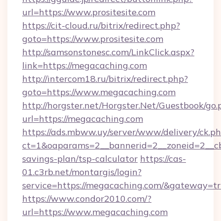
url=https://www.prositesite.com
https://cit-cloud.ru/bitrix/redirect.php?
goto=https://www.prositesite.com
http://samsonstonesc.com/LinkClick.aspx?
link=https://megacaching.com
http://intercom18.ru/bitrix/redirect.php?
goto=https://www.megacaching.com
http://horgster.net/Horgster.Net/Guestbook/go.
url=https://megacaching.com
https://ads.mbww.uy/server/www/delivery/ck.p
ct=1&oaparams=2__bannerid=2__zoneid=2__cb=
savings-plan/tsp-calculator
https://cas-
01.c3rb.net/montargis/login?
service=https://megacaching.com/&gateway=t
https://www.condor2010.com/?
url=https://www.megacaching.com