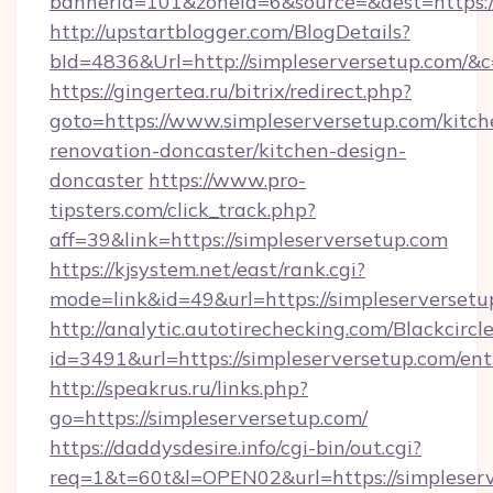
bannerid=101&zoneid=6&source=&dest=https:/
http://upstartblogger.com/BlogDetails?
bId=4836&Url=http://simpleserversetup.com/&
https://gingertea.ru/bitrix/redirect.php?
goto=https://www.simpleserversetup.com/kitch
renovation-doncaster/kitchen-design-
doncaster
https://www.pro-
tipsters.com/click_track.php?
aff=39&link=https://simpleserversetup.com
https://kjsystem.net/east/rank.cgi?
mode=link&id=49&url=https://simpleserversetu
http://analytic.autotirechecking.com/Blackcircl
id=3491&url=https://simpleserversetup.com/ent
http://speakrus.ru/links.php?
go=https://simpleserversetup.com/
https://daddysdesire.info/cgi-bin/out.cgi?
req=1&t=60t&l=OPEN02&url=https://simpleserv