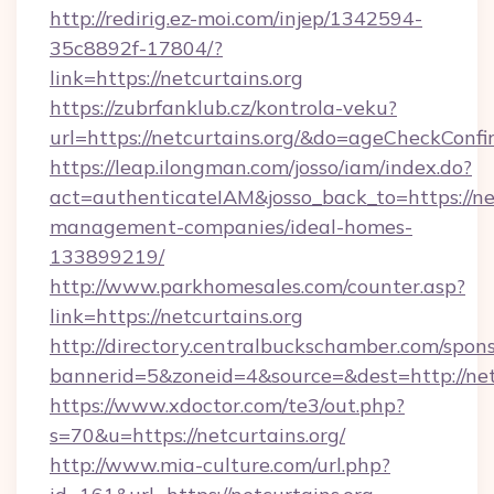
http://redirig.ez-moi.com/injep/1342594-
35c8892f-17804/?
link=https://netcurtains.org
https://zubrfanklub.cz/kontrola-veku?
url=https://netcurtains.org/&do=ageCheckConf
https://leap.ilongman.com/josso/iam/index.do?
act=authenticateIAM&josso_back_to=https://net
management-companies/ideal-homes-
133899219/
http://www.parkhomesales.com/counter.asp?
link=https://netcurtains.org
http://directory.centralbuckschamber.com/spons
bannerid=5&zoneid=4&source=&dest=http://netc
https://www.xdoctor.com/te3/out.php?
s=70&u=https://netcurtains.org/
http://www.mia-culture.com/url.php?