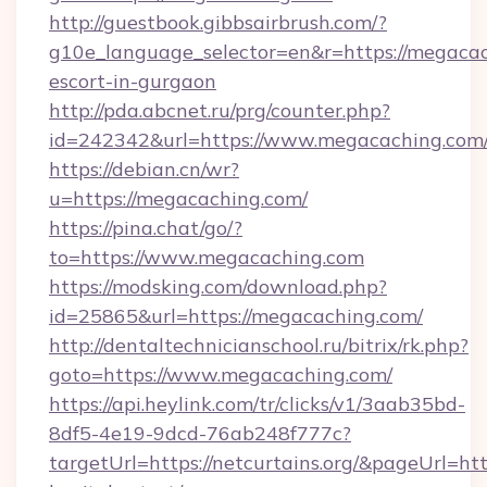
http://guestbook.gibbsairbrush.com/?
g10e_language_selector=en&r=https://megacac
escort-in-gurgaon
http://pda.abcnet.ru/prg/counter.php?
id=242342&url=https://www.megacaching.com
https://debian.cn/wr?
u=https://megacaching.com/
https://pina.chat/go/?
to=https://www.megacaching.com
https://modsking.com/download.php?
id=25865&url=https://megacaching.com/
http://dentaltechnicianschool.ru/bitrix/rk.php?
goto=https://www.megacaching.com/
https://api.heylink.com/tr/clicks/v1/3aab35bd-
8df5-4e19-9dcd-76ab248f777c?
targetUrl=https://netcurtains.org/&pageUrl=htt