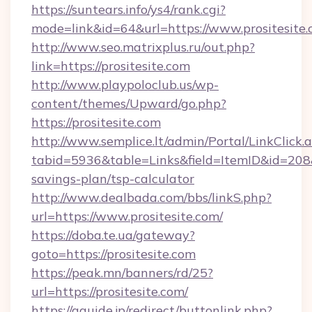
https://suntears.info/ys4/rank.cgi?
mode=link&id=64&url=https://www.prositesite
http://www.seo.matrixplus.ru/out.php?
link=https://prositesite.com
http://www.playpoloclub.us/wp-
content/themes/Upward/go.php?
https://prositesite.com
http://www.semplice.lt/admin/Portal/LinkClick.
tabid=5936&table=Links&field=ItemID&id=208&li
savings-plan/tsp-calculator
http://www.dealbada.com/bbs/linkS.php?
url=https://www.prositesite.com/
https://doba.te.ua/gateway?
goto=https://prositesite.com
https://peak.mn/banners/rd/25?
url=https://prositesite.com/
https://gguide.jp/redirect/buttonlink.php?