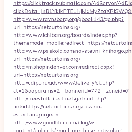
https://clicktrack.pubmatic.com/AdServer/AdDi
clickData=JnB1YklkPTE1NjMxMyZzaXRlSW
http://www.ravnsborg.org/gbook143/go.php?
url=https://netcurtains.org/
http://www.ichiban.org/boards/index.php?
thememode=mobile;redirect=https://netcurtains
http://www.psiskola.com/navstevni_kniha/go.ph
url=https://netcurtains.org/
http://m.shopindenver.com/redirect.aspx?
url=https://netcurtains.org
http://cdipo.ru/ads/www/delivery/ck.php?
ct=1&oaparams=2__bannerid=772__zoneid=7__c
http://freestuffdirect.net/gotourl.php?
link=https://netcurtains.org/russian-
escort-in-gurgaon
http://www.goodlifer.com/blog/wp-
content/uploads/email_purchase_mtiv.php?