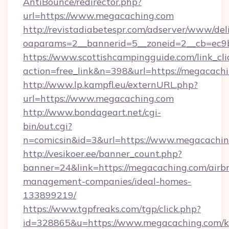
AntiBounce/redirector.php?
url=https://www.megacaching.com
http://revistadiabetespr.com/adserver/www/del
oaparams=2__bannerid=5__zoneid=2__cb=ec9b
https://www.scottishcampingguide.com/link_cli
action=free_link&n=398&url=https://megacach
http://www.lp.kampfl.eu/externURL.php?
url=https://www.megacaching.com
http://www.bondageart.net/cgi-
bin/out.cgi?
n=comicsin&id=3&url=https://www.megacachi
http://vesikoer.ee/banner_count.php?
banner=24&link=https://megacaching.com/airb
management-companies/ideal-homes-
133899219/
https://www.tgpfreaks.com/tgp/click.php?
id=328865&u=https://www.megacaching.com/k