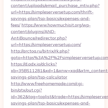
content/uploads/email_purchase_mtiv.php?
url=https://simpleserversetup.com/thrift-
savings-plan/tsp-basics/expenses-and-
fees/
https://www.howmuchisit.org/wp-
content/plugins/AND-
AntiBounce/redirector.php?
url=https://simpleserversetup.com/
http://arctoa.ru/bitrix/rk.php?
goto=https%3A%2F%2Fsimpleserversetup.co
https://d.adx.io/dclicks?
xb=35BS11281&xd=1&xnw=xad&xtm_content=10
savings-plan/tsp-calculator
http://www.freehomemade.com/cgi-
bin/atx/out.cgi?
id=362&tag=toplist&trade=https://simpleserver
savings-plan/tsp-basics/expenses-and-