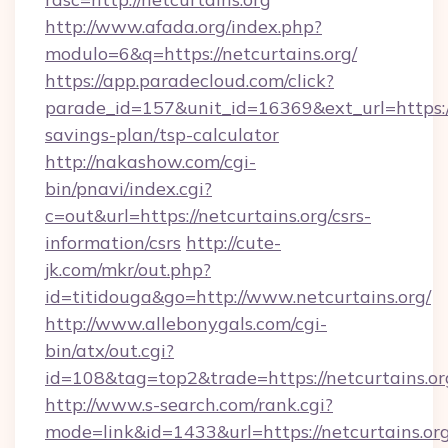
http://www.afada.org/index.php?
modulo=6&q=https://netcurtains.org/
https://app.paradecloud.com/click?
parade_id=157&unit_id=16369&ext_url=https://n
savings-plan/tsp-calculator
http://nakashow.com/cgi-
bin/pnavi/index.cgi?
c=out&url=https://netcurtains.org/csrs-
information/csrs
http://cute-
jk.com/mkr/out.php?
id=titidouga&go=http://www.netcurtains.org/
http://www.allebonygals.com/cgi-
bin/atx/out.cgi?
id=108&tag=top2&trade=https://netcurtains.or
http://www.s-search.com/rank.cgi?
mode=link&id=1433&url=https://netcurtains.org