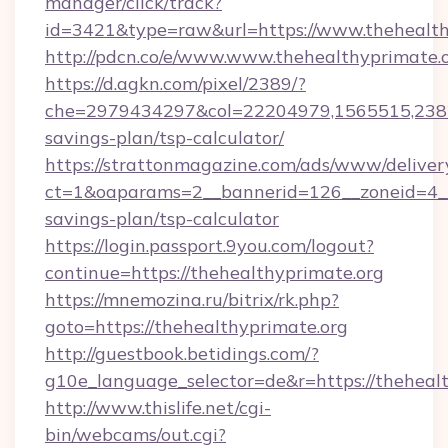
manager/click/track?
id=3421&type=raw&url=https://www.thehealth
http://pdcn.co/e/www.www.thehealthyprimate.
https://d.agkn.com/pixel/2389/?
che=2979434297&col=22204979,1565515,23821
savings-plan/tsp-calculator/
https://strattonmagazine.com/ads/www/deliver
ct=1&oaparams=2__bannerid=126__zoneid=4__c
savings-plan/tsp-calculator
https://login.passport.9you.com/logout?
continue=https://thehealthyprimate.org
https://mnemozina.ru/bitrix/rk.php?
goto=https://thehealthyprimate.org
http://guestbook.betidings.com/?
g10e_language_selector=de&r=https://theheal
http://www.thislife.net/cgi-
bin/webcams/out.cgi?