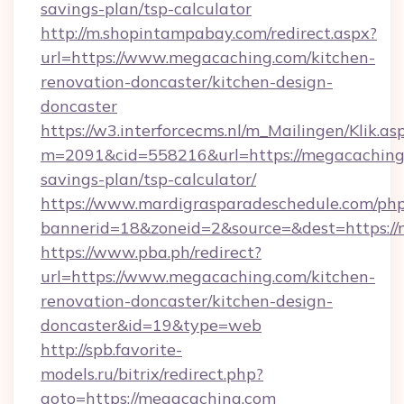
savings-plan/tsp-calculator
http://m.shopintampabay.com/redirect.aspx?
url=https://www.megacaching.com/kitchen-
renovation-doncaster/kitchen-design-
doncaster
https://w3.interforcecms.nl/m_Mailingen/Klik.as
m=2091&cid=558216&url=https://megacaching.
savings-plan/tsp-calculator/
https://www.mardigrasparadeschedule.com/php
bannerid=18&zoneid=2&source=&dest=https://
https://www.pba.ph/redirect?
url=https://www.megacaching.com/kitchen-
renovation-doncaster/kitchen-design-
doncaster&id=19&type=web
http://spb.favorite-
models.ru/bitrix/redirect.php?
goto=https://megacaching.com