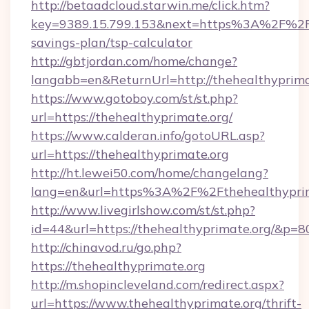
http://betaadcloud.starwin.me/click.htm?
key=9389.15.799.153&next=https%3A%2F%2Fth
savings-plan/tsp-calculator
http://gbtjordan.com/home/change?
langabb=en&ReturnUrl=http://thehealthyprima
https://www.gotoboy.com/st/st.php?
url=https://thehealthyprimate.org/
https://www.calderan.info/gotoURL.asp?
url=https://thehealthyprimate.org
http://ht.lewei50.com/home/changelang?
lang=en&url=https%3A%2F%2Fthehealthyprim
http://www.livegirlshow.com/st/st.php?
id=44&url=https://thehealthyprimate.org/&p=8
http://chinavod.ru/go.php?
https://thehealthyprimate.org
http://m.shopincleveland.com/redirect.aspx?
url=https://www.thehealthyprimate.org/thrift-