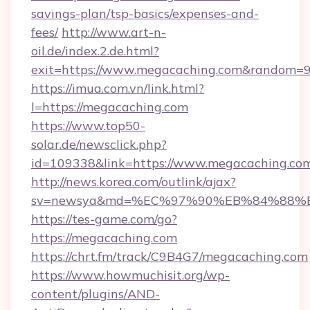
savings-plan/tsp-basics/expenses-and-
fees/
http://www.art-n-
oil.de/index.2.de.html?
exit=https://www.megacaching.com&random=
https://imua.com.vn/link.html?
l=https://megacaching.com
https://www.top50-
solar.de/newsclick.php?
id=109338&link=https://www.megacaching.co
http://news.korea.com/outlink/ajax?
sv=newsya&md=%EC%97%90%EB%84%88%E
https://tes-game.com/go?
https://megacaching.com
https://chrt.fm/track/C9B4G7/megacaching.com
https://www.howmuchisit.org/wp-
content/plugins/AND-