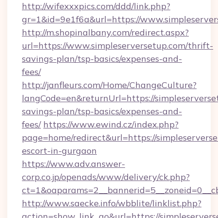
http://wifexxxpics.com/ddd/link.php?
gr=1&id=9e1f6a&url=https://www.simpleserver
http://m.shopinalbany.com/redirect.aspx?
url=https://www.simpleserversetup.com/thrift-
savings-plan/tsp-basics/expenses-and-
fees/
http://janfleurs.com/Home/ChangeCulture?
langCode=en&returnUrl=https://simpleserverset
savings-plan/tsp-basics/expenses-and-
fees/
https://www.ewind.cz/index.php?
page=home/redirect&url=https://simpleserverse
escort-in-gurgaon
https://www.adv.answer-
corp.co.jp/openads/www/delivery/ck.php?
ct=1&oaparams=2__bannerid=5__zoneid=0__cb=
http://www.saecke.info/wbblite/linklist.php?
action=show_link_go&url=https://simpleserverse