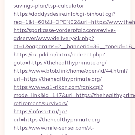
savings-plan/tsp-calculator
https://daddysdesire.info/cgi-bin/out.cgi?
req=1&t=60t&l=OPEN02&url=https://www.theh
http://sparkasse-vorderpfalz.com/revive-
adserver/www/delivery/ck.php?
ct=1&oaparams=2__bannerid=36__zoneid=18__
https://ru-pdd.ru/bitrix/redirect.php?
goto=https://thehealthyprimate.org/
https://www.btob.link/home/open/id/44.html?
url=https://thehealthyprimate.org/
https://www.a1-rikon.com/rank.cgi?
mode=link&id=147&url=https://thehealthyprima
retirement/survivors/
https://infosort.ru/go?
url=https://thehealthyprimate.org
https://www.mile-sensei.com/st-