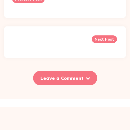
Next Post
Leave a Comment