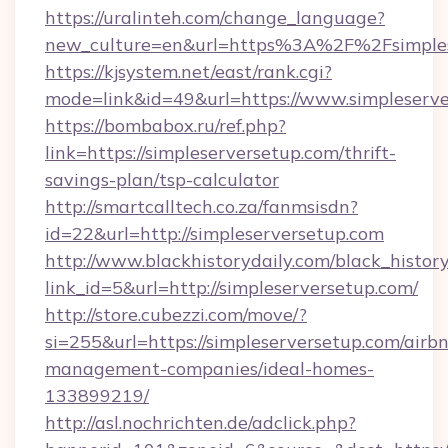
https://uralinteh.com/change_language?
new_culture=en&url=https%3A%2F%2Fsimples
https://kjsystem.net/east/rank.cgi?
mode=link&id=49&url=https://www.simpleserv
https://bombabox.ru/ref.php?
link=https://simpleserversetup.com/thrift-
savings-plan/tsp-calculator
http://smartcalltech.co.za/fanmsisdn?
id=22&url=http://simpleserversetup.com
http://www.blackhistorydaily.com/black_history_
link_id=5&url=http://simpleserversetup.com/
http://store.cubezzi.com/move/?
si=255&url=https://simpleserversetup.com/airb
management-companies/ideal-homes-
133899219/
http://asl.nochrichten.de/adclick.php?