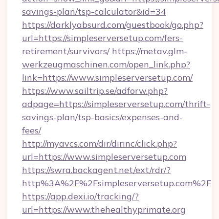
savings-plan/tsp-calculator&id=34
https://darklyabsurd.com/guestbook/go.php?
url=https://simpleserversetup.com/fers-
retirement/survivors/
https://metav.glm-
werkzeugmaschinen.com/open_link.php?
link=https://www.simpleserversetup.com/
https://www.sailtrip.se/adforw.php?
adpage=https://simpleserversetup.com/thrift-
savings-plan/tsp-basics/expenses-and-
fees/
http://myavcs.com/dir/dirinc/click.php?
url=https://www.simpleserversetup.com
https://swra.backagent.net/ext/rdr/?
http%3A%2F%2Fsimpleserversetup.com%2F
https://app.dexi.io/tracking/?
url=https://www.thehealthyprimate.org