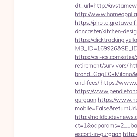
dt_url=http://avstarne
http://www.homeapplia
https://photo.gretawol
doncaster/kitchen-desi
https://clicktracking.y
MB_ID=169926&SE_ID=
https://csi-ics.com/site
retirement/survivors/
ht
brand=GagE0+Milano&url
and-fees/
https://www.u
https://www.pendletonad
gurgaon
https://www.h
mobile=False&returnUrl=
http://maildb.idevnews
ct=1&oaparams=2__ban
escort-in-gurgaon
http: