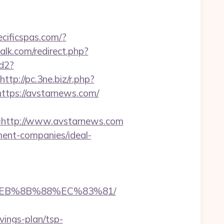
ecificspas.com/?
talk.com/redirect.php?
ad2?
http://pc.3ne.biz/r.php?
=https://avstarnews.com/
http://www.avstarnews.com
ment-companies/ideal-
8%EB%8B%88%EC%83%81/
vings-plan/tsp-