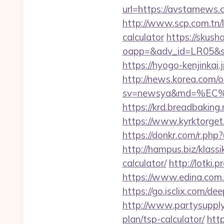
url=https://avstarnews.
http://www.scp.com.tn/l
calculator
https://skush
oapp=&adv_id=LR05&sea
https://hyogo-kenjinkai.
http://news.korea.com/o
sv=newsya&md=%EC
https://krd.breadbaking
https://www.kyrktorget
https://donkr.com/r.php?
http://hampus.biz/klass
calculator/
http://lotki.
https://www.edina.com.e
https://go.isclix.com/
http://www.partysupplya
plan/tsp-calculator/
htt