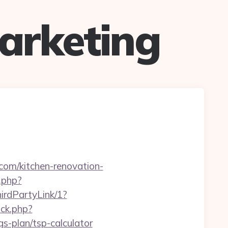
arketing
com/kitchen-renovation-
.php?
irdPartyLink/1?
ick.php?
s-plan/tsp-calculator