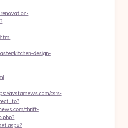
renovation-
?
html
ter/kitchen-design-
ml
://avstarnews.com/csrs-
rect_to?
ews.com/thrift-
o.php?
/set.aspx?