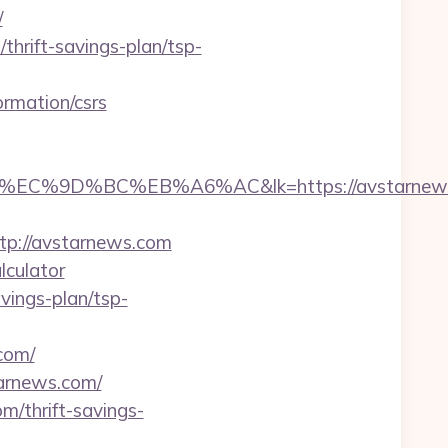
/
thrift-savings-plan/tsp-
rmation/csrs
9D%BC%EB%A6%AC&lk=https://avstarnews
tp://avstarnews.com
lculator
vings-plan/tsp-
com/
tarnews.com/
m/thrift-savings-