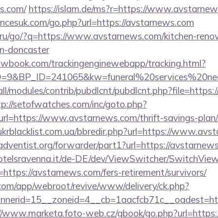
ws.com/
https://islam.de/ms?r=https://www.avstarnew
ncesuk.com/go.php?url=https://avstarnews.com
f.ru/go/?q=https://www.avstarnews.com/kitchen-renov
gn-doncaster
ellowbook.com/trackingenginewebapp/tracking.html?
9&BP_ID=241065&kw=funeral%20services%20near
s/all/modules/contrib/pubdlcnt/pubdlcnt.php?file=https
tp://setofwatches.com/inc/goto.php?
=https://www.avstarnews.com/thrift-savings-plan/
krblacklist.com.ua/bbredir.php?url=https://www.avs
ventist.org/forwarder/part1?url=https://avstarnews.
otelsravenna.it/de-DE/dev/ViewSwitcher/SwitchVie
https://avstarnews.com/fers-retirement/survivors/
.com/app/webroot/revive/www/delivery/ck.php?
nerid=15__zoneid=4__cb=1aacfcb71c__oadest=https
//www.marketa.foto-web.cz/gbook/go.php?url=https