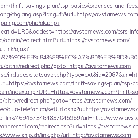
com/thrift-savings-plan/tsp-basics/expenses-and-fees
ang/chglang.asp?lang=fr&url=https://avstarnews.com/
opping.com/php/ak.php?
tid=LR5&oadest=https://avstarnews.com/csrs-info
jp/admin/redirect.html?url=https://avstarnews.com/
utlink/ajax?
%97%90%EB%84%88%EC%A7%80%EB%8D%B0%EC%
.ru/bitrix/redirect.php?goto=https://avstarnews.com
.se/includes/statsaver.php?type=ext&id=2067&url=ht
url=https://avstarnews.com/thrift-savings-plan/tsp-ca
ikern/index.php?URL=https://avstarnews.com/thrift-sa
pro/bitrix/redirect.php?goto=https://avstarnews.com/
c/guia-telefonica/setUrl.ashx?u=https://avstarnews.
deep_link/4694673464837045969?url=http://www.avs
ndrental.com/redirect.asp?url=https://avstarnews.co
p://www.ship.sh/link.php?url=http://avstarnews.com