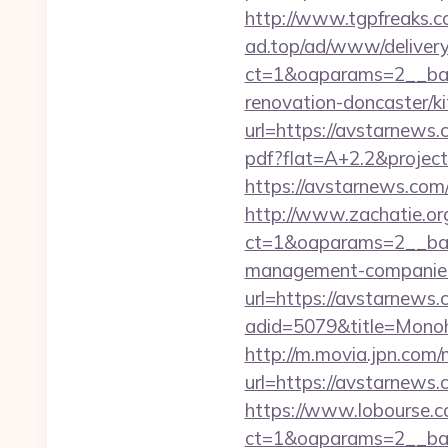
http://www.tgpfreaks.c
ad.top/ad/www/delivery
ct=1&oaparams=2__ban
renovation-doncaster/k
url=https://avstarnews.c
pdf?flat=A+2.2&projec
https://avstarnews.com/r
http://www.zachatie.or
ct=1&oaparams=2__ban
management-companies
url=https://avstarnews
adid=5079&title=Mono
http://m.movia.jpn.co
url=https://avstarne
https://www.lobourse.c
ct=1&oaparams=2__ban