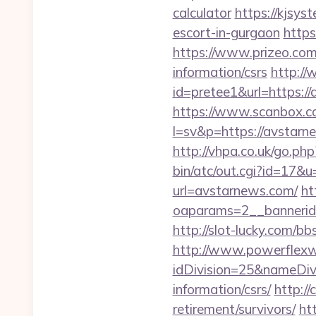
calculator
https://kjsys
escort-in-gurgaon
https
https://www.prizeo.com/
information/csrs
http://
id=pretee1&url=https://
https://www.scanbox.c
l=sv&p=https://avstarn
http://vhpa.co.uk/go.p
bin/atc/out.cgi?id=17
url=avstarnews.com/
ht
oaparams=2__banne
http://slot-lucky.com/b
http://www.powerflexw
idDivision=25&nameDi
information/csrs/
http:/
retirement/survivors/
ht