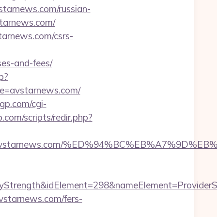
vstarnews.com/russian-
vstarnews.com/
starnews.com/csrs-
ses-and-fees/
p?
ite=avstarnews.com/
gp.com/cgi-
.com/scripts/redir.php?
ttps://avstarnews.com/%ED%94%BC%EB%A7%9
rength&idElement=298&nameElement=ProviderSearc
vstarnews.com/fers-