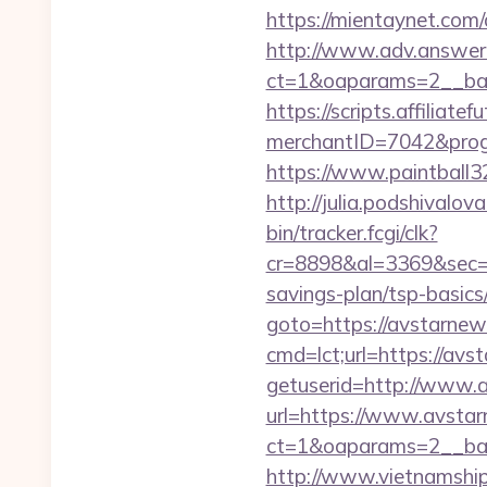
https://mientaynet.com
http://www.adv.answer-
ct=1&oaparams=2__ban
https://scripts.affiliate
merchantID=7042&p
https://www.paintball32.
http://julia.podshivalov
bin/tracker.fcgi/clk?
cr=8898&al=3369&sec=3
savings-plan/tsp-basics
goto=https://avstarnew
cmd=lct;url=https://avs
getuserid=http://www.
url=https://www.avsta
ct=1&oaparams=2__ba
http://www.vietnamshi