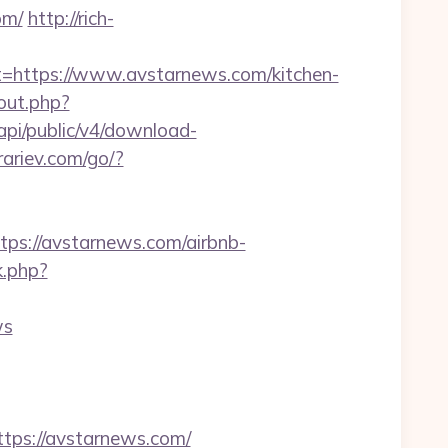
om/
http://rich-
ttps://www.avstarnews.com/kitchen-
out.php?
k/api/public/v4/download-
grariev.com/go/?
s://avstarnews.com/airbnb-
k.php?
ws
ps://avstarnews.com/