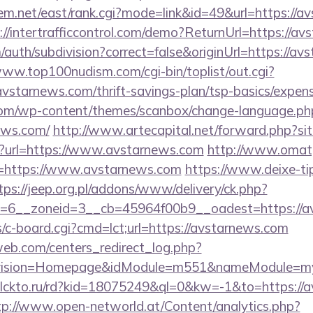
tem.net/east/rank.cgi?mode=link&id=49&url=https://a
://intertrafficcontrol.com/demo?ReturnUrl=https://a
auth/subdivision?correct=false&originUrl=https://av
www.top100nudism.com/cgi-bin/toplist/out.cgi?
avstarnews.com/thrift-savings-plan/tsp-basics/expen
om/wp-content/themes/scanbox/change-language.ph
ews.com/
http://www.artecapital.net/forward.php?s
hp?url=https://www.avstarnews.com
http://www.omat
&u=https://www.avstarnews.com
https://www.deixe-tip
tps://jeep.org.pl/addons/www/delivery/ck.php?
rid=6__zoneid=3__cb=45964f00b9__oadest=h
bs/c-board.cgi?cmd=lct;url=https://avstarnews.com
eb.com/centers_redirect_log.php?
vision=Homepage&idModule=m551&nameModule=mySt
/clckto.ru/rd?kid=18075249&ql=0&kw=-1&to=https://a
tp://www.open-networld.at/Content/analytics.php?