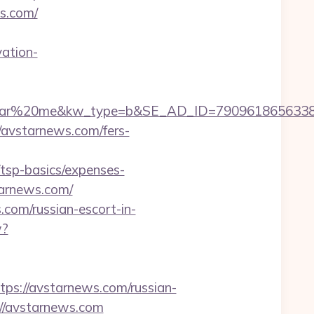
s.com/
ation-
%20me&kw_type=b&SE_AD_ID=79096186563387&hibu
://avstarnews.com/fers-
tsp-basics/expenses-
tarnews.com/
com/russian-escort-in-
w?
://avstarnews.com/russian-
://avstarnews.com