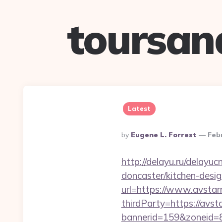
toursan
Latest
Posted
By
Eugene L. Forrest
Feb
By
http://delayu.ru/delay
doncaster/kitchen-desi
url=https://www.avsta
thirdParty=https://avs
bannerid=159&zoneid=8&