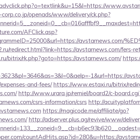
/advclick.php?o=textlink&u=15&l=https://www.avsta
corp.co.jp/openads/www/delivery/ck.php?
nerid=5__zoneid=0__cb=016afffbf9__maxdest=http
future.com/AFClick.asp?
rogrammeID=25000&url=https://avstarnews
ru/redirect.html?link=https://avstarnews.com/fers-ret
a.ru/bitrix/rk.php?goto=https://avstarnews.com/
https:
623&pl=3646&as=3&l=0&aelp=-1&url=https://avstar
/expenses-and-fees/
https://www.estaxi.ru/bitrix/redi
s.com/
http://www.urara.jp/remiel/board2/c-board.cgi
tarnews.com/csrs-information/csrs
http://acuityplatf
avstarnews.com
https://magicode.me/affiliate/go?
rnews.com/
http://adserver.plus.ag/revive/www/deliver
nnerid=133__zoneid=9__cb=b6ec93b620__oadest=
pper.com/countAdHits.asp?id=280&u=https://avstar