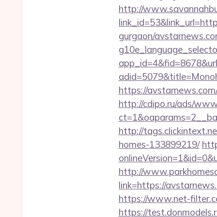
http://www.savannahbuf
link_id=53&link_url=h
gurgaon/avstarnews.co
g10e_language_select
app_id=4&fid=8678&url
adid=5079&title=Mono
https://avstarnews.com
http://cdipo.ru/ads/www
ct=1&oaparams=2__ba
http://tags.clickintex
homes-133899219/
htt
onlineVersion=1&id=0&u
http://www.parkhomesa
link=https://avst
https://www.net-filter
https://test.donmodels.r