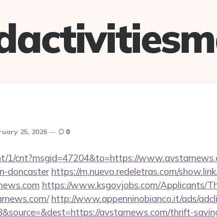
dactivitiesm
ruary 25, 2026
0
ucnt/1/cnt?msgid=47204&to=https://www.avstarnews.
gn-doncaster
https://m.nuevo.redeletras.com/show.link
rnews.com
https://www.ksgovjobs.com/Applicants/Th
tarnews.com/
http://www.appenninobianco.it/ads/adcl
source=&dest=https://avstarnews.com/thrift-saving