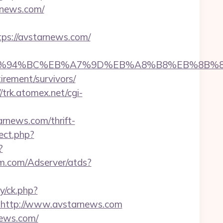
rnews.com/
s://avstarnews.com/
.com/%ED%94%BC%EB%A7%9D%EB%A8%B8%EB%8B
irement/survivors/
//trk.atomex.net/cgi-
news.com/thrift-
rect.php?
?
orm.com/Adserver/atds?
y/ck.php?
http://www.avstarnews.com
news.com/