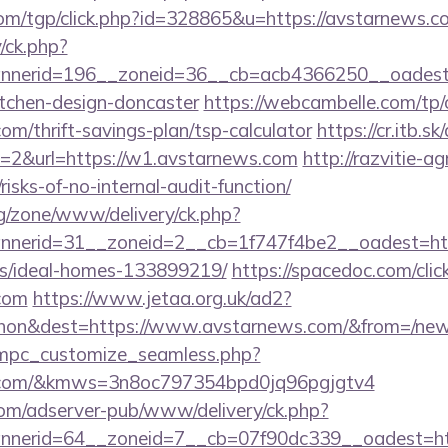
om/tgp/click.php?id=328865&u=https://avstarnews.c
/ck.php?
nerid=196__zoneid=36__cb=acb4366250__oadest=h
itchen-design-doncaster
https://webcambelle.com/tp/
om/thrift-savings-plan/tsp-calculator
https://cr.itb.s
t=2&url=https://w1.avstarnews.com
http://razvitie-a
isks-of-no-internal-audit-function/
g/zone/www/delivery/ck.php?
nerid=31__zoneid=2__cb=1f747f4be2__oadest=http
/ideal-homes-133899219/
https://spacedoc.com/clic
.com
https://www.jetaa.org.uk/ad2?
hon&dest=https://www.avstarnews.com/&from=/ne
m/mpc_customize_seamless.php?
ws.com/&kmws=3n8oc797354bpd0jq96pgjgtv4
om/adserver-pub/www/delivery/ck.php?
nerid=64__zoneid=7__cb=07f90dc339__oadest=htt