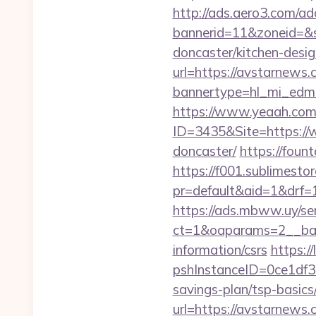
http://ads.aero3.com/ad
bannerid=11&zoneid=&s
doncaster/kitchen-desi
url=https://avstarnews.
bannertype=hl_mi_edm_
https://www.yeaah.com
ID=3435&Site=https://
doncaster/
https://fount
https://f001.sublimestor
pr=default&aid=1&drf=
https://ads.mbww.uy/se
ct=1&oaparams=2__ban
information/csrs
https:/
pshInstanceID=0ce1df3
savings-plan/tsp-basics
url=https://avstarnews.