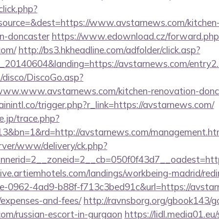
click.php?
ource=&dest=https://www.avstarnews.com/kitchen-
gn-doncaster
https://www.edownload.cz/forward.php
com/
http://bs3.hkheadline.com/adfolder/click.asp?
20140604&landing=https://avstarnews.com/entry2.
/disco/DiscoGo.asp?
www.www.avstarnews.com/kitchen-renovation-doncas
ainintl.co/trigger.php?r_link=https://avstarnews.com/
e.jp/trace.php?
13&bn=1&rd=http://avstarnews.com/management.ht
rver/www/delivery/ck.php?
nerid=2__zoneid=2__cb=050f0f43d7__oadest=https
/live.artiemhotels.com/landings/workbeing-madrid/redi
e-0962-4ad9-b88f-f713c3bed91c&url=https://avstarn
/expenses-and-fees/
http://ravnsborg.org/gbook143/g
com/russian-escort-in-gurgaon
https://lidl.media01.eu