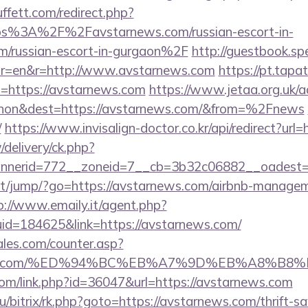
fett.com/redirect.php?
ttps%3A%2F%2Favstarnews.com/russian-escort-in-
m/russian-escort-in-gurgaon%2F
http://guestbook.sp
or=en&r=http://www.avstarnews.com
https://pt.tapa
=https://avstarnews.com
https://www.jetaa.org.uk/
hon&dest=https://avstarnews.com/&from=%2Fnews
/
https://www.invisalign-doctor.co.kr/api/redirect?url
/delivery/ck.php?
nnerid=772__zoneid=7__cb=3b32c06882__oadest=
t.net/jump/?go=https://avstarnews.com/airbnb-manage
p://www.emaily.it/agent.php?
id=184625&link=https://avstarnews.com/
les.com/counter.asp?
arnews.com/%ED%94%BC%EB%A7%9D%EB%A8%B
.com/link.php?id=36047&url=https://avstarnews.com
u/bitrix/rk.php?goto=https://avstarnews.com/thrift-sa