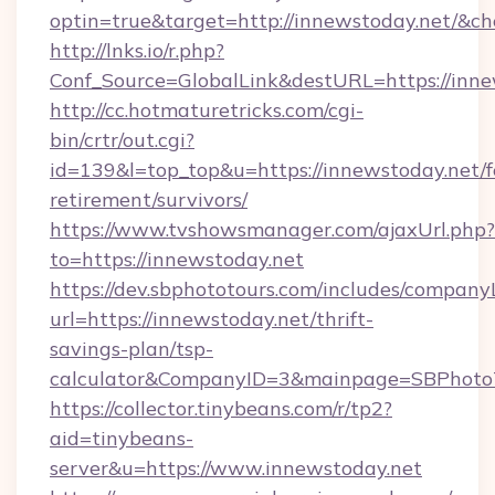
optin=true&target=http://innewstoday.net/&ch
http://lnks.io/r.php?
Conf_Source=GlobalLink&destURL=https://inne
http://cc.hotmaturetricks.com/cgi-
bin/crtr/out.cgi?
id=139&l=top_top&u=https://innewstoday.net/f
retirement/survivors/
https://www.tvshowsmanager.com/ajaxUrl.php?
to=https://innewstoday.net
https://dev.sbphototours.com/includes/compan
url=https://innewstoday.net/thrift-
savings-plan/tsp-
calculator&CompanyID=3&mainpage=SBPhoto
https://collector.tinybeans.com/r/tp2?
aid=tinybeans-
server&u=https://www.innewstoday.net