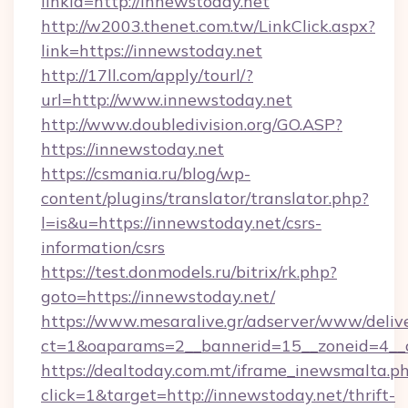
linkId=http://innewstoday.net
http://w2003.thenet.com.tw/LinkClick.aspx?
link=https://innewstoday.net
http://17ll.com/apply/tourl/?
url=http://www.innewstoday.net
http://www.doubledivision.org/GO.ASP?
https://innewstoday.net
https://csmania.ru/blog/wp-
content/plugins/translator/translator.php?
l=is&u=https://innewstoday.net/csrs-
information/csrs
https://test.donmodels.ru/bitrix/rk.php?
goto=https://innewstoday.net/
https://www.mesaralive.gr/adserver/www/deliv
ct=1&oaparams=2__bannerid=15__zoneid=4_
https://dealtoday.com.mt/iframe_inewsmalta.p
click=1&target=http://innewstoday.net/thrift-