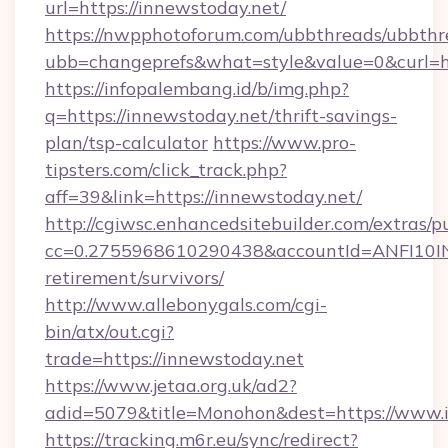
url=https://innewstoday.net/
https://nwpphotoforum.com/ubbthreads/ubbthr
ubb=changeprefs&what=style&value=0&curl=ht
https://infopalembang.id/b/img.php?
q=https://innewstoday.net/thrift-savings-
plan/tsp-calculator
https://www.pro-
tipsters.com/click_track.php?
aff=39&link=https://innewstoday.net/
http://cgiwsc.enhancedsitebuilder.com/extras/pu
cc=0.2755968610290438&accountId=ANFI10INXZ
retirement/survivors/
http://www.allebonygals.com/cgi-
bin/atx/out.cgi?
trade=https://innewstoday.net
https://www.jetaa.org.uk/ad2?
adid=5079&title=Monohon&dest=https://www.
https://tracking.m6r.eu/sync/redirect?