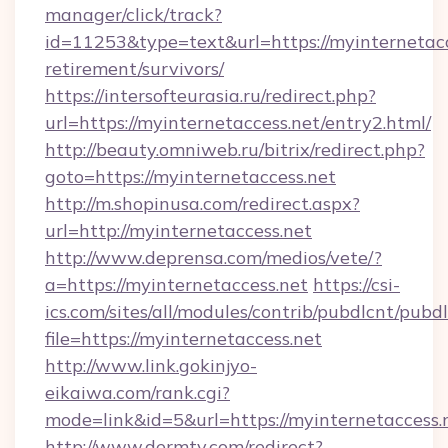
manager/click/track?
id=11253&type=text&url=https://myinternetacc
retirement/survivors/
https://intersofteurasia.ru/redirect.php?
url=https://myinternetaccess.net/entry2.html/
http://beauty.omniweb.ru/bitrix/redirect.php?
goto=https://myinternetaccess.net
http://m.shopinusa.com/redirect.aspx?
url=http://myinternetaccess.net
http://www.deprensa.com/medios/vete/?
a=https://myinternetaccess.net
https://csi-
ics.com/sites/all/modules/contrib/pubdlcnt/pubd
file=https://myinternetaccess.net
http://www.link.gokinjyo-
eikaiwa.com/rank.cgi?
mode=link&id=5&url=https://myinternetaccess.
http://www.dermtv.com/redirect?