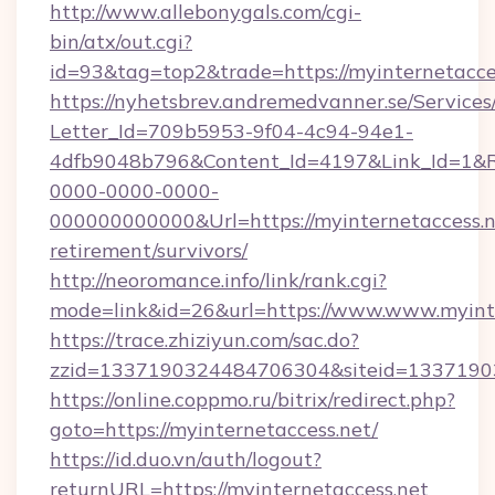
http://www.allebonygals.com/cgi-
bin/atx/out.cgi?
id=93&tag=top2&trade=https://myinternetacce
https://nyhetsbrev.andremedvanner.se/Services
Letter_Id=709b5953-9f04-4c94-94e1-
4dfb9048b796&Content_Id=4197&Link_Id=1&R
0000-0000-0000-
000000000000&Url=https://myinternetaccess.ne
retirement/survivors/
http://neoromance.info/link/rank.cgi?
mode=link&id=26&url=https://www.www.myinte
https://trace.zhiziyun.com/sac.do?
zzid=1337190324484706304&siteid=133719032
https://online.coppmo.ru/bitrix/redirect.php?
goto=https://myinternetaccess.net/
https://id.duo.vn/auth/logout?
returnURL=https://myinternetaccess.net