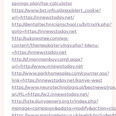
savings-plan/tsp-calculator
https://www.bst.info.pl/ajax/alert_cookie?
url=https://innewstoday.net/
http://dentaltechnicianschool.ru/bitrix/rk.php?
goto=https://innewstoday.net
http://sukawatee.com/wp-
content/themes/eatery/nav.php?-Menu-
=https://innewstoday.net
http://sf.manmanbuy.com/r.aspx?
url=http://www.innewstoday.net
http://www.parkhomesales.com/counter.asp?
link=https://innewstoday.net/kanye-west
https://www.neurotechnologia.pl/bestnews/jrox
jxURL=https://w2.innewstoday.net/
http://liste.dunyaenerji.org.tr/index.php?
manage=campaign&adata=modify&action=click
https://www.positiveleap.co.uk/welsh/includes/