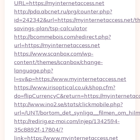
URL=https://myinternetaccess.net
http://pda.abcnet.ru/prg/counter.php?
id=242342&url=https://myinternetaccess.net/thr
savings-plan/tsp-calculator
http://bcommebois.com/redirect.php?
url=https://myinternetaccess.net
https://www.scanbox.com/wp-
content/themes/scanbox/change-
language.php?
l=sv&p=https://www.myinternetaccess.net
https://www.irisoptical.co.uk/shop.cfm?
do=flipCurrencyC&return=https://myinternetacc
http://www.ino2.se/stats/clickmobile.php?
url=/UNT/bortom_det_synliga__filmen_om_hilm
http://redirig.ez-moi.com/injep/1342594-
35c8892f-17804/?
link=https://www.myinternetaccess.net