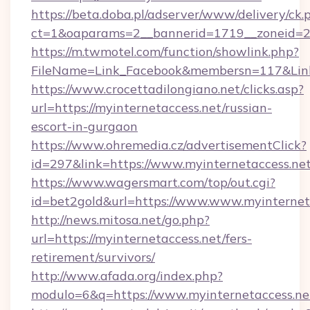
https://beta.doba.pl/adserver/www/delivery/ck.
ct=1&oaparams=2__bannerid=1719__zoneid=23
https://m.twmotel.com/function/showlink.php?
FileName=Link_Facebook&membersn=117&Link=
https://www.crocettadilongiano.net/clicks.asp?
url=https://myinternetaccess.net/russian-
escort-in-gurgaon
https://www.ohremedia.cz/advertisementClick?
id=297&link=https://www.myinternetaccess.ne
https://www.wagersmart.com/top/out.cgi?
id=bet2gold&url=https://www.www.myinternet
http://news.mitosa.net/go.php?
url=https://myinternetaccess.net/fers-
retirement/survivors/
http://www.afada.org/index.php?
modulo=6&q=https://www.myinternetaccess.ne