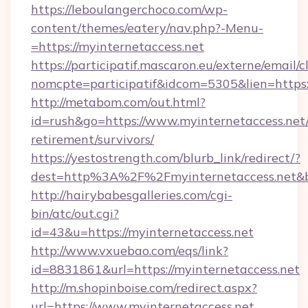
https://leboulangerchoco.com/wp-
content/themes/eatery/nav.php?-Menu-
=https://myinternetaccess.net
https://participatif.mascaron.eu/externe/email/c
nomcpte=participatif&idcom=5305&lien=https:
http://metabom.com/out.html?
id=rush&go=https://www.myinternetaccess.net/
retirement/survivors/
https://yestostrength.com/blurb_link/redirect/?
dest=http%3A%2F%2Fmyinternetaccess.net&
http://hairybabesgalleries.com/cgi-
bin/atc/out.cgi?
id=43&u=https://myinternetaccess.net
http://www.vxuebao.com/eqs/link?
id=8831861&url=https://myinternetaccess.net
http://m.shopinboise.com/redirect.aspx?
url=https://www.myinternetaccess.net