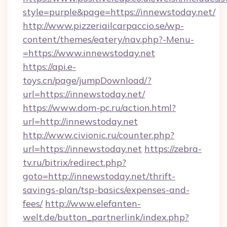
style=purple&page=https://innewstoday.net/
http://www.pizzeriailcarpaccio.se/wp-
content/themes/eatery/nav.php?-Menu-
=https://www.innewstoday.net
https://api.e-
toys.cn/page/jumpDownload/?
url=https://innewstoday.net/
https://www.dom-pc.ru/action.html?
url=http://innewstoday.net
http://www.civionic.ru/counter.php?
url=https://innewstoday.net
https://zebra-
tv.ru/bitrix/redirect.php?
goto=http://innewstoday.net/thrift-
savings-plan/tsp-basics/expenses-and-
fees/
http://www.elefanten-
welt.de/button_partnerlink/index.php?