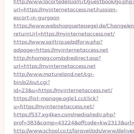
http://www.lacortedelsiam.it/guestbook/go.php
url=https://myinternetaccess.net/russian-
escort-in-gurgaon
https://www.webshopguetesiegel.de/Change/en
returnUrl=https://myinternetaccess.net/
https://www.sailtrip.se/adforw.php?
adpage=https://myinternetaccess.net
http://nhomag.com/adredirect.asp?
url=https://myinternetaccess.net
http://www.matureland.net/cgi-
bin/a2/out.cgi?
id=23&u=https://myinternetaccess.net/
https://list-manage.agle1.cc/click?
u=https://myinternetaccess.net/
https://537.xg4ken.com/media/redir.php?
prof=383&camp=43224&affcode=kw2313&url=ht
http://www.school.co.tz/laravel/ads/www/delive