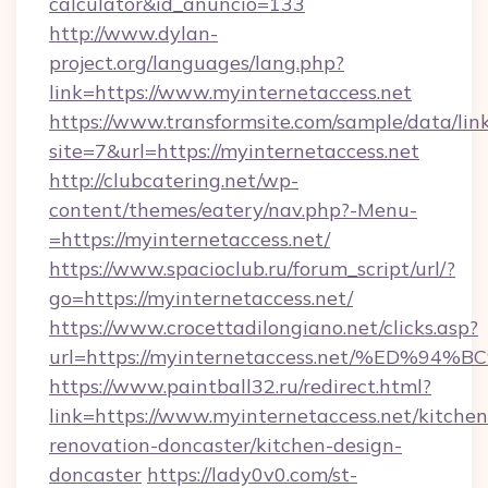
calculator&id_anuncio=133
http://www.dylan-
project.org/languages/lang.php?
link=https://www.myinternetaccess.net
https://www.transformsite.com/sample/data/link
site=7&url=https://myinternetaccess.net
http://clubcatering.net/wp-
content/themes/eatery/nav.php?-Menu-
=https://myinternetaccess.net/
https://www.spacioclub.ru/forum_script/url/?
go=https://myinternetaccess.net/
https://www.crocettadilongiano.net/clicks.asp?
url=https://myinternetaccess.net/%E
https://www.paintball32.ru/redirect.html?
link=https://www.myinternetaccess.net/kitchen
renovation-doncaster/kitchen-design-
doncaster
https://lady0v0.com/st-