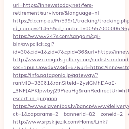
url=https://innewstoday.net/fers-
retirement/survivors/&language=nl
https://d.ccmp.eu/Fr/599/1/tracking/tracking.ph
id_camp=21465&id_contact=00557000006N6yf
https://www.v247s.com/sangam/cgi-
bin/awpclick.cgi?
id=30&cid=1&zid=7&cpid=36&url=https://innew
http://www.camgirlsgallery.com/nudistsandnudi
ses=1puLUowdxW&id=67&url=https://innewsto
https://info.patagonia.jp/gateway/?
ranMID=38061&ranSiteId=ZyslGMhDAaE-
_3NFJAPKIpwbyj29PieuHg&ranRedirectUrl=https
escort-in-gurgaon
https://www.slavenibas.lv/bancp/www/delivery
ct=1&oaparams=2__bannerid=82__zoneid=2__c
http://www.srpskijezik.com/Home/Link?