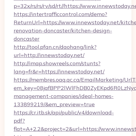
p=32x/rs/rs/rv/sd/rt//https://www.innewstoday.n
https://intertrafficcontrol.com/demo?
ReturnUrl=https://www.innewstoday.net/kitch
renovation-doncaster/kitchen-design-
doncaster
http://tool.pfan.cn/daohang/link?
url=http://innewstoday.net/
http://imap.showreels.com/stunts?
lang=fr&r=https://innewstoday.net/
https://membres.oaq.qc.ca/EmailMarketing/UrlT
em_key=08jafBPP2lWlFhDB0ZyEKpd6R0LzNyq
management-companies/ideal-homes-
133899219/&em_preview=true
https://cr.itb.sk/api/public/v4/download-
pdf?
flat=A+2.2&project=2&url=https://www.innews