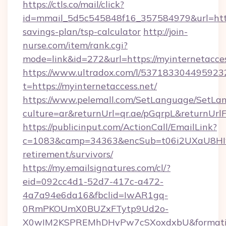
https://ctls.co/mail/click?
id=mmail_5d5c545848f16_357584979&url=https:
savings-plan/tsp-calculator
http://join-
nurse.com/item/rank.cgi?
mode=link&id=272&url=https://myinternetacces
https://www.ultradox.com/l/537183304495923
t=https://myinternetaccess.net/
https://www.pelemall.com/SetLanguage/SetLa
culture=ar&returnUrl=qr.ae/pGqrpL&returnUrl
https://publicinput.com/ActionCall/EmailLink?
c=1083&camp=34363&encSub=t06i2UXaU8HIwJgj
retirement/survivors/
https://my.emailsignatures.com/cl/?
eid=092cc4d1-52d7-417c-a472-
4a7a94e6da16&fbclid=IwAR1gq-
0RmPKOUmX0BUZxFTytp9Ud2o-
X0wIM2KSPREMhDHyPw7cSXoxdxbU&formati