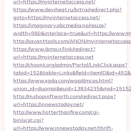
url=https://myinternetaccess.net/
https://www.deviheat.ru/bitrix/redirect.php?
goto=https://myinternetaccess.net/
https://imaginary.abcmedia.no/resize?
width=980&interlace=true&url=https://www.my
http://savanttools.com/ANON/myinternetaccess
https://www.ibmp.ir/link/redirect?
url=https://myinternetaccess.net
http://choonji.org/admin/Portal/LinkClick.aspx?
tabid=152&table=Links&field=ItemID&id=492&li
https://www.xgdq.com/wap/dmcps.html?
union_id=duomai&euid=13834235&mid=191526
http://m.shopinftworth.com/redirect.aspx?
url=https://innewstoday.net/
http://www.hotterthanfire.com/cgi-
bin/ucj/c.cgi?
url=https://www.innewstoday.net/thrift-