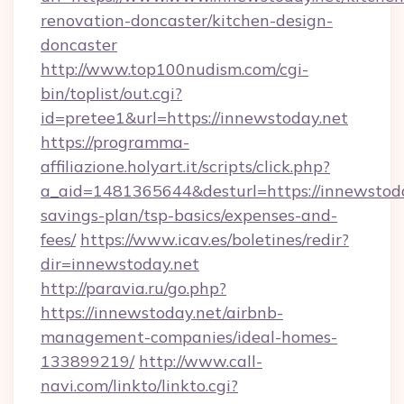
renovation-doncaster/kitchen-design-
doncaster
http://www.top100nudism.com/cgi-
bin/toplist/out.cgi?
id=pretee1&url=https://innewstoday.net
https://programma-
affiliazione.holyart.it/scripts/click.php?
a_aid=1481365644&desturl=https://innewstoday
savings-plan/tsp-basics/expenses-and-
fees/
https://www.icav.es/boletines/redir?
dir=innewstoday.net
http://paravia.ru/go.php?
https://innewstoday.net/airbnb-
management-companies/ideal-homes-
133899219/
http://www.call-
navi.com/linkto/linkto.cgi?