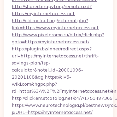
http://shared.nrapvf.org/remote.axd?
https://myinternetaccess.net
http://old.roofnet.org/external.php?
link=https://www.myinternetaccess.net
http://www.pixelpromo.ru/bitrix/click.php?
goto=https://myinternetaccess.net/
https://plugin.bz/Inner/redirect.aspx?
url=https://myinternetaccess.net/thrift-
savings-plan/tsp-
calculator&hotel_id=20001096-
20201108&ag
https://civ5-
wiki.com/chgpc.php?
rd=https%3A%2F%2Fmyinternetaccess.net/ent
http://click.em.stcatalog.net/c4/?/1751497
https://www.neurotechnologia.pl/bestnews/jrox
jxURL=https://myinternetaccess.net/