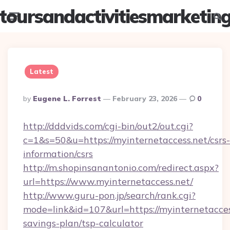
toursandactivitiesmarketin
Menu
Searc
Latest
Posted
By
Eugene L. Forrest
February 23, 2026
0
By
http://dddvids.com/cgi-bin/out2/out.cgi?
c=1&s=50&u=https://myinternetaccess.net/csrs-
information/csrs
http://m.shopinsanantonio.com/redirect.aspx?
url=https://www.myinternetaccess.net/
http://www.guru-pon.jp/search/rank.cgi?
mode=link&id=107&url=https://myinternetaccess
savings-plan/tsp-calculator