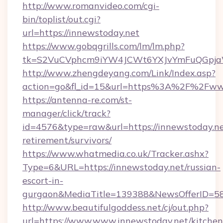
http://www.romanvideo.com/cgi-
bin/toplist/out.cgi?
url=https://innewstoday.net
https://www.gobqgrills.com/lm/lm.php?
tk=S2VuCVphcm9iYW4JCWt6YXJvYmFuQGpjaWl
http://www.zhengdeyang.com/Link/Index.asp?
action=go&fl_id=15&url=https%3A%2F%2Fww
https://antenna-re.com/st-
manager/click/track?
id=4576&type=raw&url=https://innewstoday.ne
retirement/survivors/
https://www.whatmedia.co.uk/Tracker.ashx?
Type=6&URL=https://innewstoday.net/russian-
escort-in-
gurgaon&MediaTitle=139388&NewsOfferID=5
http://www.beautifulgoddess.net/cj/out.php?
url=https://www.www.innewstoday.net/kitchen