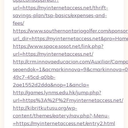
url=https://myinternetaccess.net/thrift-
savings-plan/tsp-basics/expenses-and-
fees/
https://www.southernontariogolfer.com/sponsor
url_dir=https://myinternetaccess.net&pro=Ho
https://www.space.sosot.net/link.php?
url=https://myinternetaccess.net/
http://crm.innovaeducacion.com/Auxiliar/Campa
seoendok=1&acmarkinnova=9&cmarkinnova=0&
49c7-45cd-a0bb-
2ae1552d2dda&nop=1&ancla=
http://games.lynms.edu.hk/jump.php?
url=https%3A%2F%2Fmyinternetaccess.net/
http://kibritkutusu.org/wp-
content/themes/eatery/nav.php?-Menu-
=https://myinternetaccess.net/entry2.html