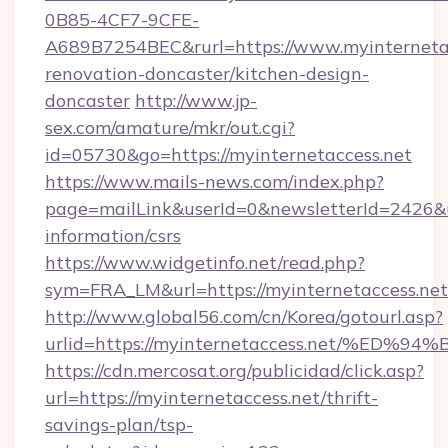
0B85-4CF7-9CFE-
A689B7254BEC&rurl=https://www.myinternetac
renovation-doncaster/kitchen-design-
doncaster
http://www.jp-
sex.com/amature/mkr/out.cgi?
id=05730&go=https://myinternetaccess.net
https://www.mails-news.com/index.php?
page=mailLink&userId=0&newsletterId=2426&url
information/csrs
https://www.widgetinfo.net/read.php?
sym=FRA_LM&url=https://myinternetaccess.net
http://www.global56.com/cn/Korea/gotourl.asp?
urlid=https://myinternetaccess.net/%
https://cdn.mercosat.org/publicidad/click.asp?
url=https://myinternetaccess.net/thrift-
savings-plan/tsp-