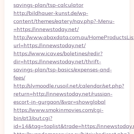
savings-plan/tsp-calculator
http://bildhauer-kunst.de/wp-
content/themes/eatery/nav.php?-Menu-
=https://innewstoday.net/
http://www.abaxdata.com.au/HomeProductsList
url=https://innewstoday.net/
https://www.icav.es/boletines/redir?
dir=https://innewstoday.net/thrift-
savings-plan/tsp-basics/expenses-and-
fees/
http://slvmoodle.rusoil.net/calendar/set.php?
return=http://innewstoday.net/russian-
escort-in-gurgaon/&var=showglobal
https://www.smokinmovies.com/cgi-
bin/at3/out.cgi?
id=14&tag=toplist&trade=https://innewstoday.