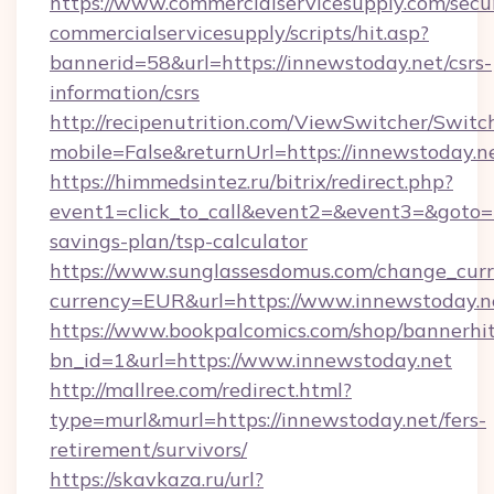
https://www.commercialservicesupply.com/secu
commercialservicesupply/scripts/hit.asp?
bannerid=58&url=https://innewstoday.net/csrs-
information/csrs
http://recipenutrition.com/ViewSwitcher/Swit
mobile=False&returnUrl=https://innewstoday.n
https://himmedsintez.ru/bitrix/redirect.php?
event1=click_to_call&event2=&event3=&goto=ht
savings-plan/tsp-calculator
https://www.sunglassesdomus.com/change_cur
currency=EUR&url=https://www.innewstoday.n
https://www.bookpalcomics.com/shop/bannerhi
bn_id=1&url=https://www.innewstoday.net
http://mallree.com/redirect.html?
type=murl&murl=https://innewstoday.net/fers-
retirement/survivors/
https://skavkaza.ru/url?