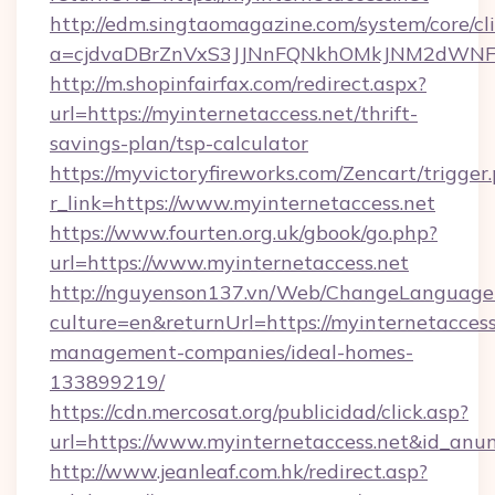
http://edm.singtaomagazine.com/system/core/cli
a=cjdvaDBrZnVxS3JJNnFQNkhOMkJNM2dWNFgxQ
http://m.shopinfairfax.com/redirect.aspx?
url=https://myinternetaccess.net/thrift-
savings-plan/tsp-calculator
https://myvictoryfireworks.com/Zencart/trigger
r_link=https://www.myinternetaccess.net
https://www.fourten.org.uk/gbook/go.php?
url=https://www.myinternetaccess.net
http://nguyenson137.vn/Web/ChangeLanguage
culture=en&returnUrl=https://myinternetaccess
management-companies/ideal-homes-
133899219/
https://cdn.mercosat.org/publicidad/click.asp?
url=https://www.myinternetaccess.net&id_anu
http://www.jeanleaf.com.hk/redirect.asp?