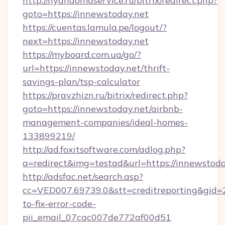
http://nyandomaservice.ru/bitrix/redirect.php?
goto=https://innewstoday.net
https://cuentas.lamula.pe/logout/?
next=https://innewstoday.net
https://myboard.com.ua/go/?
url=https://innewstoday.net/thrift-
savings-plan/tsp-calculator
https://pravzhizn.ru/bitrix/redirect.php?
goto=https://innewstoday.net/airbnb-
management-companies/ideal-homes-
133899219/
http://ad.foxitsoftware.com/adlog.php?
a=redirect&img=testad&url=https://innewstoda
http://adsfac.net/search.asp?
cc=VED007.69739.0&stt=creditreporting&gid
to-fix-error-code-
pii_email_07cac007de772af00d51