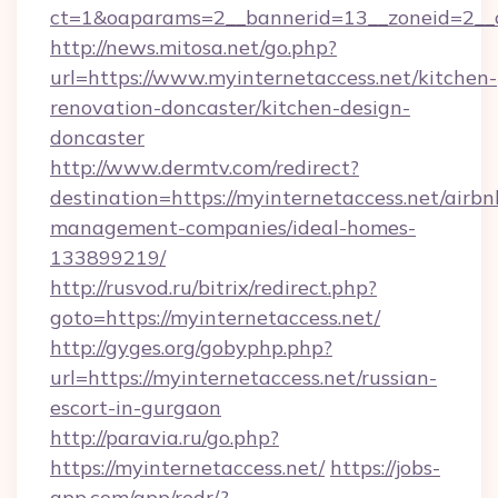
ct=1&oaparams=2__bannerid=13__zoneid=2__c
http://news.mitosa.net/go.php?
url=https://www.myinternetaccess.net/kitchen-
renovation-doncaster/kitchen-design-
doncaster
http://www.dermtv.com/redirect?
destination=https://myinternetaccess.net/airbn
management-companies/ideal-homes-
133899219/
http://rusvod.ru/bitrix/redirect.php?
goto=https://myinternetaccess.net/
http://gyges.org/gobyphp.php?
url=https://myinternetaccess.net/russian-
escort-in-gurgaon
http://paravia.ru/go.php?
https://myinternetaccess.net/
https://jobs-
app.com/app/redr/?