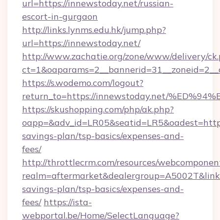
url=https://innewstoday.net/russian-
escort-in-gurgaon
http://links.lynms.edu.hk/jump.php?
url=https://innewstoday.net/
http://www.zachatie.org/zone/www/delivery/ck
ct=1&oaparams=2__bannerid=31__zoneid=2__c
https://s.wodemo.com/logout?
return_to=https://innewstoday.net/%
https://skushopping.com/php/ak.php?
oapp=&adv_id=LR05&seatid=LR5&oadest=https:
savings-plan/tsp-basics/expenses-and-
fees/
http://throttlecrm.com/resources/webcomponent
realm=aftermarket&dealergroup=A5002T&link=h
savings-plan/tsp-basics/expenses-and-
fees/
https://ista-
webportal.be/Home/SelectLanguage?