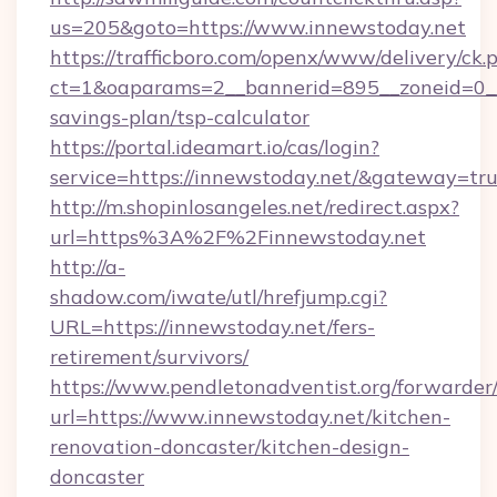
us=205&goto=https://www.innewstoday.net
https://trafficboro.com/openx/www/delivery/ck.
ct=1&oaparams=2__bannerid=895__zoneid=0__c
savings-plan/tsp-calculator
https://portal.ideamart.io/cas/login?
service=https://innewstoday.net/&gateway=tr
http://m.shopinlosangeles.net/redirect.aspx?
url=https%3A%2F%2Finnewstoday.net
http://a-
shadow.com/iwate/utl/hrefjump.cgi?
URL=https://innewstoday.net/fers-
retirement/survivors/
https://www.pendletonadventist.org/forwarder
url=https://www.innewstoday.net/kitchen-
renovation-doncaster/kitchen-design-
doncaster