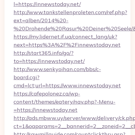
l=https://innewstoday.net/
http://www.tankstellenproleten.com/ref.php?
ext=alben/2014%20-
%20Drohende%20Rasur%20Deiner%20Seele/&ur
https://my.lidernet.if.ua/connect_lang/uk?
next=https%3A%2F%2Finnewstoday.net
http://start365.info/go/?
to=https://innewstoday.net/
http://www.senkyoihan.com/bbs/c-
board.cgi?
cmd=lct;url=https://www.innewstoday.net
https://cafepolonez.ca/wp-
content/themes/eatery/nav.php?-Menu-
=https://innewstoday.net
http://ads.mbww.uy/server/www/delivery/ck.ph
ct=1&oaparams=2__bannerid=2__zoneid=2__cb
http://sawmillguide.com/countclickthru.asp?