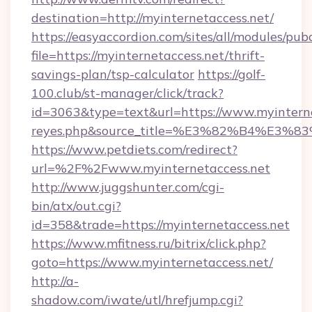
destination=http://myinternetaccess.net/
https://easyaccordion.com/sites/all/modules/pu
file=https://myinternetaccess.net/thrift-
savings-plan/tsp-calculator
https://golf-
100.club/st-manager/click/track?
id=3063&type=text&url=https://www.myinterneta
reyes.php&source_title=%E3%82%B
https://www.petdiets.com/redirect?
url=%2F%2Fwww.myinternetaccess.net
http://www.juggshunter.com/cgi-
bin/atx/out.cgi?
id=358&trade=https://myinternetaccess.net
https://www.mfitness.ru/bitrix/click.php?
goto=https://www.myinternetaccess.net/
http://a-
shadow.com/iwate/utl/hrefjump.cgi?