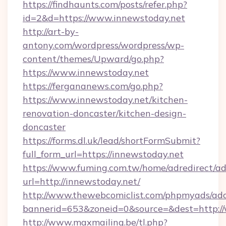
https://findhaunts.com/posts/refer.php?
id=2&d=https://www.innewstoday.net
http://art-by-
antony.com/wordpress/wordpress/wp-
content/themes/Upward/go.php?
https://www.innewstoday.net
https://fergananews.com/go.php?
https://www.innewstoday.net/kitchen-
renovation-doncaster/kitchen-design-
doncaster
https://forms.dl.uk/lead/shortFormSubmit?
full_form_url=https://innewstoday.net
https://www.fuming.com.tw/home/adredirect/a
url=http://innewstoday.net/
http://www.thewebcomiclist.com/phpmyads/adc
bannerid=653&zoneid=0&source=&dest=http:/
http://www.maxmailing.be/tl.php?