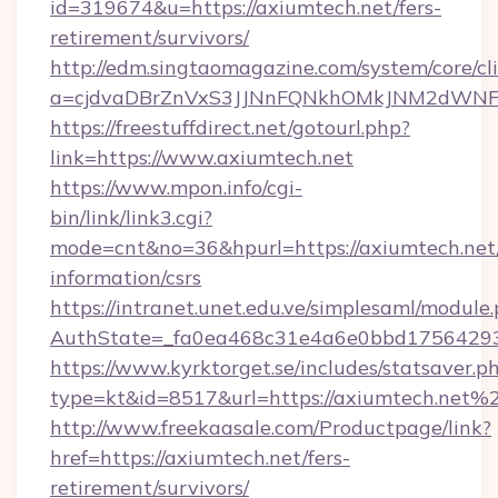
id=319674&u=https://axiumtech.net/fers-
retirement/survivors/
http://edm.singtaomagazine.com/system/core/cli
a=cjdvaDBrZnVxS3JJNnFQNkhOMkJNM2dWNF
https://freestuffdirect.net/gotourl.php?
link=https://www.axiumtech.net
https://www.mpon.info/cgi-
bin/link/link3.cgi?
mode=cnt&no=36&hpurl=https://axiumtech.net/
information/csrs
https://intranet.unet.edu.ve/simplesaml/module
AuthState=_fa0ea468c31e4a6e0bbd17564293
https://www.kyrktorget.se/includes/statsaver.p
type=kt&id=8517&url=https://axiumtech.net%
http://www.freekaasale.com/Productpage/link?
href=https://axiumtech.net/fers-
retirement/survivors/