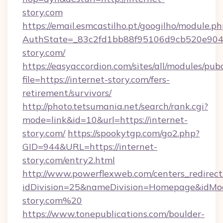
story.com
https://email.esmcastilho.pt/googilho/module.ph
AuthState=_83c2fd1bb88f95106d9cb520e9049c
story.com/
https://easyaccordion.com/sites/all/modules/pu
file=https://internet-story.com/fers-
retirement/survivors/
http://photo.tetsumania.net/search/rank.cgi?
mode=link&id=10&url=https://internet-
story.com/
https://spookytgp.com/go2.php?
GID=944&URL=https://internet-
story.com/entry2.html
http://www.powerflexweb.com/centers_redirect
idDivision=25&nameDivision=Homepage&idMo
story.com%20
https://www.tonepublications.com/boulder-