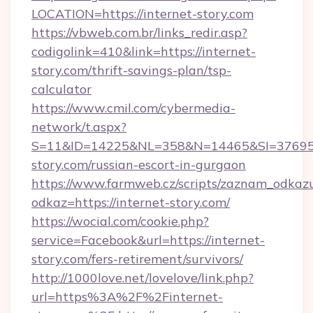
LOCATION=https://internet-story.com
https://vbweb.com.br/links_redir.asp?
codigolink=410&link=https://internet-
story.com/thrift-savings-plan/tsp-
calculator
https://www.cmil.com/cybermedia-
network/t.aspx?
S=11&ID=14225&NL=358&N=14465&SI=3769518
story.com/russian-escort-in-gurgaon
https://www.farmweb.cz/scripts/zaznam_odkaz
odkaz=https://internet-story.com/
https://wocial.com/cookie.php?
service=Facebook&url=https://internet-
story.com/fers-retirement/survivors/
http://1000love.net/lovelove/link.php?
url=https%3A%2F%2Finternet-