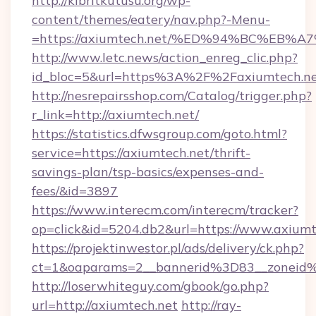
http://kibritkutusu.org/wp-
content/themes/eatery/nav.php?-Menu-
=https://axiumtech.net/%ED%94%BC%E
http://www.letc.news/action_enreg_clic.php?
id_bloc=5&url=https%3A%2F%2Faxiumtech.n
http://nesrepairsshop.com/Catalog/trigger.php?
r_link=http://axiumtech.net/
https://statistics.dfwsgroup.com/goto.html?
service=https://axiumtech.net/thrift-
savings-plan/tsp-basics/expenses-and-
fees/&id=3897
https://www.interecm.com/interecm/tracker?
op=click&id=5204.db2&url=https://www.axiumt
https://projektinwestor.pl/ads/delivery/ck.php?
ct=1&oaparams=2__bannerid%3D83__zoneid
http://loserwhiteguy.com/gbook/go.php?
url=http://axiumtech.net
http://ray-