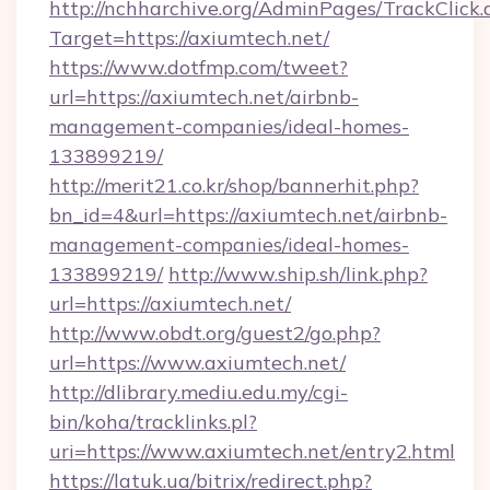
http://nchharchive.org/AdminPages/TrackClick.
Target=https://axiumtech.net/
https://www.dotfmp.com/tweet?
url=https://axiumtech.net/airbnb-
management-companies/ideal-homes-
133899219/
http://merit21.co.kr/shop/bannerhit.php?
bn_id=4&url=https://axiumtech.net/airbnb-
management-companies/ideal-homes-
133899219/
http://www.ship.sh/link.php?
url=https://axiumtech.net/
http://www.obdt.org/guest2/go.php?
url=https://www.axiumtech.net/
http://dlibrary.mediu.edu.my/cgi-
bin/koha/tracklinks.pl?
uri=https://www.axiumtech.net/entry2.html
https://latuk.ua/bitrix/redirect.php?