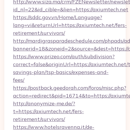
http://www.siza.ma/crm/FZENewsletter/newslet
id_nl=22&id_cible=&lien=https://axiumtech.net
https://sddc.gov.vn/Home/Language?
lang=vi&returnUrl=https://axiumtech.net/fers-
retirement/survivors/
http://mardigrasparadeschedule.com/phpads/ad
bannerid=18&zoneid=2&source=&dest=https://
https://www.prizeo.com/auth/subdivision?
correct=false&originUrl=https://axiumtech.net/t
savings-plan/tsp-basics/expenses-and-
fees/
https://postback.geedorah.com/foros/misc.php?
action=redirect&pid=16714&to=https://axiumte
http://anonymize-me.de/?
t=https://axiumtech.net/fers-
retirement/survivors/
https://www.hotelsravenna.it/de-