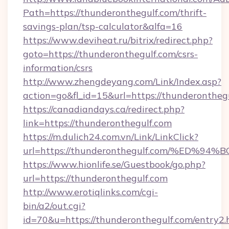
Path=https://thunderonthegulf.com/thrift-
savings-plan/tsp-calculator&alfa=16
https://www.deviheat.ru/bitrix/redirect.php?
goto=https://thunderonthegulf.com/csrs-
information/csrs
http://www.zhengdeyang.com/Link/Index.asp?
action=go&fl_id=15&url=https://thunderontheg
https://canadiandays.ca/redirect.php?
link=https://thunderonthegulf.com
https://m.dulich24.com.vn/Link/LinkClick?
url=https://thunderonthegulf.com/%E
https://www.hionlife.se/Guestbook/go.php?
url=https://thunderonthegulf.com
http://www.erotiqlinks.com/cgi-
bin/a2/out.cgi?
id=70&u=https://thunderonthegulf.com/entry2.