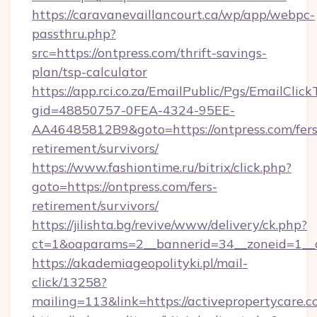
https://caravanevaillancourt.ca/wp/app/webpc-
passthru.php?
src=https://ontpress.com/thrift-savings-
plan/tsp-calculator
https://app.rci.co.za/EmailPublic/Pgs/EmailClic
gid=48850757-0FEA-4324-95EE-
AA46485812B9&goto=https://ontpress.com/fers
retirement/survivors/
https://www.fashiontime.ru/bitrix/click.php?
goto=https://ontpress.com/fers-
retirement/survivors/
https://jilishta.bg/revive/www/delivery/ck.php?
ct=1&oaparams=2__bannerid=34__zoneid=1__c
https://akademiageopolityki.pl/mail-
click/13258?
mailing=113&link=https://activepropertycare.