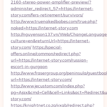
2160-stereo-power-amplifier-preview/?
administer_redirect_57=https://internet-
story.com/fers-retirement/survivors/
http://www.truenakedbabes.com/true.php?
naked=https://internet-story.com
http://nguyenson137.vn/Web/ChangeLanguage
culture=en&returnUrl=https://internet-
story.com/
https://special-
offers.online/common/redirect.php?
url=https://internet-story.com/russian-
escort-in-gurgaon
http://www.frasergroup.org/peninsula/guestboo
url=https://internet-story.com/
http://www.jecustom.com/index.php?
pg=Ajax&cmd=Cell&cell=Links&act=Redirect&url
story.com/
https://knightnet.co.za/vxgb/redirect.php?