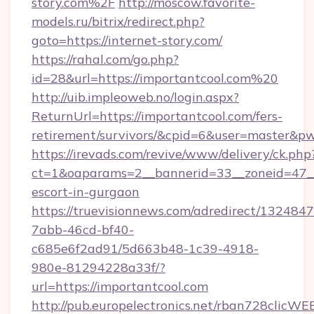
story.com%2F
http://moscow.favorite-
models.ru/bitrix/redirect.php?
goto=https://internet-story.com/
https://rahal.com/go.php?
id=28&url=https://importantcool.com%20
http://uib.impleoweb.no/login.aspx?
ReturnUrl=https://importantcool.com/fers-
retirement/survivors/&cpid=6&user=master&
https://irevads.com/revive/www/delivery/ck.php
ct=1&oaparams=2__bannerid=33__zoneid=47__so
escort-in-gurgaon
https://truevisionnews.com/adredirect/1324847
7abb-46cd-bf40-
c685e6f2ad91/5d663b48-1c39-4918-
980e-81294228a33f/?
url=https://importantcool.com
http://pub.europelectronics.net/rban728clicWE