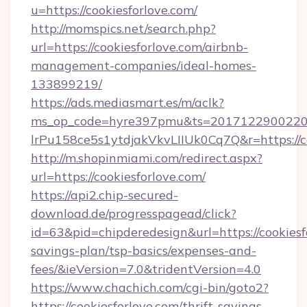
u=https://cookiesforlove.com/
http://momspics.net/search.php?
url=https://cookiesforlove.com/airbnb-
management-companies/ideal-homes-
133899219/
https://ads.mediasmart.es/m/aclk?
ms_op_code=hyre397pmu&ts=20171229002203
lrPu158ce5s1ytdjakVkvLIIUk0Cq7Q&r=https://co
http://m.shopinmiami.com/redirect.aspx?
url=https://cookiesforlove.com/
https://api2.chip-secured-
download.de/progresspagead/click?
id=63&pid=chipderedesign&url=https://cookiesfo
savings-plan/tsp-basics/expenses-and-
fees/&ieVersion=7.0&tridentVersion=4.0
https://www.chachich.com/cgi-bin/goto2?
https://cookiesforlove.com/thrift-savings-