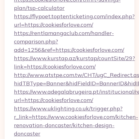
plan/tsp-calculator
https://flypoet.toptenticketing.com/index.php?
url=https://cookiesforlove.com/
https://rentlamangaclub.com/handler-
comparison.php?
add=1256&ref=https://cookiesforlove.com/
https://www.kurstap.az/kurstap/countSite/29?
link=https://cookiesforlove.com/
http://www.atstpe.com.tw/CHT/ugC_Redirect.a
hidTBType=Banner&hidFieldID=BannerID&
https://www.adegalabrugeira.pt/institucional/r
url=https://cookiesforlove.com/
https://www.uklighting.co.uk/trigger.php?
r_link=https://www.cookiesforlove.com/kitchen-
renovation-doncaster/kitchen-design-
doncaster