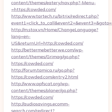
content/themes/eatery/nav.php?-Menu-
=https://cowded.com/
http://www.tartech.ru/bitrix/redirect.php?
event1=click_to_call&event2=&event3=&goto=h
http://m.stox.vn/Home/ChangeLanguage?
lang=en-
US&returnUrl=http://cowded.com/
http://bettermebetterwe.com/wp-
content/themes/Grimag/go.php?
https://cowded.com/
http://forum.tamica.ru/go.php?
https://cowded.com/entry2.html
http://www.apfscat.org/wp-
content/themes/planer/go.php?
https://cowded.com/
http://audiosavings.ecomm-
search.com/redirect?