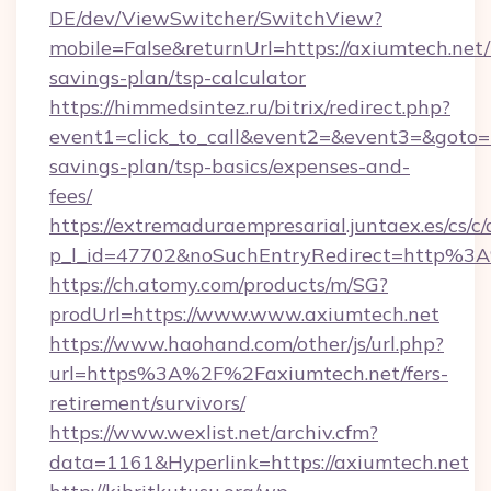
DE/dev/ViewSwitcher/SwitchView?
mobile=False&returnUrl=https://axiumtech.net/t
savings-plan/tsp-calculator
https://himmedsintez.ru/bitrix/redirect.php?
event1=click_to_call&event2=&event3=&goto=ht
savings-plan/tsp-basics/expenses-and-
fees/
https://extremaduraempresarial.juntaex.es/cs/c/
p_l_id=47702&noSuchEntryRedirect=http%3
https://ch.atomy.com/products/m/SG?
prodUrl=https://www.www.axiumtech.net
https://www.haohand.com/other/js/url.php?
url=https%3A%2F%2Faxiumtech.net/fers-
retirement/survivors/
https://www.wexlist.net/archiv.cfm?
data=1161&Hyperlink=https://axiumtech.net