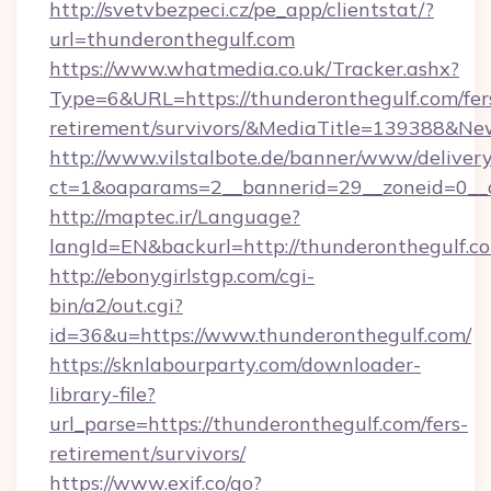
http://svetvbezpeci.cz/pe_app/clientstat/?
url=thunderonthegulf.com
https://www.whatmedia.co.uk/Tracker.ashx?
Type=6&URL=https://thunderonthegulf.com/fer
retirement/survivors/&MediaTitle=139388&N
http://www.vilstalbote.de/banner/www/delivery
ct=1&oaparams=2__bannerid=29__zoneid=0__c
http://maptec.ir/Language?
langId=EN&backurl=http://thunderonthegulf.c
http://ebonygirlstgp.com/cgi-
bin/a2/out.cgi?
id=36&u=https://www.thunderonthegulf.com/
https://sknlabourparty.com/downloader-
library-file?
url_parse=https://thunderonthegulf.com/fers-
retirement/survivors/
https://www.exif.co/go?