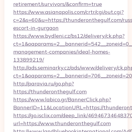
retirement/survivors/&confirm=true
https://www.asianapolis.com/crtr/cgi/out.cgi?
c=2&s=60&u=https://thunderonthegulf.com/russ
escort-in-gurgaon
https://www.bydleni.cz/bs12/delivery/ck.php?
ct=1&oaparams=2__bannerid=542__zoneid=0__
management-companies/ideal-homes-
133899219/
http://ads.seminarky.cz/ads/www/delivery/ck.ph
ct=1&oaparams=2__bannerid=706__zoneid=2
http://paravia.ru/go.php?
https://thunderonthegulf.com
https://www.labico.gr/BannerClick.php?
BannerID=11&LocationURL=https://thunderont
https://go.isclix.com/deep_link/469467346483
url=https://www.thunderonthegulf.com
http://www.landbluebookinternational.com/AdD