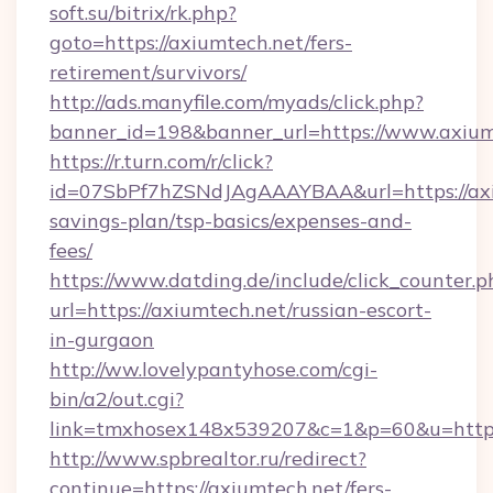
soft.su/bitrix/rk.php?
goto=https://axiumtech.net/fers-
retirement/survivors/
http://ads.manyfile.com/myads/click.php?
banner_id=198&banner_url=https://www.axium
https://r.turn.com/r/click?
id=07SbPf7hZSNdJAgAAAYBAA&url=https://axiu
savings-plan/tsp-basics/expenses-and-
fees/
https://www.datding.de/include/click_counter.p
url=https://axiumtech.net/russian-escort-
in-gurgaon
http://ww.lovelypantyhose.com/cgi-
bin/a2/out.cgi?
link=tmxhosex148x539207&c=1&p=60&u=https
http://www.spbrealtor.ru/redirect?
continue=https://axiumtech.net/fers-