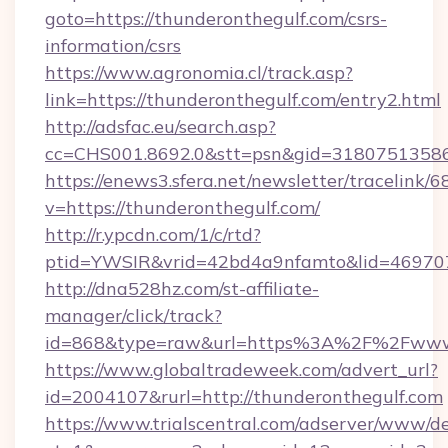
goto=https://thunderonthegulf.com/csrs-
information/csrs
https://www.agronomia.cl/track.asp?
link=https://thunderonthegulf.com/entry2.html
http://adsfac.eu/search.asp?
cc=CHS001.8692.0&stt=psn&gid=31807513586
https://enews3.sfera.net/newsletter/trace
v=https://thunderonthegulf.com/
http://r.ypcdn.com/1/c/rtd?
ptid=YWSIR&vrid=42bd4a9nfamto&lid=4697072
http://dna528hz.com/st-affiliate-
manager/click/track?
id=868&type=raw&url=https%3A%2F%2Fwww.
https://www.globaltradeweek.com/advert_url?
id=2004107&rurl=http://thunderonthegulf.com
https://www.trialscentral.com/adserver/www/de