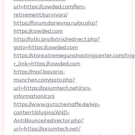
url=https://cowded.com/fers-
retirement/survivors/
https://forum.darievna.ru/go.php?
https://cowded.com
http://lotki.pro/bitrix/redirect.php?
goto=https://cowded.com
https://store.xtremegunshootingcenter.com/trig
r_link=https://cowded.com
https://mail.bavaria-
munchen.com/goto.php?
url=https://axiumtech.net/csrs-
information/csrs
https://www.gutscheinaffe.de/wp-
content/plugins/AND-
AntiBounce/redirector.php?
url=https://axiumtech.net/