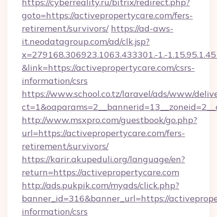
https://cyberreality.ru/bitrix/redirect.php?
goto=https://activepropertycare.com/fers-
retirement/survivors/
https://ad-aws-
it.neodatagroup.com/ad/clk.jsp?
x=279168.306923.1063.433301.-1.-1.15.95.1.4518.
&link=https://activepropertycare.com/csrs-
information/csrs
https://www.school.co.tz/laravel/ads/www/deliv
ct=1&oaparams=2__bannerid=13__zoneid=
http://www.msxpro.com/guestbook/go.php?
url=https://activepropertycare.com/fers-
retirement/survivors/
https://karir.akupeduli.org/language/en?
return=https://activepropertycare.com
http://ads.pukpik.com/myads/click.php?
banner_id=316&banner_url=https://activeprope
information/csrs