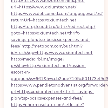
http://test.www.feizan.com/link.php?
url=https://www.axiumtech.net/
https://www.dobcomed.com/language/set/es?
returnUrl=https://axiumtech.net
https://torgi.fcaudit.ru/bitrix/redirect.php?
goto=https://axiumtech.net/thrift-
savings-plan/tsp-basics/expenses-and-
fees/
http://metabom.com/out.html?
id=rush&go=https://www.axiumtech.net
http://media.rbl.ms/image?
u=&ho=http://axiumtech.net/russian-
escort-in-
gurgaon&s=661&h=ccb2aae7105c601f73ef9d
https://www.pendletonadventist.org/forwarder
url=https://axiumtech.net/thrift-savings-
plan/tsp-basics/expenses-and-fees/
https://pharmasolute.com/setlocale?