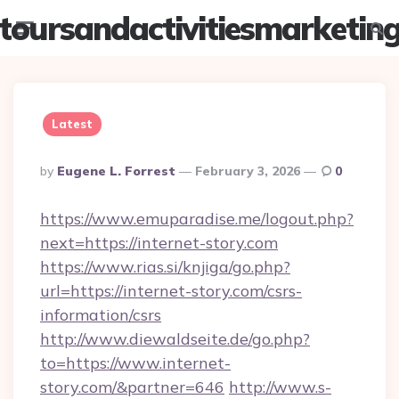
toursandactivitiesmarketin
Menu
Searc
Latest
Posted
By
Eugene L. Forrest
February 3, 2026
0
By
https://www.emuparadise.me/logout.php?
next=https://internet-story.com
https://www.rias.si/knjiga/go.php?
url=https://internet-story.com/csrs-
information/csrs
http://www.diewaldseite.de/go.php?
to=https://www.internet-
story.com/&partner=646
http://www.s-