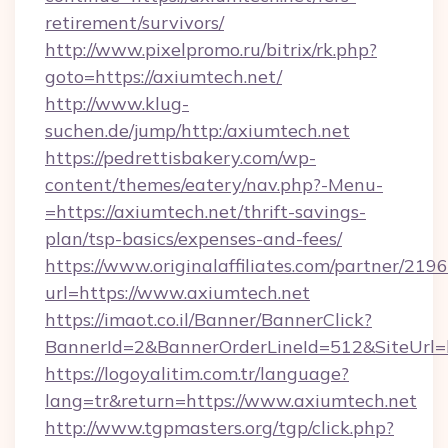
retirement/survivors/
http://www.pixelpromo.ru/bitrix/rk.php?
goto=https://axiumtech.net/
http://www.klug-
suchen.de/jump/http:/axiumtech.net
https://pedrettisbakery.com/wp-
content/themes/eatery/nav.php?-Menu-
=https://axiumtech.net/thrift-savings-
plan/tsp-basics/expenses-and-fees/
https://www.originalaffiliates.com/partner/219
url=https://www.axiumtech.net
https://imaot.co.il/Banner/BannerClick?
BannerId=2&BannerOrderLineId=512&SiteUrl=ht
https://logoyalitim.com.tr/language?
lang=tr&return=https://www.axiumtech.net
http://www.tgpmasters.org/tgp/click.php?