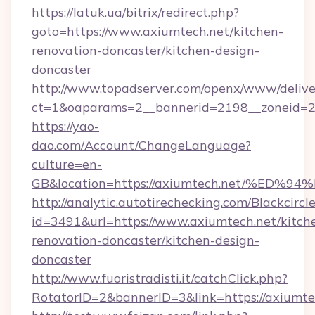
https://latuk.ua/bitrix/redirect.php?
goto=https://www.axiumtech.net/kitchen-
renovation-doncaster/kitchen-design-
doncaster
http://www.topadserver.com/openx/www/delive
ct=1&oaparams=2__bannerid=2198__zoneid=28
https://yao-
dao.com/Account/ChangeLanguage?
culture=en-
GB&location=https://axiumtech.net/%
http://analytic.autotirechecking.com/Blackcircl
id=3491&url=https://www.axiumtech.net/kitch
renovation-doncaster/kitchen-design-
doncaster
http://www.fuoristradisti.it/catchClick.php?
RotatorID=2&bannerID=3&link=https://axiumte