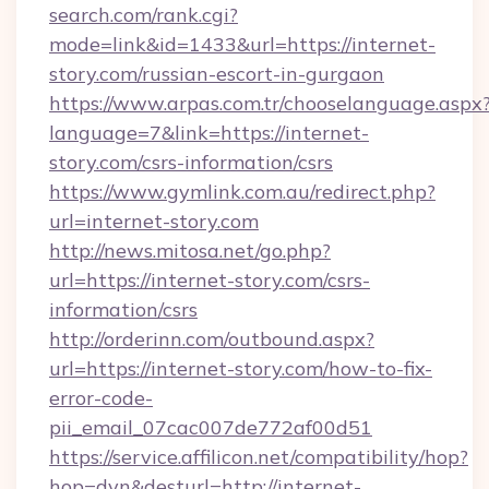
search.com/rank.cgi?
mode=link&id=1433&url=https://internet-
story.com/russian-escort-in-gurgaon
https://www.arpas.com.tr/chooselanguage.aspx
language=7&link=https://internet-
story.com/csrs-information/csrs
https://www.gymlink.com.au/redirect.php?
url=internet-story.com
http://news.mitosa.net/go.php?
url=https://internet-story.com/csrs-
information/csrs
http://orderinn.com/outbound.aspx?
url=https://internet-story.com/how-to-fix-
error-code-
pii_email_07cac007de772af00d51
https://service.affilicon.net/compatibility/hop?
hop=dyn&desturl=http://internet-