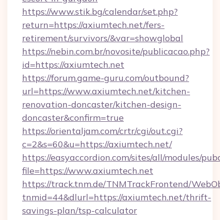
https://www.stik.bg/calendar/set.php?
return=https://axiumtech.net/fers-
retirement/survivors/&var=showglobal
https://nebin.com.br/novosite/publicacao.php?
id=https://axiumtech.net
https://forum.game-guru.com/outbound?
url=https://www.axiumtech.net/kitchen-
renovation-doncaster/kitchen-design-
doncaster&confirm=true
https://orientaljam.com/crtr/cgi/out.cgi?
c=2&s=60&u=https://axiumtech.net/
https://easyaccordion.com/sites/all/modules/pu
file=https://www.axiumtech.net
https://track.tnm.de/TNMTrackFrontend/WebO
tnmid=44&dlurl=https://axiumtech.net/thrift-
savings-plan/tsp-calculator