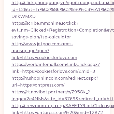
http://click.phanquang.vn/ngoitruongcuaban/cli
id=12&tit=Tr%C3%86%C2%B0%C3%A1%C2
DnkWMXD
https://scribe.mmonline.io/click?
evt_nm=Clicked+Registration+Completion&evt
savings-plan/tsp-calculator
http://www.jetpaq.com.ar/es-
ar/asppage/open?
link=https://cookiesforlove.com
https://worldinfomall.com/LinkClick.aspx?
link=https://cookiesforlove.com/&mid=3
http://m.shopinlincoln.com/redirect.aspx?
url=https://ontpress.com/
https://rt.novibet.partners/o/Z95Gk_?
lpage=2e4NMs&site_id=3769&redirect_url=https
http://crewroom.alpa.org/SAFETY/LinkClick.asp
link=https://ontpress.com%20&mid=12872