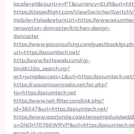
locale=pt&country=PT&currency=EUR&url=http
https://stagesflight.com/ViewSwitcher/Switch
mobile=False&returnUrl=https://www.axiumtec
renovation-doncaster/kitchen-design-
doncaster
https://www.jpsconsulting.com/guestbook/go.ph
url=https://axiumtech.net/
http://www.failteweb.com/cgi-
bin/dir2/ps_search.cgi?
act=jump&access=1&url=https://axiumtech.net/
https://russiantownradio.net/loc.php?
to=https://axiumtech.net
https://www.net-filter.com/link.php?
id=36047&url=https://axiumtech.net/
https://www.ipastorale.ca/extenso/module/sed/d
u=2NQH70766WRVP&url=https://axiumtech.net
escort-in-gurgaon