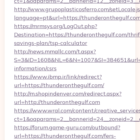
ct=1&oaparams=2__bannerid=12__zoneid=3__c
http://www.grupoplasticosferro.com/setLocale.j
language=pt&url=https://thunderonthegulf.com
https://mrmsys.org/LogOut.php?
Destination=https://thunderonthegulf.com/thrif
savings-plan/tsp-calculator
http://news.mmallc.com/t.aspx?
S=3&ID=1608&NL=6&N=1007&SI=384651&url=htt
information/csrs
https://www.ibmp.ir/link/redirect?
url=https://thunderonthegulf.com/
http://m.shopindenver.com/redirect.aspx?
url=http://thunderonthegulf.com
https://www.wral.com/content/creative_services
ct=1&oaparams=2__bannerid=24__zoneid=2__c
https://forum.game-guru.com/outbound?
url=https://thunderonthegulf.com/fers-