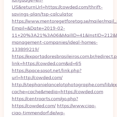
US&returnUrl=https://cowded.com/thrift-
savings-plan/tsp-calculator
https://www.mentoregetforetag.se/mailer/mail
Email=&Date=2019-02-
11+20%3A21%3A06&MailID=41&InstID=212&Na
management-companies/ideal-homes-
133899219/
https://exportadoresbrasileiros.com.br/redirect.
link=https://cowded.com&id=65
https://space.sosot.net/link.php?
url=http://cowded.com/
http://stephanielancelotphotographe.com/lib/ex
cache=cache&media=https://cowded.com
https://centroarts.com/go.php?
https://cowded.com/
https://www.ciao-
ciao-timmendorf.de/wp-