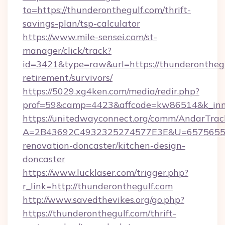
to=https://thunderonthegulf.com/thrift-
savings-plan/tsp-calculator
https://www.mile-sensei.com/st-
manager/click/track?
id=3421&type=raw&url=https://thunderonthegu
retirement/survivors/
https://5029.xg4ken.com/media/redir.php?
prof=59&camp=4423&affcode=kw86514&k_inne
https://unitedwayconnect.org/comm/AndarTrack
A=2B43692C4932325274577E3E&U=657565563C
renovation-doncaster/kitchen-design-
doncaster
https://www.lucklaser.com/trigger.php?
r_link=http://thunderonthegulf.com
http://www.savedthevikes.org/go.php?
https://thunderonthegulf.com/thrift-