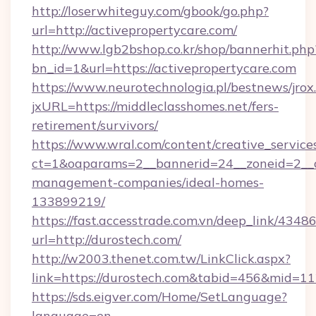
http://loserwhiteguy.com/gbook/go.php?
url=http://activepropertycare.com/
http://www.lgb2bshop.co.kr/shop/bannerhit.php
bn_id=1&url=https://activepropertycare.com
https://www.neurotechnologia.pl/bestnews/jrox
jxURL=https://middleclasshomes.net/fers-
retirement/survivors/
https://www.wral.com/content/creative_services
ct=1&oaparams=2__bannerid=24__zoneid=2__cb
management-companies/ideal-homes-
133899219/
https://fast.accesstrade.com.vn/deep_link/43
url=http://durostech.com/
http://w2003.thenet.com.tw/LinkClick.aspx?
link=https://durostech.com&tabid=456&mid=1
https://sds.eigver.com/Home/SetLanguage?
language=en-