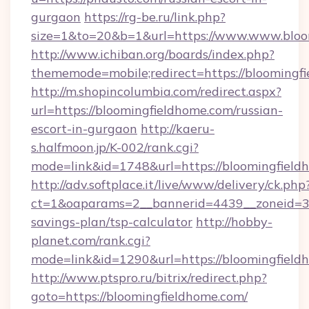
gurgaon
https://rg-be.ru/link.php?
size=1&to=20&b=1&url=https://www.www.bloo
http://www.ichiban.org/boards/index.php?
thememode=mobile;redirect=https://bloomingf
http://m.shopincolumbia.com/redirect.aspx?
url=https://bloomingfieldhome.com/russian-
escort-in-gurgaon
http://kaeru-
s.halfmoon.jp/K-002/rank.cgi?
mode=link&id=1748&url=https://bloomingfield
http://adv.softplace.it/live/www/delivery/ck.php
ct=1&oaparams=2__bannerid=4439__zoneid=36
savings-plan/tsp-calculator
http://hobby-
planet.com/rank.cgi?
mode=link&id=1290&url=https://bloomingfield
http://www.ptspro.ru/bitrix/redirect.php?
goto=https://bloomingfieldhome.com/