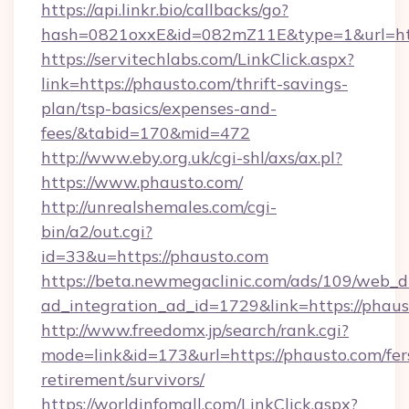
https://api.linkr.bio/callbacks/go?
hash=0821oxxE&id=082mZ11E&type=1&url=htt
https://servitechlabs.com/LinkClick.aspx?
link=https://phausto.com/thrift-savings-
plan/tsp-basics/expenses-and-
fees/&tabid=170&mid=472
http://www.eby.org.uk/cgi-shl/axs/ax.pl?
https://www.phausto.com/
http://unrealshemales.com/cgi-
bin/a2/out.cgi?
id=33&u=https://phausto.com
https://beta.newmegaclinic.com/ads/109/web_d
ad_integration_ad_id=1729&link=https://phau
http://www.freedomx.jp/search/rank.cgi?
mode=link&id=173&url=https://phausto.com/fer
retirement/survivors/
https://worldinfomall.com/LinkClick.aspx?