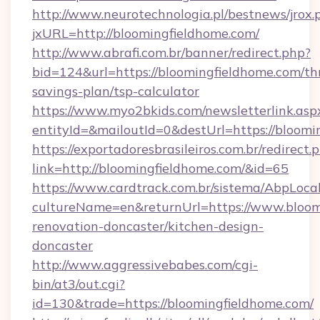
http://www.neurotechnologia.pl/bestnews/jrox.
jxURL=http://bloomingfieldhome.com/
http://www.abrafi.com.br/banner/redirect.php?
bid=124&url=https://bloomingfieldhome.com/thr
savings-plan/tsp-calculator
https://www.myo2bkids.com/newsletterlink.asp
entityId=&mailoutId=0&destUrl=https://bloomi
https://exportadoresbrasileiros.com.br/redirect.
link=http://bloomingfieldhome.com/&id=65
https://www.cardtrack.com.br/sistema/AbpLoca
cultureName=en&returnUrl=https://www.bloom
renovation-doncaster/kitchen-design-
doncaster
http://www.aggressivebabes.com/cgi-
bin/at3/out.cgi?
id=130&trade=https://bloomingfieldhome.com/