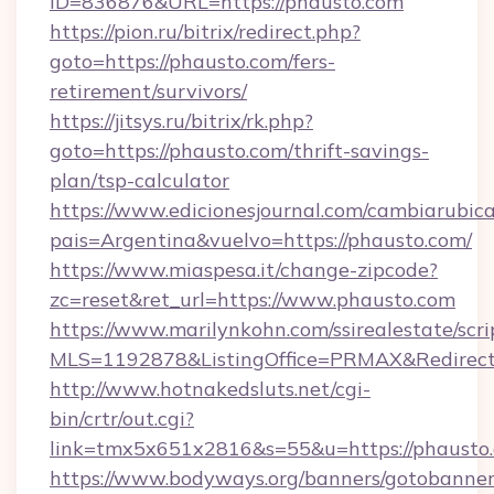
ID=836876&URL=https://phausto.com
https://pion.ru/bitrix/redirect.php?
goto=https://phausto.com/fers-
retirement/survivors/
https://jitsys.ru/bitrix/rk.php?
goto=https://phausto.com/thrift-savings-
plan/tsp-calculator
https://www.edicionesjournal.com/cambiarubica
pais=Argentina&vuelvo=https://phausto.com/
https://www.miaspesa.it/change-zipcode?
zc=reset&ret_url=https://www.phausto.com
https://www.marilynkohn.com/ssirealestate/scrip
MLS=1192878&ListingOffice=PRMAX&RedirectT
http://www.hotnakedsluts.net/cgi-
bin/crtr/out.cgi?
link=tmx5x651x2816&s=55&u=https://phausto
https://www.bodyways.org/banners/gotobanner