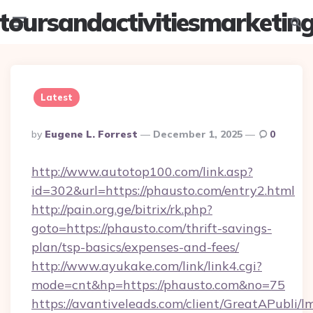
toursandactivitiesmarketin
Menu
Searc
Latest
Posted
By
Eugene L. Forrest
December 1, 2025
0
By
http://www.autotop100.com/link.asp?
id=302&url=https://phausto.com/entry2.html
http://pain.org.ge/bitrix/rk.php?
goto=https://phausto.com/thrift-savings-
plan/tsp-basics/expenses-and-fees/
http://www.ayukake.com/link/link4.cgi?
mode=cnt&hp=https://phausto.com&no=75
https://avantiveleads.com/client/GreatAPubli/lm