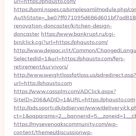
url=https://phausto.com/
https://saml.nspes.ca/simplesaml/module.php/co
AuthState=_be07ff071095d686d601bf7ad818a
renovation-doncaster/kitchen-design-
doncaster
https://www.bankrupt.ru/cgi-
bin/click.cgi?url=https://phausto.com/
http://www.dejaac.ir/it/Common/ChangedLang
SelectedId=1&url=https://phausto.com/fers-
retirement/survivors/
http://www.weightlossfatloss.us/adredirect.asp?
url=http://phausto.com
https://www.cassplm.com/ADClick.aspx?
SiteID=206&ADID=1&URL=https://phausto.com
http://ads.sporti.dk/adserver/www/delivery/ck.p
ct=1&oaparams=2__bannerid=5__zoneid=1__cb
https://mysevenoakscommunity.com/wp-
content/themes/discussionwp-