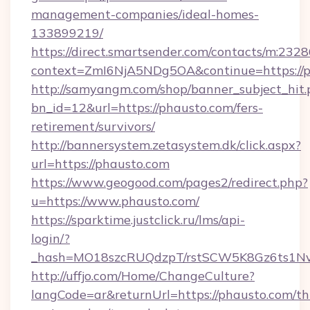
management-companies/ideal-homes-
133899219/
https://direct.smartsender.com/contacts/m:2328
context=ZmI6NjA5NDg5OA&continue=https://p
http://samyangm.com/shop/banner_subject_hit.
bn_id=12&url=https://phausto.com/fers-
retirement/survivors/
http://bannersystem.zetasystem.dk/click.aspx?
url=https://phausto.com
https://www.geogood.com/pages2/redirect.php?
u=https://www.phausto.com/
https://sparktime.justclick.ru/lms/api-
login/?
_hash=MO18szcRUQdzpT/rstSCW5K8Gz6ts1NvTJ
http://uffjo.com/Home/ChangeCulture?
langCode=ar&returnUrl=https://phausto.com/thr