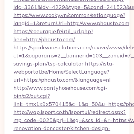
idc=3361&idv=4229&type=5&cand=241523&url
https://www.cooky.vn/common/setlanguage?
langid=1&returnUrl=http://www.phausto.com
https://coeurapie.fr/util_url.php?
lien=http://phausto.com/
https://sparkwiresolutions.com/revive/www/deli
ct=1&oaparams=2__bannerid=103__zoneid=7__c
savings-plan/tsp-calculator
https://ista-
webportal.be/Home/SelectLanguage?
url=https://phausto.com/&language=nl
http://www.pantyhosehouse.com/cgi-
bin/a2/out.cgi?
link=tmx1x9x570415&c=1&p=50&u=https://pha
http://wap.isport.co.th/isportui/redirect.aspx?
mp_code=0025&prj=1&sg=&scs_id=&r=https://
renovation-doncaster/kitchen-design-