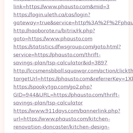
link=https://www.phausto.com&mid=3
https://login.uleth.ca/cas/login?
gateway=true&service=http%3A%2F%2Fphaus
http://naoborote.ru/bitrix/rk.php?
goto=https://www.phausto.com
https://statistics.dfwsgroup.com/goto.html?
service=https://phausto.com/thrift-
savings-plan/tsp-calculator&id=3897
http://lccsmensbball.squawqr.com/action/clickt
targetUrl=https://phausto.com&referrerKey
https://spookytgp.com/go2.php?
GID=944&URL=https://phausto.com/thrift-
savings-plan/tsp-calculator
https://www.911days.com/bannerlink.php?
url=https://www.phausto.com/kitchen-
renovation-doncaster/kitchen-design-