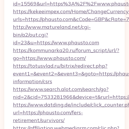
id=15569&url=https%3A%2F%2Fwww.phaust
https://kekeeimpex.com/Home/ChangeCurrency
urls=https://phausto.com&cCode=GBP&cRate=
http://www.matureland.net/cgi-
bin/a2/out.cgi?
id=23&u=https://www.phausto.com
https://kommunarka20.ru/forum_script/url/?
go=https://www.phausto.com/
https://totusvlad.ru/bitrix/redirect.php?
event1=&event2=&event3=&goto=https://phaus
information/csrs
https://www.search.alot.com/search/go?
nid=2&cid=7533281966&device=t&rurl=https:
https://www.datding.de/include/click_counter.p
url=https://phausto.com/fers-
retirement/survivors/
https://affiliation.webmediarm.com/clic.php?