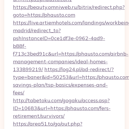
https://beauty.omniweb.ru/bitrix/redirect.php?
goto=https://phausto.com
https://live.artiemhotels.com/landings/workbein
madrid/redirect_to?
pshInstanceID=0ce1df3e-0962-4ad9-
b88f-
f713c3bed91c&url=https://phausto.com/airbnb-
management-companies/ideal-homes-
133899219/
https://log24.pl/ad-redirect/?
type=baner&id=50253&url=https://phausto.com/
savings-plan/tsp-basics/expenses-and-
fees/
http://tabetoku.com/gogaku/access.asp?
ID=10683&url=https://phausto.com/fers-
retirement/survivors/
https://area51.to/go/out.php?