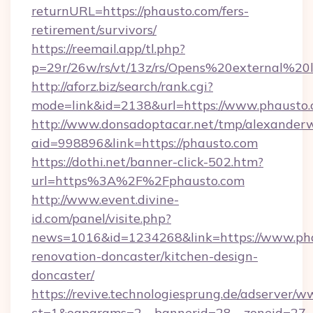
returnURL=https://phausto.com/fers-
retirement/survivors/
https://reemail.app/tl.php?
p=29r/26w/rs/vt/13z/rs/Opens%20external%2
http://aforz.biz/search/rank.cgi?
mode=link&id=2138&url=https://www.phausto
http://www.donsadoptacar.net/tmp/alexander
aid=998896&link=https://phausto.com
https://dothi.net/banner-click-502.htm?
url=https%3A%2F%2Fphausto.com
http://www.event.divine-
id.com/panel/visite.php?
news=1016&id=1234268&link=https://www.pha
renovation-doncaster/kitchen-design-
doncaster/
https://revive.technologiesprung.de/adserver/w
ct=1&oaparams=2__bannerid=28__zoneid=27__c