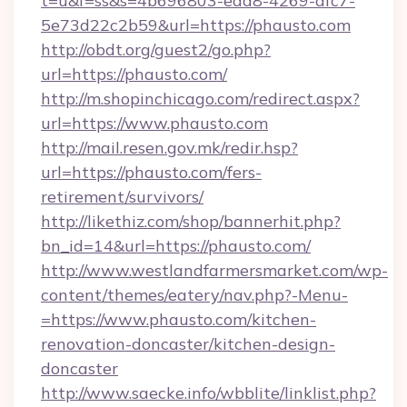
t=u&f=ss&s=4b696803-eaa8-4269-afc7-
5e73d22c2b59&url=https://phausto.com
http://obdt.org/guest2/go.php?
url=https://phausto.com/
http://m.shopinchicago.com/redirect.aspx?
url=https://www.phausto.com
http://mail.resen.gov.mk/redir.hsp?
url=https://phausto.com/fers-
retirement/survivors/
http://likethiz.com/shop/bannerhit.php?
bn_id=14&url=https://phausto.com/
http://www.westlandfarmersmarket.com/wp-
content/themes/eatery/nav.php?-Menu-
=https://www.phausto.com/kitchen-
renovation-doncaster/kitchen-design-
doncaster
http://www.saecke.info/wbblite/linklist.php?