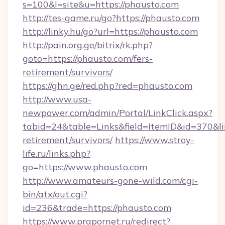
s=100&l=site&u=https://phausto.com
http://tes-game.ru/go?https://phausto.com
http://linky.hu/go?url=https://phausto.com
http://pain.org.ge/bitrix/rk.php?
goto=https://phausto.com/fers-
retirement/survivors/
https://ghn.ge/red.php?red=phausto.com
http://www.usa-
newpower.com/admin/Portal/LinkClick.aspx?
tabid=24&table=Links&field=ItemID&id=370&lin
retirement/survivors/
https://www.stroy-
life.ru/links.php?
go=https://www.phausto.com
http://www.amateurs-gone-wild.com/cgi-
bin/atx/out.cgi?
id=236&trade=https://phausto.com
https://www.prapornet.ru/redirect?