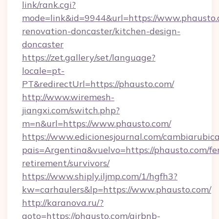
link/rank.cgi?
mode=link&id=9944&url=https://www.phausto.
renovation-doncaster/kitchen-design-
doncaster
https://zet.gallery/set/language?
locale=pt-
PT&redirectUrl=https://phausto.com/
http://www.wiremesh-
jiangxi.com/switch.php?
m=n&url=https://www.phausto.com/
https://www.edicionesjournal.com/cambiarubica
pais=Argentina&vuelvo=https://phausto.com/fe
retirement/survivors/
https://www.shiply.iljmp.com/1/hgfh3?
kw=carhaulers&lp=https://www.phausto.com/
http://karanova.ru/?
goto=https://phausto.com/airbnb-