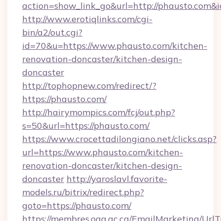
action=show_link_go&url=http://phausto.com&
http://www.erotiqlinks.com/cgi-
bin/a2/out.cgi?
id=70&u=https://www.phausto.com/kitchen-
renovation-doncaster/kitchen-design-
doncaster
http://tophopnew.com/redirect/?
https://phausto.com/
http://hairymompics.com/fcj/out.php?
s=50&url=https://phausto.com/
https://www.crocettadilongiano.net/clicks.asp?
url=https://www.phausto.com/kitchen-
renovation-doncaster/kitchen-design-
doncaster
http://yaroslavl.favorite-
models.ru/bitrix/redirect.php?
goto=https://phausto.com/
https://membres.oaq.qc.ca/EmailMarketing/UrlT