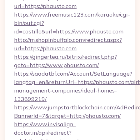
url=https://phausto.com
https://www.freemusic123.com/karaoke/cgi-
bin/out.cgi?
id=castillo&url=https://www.phausto.com
http://m.shopinbuffalo.com/redirect.aspx?
url=https://phausto.com
https://gingertea.ru/bitrix/redirect.php?
goto=https://www.phausto.com/
https://saadatbf.com/Account/SetLanguage?
langtag=en&returnUrl=https://phausto.com/air
management-companies/ideal-homes-
133899219/
https://www.jumpstartblockchain.com/AdRedire
BannerId=7&target=http://phausto.com/
https://www.invisalign-
doctor.in/api/redirect?