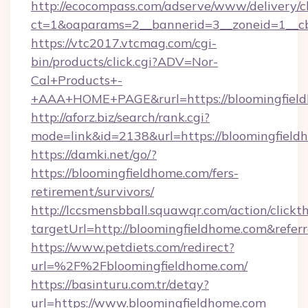
http://ecocompass.com/adserve/www/delivery/c
ct=1&oaparams=2__bannerid=3__zoneid=1__cb
https://vtc2017.vtcmag.com/cgi-
bin/products/click.cgi?ADV=Nor-
Cal+Products+-
+AAA+HOME+PAGE&rurl=https://bloomingfield
http://aforz.biz/search/rank.cgi?
mode=link&id=2138&url=https://bloomingfield
https://damki.net/go/?
https://bloomingfieldhome.com/fers-
retirement/survivors/
http://lccsmensbball.squawqr.com/action/clickt
targetUrl=http://bloomingfieldhome.com&re
https://www.petdiets.com/redirect?
url=%2F%2Fbloomingfieldhome.com/
https://basinturu.com.tr/detay?
url=https://www.bloomingfieldhome.com