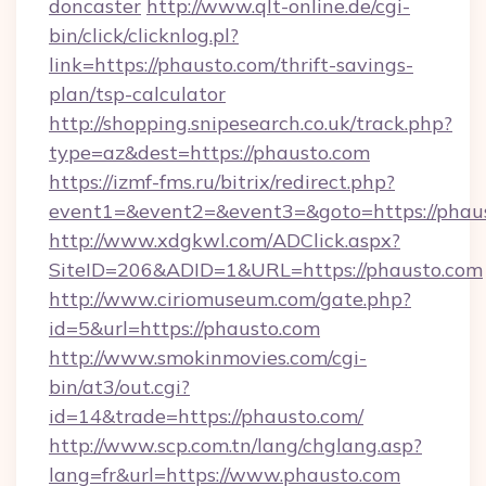
doncaster
http://www.qlt-online.de/cgi-
bin/click/clicknlog.pl?
link=https://phausto.com/thrift-savings-
plan/tsp-calculator
http://shopping.snipesearch.co.uk/track.php?
type=az&dest=https://phausto.com
https://izmf-fms.ru/bitrix/redirect.php?
event1=&event2=&event3=&goto=https://phau
http://www.xdgkwl.com/ADClick.aspx?
SiteID=206&ADID=1&URL=https://phausto.com
http://www.ciriomuseum.com/gate.php?
id=5&url=https://phausto.com
http://www.smokinmovies.com/cgi-
bin/at3/out.cgi?
id=14&trade=https://phausto.com/
http://www.scp.com.tn/lang/chglang.asp?
lang=fr&url=https://www.phausto.com