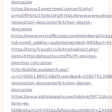
doncaster
https://www2.smartmail.com.ar/tl.php?
p=hqf/f94/rs/1fp/4c0/rs//https://www.www.phau
renovation-doncaster/kitchen-design-
doncaster
https://www.mytrafficcoop.com/members/clicks
tid=small_ad&loc=pubsitemem&id=985&url=htt
https://torgi.fcaudit.ru/bitrix/redirect.php?
goto=https://phausto.com/thrift-savings-
plan/tsp-calculator
http://adsfac.eu/search.asp?
cc=CHS001.8692.0&stt=psn&gid=31807513586
renovation-doncaster/kitchen-design-
doncaster
https://www.joblinkapply.com/Joblink/5972/A
lang=es-
MX&returnUrl=https://phausto.com/entry2.html