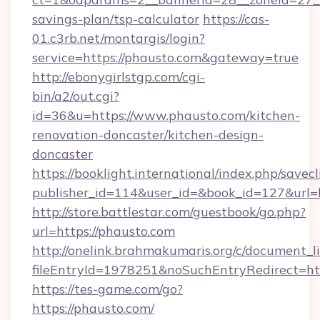
savings-plan/tsp-calculator
https://cas-
01.c3rb.net/montargis/login?
service=https://phausto.com&gateway=true
http://ebonygirlstgp.com/cgi-
bin/a2/out.cgi?
id=36&u=https://www.phausto.com/kitchen-
renovation-doncaster/kitchen-design-
doncaster
https://booklight.international/index.php/savecl
publisher_id=114&user_id=&book_id=127&url=h
http://store.battlestar.com/guestbook/go.php?
url=https://phausto.com
http://onelink.brahmakumaris.org/c/document_li
fileEntryId=1978251&noSuchEntryRedirect=htt
https://tes-game.com/go?
https://phausto.com/