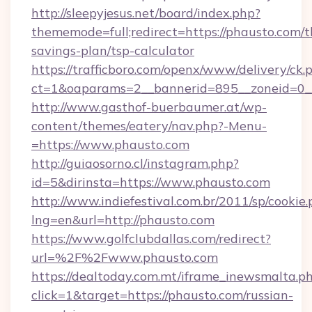
http://sleepyjesus.net/board/index.php?
thememode=full;redirect=https://phausto.com/th
savings-plan/tsp-calculator
https://trafficboro.com/openx/www/delivery/ck.
ct=1&oaparams=2__bannerid=895__zoneid=0__
http://www.gasthof-buerbaumer.at/wp-
content/themes/eatery/nav.php?-Menu-
=https://www.phausto.com
http://guiaosorno.cl/instagram.php?
id=5&dirinsta=https://www.phausto.com
http://www.indiefestival.com.br/2011/sp/cookie
lng=en&url=http://phausto.com
https://www.golfclubdallas.com/redirect?
url=%2F%2Fwww.phausto.com
https://dealtoday.com.mt/iframe_inewsmalta.p
click=1&target=https://phausto.com/russian-