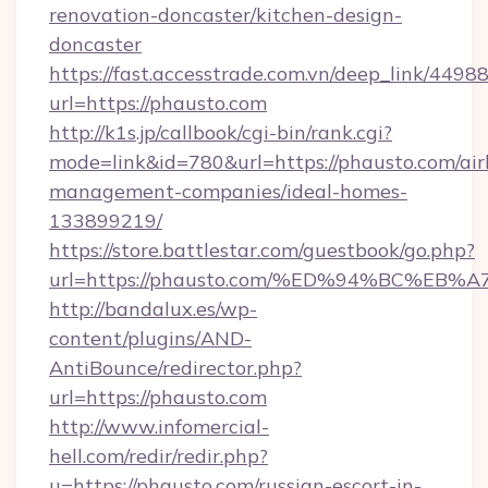
renovation-doncaster/kitchen-design-
doncaster
https://fast.accesstrade.com.vn/deep_link/44
url=https://phausto.com
http://k1s.jp/callbook/cgi-bin/rank.cgi?
mode=link&id=780&url=https://phausto.com/ai
management-companies/ideal-homes-
133899219/
https://store.battlestar.com/guestbook/go.php?
url=https://phausto.com/%ED%94%BC%
http://bandalux.es/wp-
content/plugins/AND-
AntiBounce/redirector.php?
url=https://phausto.com
http://www.infomercial-
hell.com/redir/redir.php?
u=https://phausto.com/russian-escort-in-