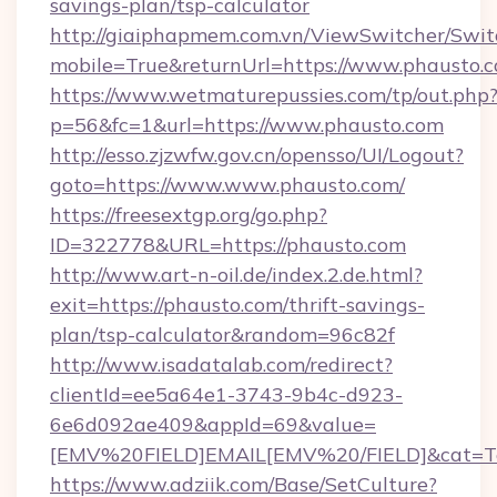
savings-plan/tsp-calculator
http://giaiphapmem.com.vn/ViewSwitcher/Swi
mobile=True&returnUrl=https://www.phausto.
https://www.wetmaturepussies.com/tp/out.php
p=56&fc=1&url=https://www.phausto.com
http://esso.zjzwfw.gov.cn/opensso/UI/Logout?
goto=https://www.www.phausto.com/
https://freesextgp.org/go.php?
ID=322778&URL=https://phausto.com
http://www.art-n-oil.de/index.2.de.html?
exit=https://phausto.com/thrift-savings-
plan/tsp-calculator&random=96c82f
http://www.isadatalab.com/redirect?
clientId=ee5a64e1-3743-9b4c-d923-
6e6d092ae409&appId=69&value=
[EMV%20FIELD]EMAIL[EMV%20/FIELD]&cat=Tech
https://www.adziik.com/Base/SetCulture?