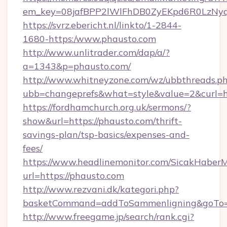
em_key=08jafBPP2lWlFhDB0ZyEKpd6R0LzNy
https://svrz.ebericht.nl/linkto/1-2844-
1680-https:/www.phausto.com
http://www.unlitrader.com/dap/a/?
a=1343&p=phausto.com/
http://www.whitneyzone.com/wz/ubbthreads.p
ubb=changeprefs&what=style&value=2&curl=ht
https://fordhamchurch.org.uk/sermons/?
show&url=https://phausto.com/thrift-
savings-plan/tsp-basics/expenses-and-
fees/
https://www.headlinemonitor.com/SicakHaberM
url=https://phausto.com
http://www.rezvani.dk/kategori.php?
basketCommand=addToSammenligning&goTo=ht
http://www.freegame.jp/search/rank.cgi?