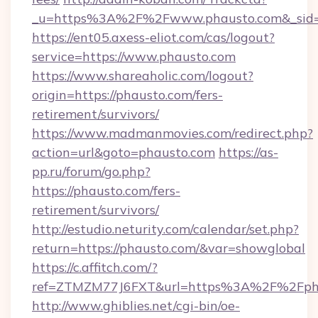
_u=https%3A%2F%2Fwww.phausto.com&_sid
https://ent05.axess-eliot.com/cas/logout?
service=https://www.phausto.com
https://www.shareaholic.com/logout?
origin=https://phausto.com/fers-
retirement/survivors/
https://www.madmanmovies.com/redirect.php?
action=url&goto=phausto.com
https://as-
pp.ru/forum/go.php?
https://phausto.com/fers-
retirement/survivors/
http://estudio.neturity.com/calendar/set.php?
return=https://phausto.com/&var=showglobal
https://c.affitch.com/?
ref=ZTMZM77J6FXT&url=https%3A%2F%2Fph
http://www.ghiblies.net/cgi-bin/oe-