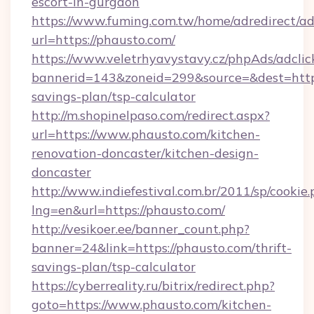
escort-in-gurgaon
https://www.fuming.com.tw/home/adredirect/a
url=https://phausto.com/
https://www.veletrhyavystavy.cz/phpAds/adclic
bannerid=143&zoneid=299&source=&dest=https:
savings-plan/tsp-calculator
http://m.shopinelpaso.com/redirect.aspx?
url=https://www.phausto.com/kitchen-
renovation-doncaster/kitchen-design-
doncaster
http://www.indiefestival.com.br/2011/sp/cookie
lng=en&url=https://phausto.com/
http://vesikoer.ee/banner_count.php?
banner=24&link=https://phausto.com/thrift-
savings-plan/tsp-calculator
https://cyberreality.ru/bitrix/redirect.php?
goto=https://www.phausto.com/kitchen-