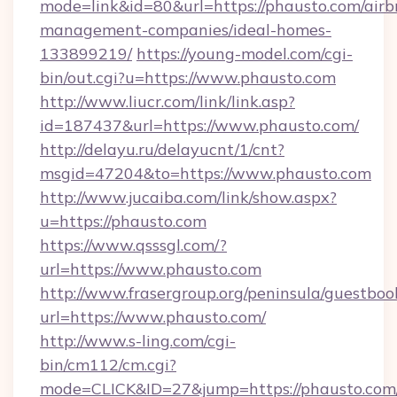
mode=link&id=80&url=https://phausto.com/airb
management-companies/ideal-homes-
133899219/
https://young-model.com/cgi-
bin/out.cgi?u=https://www.phausto.com
http://www.liucr.com/link/link.asp?
id=187437&url=https://www.phausto.com/
http://delayu.ru/delayucnt/1/cnt?
msgid=47204&to=https://www.phausto.com
http://www.jucaiba.com/link/show.aspx?
u=https://phausto.com
https://www.qsssgl.com/?
url=https://www.phausto.com
http://www.frasergroup.org/peninsula/guestboo
url=https://www.phausto.com/
http://www.s-ling.com/cgi-
bin/cm112/cm.cgi?
mode=CLICK&ID=27&jump=https://phausto.com/