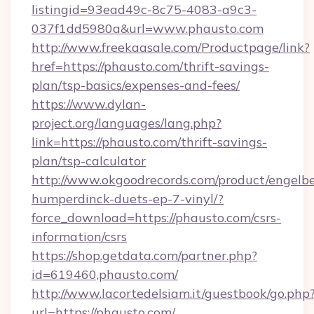
listingid=93ead49c-8c75-4083-a9c3-
037f1dd5980a&url=www.phausto.com
http://www.freekaasale.com/Productpage/link?
href=https://phausto.com/thrift-savings-
plan/tsp-basics/expenses-and-fees/
https://www.dylan-
project.org/languages/lang.php?
link=https://phausto.com/thrift-savings-
plan/tsp-calculator
http://www.okgoodrecords.com/product/engelbe
humperdinck-duets-ep-7-vinyl/?
force_download=https://phausto.com/csrs-
information/csrs
https://shop.getdata.com/partner.php?
id=619460,phausto.com/
http://www.lacortedelsiam.it/guestbook/go.php
url=https://phausto.com/