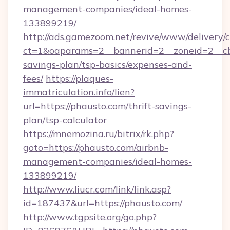
management-companies/ideal-homes-
133899219/
http://ads.gamezoom.net/revive/www/delivery/
ct=1&oaparams=2__bannerid=2__zoneid=2__cb=
savings-plan/tsp-basics/expenses-and-
fees/
https://plaques-
immatriculation.info/lien?
url=https://phausto.com/thrift-savings-
plan/tsp-calculator
https://mnemozina.ru/bitrix/rk.php?
goto=https://phausto.com/airbnb-
management-companies/ideal-homes-
133899219/
http://www.liucr.com/link/link.asp?
id=187437&url=https://phausto.com/
http://www.tgpsite.org/go.php?