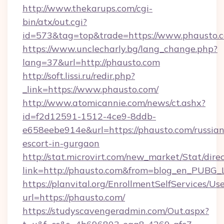
http://www.thekarups.com/cgi-
bin/atx/out.cgi?
id=573&tag=top&trade=https://www.phausto.
https://www.unclecharly.bg/lang_change.php?
lang=37&url=http://phausto.com
http://soft.lissi.ru/redir.php?
_link=https://www.phausto.com/
http://www.atomicannie.com/news/ct.ashx?
id=f2d12591-1512-4ce9-8ddb-
e658eebe914e&url=https://phausto.com/russian
escort-in-gurgaon
http://stat.microvirt.com/new_market/Stat/dire
link=http://phausto.com&from=blog_en_PUBG_L
https://planvital.org/EnrollmentSelfServices/Us
url=https://phausto.com/
https://studyscavengeradmin.com/Out.aspx?