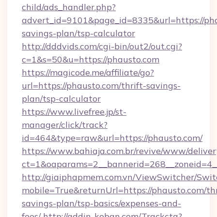
child/ads_handler.php?
advert_id=9101&page_id=8335&url=https://pha
savings-plan/tsp-calculator
http://dddvids.com/cgi-bin/out2/out.cgi?
c=1&s=50&u=https://phausto.com
https://magicode.me/affiliate/go?
url=https://phausto.com/thrift-savings-
plan/tsp-calculator
https://www.livefree.jp/st-
manager/click/track?
id=464&type=raw&url=https://phausto.com/
https://www.bahiaja.com.br/revive/www/deliver
ct=1&oaparams=2__bannerid=268__zoneid=4__
http://giaiphapmem.com.vn/ViewSwitcher/Swi
mobile=True&returnUrl=https://phausto.com/thr
savings-plan/tsp-basics/expenses-and-
fees/
http://addin-koban.com/Trackcta?