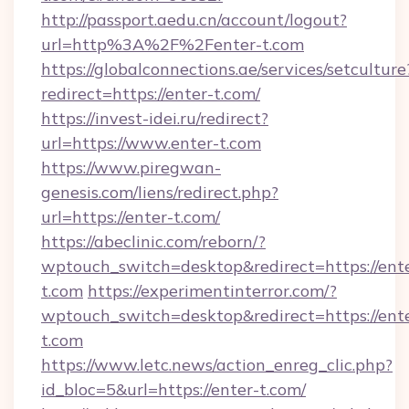
http://passport.aedu.cn/account/logout?
url=http%3A%2F%2Fenter-t.com
https://globalconnections.ae/services/setculture
redirect=https://enter-t.com/
https://invest-idei.ru/redirect?
url=https://www.enter-t.com
https://www.piregwan-
genesis.com/liens/redirect.php?
url=https://enter-t.com/
https://abeclinic.com/reborn/?
wptouch_switch=desktop&redirect=https://ent
t.com
https://experimentinterror.com/?
wptouch_switch=desktop&redirect=https://ent
t.com
https://www.letc.news/action_enreg_clic.php?
id_bloc=5&url=https://enter-t.com/