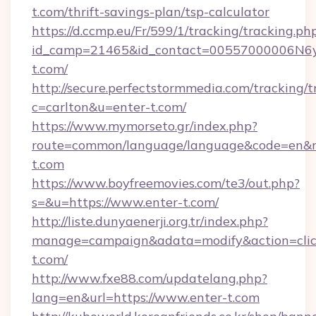
t.com/thrift-savings-plan/tsp-calculator
https://d.ccmp.eu/Fr/599/1/tracking/tracking.ph
id_camp=21465&id_contact=00557000006N6yfA
t.com/
http://secure.perfectstormmedia.com/tracking/t
c=carlton&u=enter-t.com/
https://www.mymorseto.gr/index.php?
route=common/language/language&code=en&red
t.com
https://www.boyfreemovies.com/te3/out.php?
s=&u=https://www.enter-t.com/
http://liste.dunyaenerji.org.tr/index.php?
manage=campaign&adata=modify&action=click
t.com/
http://www.fxe88.com/updatelang.php?
lang=en&url=https://www.enter-t.com