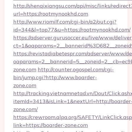
http://shenqixiangsu.com/api/misc/links/redirect
url=https://rootmynookhd.com
http://www.riomilf.com/cgi-bin/a2/out.cgi?
id=344&l=top77&u=https://rootmynookhd.com/
https://adserver.gurusoccer.eu/live/www/deliver
ct=1&oaparams=2__bannerid%3D682__zone
https://revistadiabetespr.com/adserver/www/de
oaparams=2__bannerid=5__zoneid=2__cb=ec9b
zone.com
http://counter.ogospel.com/cgi-
bin/jump.cgi?http://www.boarder-
zone.com
http://tracking.vietnamnetad.vn/Dout/Click.ash
itemId=3413&isLink=1&nextUrl=http://boarder
zone.com/
https://crewroom.alpa.org/SAFETY/LinkClick.as
link=https://boarder-zone.com