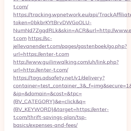
t.com/
https://tracking.wpnetwork.eu/api/TrackAffilia
token=0bkbrKYtBrvDWGoOLU-
NumNd7ZgqdRLk&skin=ACR&url=http://www.e
t.com
https://sc-
jellevanendert.com/pages/gastenboek/go.php?
url=https://enter-t.com
http://www.guilinwalking.com/uh/link.php?
url=http://enter-t.com/
https://tags.adsafety.net/v1/delivery?
container=test_container_3&_f=img&secure=1
&ip=&domain=&cost=&tpc=
{BV_CATEGORY}&e=click&q=
{BV_KEYWORD}&target=https://enter-
t.com/thrift-savings-plan/tsp-
basics/expenses-and-fees/