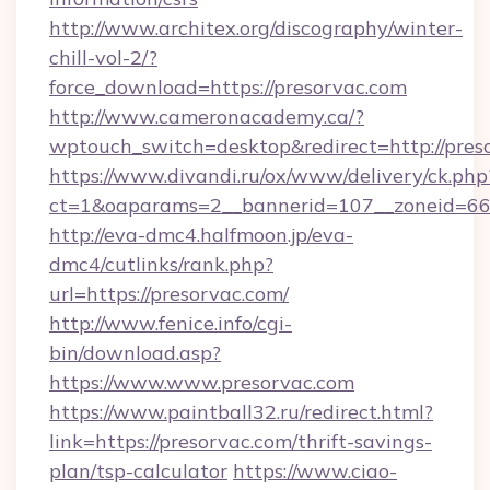
http://www.architex.org/discography/winter-
chill-vol-2/?
force_download=https://presorvac.com
http://www.cameronacademy.ca/?
wptouch_switch=desktop&redirect=http://pres
https://www.divandi.ru/ox/www/delivery/ck.php
ct=1&oaparams=2__bannerid=107__zoneid=66_
http://eva-dmc4.halfmoon.jp/eva-
dmc4/cutlinks/rank.php?
url=https://presorvac.com/
http://www.fenice.info/cgi-
bin/download.asp?
https://www.www.presorvac.com
https://www.paintball32.ru/redirect.html?
link=https://presorvac.com/thrift-savings-
plan/tsp-calculator
https://www.ciao-