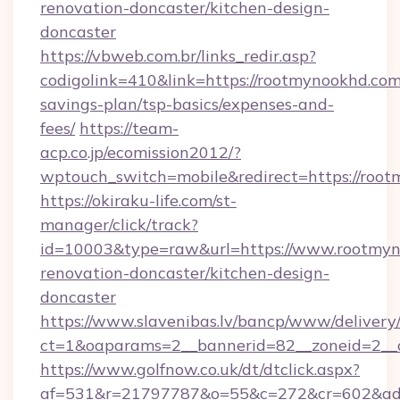
renovation-doncaster/kitchen-design-
doncaster
https://vbweb.com.br/links_redir.asp?
codigolink=410&link=https://rootmynookhd.com/
savings-plan/tsp-basics/expenses-and-
fees/
https://team-
acp.co.jp/ecomission2012/?
wptouch_switch=mobile&redirect=https://roo
https://okiraku-life.com/st-
manager/click/track?
id=10003&type=raw&url=https://www.rootmyn
renovation-doncaster/kitchen-design-
doncaster
https://www.slavenibas.lv/bancp/www/delivery
ct=1&oaparams=2__bannerid=82__zoneid=2__
https://www.golfnow.co.uk/dt/dtclick.aspx?
af=531&r=21797787&o=55&c=272&cr=602&ad=