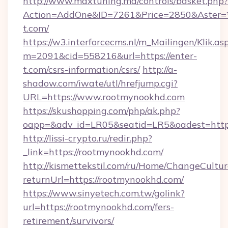
http://www.maxtuning.md/controls/basket.php?
Action=AddOne&ID=7261&Price=2850&Aster=*
t.com/
https://w3.interforcecms.nl/m_Mailingen/Klik.as
m=2091&cid=558216&url=https://enter-
t.com/csrs-information/csrs/
http://a-
shadow.com/iwate/utl/hrefjump.cgi?
URL=https://www.rootmynookhd.com
https://skushopping.com/php/ak.php?
oapp=&adv_id=LR05&seatid=LR5&oadest=https
http://lissi-crypto.ru/redir.php?
_link=https://rootmynookhd.com/
http://kismettekstil.com/ru/Home/ChangeCultur
returnUrl=https://rootmynookhd.com/
https://www.sinyetech.com.tw/golink?
url=https://rootmynookhd.com/fers-
retirement/survivors/