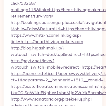
click/13258?
mailing=113&link=https://hearthlivingmakers.c
retirement/survivors/
http://bookings.passengerplus.co.uk/Navigati
Mobile=False&ReturnUrl=https://hearthlivingm
https://www.hits-h.com/linklog.asp?
link=https://hearthlivingmakers.com
http://blog.higashimaki.jp/?
wptouch_switch=desktop&redirect=https://hea
http://peytv.net/love/?
wptouch_switch=mobile&redirect=https://hear
https://openx.estetica.it/openx/www/delivery/c
ct=1&oaparams=2__bannerid=1512__zoneid=13
https://postoffice.atcommunications.com/lm/lm.
tk=CQlSaWNrIFNpbW1vbnMJa2VuYkBncmlwY2
http://www.sanatoria.org/przekieruj.php?
url=hearthlivingmakers.com/fers-