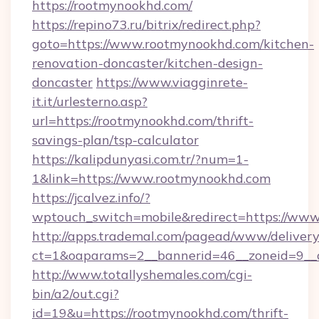
https://rootmynookhd.com/
https://repino73.ru/bitrix/redirect.php?
goto=https://www.rootmynookhd.com/kitchen-
renovation-doncaster/kitchen-design-
doncaster
https://www.viagginrete-
it.it/urlesterno.asp?
url=https://rootmynookhd.com/thrift-
savings-plan/tsp-calculator
https://kalipdunyasi.com.tr/?num=1-
1&link=https://www.rootmynookhd.com
https://jcalvez.info/?
wptouch_switch=mobile&redirect=https://ww
http://apps.trademal.com/pagead/www/delivery
ct=1&oaparams=2__bannerid=46__zoneid=9__
http://www.totallyshemales.com/cgi-
bin/a2/out.cgi?
id=19&u=https://rootmynookhd.com/thrift-