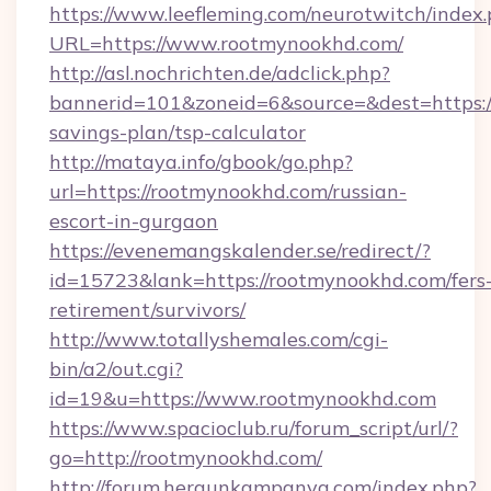
https://www.leefleming.com/neurotwitch/index
URL=https://www.rootmynookhd.com/
http://asl.nochrichten.de/adclick.php?
bannerid=101&zoneid=6&source=&dest=https://
savings-plan/tsp-calculator
http://mataya.info/gbook/go.php?
url=https://rootmynookhd.com/russian-
escort-in-gurgaon
https://evenemangskalender.se/redirect/?
id=15723&lank=https://rootmynookhd.com/fers
retirement/survivors/
http://www.totallyshemales.com/cgi-
bin/a2/out.cgi?
id=19&u=https://www.rootmynookhd.com
https://www.spacioclub.ru/forum_script/url/?
go=http://rootmynookhd.com/
http://forum.hergunkampanya.com/index.php?