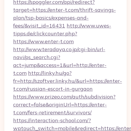
https://spoggler.com/api/redirect?
target=https://enter-t.com/thrift-savings-
plan/tsp-basics/expenses-and-
fees/&visit_id=16431
http://www.uwes-
tipps.de/clickcounter.php?
https://www.enter-t.com
http://www.teradaya.co.jp/cgi-bin/url-
navi/ps_search.cgi?
act=jump&access=1&url=http://enter-
t.com
http://linky.hu/go?
fr=http://szoftver.linky.hu/&url=https://enter-
t.com/russian-escort-in-gurgaon
https://www.prizeo.com/auth/subdivision?
correct=false&originUrl=https://enter-
t.com/fers-retirement/survivors/
https://interaction-school.com/?
wptouch_switch=mobile&redirect=https://enter