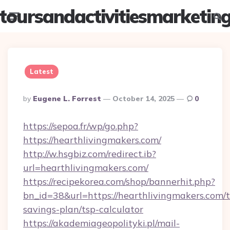
toursandactivitiesmarketin
Menu
Searc
Latest
Posted
By
Eugene L. Forrest
October 14, 2025
0
By
https://sepoa.fr/wp/go.php?
https://hearthlivingmakers.com/
http://w.hsgbiz.com/redirect.ib?
url=hearthlivingmakers.com/
https://recipekorea.com/shop/bannerhit.php?
bn_id=38&url=https://hearthlivingmakers.com/t
savings-plan/tsp-calculator
https://akademiageopolityki.pl/mail-