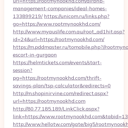
url=https://rootmynookhd.com/airbnb-
management-companies/ideal-homes-
133899219/
https://unicom.ru/links.php?
go=https://www.rootmynookhd.com/
http://www.myauslife.com.au/root_ad1hit.asp?
id=24&url=https://rootmynookhd.com/
https://m.pddmaster.ru/tomobile.php?//rootmyn
escort-in-gurgaon
https://helmtickets.com/events/start-
session?
pg=https://rootmynookhd.com/thrift-
savings-plan/tsp-calculator&redirects=0
http://m.shopinirvine.com/redirect.aspx?
url=https://rootmynookhd.com
http://80.77.185.189/LinkClick.aspx?
link=https://www.rootmynookhd.com&tabid=
http://www.hellotw.com/gate/big5/rootmynook