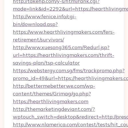
http://takehp.com/y-s/html/rank.cgi?
mode=link&id=2292&url=https://hearthlivingm
http://www.fenice.info/cgi-
bin/download.asp?
https://www.hearthlivingmakers.com/fers-
retirement/survivors/
http://www.xuesong365.com/Redurl.jsp?
url=https://hearthlivingmakers.com/thrift-
savings-plan/tsp-calculator
https://webstergy.com.sg/fms/trackpromo.php?
promo_id=49&url=https://hearthlivingmakers.c
http://bettermebetterwe.com/wp-
content/themes/Grimag/go.php?
https://hearthlivingmakers.com
http://themarketingdeviant.com/?
wptouch_switch=desktop&redirect=http://pres
http://www.nlamerica.com/contest/tests/hit_co