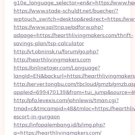
g10e_language_selector=en&r=https://www.he
https://www.stade-schuldt.net/buecher/?
wptouch_switch=desktop&redirect=https://ww
https://www.sailtrip.se/adforw.php?
adpage=https://hearthlivingmakers.com/thrift-
savings-plan/tsp-calculator
http://vt.obninsk.ru/forum/go.php?
http://hearthlivingmakers.com
https://onlinetajer.com/Language?
langId=EN&backurl=https://hearthlivingmakers
http://server.tongbu.com/tbcloud/gmzb/gmzb.as
appleid=699470139&from=tui_jump&source=400
http://pfa.levexis.com/johnlewis/tman.cgi?
tmad=c&tmcampid=48&tmloc=https://hearthliv
escort-in-gurgaon
https://infopalembang.id/b/img.php?
q=https://hearthlivingmakers.com/