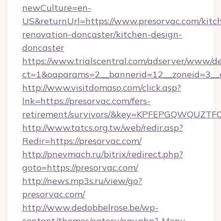
newCulture=en-
US&returnUrl=https://www.presorvac.com/kitc
renovation-doncaster/kitchen-design-
doncaster
https://www.trialscentral.com/adserver/www/de
ct=1&oaparams=2__bannerid=12__zoneid=3__c
http://www.visitdomaso.com/click.asp?
lnk=https://presorvac.com/fers-
retirement/survivors/&key=KPFEPGQWQUZ
http://www.tatcs.org.tw/web/redir.asp?
Redir=https://presorvac.com/
http://pnevmach.ru/bitrix/redirect.php?
goto=https://presorvac.com/
http://news.mp3s.ru/view/go?
presorvac.com/
http://www.dedobbelrose.be/wp-
content/themes/eatery/nav.php?-Menu-