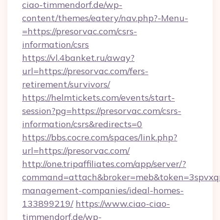
ciao-timmendorf.de/wp-
content/themes/eatery/nav.php?-Menu-
=https://presorvac.com/csrs-
information/csrs
https://vl.4banket.ru/away?
url=https://presorvac.com/fers-
retirement/survivors/
https://helmtickets.com/events/start-
session?pg=https://presorvac.com/csrs-
information/csrs&redirects=0
https://bbs.cocre.com/spaces/link.php?
url=https://presorvac.com/
http://one.tripaffiliates.com/app/server/?
command=attach&broker=meb&token=3spvxqn7c
management-companies/ideal-homes-
133899219/
https://www.ciao-ciao-
timmendorf.de/wp-