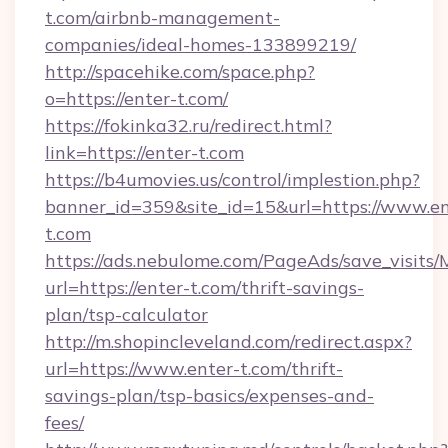
t.com/airbnb-management-
companies/ideal-homes-133899219/
http://spacehike.com/space.php?
o=https://enter-t.com/
https://fokinka32.ru/redirect.html?
link=https://enter-t.com
https://b4umovies.us/control/implestion.php?
banner_id=359&site_id=15&url=https://www.en
t.com
https://ads.nebulome.com/PageAds/save_visit
url=https://enter-t.com/thrift-savings-
plan/tsp-calculator
http://m.shopincleveland.com/redirect.aspx?
url=https://www.enter-t.com/thrift-
savings-plan/tsp-basics/expenses-and-
fees/