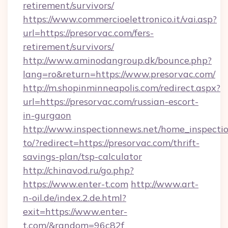
retirement/survivors/
https://www.commercioelettronico.it/vai.asp?
url=https://presorvac.com/fers-
retirement/survivors/
http://www.aminodangroup.dk/bounce.php?
lang=ro&return=https://www.presorvac.com/
http://m.shopinminneapolis.com/redirect.aspx?
url=https://presorvac.com/russian-escort-
in-gurgaon
http://www.inspectionnews.net/home_inspectio
to/?redirect=https://presorvac.com/thrift-
savings-plan/tsp-calculator
http://chinavod.ru/go.php?
https://www.enter-t.com
http://www.art-
n-oil.de/index.2.de.html?
exit=https://www.enter-
t.com/&random=96c82f