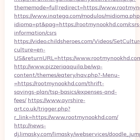
thememode=full;redirect=https://www.rootmy
https://www.inatega.com/modulos/midioma.php
idioma=pt&pag=https://rootmynookhd.com/csrs
information/csrs
https://video.childsheroes.com/Videos/SetCultur
culture=en-
US&returnURL=https://www.rootmynookhd.co
http://www.pizzeriaaquila.be/wp-
content/themes/eatery/nav.php?-Menu-
=https://rootmynookhd.com/thrift-
savings-plan/tsp-basics/expenses-and-
fees/
https://www.ayrshire-
art.co.uk/trigger.php?
r_link=https://www.rootmynookhd.com/
http://news-
dj.limasky.com/limasky/webservices/doodle_jum