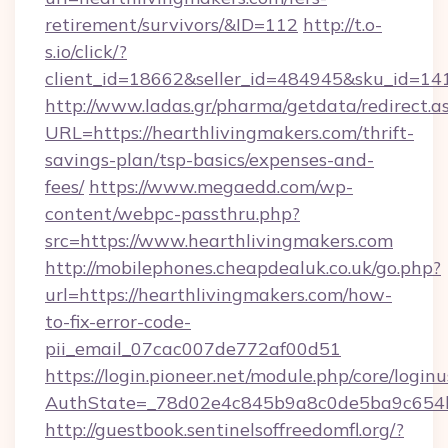
retirement/survivors/&ID=112
http://t.o-
s.io/click/?
client_id=18662&seller_id=484945&sku_id=1
http://www.ladas.gr/pharma/getdata/redirect.a
URL=https://hearthlivingmakers.com/thrift-
savings-plan/tsp-basics/expenses-and-
fees/
https://www.megaedd.com/wp-
content/webpc-passthru.php?
src=https://www.hearthlivingmakers.com
http://mobilephones.cheapdealuk.co.uk/go.php?
url=https://hearthlivingmakers.com/how-
to-fix-error-code-
pii_email_07cac007de772af00d51
https://login.pioneer.net/module.php/core/login
AuthState=_78d02e4c845b9a8c0de5ba9c654bf
http://guestbook.sentinelsoffreedomfl.org/?