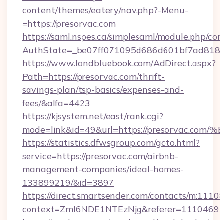
content/themes/eatery/nav.php?-Menu-
=https://presorvac.com
https://saml.nspes.ca/simplesaml/module.php/co
AuthState=_be07ff071095d686d601bf7ad818a1
https://www.landbluebook.com/AdDirect.aspx?
Path=https://presorvac.com/thrift-
savings-plan/tsp-basics/expenses-and-
fees/&alfa=4423
https://kjsystem.net/east/rank.cgi?
mode=link&id=49&url=https://presorv
https://statistics.dfwsgroup.com/goto.html?
service=https://presorvac.com/airbnb-
management-companies/ideal-homes-
133899219/&id=3897
https://direct.smartsender.com/contacts/m:1110
context=ZmI6NDE1NTEzNjg&referer=11104697&