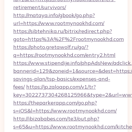
retirement/survivors/
http://mataya.info/gbook/go.php?
url=https://www.rootmynookhd.com/
https://sibtehnika.ru/bitrix/redirect.php?
goto=https%3A%2F%2Frootmynookhd.com
https://photo.gretawolf.ru/go/?
q=https://rootmynookhd.com/entry2.html
https://www.stipendije.info/phpAdsNew/adclick
bannerid=129&zoneid=1&source=&dest=https://
savings-plan/tsp-basics/expenses-and-
fees/
https://jp.zaloapp.com/v1/tr?
key=3022737304268125966&type=2&url=www
https://theparkerapp.com/go.php?
s=iOS&l=https://www.rootmynookhd.com/
http://ibizababes.com/te3/out.php?
s=65&u=https://www.rootmynookhd.com/kitche