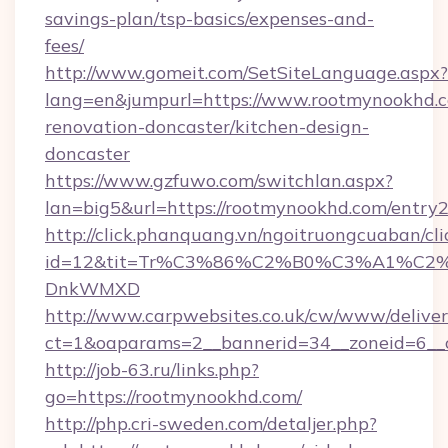
savings-plan/tsp-basics/expenses-and-
fees/
http://www.gomeit.com/SetSiteLanguage.aspx?
lang=en&jumpurl=https://www.rootmynookhd.c
renovation-doncaster/kitchen-design-
doncaster
https://www.gzfuwo.com/switchlan.aspx?
lan=big5&url=https://rootmynookhd.com/entry2
http://click.phanquang.vn/ngoitruongcuaban/cli
id=12&tit=Tr%C3%86%C2%B0%C3%A1%C2
DnkWMXD
http://www.carpwebsites.co.uk/cw/www/deliver
ct=1&oaparams=2__bannerid=34__zoneid=6__
http://job-63.ru/links.php?
go=https://rootmynookhd.com/
http://php.cri-sweden.com/detaljer.php?