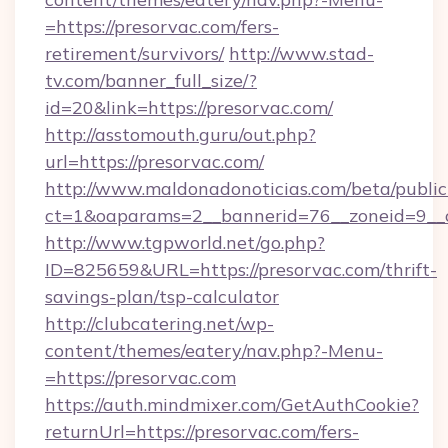
=https://presorvac.com/fers-
retirement/survivors/
http://www.stad-
tv.com/banner_full_size/?
id=20&link=https://presorvac.com/
http://asstomouth.guru/out.php?
url=https://presorvac.com/
http://www.maldonadonoticias.com/beta/publi
ct=1&oaparams=2__bannerid=76__zoneid=9__cb
http://www.tgpworld.net/go.php?
ID=825659&URL=https://presorvac.com/thrift-
savings-plan/tsp-calculator
http://clubcatering.net/wp-
content/themes/eatery/nav.php?-Menu-
=https://presorvac.com
https://auth.mindmixer.com/GetAuthCookie?
returnUrl=https://presorvac.com/fers-