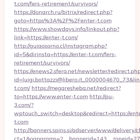
t.com/fers-retirement/survivors/
https://donarch.ru/bitrix/redirect.php?
goto=https%3A%2F%2Fenter-t.com
https://www.showdays.info/linkout.php?
link=https://enter-t.com/
http://guiaosorno.cl/instagram.php?
id=5&dirinsta=https://enter-t.com/fers-
retirement/survivors/
https://enews2.sfera.net/newsletter/redirect.ph
id=luigi.bottazzi@libero.it_0000004670_73&lin
t.com/
https://megaresheba.net/redirect?
to=https://www.enter-t.com
http://pu-
3.com/?
wptouch_switch=desktop&redirect=https://ent
t.com
http://banners.spins.si/adserver/www/delivery/c
ct=1&oaparams=2__bannerid=143__zoneid=27_