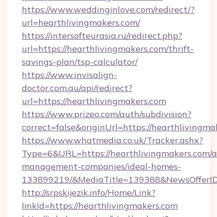
https://www.weddinginlove.com/redirect/?
url=hearthlivingmakers.com/
https://intersofteurasia.ru/redirect.php?
url=https://hearthlivingmakers.com/thrift-
savings-plan/tsp-calculator/
https://www.invisalign-
doctor.com.au/api/redirect?
url=https://hearthlivingmakers.com
https://www.prizeo.com/auth/subdivision?
correct=false&originUrl=https://hearthlivingma
https://www.whatmedia.co.uk/Tracker.ashx?
Type=6&URL=https://hearthlivingmakers.com/a
management-companies/ideal-homes-
133899219/&MediaTitle=139388&NewsOfferI
http://srpskijezik.info/Home/Link?
linkId=https://hearthlivingmakers.com