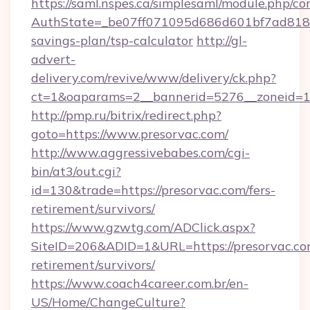
https://saml.nspes.ca/simplesaml/module.php/co
AuthState=_be07ff071095d686d601bf7ad818a1b
savings-plan/tsp-calculator
http://gl-
advert-
delivery.com/revive/www/delivery/ck.php?
ct=1&oaparams=2__bannerid=5276__zoneid=14
http://pmp.ru/bitrix/redirect.php?
goto=https://www.presorvac.com/
http://www.aggressivebabes.com/cgi-
bin/at3/out.cgi?
id=130&trade=https://presorvac.com/fers-
retirement/survivors/
https://www.gzwtg.com/ADClick.aspx?
SiteID=206&ADID=1&URL=https://presorvac.com
retirement/survivors/
https://www.coach4career.com.br/en-
US/Home/ChangeCulture?