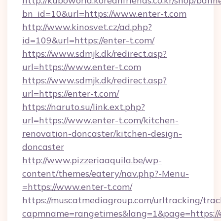
http://kuboworld.koreanfriends.co.kr/shop/bann
bn_id=10&url=https://www.enter-t.com
http://www.kinosvet.cz/ad.php?
id=109&url=https://enter-t.com/
https://www.sdmjk.dk/redirect.asp?
url=https://www.enter-t.com
https://www.sdmjk.dk/redirect.asp?
url=https://enter-t.com/
https://naruto.su/link.ext.php?
url=https://www.enter-t.com/kitchen-
renovation-doncaster/kitchen-design-
doncaster
http://www.pizzeriaaquila.be/wp-
content/themes/eatery/nav.php?-Menu-
=https://www.enter-t.com/
https://muscatmediagroup.com/urltracking/trac
capmname=rangetimes&lang=1&page=https://e