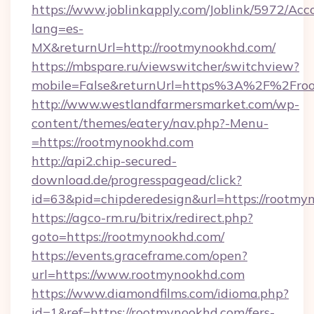
https://www.joblinkapply.com/Joblink/5972/A
lang=es-
MX&returnUrl=http://rootmynookhd.com/
https://mbspare.ru/viewswitcher/switchview?
mobile=False&returnUrl=https%3A%2F%2Fro
http://www.westlandfarmersmarket.com/wp-
content/themes/eatery/nav.php?-Menu-
=https://rootmynookhd.com
http://api2.chip-secured-
download.de/progresspagead/click?
id=63&pid=chipderedesign&url=https://rootmy
https://agco-rm.ru/bitrix/redirect.php?
goto=https://rootmynookhd.com/
https://events.graceframe.com/open?
url=https://www.rootmynookhd.com
https://www.diamondfilms.com/idioma.php?
id=1&ref=https://rootmynookhd.com/fers-