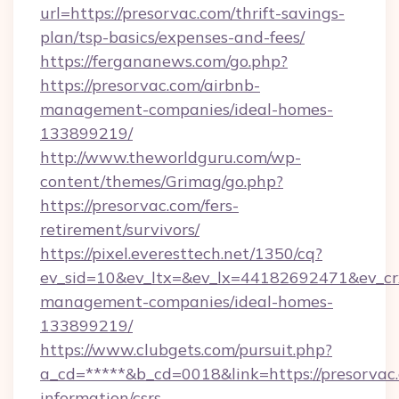
url=https://presorvac.com/thrift-savings-
plan/tsp-basics/expenses-and-fees/
https://fergananews.com/go.php?
https://presorvac.com/airbnb-
management-companies/ideal-homes-
133899219/
http://www.theworldguru.com/wp-
content/themes/Grimag/go.php?
https://presorvac.com/fers-
retirement/survivors/
https://pixel.everesttech.net/1350/cq?
ev_sid=10&ev_ltx=&ev_lx=44182692471&ev_cr
management-companies/ideal-homes-
133899219/
https://www.clubgets.com/pursuit.php?
a_cd=*****&b_cd=0018&link=https://presorvac.
information/csrs