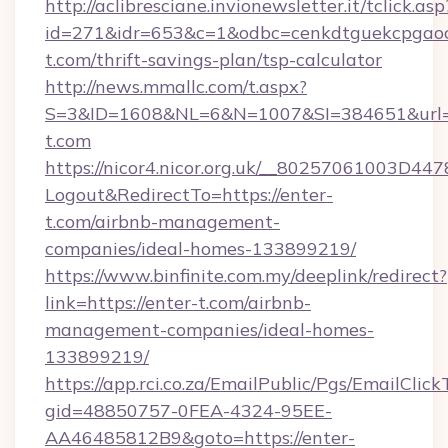
http://aclibresciane.invionewsletter.it/tclick.asp
id=271&idr=653&c=1&odbc=cenkdtguekcpgaoct
t.com/thrift-savings-plan/tsp-calculator
http://news.mmallc.com/t.aspx?
S=3&ID=1608&NL=6&N=1007&SI=384651&url=h
t.com
https://nicor4.nicor.org.uk/__80257061003D447
Logout&RedirectTo=https://enter-
t.com/airbnb-management-
companies/ideal-homes-133899219/
https://www.binfinite.com.my/deeplink/redirect?
link=https://enter-t.com/airbnb-
management-companies/ideal-homes-
133899219/
https://app.rci.co.za/EmailPublic/Pgs/EmailClic
gid=48850757-0FEA-4324-95EE-
AA46485812B9&goto=https://enter-