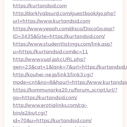
https://kurtandsid.com
http://darklyabsurd.com/guestbook/go.php?
url=https://www.kurtandsid.com
https://www.yeaah.com/disco/DiscoGo.asp?
ID=3435&Site=https://kurtandsid.com/
https://www.studentlistings.com/link.asp?
u=https://kurtandsid.com&c=11
http://www.yual.jp/ccURL.php?
gen=23&cat=1&lank=7&url=https://kurtandsid.
http://kouhei-ne.jp/link3/link3.cgi?
mode=cnt&no=8&hpurl=https://www.kurtandsi
https://kommunarka20.ru/forum_script/url/?
go=https://kurtandsid.com/
http://www.erotiqlinks.com/cgi-
bin/a2/out.cgi?
id=70&u=https://kurtandsid.com/