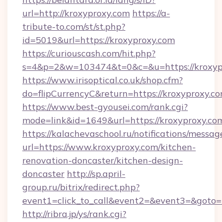
url=http://kroxyproxy.com
https://a-
tribute-to.com/st/st.php?
id=5019&url=https://kroxyproxy.com
https://curiouscash.com/hit.php?
s=4&p=2&w=103474&t=0&c=&u=https://kroxyp
https://www.irisoptical.co.uk/shop.cfm?
do=flipCurrencyC&return=https://kroxyproxy.c
https://www.best-gyousei.com/rank.cgi?
mode=link&id=1649&url=https://kroxyproxy.co
https://kalachevaschool.ru/notifications/mess
url=https://www.kroxyproxy.com/kitchen-
renovation-doncaster/kitchen-design-
doncaster
http://sp.april-
group.ru/bitrix/redirect.php?
event1=click_to_call&event2=&event3=&goto=h
http://ribra.jp/ys/rank.cgi?