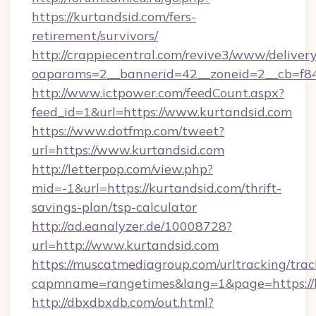
https://kurtandsid.com/fers-
retirement/survivors/
http://crappiecentral.com/revive3/www/delivery
oaparams=2__bannerid=42__zoneid=2__cb=f848
http://www.ictpower.com/feedCount.aspx?
feed_id=1&url=https://www.kurtandsid.com
https://www.dotfmp.com/tweet?
url=https://www.kurtandsid.com
http://letterpop.com/view.php?
mid=-1&url=https://kurtandsid.com/thrift-
savings-plan/tsp-calculator
http://ad.eanalyzer.de/10008728?
url=http://www.kurtandsid.com
https://muscatmediagroup.com/urltracking/trac
capmname=rangetimes&lang=1&page=https://
http://dbxdbxdb.com/out.html?