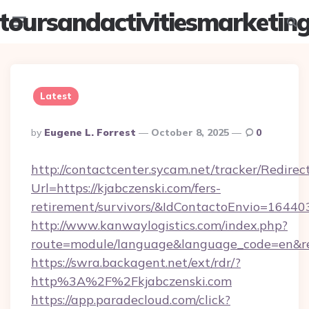
toursandactivitiesmarketin
Menu
Searc
Latest
Posted
By
Eugene L. Forrest
October 8, 2025
0
By
http://contactcenter.sycam.net/tracker/Redirec
Url=https://kjabczenski.com/fers-
retirement/survivors/&IdContactoEnvio=16440
http://www.kanwaylogistics.com/index.php?
route=module/language&language_code=en&redi
https://swra.backagent.net/ext/rdr/?
http%3A%2F%2Fkjabczenski.com
https://app.paradecloud.com/click?