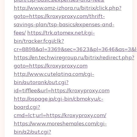
http://www.omz-izhora.ru/bitrix/click.php?
goto=https://kroxyproxy.com/thrift-
savings-plan/tsp-basics/expenses-and-
fees/
https://trk.atomex.net/cgi-
bin/tracker.fcgi/clk?
cr=8898&al=3369&sec=3623&pl=3646&as=3&l=0
https://en.techwiregroup.ru/bitrix/redirect.php?
goto=https://kroxyproxy.com
http://www.cutelatina.com/cgi-
bin/autorank/out.cgi?
id=tifflee&url=https://kroxyproxy.com
http://ospage.jp/cgi-bin/cbmokyu/c-
board.cgi?
cmd=lct;url=https://kroxyproxy.com/
https://www.moreshemales.com/cgi-
bin/a2/out.cgi?