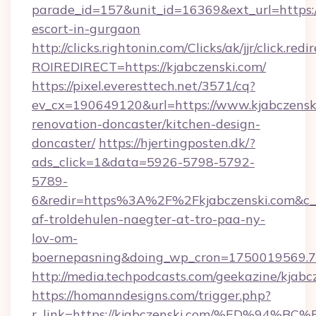
parade_id=157&unit_id=16369&ext_url=https://
escort-in-gurgaon
http://clicks.rightonin.com/Clicks/ak/jjr/click.redi
ROIREDIRECT=https://kjabczenski.com/
https://pixel.everesttech.net/3571/cq?
ev_cx=190649120&url=https://www.kjabczenski
renovation-doncaster/kitchen-design-
doncaster/
https://hjertingposten.dk/?
ads_click=1&data=5926-5798-5792-
5789-
6&redir=https%3A%2F%2Fkjabczenski.com&c_
af-troldehulen-naegter-at-tro-paa-ny-
lov-om-
boernepasning&doing_wp_cron=1750019569
http://media.techpodcasts.com/geekazine/kjabc
https://homanndesigns.com/trigger.php?
r_link=https://kjabczenski.com/%ED%