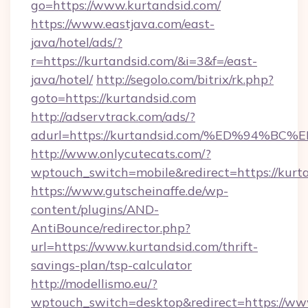
go=https://www.kurtandsid.com/
https://www.eastjava.com/east-
java/hotel/ads/?
r=https://kurtandsid.com/&i=3&f=/east-
java/hotel/
http://segolo.com/bitrix/rk.php?
goto=https://kurtandsid.com
http://adservtrack.com/ads/?
adurl=https://kurtandsid.com/%ED%94
http://www.onlycutecats.com/?
wptouch_switch=mobile&redirect=https://kurt
https://www.gutscheinaffe.de/wp-
content/plugins/AND-
AntiBounce/redirector.php?
url=https://www.kurtandsid.com/thrift-
savings-plan/tsp-calculator
http://modellismo.eu/?
wptouch_switch=desktop&redirect=https://ww