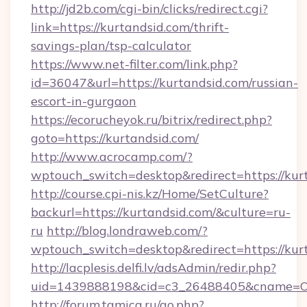
http://jd2b.com/cgi-bin/clicks/redirect.cgi?
link=https://kurtandsid.com/thrift-
savings-plan/tsp-calculator
https://www.net-filter.com/link.php?
id=36047&url=https://kurtandsid.com/russian-
escort-in-gurgaon
https://ecorucheyok.ru/bitrix/redirect.php?
goto=https://kurtandsid.com/
http://www.acrocamp.com/?
wptouch_switch=desktop&redirect=https://kur
http://course.cpi-nis.kz/Home/SetCulture?
backurl=https://kurtandsid.com/&culture=ru-
ru
http://blog.londraweb.com/?
wptouch_switch=desktop&redirect=https://kur
http://lacplesis.delfi.lv/adsAdmin/redir.php?
uid=1439888198&cid=c3_26488405&cname=Oli&ci
http://forum.tamica.ru/go.php?