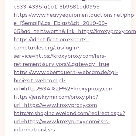
c533-4335-a1a1-3b9581ad0955
https://www.heavyequipmentauctions.net/php_e
e=[$email]&as=Eblast&dt=2019-09-
05&ad=teitsworth&link=https://kroxyproxy.com
https://identification.experts-
comptables.org/cas/login?
service=https://kroxyproxy.com/fers-
retirement/survivors/&gateway=true
https://www.obertauern-webcam.de/cgi-
bin/exit-webcam.pl?
url=https%3A%2F%2Fkroxyproxy.com
https://jenskiymir.com/proxy.php?
url=https://www.kroxyproxy.com
http://m.shopincleveland.com/redirect.aspx?
url=https://www.kroxyproxy.com/csrs-
information/csrs