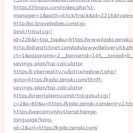
https://35navi.com/index.php?st-
manager=1&path=/click/track&id=2216&type=ra
http://ac.bravebabes.com/cgi-
bin/crtr/out.cgi?
id=226&l=top_top&u=https://www.kjabczenski
http://ad.watchnet.com/ads/www/delivery/ck.p
ct=1&oaparams=2__bannerid=145__zoneid=0__l
savings-plan/tsp-calculator
https://cyberreality.ru/bitrix/redirect.php?
goto=https://kjabczenski.com/thrift-
savings-plan/tsp-calculator
https://orientaljam.com/crtr/cgi/out.cgi?
c=2&s=60&u=https://kjabczenski.com/entry2.ht
https://veecom.vn/system/change-
language?lang-
id=2&url=https://kjabczenski.com/