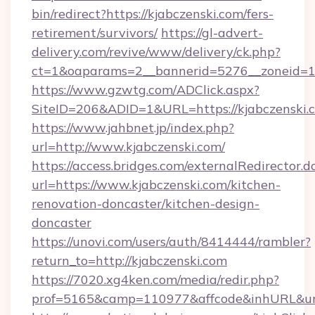
bin/redirect?https://kjabczenski.com/fers-
retirement/survivors/
https://gl-advert-
delivery.com/revive/www/delivery/ck.php?
ct=1&oaparams=2__bannerid=5276__zoneid=14
https://www.gzwtg.com/ADClick.aspx?
SiteID=206&ADID=1&URL=https://kjabczenski.
https://www.jahbnet.jp/index.php?
url=http://www.kjabczenski.com/
https://access.bridges.com/externalRedirector.d
url=https://www.kjabczenski.com/kitchen-
renovation-doncaster/kitchen-design-
doncaster
https://unovi.com/users/auth/8414444/rambler?
return_to=http://kjabczenski.com
https://7020.xg4ken.com/media/redir.php?
prof=5165&camp=110977&affcode&inhURL&url=