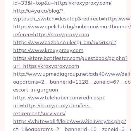
id=33&l=top&u=https://kroxyproxy.com/
http://u4ya.ca/blog/?
wptouch_switch=desktop&redirect=https://ww
https://www.opelclub.bg/mobiquo/smartbanner/
referer=https://kroxyproxy.com
https://www.cazbo.co.uk/cgi-bin/axs/ax.pl?
https://www.kroxyproxy.com
https://store.battlestar.com/guestbook/go.php?
url=https://kroxyproxy.com
http://www.upmediagroup.net/ads40/www/deliv
oaparams=2__bannerid=1128__zoneid=67__cb=1
escort-in-gurgaon
https://www.telehaber.com/redir.asp?
url=https://kroxyproxy.com/fers-
retirement/survivors/
https://whitewall.fi/leia/www/delivery/ck.php?
ct=1&oaparams=2__bannerid=10__zoneid=3__cb