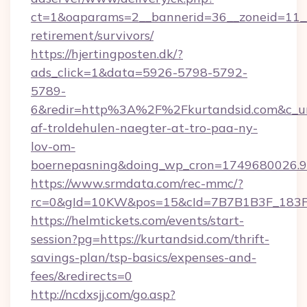
ct=1&oaparams=2__bannerid=36__zoneid=11__c
retirement/survivors/
https://hjertingposten.dk/?
ads_click=1&data=5926-5798-5792-
5789-
6&redir=http%3A%2F%2Fkurtandsid.com&c_ur
af-troldehulen-naegter-at-tro-paa-ny-
lov-om-
boernepasning&doing_wp_cron=1749680026
https://www.srmdata.com/rec-mmc/?
rc=0&gId=10KW&pos=15&cId=7B7B1B3F_183F_E
https://helmtickets.com/events/start-
session?pg=https://kurtandsid.com/thrift-
savings-plan/tsp-basics/expenses-and-
fees/&redirects=0
http://ncdxsjj.com/go.asp?