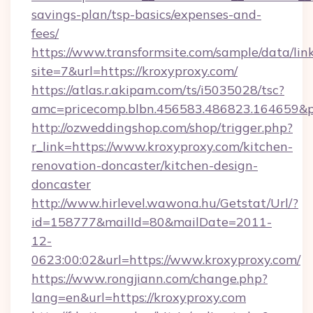
savings-plan/tsp-basics/expenses-and-
fees/
https://www.transformsite.com/sample/data/link
site=7&url=https://kroxyproxy.com/
https://atlas.r.akipam.com/ts/i5035028/tsc?
amc=pricecomp.blbn.456583.486823.164659
http://ozweddingshop.com/shop/trigger.php?
r_link=https://www.kroxyproxy.com/kitchen-
renovation-doncaster/kitchen-design-
doncaster
http://www.hirlevel.wawona.hu/Getstat/Url/?
id=158777&mailId=80&mailDate=2011-
12-
0623:00:02&url=https://www.kroxyproxy.com/
https://www.rongjiann.com/change.php?
lang=en&url=https://kroxyproxy.com