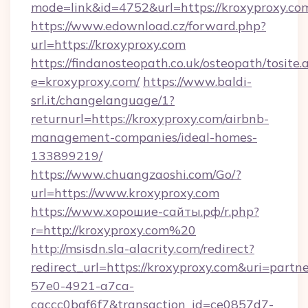
mode=link&id=4752&url=https://kroxyproxy.co
https://www.edownload.cz/forward.php?
url=https://kroxyproxy.com
https://findanosteopath.co.uk/osteopath/tosite.
e=kroxyproxy.com/
https://www.baldi-
srl.it/changelanguage/1?
returnurl=https://kroxyproxy.com/airbnb-
management-companies/ideal-homes-
133899219/
https://www.chuangzaoshi.com/Go/?
url=https://www.kroxyproxy.com
https://www.хорошие-сайты.рф/r.php?
r=http://kroxyproxy.com%20
http://msisdn.sla-alacrity.com/redirect?
redirect_url=https://kroxyproxy.com&uri=partn
57e0-4921-a7ca-
caccc0baf6f7&transaction_id=ce0857d7-