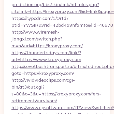
prediction.org/bbs/skin/link/hit_plus.php?
sitelink=https://kroxyproxy.com/&id=link&
https://r.ypcdn.com/1/c/rtd?
ptid=YWSIR&vrid=42bd4a9nfamto&lid=469707
http://www.wiremesh-
jiangxi.com/switch.php?
m=n&url=https://kroxyproxy.com/
https://thunderfridays.com/link/?
url=https://www.kroxyproxy.com
http://sovetbashtransport.ru/bitrix/redirect.php
goto=https://kroxyproxy.com/
http://vividvideoclips.com/cgi-
bin/at3/out.cgi?
s=80&c=3&u=https://kroxyproxy.com/fers-
retirement/survivors/
https://www.opsoftware.com/IT/ViewSwitcher