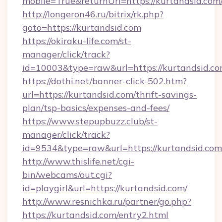
mobile=True&returnUrl=https://kurtandsid.com
http://longeron46.ru/bitrix/rk.php?
goto=https://kurtandsid.com
https://okiraku-life.com/st-
manager/click/track?
id=10003&type=raw&url=https://kurtandsid.co
https://dothi.net/banner-click-502.htm?
url=https://kurtandsid.com/thrift-savings-
plan/tsp-basics/expenses-and-fees/
https://www.stepupbuzz.club/st-
manager/click/track?
id=9534&type=raw&url=https://kurtandsid.com
http://www.thislife.net/cgi-
bin/webcams/out.cgi?
id=playgirl&url=https://kurtandsid.com/
http://www.resnichka.ru/partner/go.php?
https://kurtandsid.com/entry2.html