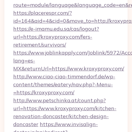
route=module/language&language_code=en&red
https://placerespr.com/?
id=164&aid=4&cid=0&move_to=http://kroxypro
https://e-imamu.edu.sa/cas/logout?
url=https://kroxyproxy.com/fers-
retirement/survivors/
https://www.joblinkapply.com/Joblink/5972/A
lang=es-
MX&returnUrl=https://www.kroxyproxy.com/
http://www.ciao-ciao-timmendorf.de/wp-
content/themes/eatery/nav.php?-Menu-
=https://kroxyproxy.com/
http://www.petschinka.at/count.php?
url=https://www.kroxyproxy.com/kitchen-
renovation-doncaster/kitchen-design-
doncaster
https://www.invisalign-