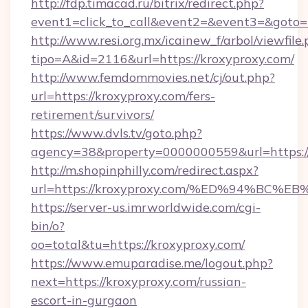
http://fdp.timacad.ru/bitrix/redirect.php?
event1=click_to_call&event2=&event3=&goto=h
http://www.resi.org.mx/icainew_f/arbol/viewfile
tipo=A&id=2116&url=https://kroxyproxy.com/
http://www.femdommovies.net/cj/out.php?
url=https://kroxyproxy.com/fers-
retirement/survivors/
https://www.dvls.tv/goto.php?
agency=38&property=0000000559&url=https://
http://m.shopinphilly.com/redirect.aspx?
url=https://kroxyproxy.com/%ED%94%B
https://server-us.imrworldwide.com/cgi-
bin/o?
oo=total&tu=https://kroxyproxy.com/
https://www.emuparadise.me/logout.php?
next=https://kroxyproxy.com/russian-
escort-in-gurgaon