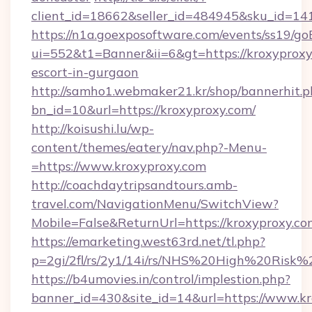
client_id=18662&seller_id=484945&sku_id=
https://n1a.goexposoftware.com/events/ss19/go
ui=552&t1=Banner&ii=6&gt=https://kroxyproxy
escort-in-gurgaon
http://samho1.webmaker21.kr/shop/bannerhit.p
bn_id=10&url=https://kroxyproxy.com/
http://koisushi.lu/wp-
content/themes/eatery/nav.php?-Menu-
=https://www.kroxyproxy.com
http://coachdaytripsandtours.amb-
travel.com/NavigationMenu/SwitchView?
Mobile=False&ReturnUrl=https://kroxyproxy.co
https://emarketing.west63rd.net/tl.php?
p=2gi/2fl/rs/2y1/14i/rs/NHS%20High%20Risk%2
https://b4umovies.in/control/implestion.php?
banner_id=430&site_id=14&url=https://www.kr