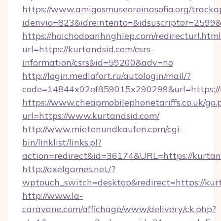
https://www.amigosmuseoreinasofia.org/tracka
idenvio=823&idreintento=&idsuscriptor=2599
https://hoichodoanhnghiep.com/redirecturl.html
url=https://kurtandsid.com/csrs-
information/csrs&id=59200&adv=no
http://login.mediafort.ru/autologin/mail/?
code=14844x02ef859015x290299&url=https://k
https://www.cheapmobilephonetariffs.co.uk/go.
url=https://www.kurtandsid.com/
http://www.mietenundkaufen.com/cgi-
bin/linklist/links.pl?
action=redirect&id=36174&URL=https://kurtan
http://axelgames.net/?
wptouch_switch=desktop&redirect=https://kur
http://www.la-
caravane.com/affichage/www/delivery/ck.php?