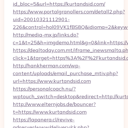
id_bloc=5&url=https://kurtandsid.com/
https://www.portalgranollers.com/detall2.php?
uid=20010321112901-
226&control=hol09VK1fBS8Q&idioma=2&keywo
http://media-mx.jp/links.do?
c=1&t=25&h=imgdemo.html&g=0&link=https://
https://dealtoday.com.mt/iframe_inewsmalta.p
click=1&target=https%3A%2F%2Fkurtandsid
http://hankherman.com/wp-
content/uploads/email_purchase_mtiv.php?
url=https://www.kurtandsid.com
https://personalcoach.nu/?
wptouch_switch=desktop&redirect=http://kurt
http://www.elternjobs.de/bouncer?
t=https://www.kurtandsid.com
https://lapanera.cl/revive-
adserver/www/delivery/ck.php?