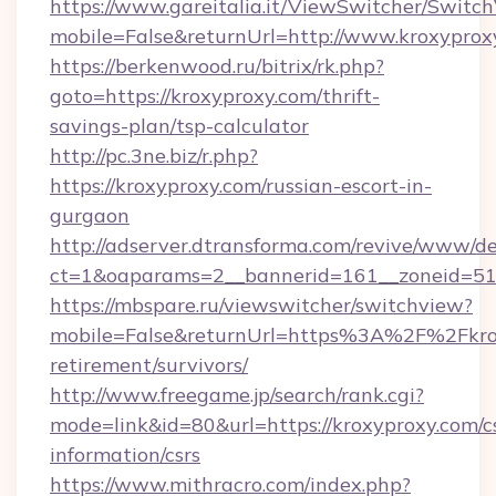
https://www.gareitalia.it/ViewSwitcher/Switc
mobile=False&returnUrl=http://www.kroxyprox
https://berkenwood.ru/bitrix/rk.php?
goto=https://kroxyproxy.com/thrift-
savings-plan/tsp-calculator
http://pc.3ne.biz/r.php?
https://kroxyproxy.com/russian-escort-in-
gurgaon
http://adserver.dtransforma.com/revive/www/de
ct=1&oaparams=2__bannerid=161__zoneid=51_
https://mbspare.ru/viewswitcher/switchview?
mobile=False&returnUrl=https%3A%2F%2Fkrox
retirement/survivors/
http://www.freegame.jp/search/rank.cgi?
mode=link&id=80&url=https://kroxyproxy.com/c
information/csrs
https://www.mithracro.com/index.php?