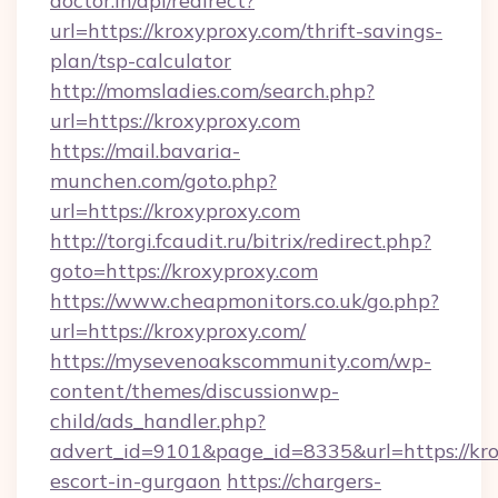
doctor.in/api/redirect?
url=https://kroxyproxy.com/thrift-savings-
plan/tsp-calculator
http://momsladies.com/search.php?
url=https://kroxyproxy.com
https://mail.bavaria-
munchen.com/goto.php?
url=https://kroxyproxy.com
http://torgi.fcaudit.ru/bitrix/redirect.php?
goto=https://kroxyproxy.com
https://www.cheapmonitors.co.uk/go.php?
url=https://kroxyproxy.com/
https://mysevenoakscommunity.com/wp-
content/themes/discussionwp-
child/ads_handler.php?
advert_id=9101&page_id=8335&url=https://kro
escort-in-gurgaon
https://chargers-