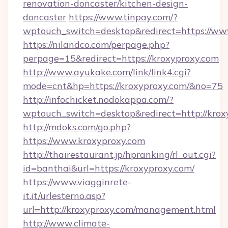
renovation-doncaster/kitchen-design-
doncaster
https://www.tinpay.com/?
wptouch_switch=desktop&redirect=https://ww
https://nilandco.com/perpage.php?
perpage=15&redirect=https://kroxyproxy.com
http://www.ayukake.com/link/link4.cgi?
mode=cnt&hp=https://kroxyproxy.com/&no=75
http://infochicket.nodokappa.com/?
wptouch_switch=desktop&redirect=http://krox
http://mdoks.com/go.php?
https://www.kroxyproxy.com
http://thairestaurant.jp/hpranking/rl_out.cgi?
id=banthai&url=https://kroxyproxy.com/
https://www.viagginrete-
it.it/urlesterno.asp?
url=http://kroxyproxy.com/management.html
http://www.climate-