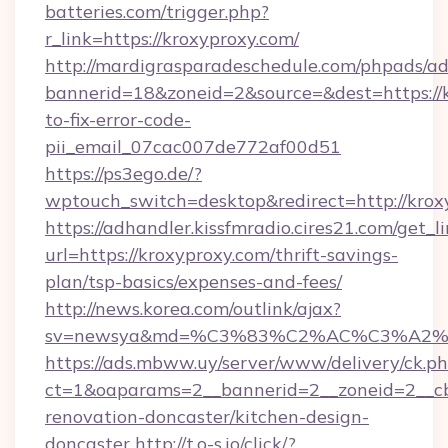
batteries.com/trigger.php?
r_link=https://kroxyproxy.com/
http://mardigrasparadeschedule.com/phpads/ad
bannerid=18&zoneid=2&source=&dest=https://
to-fix-error-code-
pii_email_07cac007de772af00d51
https://ps3ego.de/?
wptouch_switch=desktop&redirect=http://krox
https://adhandler.kissfmradio.cires21.com/get_l
url=https://kroxyproxy.com/thrift-savings-
plan/tsp-basics/expenses-and-fees/
http://news.korea.com/outlink/ajax?
sv=newsya&md=%C3%83%C2%AC%C3%A2
https://ads.mbww.uy/server/www/delivery/ck.p
ct=1&oaparams=2__bannerid=2__zoneid=2__cb
renovation-doncaster/kitchen-design-
doncaster
http://t.o-s.io/click/?