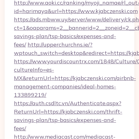
http://www.aoki.cc/ranking/myoji_namae/rl_out.
id=harimaya&url=https://www.kjabczenski.com
https://ads.mbww.uy/server/www/delivery/ck.p
ct=1&oaparams=2__bannerid=2__zoneid=2__cb=0
savings-plan/tsp-basics/expenses-and-
fees/
http://upperchurchns.ie/?
wptouch_switch=desktop&redirect=https://kjab
https://www.yourdiscountrx.com/1848/Culture
cultureInfo=es-
MX&returnUrl=https://kjabczenski.com/airbnb-
management-companies/ideal-homes-
133899219/
https://auth.csdltc.vn/Authenticate.aspx?
ReturnUrl=https://kjabczenski.com/thrift-
savings-plan/tsp-basics/expenses-and-
fees/
http://www.mediacast.com/mediacast-