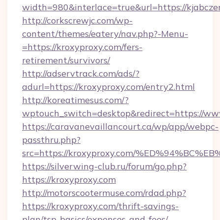
width=980&interlace=true&url=https://kjabcze
http://corkscrewjc.com/wp-
content/themes/eatery/nav.php?-Menu-
=https://kroxyproxy.com/fers-
retirement/survivors/
http://adservtrack.com/ads/?
adurl=https://kroxyproxy.com/entry2.html
http://koreatimesus.com/?
wptouch_switch=desktop&redirect=https://ww
https://caravanevaillancourt.ca/wp/app/webpc-
passthru.php?
src=https://kroxyproxy.com/%ED%94%B
https://silverwing-club.ru/forum/go.php?
https://kroxyproxy.com
http://motorscootermuse.com/rdad.php?
https://kroxyproxy.com/thrift-savings-
plan/tsp-basics/expenses-and-fees/