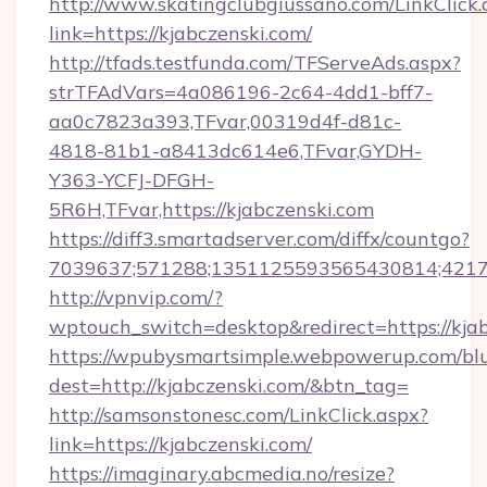
http://www.skatingclubgiussano.com/LinkClick.
link=https://kjabczenski.com/
http://tfads.testfunda.com/TFServeAds.aspx?
strTFAdVars=4a086196-2c64-4dd1-bff7-
aa0c7823a393,TFvar,00319d4f-d81c-
4818-81b1-a8413dc614e6,TFvar,GYDH-
Y363-YCFJ-DFGH-
5R6H,TFvar,https://kjabczenski.com
https://diff3.smartadserver.com/diffx/countgo?
7039637;571288;1351125593565430814;421738
http://vpnvip.com/?
wptouch_switch=desktop&redirect=https://kjab
https://wpubysmartsimple.webpowerup.com/blur
dest=http://kjabczenski.com/&btn_tag=
http://samsonstonesc.com/LinkClick.aspx?
link=https://kjabczenski.com/
https://imaginary.abcmedia.no/resize?