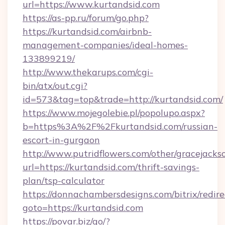
url=https://www.kurtandsid.com
https://as-pp.ru/forum/go.php?
https://kurtandsid.com/airbnb-
management-companies/ideal-homes-
133899219/
http://www.thekarups.com/cgi-
bin/atx/out.cgi?
id=573&tag=top&trade=http://kurtandsid.com/
https://www.mojegolebie.pl/popolupo.aspx?
b=https%3A%2F%2Fkurtandsid.com/russian-
escort-in-gurgaon
http://www.putridflowers.com/other/gracejacks
url=https://kurtandsid.com/thrift-savings-
plan/tsp-calculator
https://donnachambersdesigns.com/bitrix/redire
goto=https://kurtandsid.com
https://povar.biz/go/?