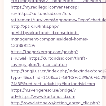
ct=1&oaparams=2__bannerid=21__zoneid=5__c
https://my.reallegal.com/enter.asp?
ru=https://kurtandsid.com/fers-
retirement/survivors/&appname=DepoSchedu
http://optik.ru/links.php?
go=https://kurtandsid.com/airbnb-
management-companies/ideal-homes-
133899219/
https://theparkerapp.com/go.php?
s=iOS&l=https://kurtandsid.com/thrift-
savings-plan/tsp-calculator/
http://tongji.usr.cn/index.php/index/index/tongji
type=4&cat_id=110&cat=GPRS%C3%A6%C
GM3P&redirect_uri=http://kurtandsid.com
https://m.sverigeresor.se/bridge/?
url=https://www.kurtandsid.com
http://www.letc.news/action_enreg_clic.php?