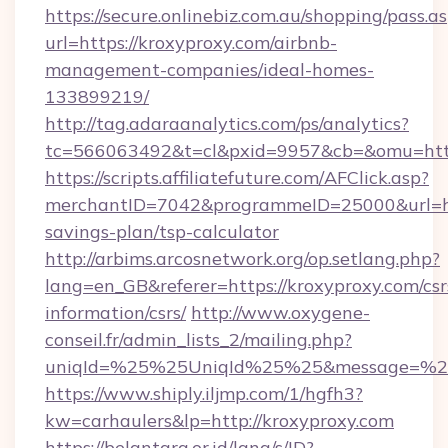
https://secure.onlinebiz.com.au/shopping/pass.a
url=https://kroxyproxy.com/airbnb-
management-companies/ideal-homes-
133899219/
http://tag.adaraanalytics.com/ps/analytics?
tc=566063492&t=cl&pxid=9957&cb=&omu=https
https://scripts.affiliatefuture.com/AFClick.asp?
merchantID=7042&programmeID=25000&url=http
savings-plan/tsp-calculator
http://arbims.arcosnetwork.org/op.setlang.php?
lang=en_GB&referer=https://kroxyproxy.com/csr
information/csrs/
http://www.oxygene-
conseil.fr/admin_lists_2/mailing.php?
uniqId=%25%25UniqId%25%25&message=%25%
https://www.shiply.iljmp.com/1/hgfh3?
kw=carhaulers&lp=http://kroxyproxy.com
https://belantara.or.id/lang/s/ID?