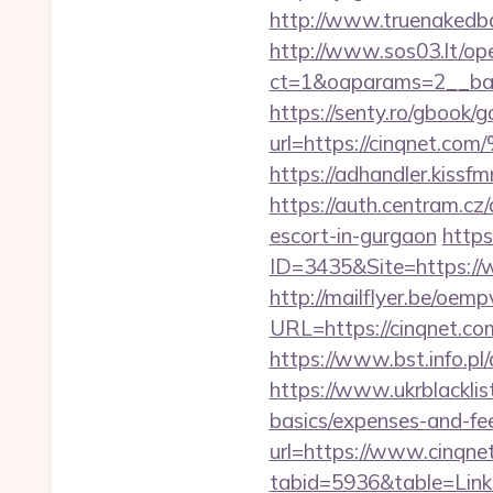
http://www.truenakedba
http://www.sos03.lt/op
ct=1&oaparams=2__ban
https://senty.ro/gbook/g
url=https://cinqn
https://adhandler.kissfm
https://auth.centram.c
escort-in-gurgaon
http
ID=3435&Site=https://w
http://mailflyer.be/oemp
URL=https://cinqnet
https://www.bst.info.pl/
https://www.ukrblacklist
basics/expenses-and-fe
url=https://www.cinqne
tabid=5936&table=Links