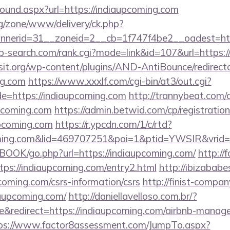
bound.aspx?url=https://indiaupcoming.com
g/zone/www/delivery/ck.php?
erid=31__zoneid=2__cb=1f747f4be2__oadest=https
ab-search.com/rank.cgi?mode=link&id=107&url=https:
t.org/wp-content/plugins/AND-AntiBounce/redirect
ng.com
https://www.xxxlf.com/cgi-bin/at3/out.cgi?
e=https://indiaupcoming.com
http://trannybeat.com/c
pcoming.com
https://admin.betwid.com/cp/registratio
upcoming.com
https://r.ypcdn.com/1/c/rtd?
coming.com&lid=469707251&poi=1&ptid=YWSIR&vri
BOOK/go.php?url=https://indiaupcoming.com/
http://
ttps://indiaupcoming.com/entry2.html
http://ibizabab
oming.com/csrs-information/csrs
http://finist-company
aupcoming.com/
http://daniellavelloso.com.br/?
&redirect=https://indiaupcoming.com/airbnb-manag
ps://www.factor8assessment.com/JumpTo.aspx?