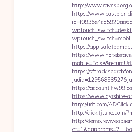
http://www.ravnsborg.o
https://www.castelar-di
id=f0935e4cd5920aa6c
wptouch_switch=desktop
wptouch_switch=mobile&r
https://app.safeteamac
https://www.hotelsrav
mobile=False&returnUrl
https://sftrack.searchfo
jadid=12956858527&jai
https://account.hw99.c
https://www.ayrshire-art
http://urit.com/ADCli
http://click.tjtune.co
http://demo.reviveadse
ct=1&oaparams=2__ban