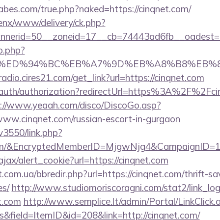
bes.com/true.php?naked=https://cinqnet.com/
enx/www/delivery/ck.php?
nerid=50__zoneid=17__cb=74443ad6fb__oadest=htt
o.php?
et.com/%ED%94%BC%EB%A7%9D%EB%A8%B8%EB
radio.cires21.com/get_link?url=https://cinqnet.com
z/auth/authorization?redirectUrl=https%3A%2F%2Fcin
s://www.yeaah.com/disco/DiscoGo.asp?
ww.cinqnet.com/russian-escort-in-gurgaon
v3550/link.php?
.com/&EncryptedMemberID=MjgwNjg4&CampaignID=
ajax/alert_cookie?url=https://cinqnet.com
.com.ua/bbredir.php?url=https://cinqnet.com/thrift-sa
es/
http://www.studiomoriscoragni.com/stat2/link_lo
t.com
http://www.semplice.lt/admin/Portal/LinkClick.
&field=ItemID&id=208&link=http://cinqnet.com/