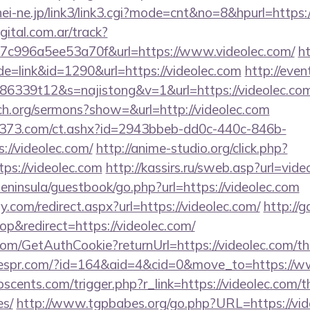
hei-ne.jp/link3/link3.cgi?mode=cnt&no=8&hpurl=https
gital.com.ar/track?
c996a5ee53a70f&url=https://www.videolec.com/
ht
de=link&id=1290&url=https://videolec.com
http://even
86339t12&s=najistong&v=1&url=https://videolec.co
ch.org/sermons?show=&url=http://videolec.com
13373.com/ct.ashx?id=2943bbeb-dd0c-440c-846b-
://videolec.com/
http://anime-studio.org/click.php?
ps://videolec.com
http://kassirs.ru/sweb.asp?url=vide
/peninsula/guestbook/go.php?url=https://videolec.com
.com/redirect.aspx?url=https://videolec.com/
http://g
&redirect=https://videolec.com/
com/GetAuthCookie?returnUrl=https://videolec.com/thr
erespr.com/?id=164&aid=4&cid=0&move_to=https://w
cents.com/trigger.php?r_link=https://videolec.com/th
es/
http://www.tgpbabes.org/go.php?URL=https://vid