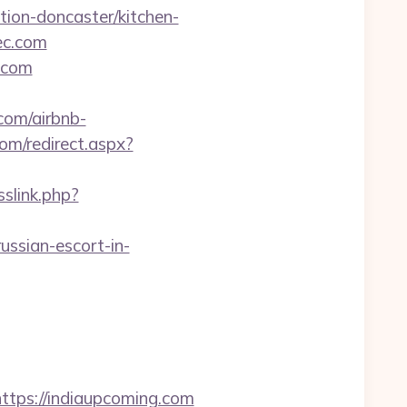
tion-doncaster/kitchen-
ec.com
.com
.com/airbnb-
om/redirect.aspx?
slink.php?
sian-escort-in-
ps://indiaupcoming.com