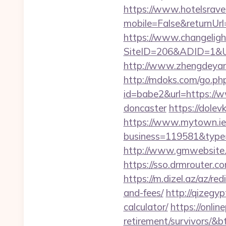
https://www.hotelsrav
mobile=False&returnUr
https://www.changeligh
SiteID=206&ADID=1&UR
http://www.zhengdeyang
http://mdoks.com/go.ph
id=babe2&url=https://w
doncaster
https://dolev
https://www.mytown.ie
business=119581&type=
http://www.gmwebsite.c
https://sso.drmrouter.c
https://m.dizel.az/az/re
and-fees/
http://qizegyp
calculator/
https://onlin
retirement/survivors/&