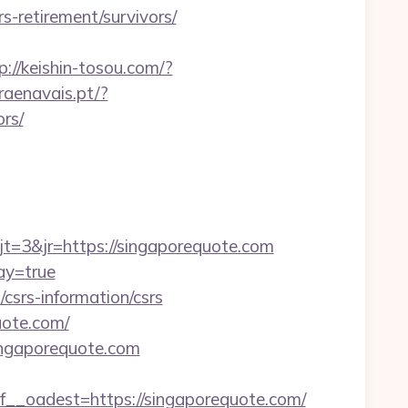
-retirement/survivors/
p://keishin-tosou.com/?
raenavais.pt/?
rs/
=3&jr=https://singaporequote.com
ay=true
/csrs-information/csrs
uote.com/
ingaporequote.com
oadest=https://singaporequote.com/