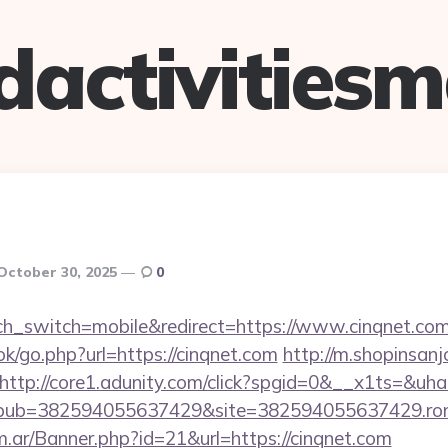
dactivitiesm
October 30, 2025
0
uch_switch=mobile&redirect=https://www.cinqnet.co
ok/go.php?url=https://cinqnet.com
http://m.shopinsanj
http://core1.adunity.com/click?spgid=0&__x1ts=&uh
pub=382594055637429&site=382594055637429.ron_
om.ar/Banner.php?id=21&url=https://cinqnet.com