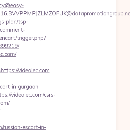
ency@easy-
6.BVVPPMPJZLMZOFUK@datapromotiongroup.net&u
gs-plan/tsp-
a-comment-
encart/trigger.php?
3899219/
c.com/
tps://videolec.com
cort-in-gurgaon
s://videolec.com/csrs-
com/
/
russian-escort-in-