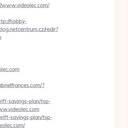
://www.videolec.com/
tp://hobby-
tlog.netcentrum.cz/redir?
m
olec.com
abrielfrances.com/?
ift-savings-plan/tsp-
ww.videolec.com
rift-savings-plan/tsp-
eolec.com/