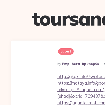
toursan
Latest
Posted
By
Pmp_hera_kpknop0s
By
http://gkgk.info/?wpto
https://mataya.info/gbo
url=https://cinqnet.com/
[uhad]&xcrid=739497&
https://juguetesrasti.c