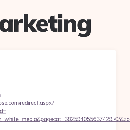
arketing
m
ose.com/redirect.aspx?
ad=
white_media&pagecat=382594055637429./0/&zone=3