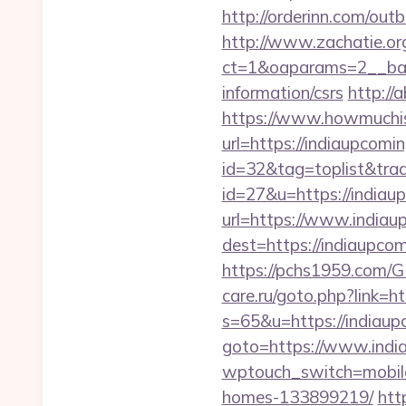
http://orderinn.com/out
http://www.zachatie.or
ct=1&oaparams=2__bann
information/csrs
http://
https://www.howmuchisi
url=https://indiaupcomi
id=32&tag=toplist&trad
id=27&u=https://indiau
url=https://www.india
dest=https://indiaup
https://pchs1959.com/G
care.ru/goto.php?link=h
s=65&u=https://indiaupc
goto=https://www.indi
wptouch_switch=mobile
homes-133899219/
htt