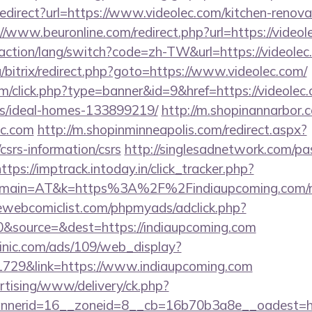
/redirect?url=https://www.videolec.com/kitchen-renova
://www.beuronline.com/redirect.php?url=https://videol
/action/lang/switch?code=zh-TW&url=https://videolec
a/bitrix/redirect.php?goto=https://www.videolec.com/
com/click.php?type=banner&id=9&href=https://videolec
/ideal-homes-133899219/
http://m.shopinannarbor.c
ec.com
http://m.shopinminneapolis.com/redirect.aspx?
/csrs-information/csrs
http://singlesadnetwork.com/pas
ttps://imptrack.intoday.in/click_tracker.php?
main=AT&k=https%3A%2F%2Findiaupcoming.com/rus
ewebcomiclist.com/phpmyads/adclick.php?
&source=&dest=https://indiaupcoming.com
inic.com/ads/109/web_display?
1729&link=https://www.indiaupcoming.com
ertising/www/delivery/ck.php?
nerid=16__zoneid=8__cb=16b70b3a8e__oadest=htt