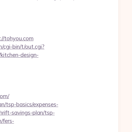
://tohyou.com
cgi-bin/t/out.cgi?
kitchen-design-
com/
lan/tsp-basics/expenses-
rift-savings-plan/tsp-
/fers-