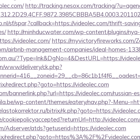
eolec.com/
http://tracking.nesox.com/tracking/?u=ag
312.2D29.4CFF.9872.3985CBBBA5B4.0003.2011021
nl/sf/spar,?callback=https://videolec.com/thrift-savin
es/
http://minhducwater.com/wp-content/plugins/ny
ttps://videolec.com/
https://myvictoryfireworks.com/Z
c.com/airbnb-management-companies/ideal-homes-13
e.com.au/?Type=lnk&DgNo=4&DestURL=https://videole
/on/www/delivery/ck.php?
nerid=416__zoneid=29__cb=86c1b1f4f6__oadest=ht
rix/redirect.php?goto=https://videolec.com
/bannerlink.php?url=https://videolec.com/russian-es
ila.be/wp-content/themes/eatery/nav.php?-Menu-=http
/elastokorrektor.ru/bitrix/rk.php?goto=https://videolec.
e/cookiepolicyaccepted?returnUrl=http://videolec.com
om/Adserver/atds?getuserid=https://videolec.com
trix/redirect.php?goto=https%3A%2F%2Fvideolec.com/