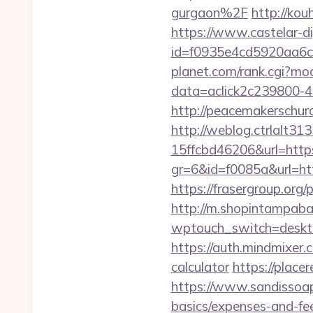
gurgaon%2F
http://kou
https://www.castelar-di
id=f0935e4cd5920aa6c7
planet.com/rank.cgi?mo
data=aclick2c239800-4
http://peacemakerschur
http://weblog.ctrlalt3
15ffcbd46206&url=https
gr=6&id=f0085a&url=htt
https://frasergroup.org
http://m.shopintampabay
wptouch_switch=desktop
https://auth.mindmixer.
calculator
https://plac
https://www.sandissoaps
basics/expenses-and-fe