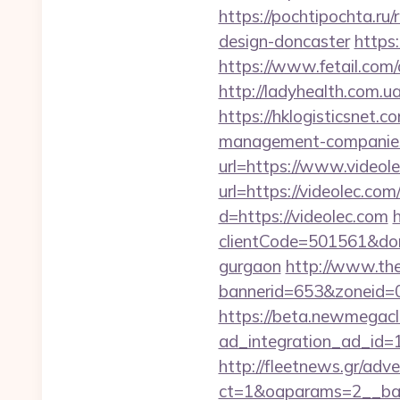
https://pochtipochta.ru
design-doncaster
https
https://www.fetail.com
http://ladyhealth.com.u
https://hklogisticsnet.
management-companies
url=https://www.videol
url=https://videolec.com
d=https://videolec.com
h
clientCode=501561&do
gurgaon
http://www.th
bannerid=653&zoneid=0
https://beta.newmegacl
ad_integration_ad_id=
http://fleetnews.gr/adv
ct=1&oaparams=2__ban