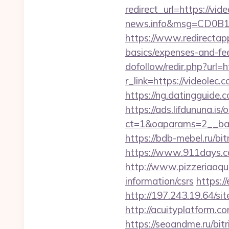
redirect_url=https://vid
news.info&msg=CD0B1
https://www.redirectapp.
basics/expenses-and-fe
dofollow/redir.php?url=h
r_link=https://videole
https://ng.datingguid
https://ads.lifdununa.is
ct=1&oaparams=2__ban
https://bdb-mebel.ru/bit
https://www.911days.com
http://www.pizzeriaaqu
information/csrs
https:/
http://197.243.19.64/sit
http://acuityplatform.c
https://seoandme.ru/bi