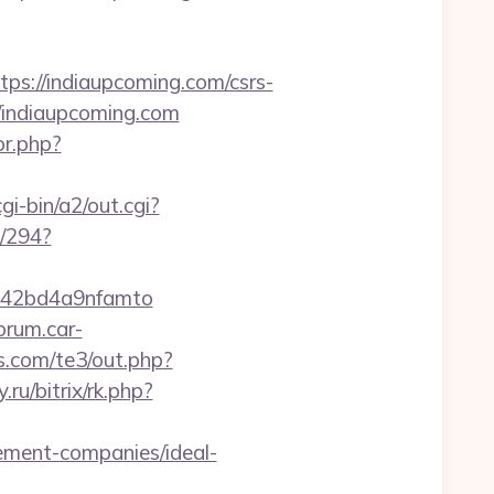
://indiaupcoming.com/csrs-
//indiaupcoming.com
or.php?
gi-bin/a2/out.cgi?
n/294?
d=42bd4a9nfamto
forum.car-
es.com/te3/out.php?
.ru/bitrix/rk.php?
ement-companies/ideal-