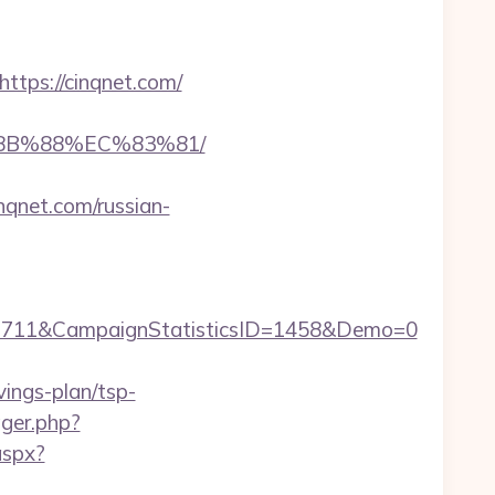
ps://cinqnet.com/
%8B%88%EC%83%81/
qnet.com/russian-
1711&CampaignStatisticsID=1458&Demo=0
vings-plan/tsp-
gger.php?
aspx?