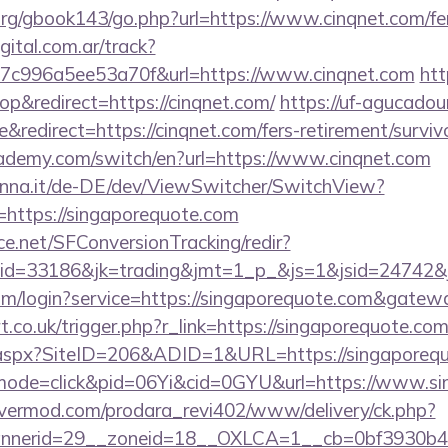
rg/gbook143/go.php?url=https://www.cinqnet.com/fers
gital.com.ar/track?
7c996a5ee53a70f&url=https://www.cinqnet.com
htt
&redirect=https://cinqnet.com/
https://uf-agucadou
edirect=https://cinqnet.com/fers-retirement/survivo
ademy.com/switch/en?url=https://www.cinqnet.com
enna.it/de-DE/dev/ViewSwitcher/SwitchView?
=https://singaporequote.com
rce.net/SFConversionTracking/redir?
d=33186&jk=trading&jmt=1_p_&js=1&jsid=24742&jt
om/login?service=https://singaporequote.com&gatew
.co.uk/trigger.php?r_link=https://singaporequote.com
ck.aspx?SiteID=206&ADID=1&URL=https://singaporeq
m/?mode=click&pid=06Yi&cid=0GYU&url=https://www.s
rvermod.com/prodara_revi402/www/delivery/ck.php?
nerid=29__zoneid=18__OXLCA=1__cb=0bf3930b4f__