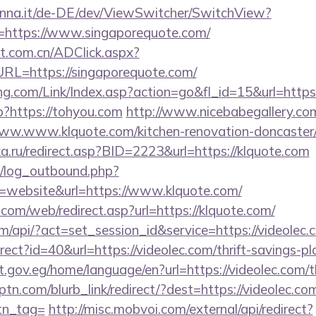
enna.it/de-DE/dev/ViewSwitcher/SwitchView?
l=https://www.singaporequote.com/
t.com.cn/ADClick.aspx?
L=https://singaporequote.com/
.com/Link/Index.asp?action=go&fl_id=15&url=https
p?https://tohyou.com
http://www.nicebabegallery.com/
ww.www.klquote.com/kitchen-renovation-doncaster/
ka.ru/redirect.asp?BID=2223&url=https://klquote.com
/log_outbound.php?
website&url=https://www.klquote.com/
om/web/redirect.asp?url=https://klquote.com/
om/api/?act=set_session_id&service=https://videolec.
direct?id=40&url=https://videolec.com/thrift-savings-p
t.gov.eg/home/language/en?url=https://videolec.com/th
eptn.com/blurb_link/redirect/?dest=https://videolec.com
btn_tag=
http://misc.mobvoi.com/external/api/redirect?